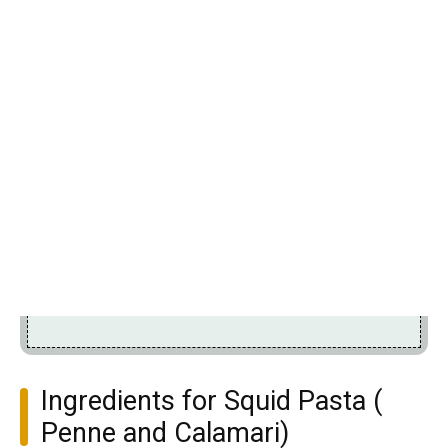
Ingredients for Squid Pasta (
Penne and Calamari)