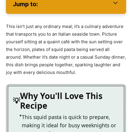
Jump to:
This isn’t just any ordinary meal; it’s a culinary adventure
that transports you to an Italian seaside town. Picture
yourself sitting at a quaint café with the sun setting over
the horizon, plates of squid pasta being served all
around. Whether it’s date night or a casual Sunday dinner,
this dish brings people together, sparking laughter and
joy with every delicious mouthful.
Why You'll Love This
Recipe
This squid pasta is quick to prepare,
making it ideal for busy weeknights or