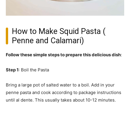
How to Make Squid Pasta (
Penne and Calamari)
Follow these simple steps to prepare this delicious dish
:
Step 1
: Boil the Pasta
Bring a large pot of salted water to a boil. Add in your
penne pasta and cook according to package instructions
until al dente. This usually takes about 10-12 minutes.