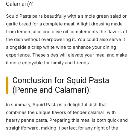
Calamari)?
Squid Pasta pairs beautifully with a simple green salad or
garlic bread for a complete meal. A light dressing made
from lemon juice and olive oil complements the flavors of
the dish without overpowering it. You could also serve it
alongside a crisp white wine to enhance your dining
experience. These sides will elevate your meal and make
it more enjoyable for family and friends.
Conclusion for Squid Pasta
(Penne and Calamari):
In summary, Squid Pasta is a delightful dish that
combines the unique flavors of tender calamari with
hearty penne pasta. Preparing this meal is both quick and
straightforward, making it perfect for any night of the