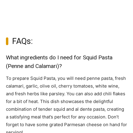
FAQs:
What ingredients do I need for Squid Pasta
(Penne and Calamari)?
To prepare Squid Pasta, you will need penne pasta, fresh
calamari, garlic, olive oil, cherry tomatoes, white wine,
and fresh herbs like parsley. You can also add chili flakes
for a bit of heat. This dish showcases the delightful
combination of tender squid and al dente pasta, creating
a satisfying meal that’s perfect for any occasion. Don’t
forget to have some grated Parmesan cheese on hand for
serving!