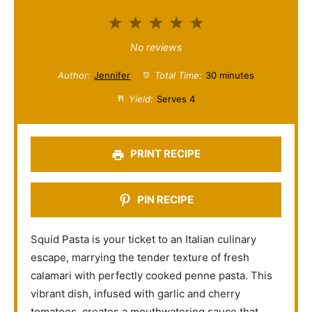
1
2
3
4
5
S
S
S
S
S
No reviews
t
t
t
t
t
Author:
Jennifer
Total Time:
30 minutes
a
a
a
a
a
Yield:
Serves 4
r
r
r
r
r
s
s
s
s
PRINT RECIPE
PIN RECIPE
Squid Pasta is your ticket to an Italian culinary
escape, marrying the tender texture of fresh
calamari with perfectly cooked penne pasta. This
vibrant dish, infused with garlic and cherry
tomatoes, creates a mouthwatering sauce that