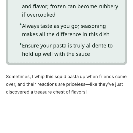
and flavor; frozen can become rubbery
if overcooked
Always taste as you go; seasoning
makes all the difference in this dish
Ensure your pasta is truly al dente to
hold up well with the sauce
Sometimes, I whip this squid pasta up when friends come
over, and their reactions are priceless—like they’ve just
discovered a treasure chest of flavors!