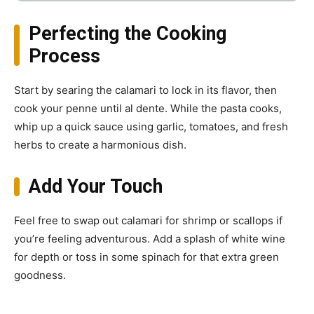
Perfecting the Cooking
Process
Start by searing the calamari to lock in its flavor, then
cook your penne until al dente. While the pasta cooks,
whip up a quick sauce using garlic, tomatoes, and fresh
herbs to create a harmonious dish.
Add Your Touch
Feel free to swap out calamari for shrimp or scallops if
you’re feeling adventurous. Add a splash of white wine
for depth or toss in some spinach for that extra green
goodness.