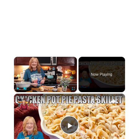
×
Now Playing
×
Play
Unmute
Fullscreen
CHICKEN POT PIE PASTA SKILLET Quick Weeknight Meal They Will Love
Play