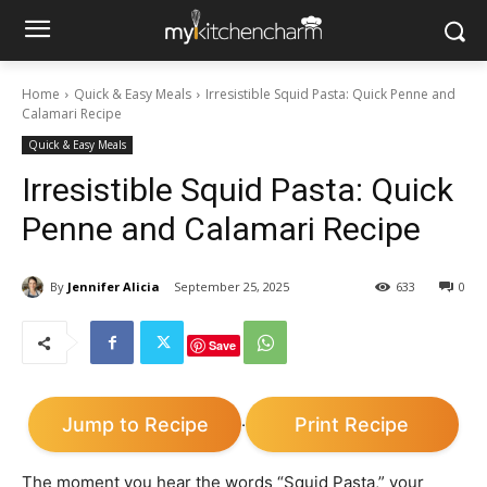
Home
Quick & Easy Meals
Irresistible Squid Pasta: Quick Penne and
Calamari Recipe
Quick & Easy Meals
Irresistible Squid Pasta: Quick
Penne and Calamari Recipe
By
Jennifer Alicia
September 25, 2025
633
0
Save
Jump to Recipe
Print Recipe
·
The moment you hear the words “Squid Pasta,” your