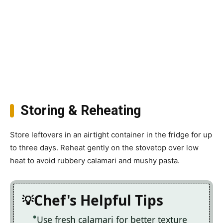
Storing & Reheating
Store leftovers in an airtight container in the fridge for up
to three days. Reheat gently on the stovetop over low
heat to avoid rubbery calamari and mushy pasta.
Chef's Helpful Tips
Use fresh calamari for better texture