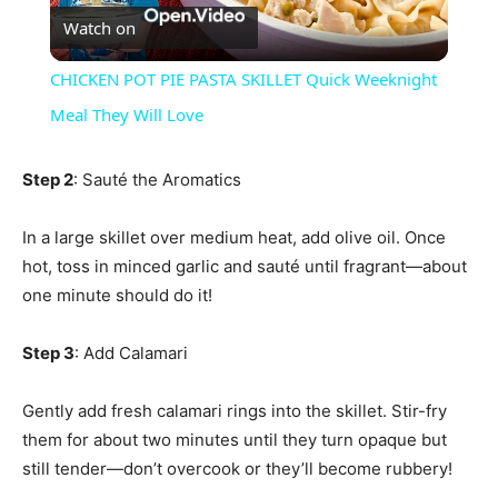
Watch on
Video
CHICKEN POT PIE PASTA SKILLET Quick Weeknight
Meal They Will Love
Step 2
: Sauté the Aromatics
In a large skillet over medium heat, add olive oil. Once
hot, toss in minced garlic and sauté until fragrant—about
one minute should do it!
Step 3
: Add Calamari
Gently add fresh calamari rings into the skillet. Stir-fry
them for about two minutes until they turn opaque but
still tender—don’t overcook or they’ll become rubbery!