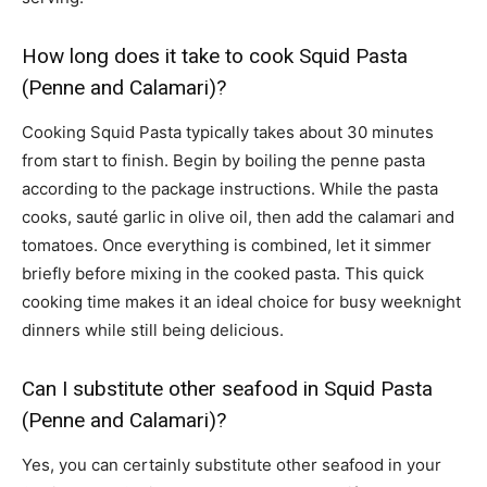
How long does it take to cook Squid Pasta
(Penne and Calamari)?
Cooking Squid Pasta typically takes about 30 minutes
from start to finish. Begin by boiling the penne pasta
according to the package instructions. While the pasta
cooks, sauté garlic in olive oil, then add the calamari and
tomatoes. Once everything is combined, let it simmer
briefly before mixing in the cooked pasta. This quick
cooking time makes it an ideal choice for busy weeknight
dinners while still being delicious.
Can I substitute other seafood in Squid Pasta
(Penne and Calamari)?
Yes, you can certainly substitute other seafood in your