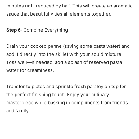
minutes until reduced by half. This will create an aromatic
sauce that beautifully ties all elements together.
Step 6
: Combine Everything
Drain your cooked penne (saving some pasta water) and
add it directly into the skillet with your squid mixture.
Toss well—if needed, add a splash of reserved pasta
water for creaminess.
Transfer to plates and sprinkle fresh parsley on top for
the perfect finishing touch. Enjoy your culinary
masterpiece while basking in compliments from friends
and family!