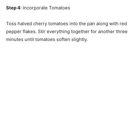
Step 4
: Incorporate Tomatoes
Toss halved cherry tomatoes into the pan along with red
pepper flakes. Stir everything together for another three
minutes until tomatoes soften slightly.