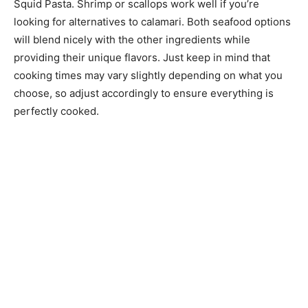
Squid Pasta. Shrimp or scallops work well if you’re
looking for alternatives to calamari. Both seafood options
will blend nicely with the other ingredients while
providing their unique flavors. Just keep in mind that
cooking times may vary slightly depending on what you
choose, so adjust accordingly to ensure everything is
perfectly cooked.