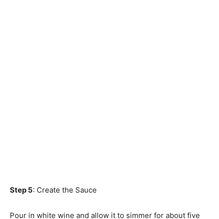
Step 5
: Create the Sauce
Pour in white wine and allow it to simmer for about five