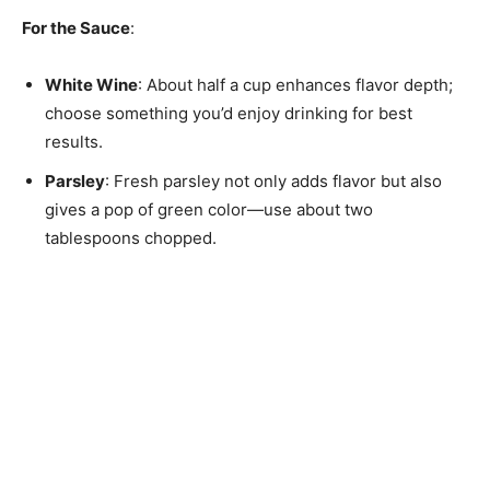
For the Sauce
:
White Wine
: About half a cup enhances flavor depth;
choose something you’d enjoy drinking for best
results.
Parsley
: Fresh parsley not only adds flavor but also
gives a pop of green color—use about two
tablespoons chopped.