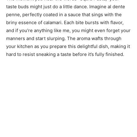
taste buds might just do a little dance. Imagine al dente
penne, perfectly coated in a sauce that sings with the
briny essence of calamari. Each bite bursts with flavor,
and if you’re anything like me, you might even forget your
manners and start slurping. The aroma wafts through
your kitchen as you prepare this delightful dish, making it
hard to resist sneaking a taste before it’s fully finished.