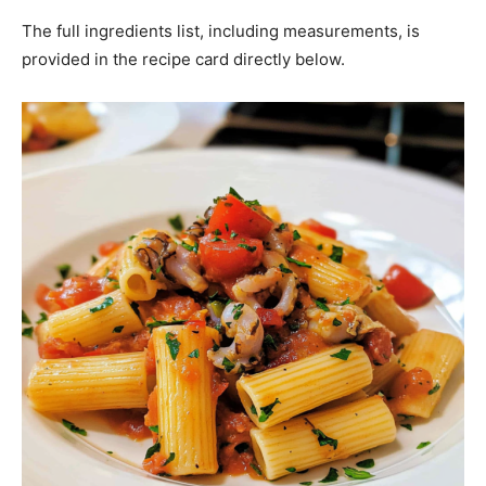
The full ingredients list, including measurements, is
provided in the recipe card directly below.