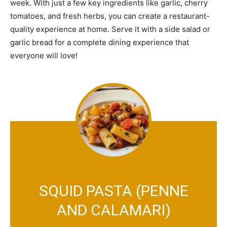
week. With just a few key ingredients like garlic, cherry
tomatoes, and fresh herbs, you can create a restaurant-
quality experience at home. Serve it with a side salad or
garlic bread for a complete dining experience that
everyone will love!
SQUID PASTA (PENNE
AND CALAMARI)