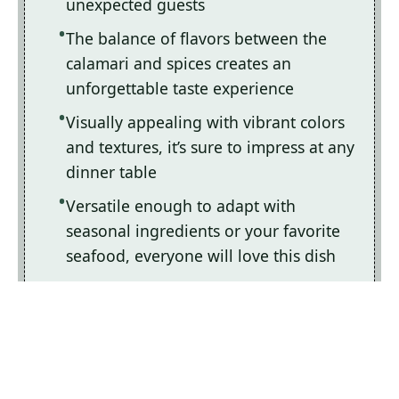
unexpected guests
The balance of flavors between the
calamari and spices creates an
unforgettable taste experience
Visually appealing with vibrant colors
and textures, it’s sure to impress at any
dinner table
Versatile enough to adapt with
seasonal ingredients or your favorite
seafood, everyone will love this dish