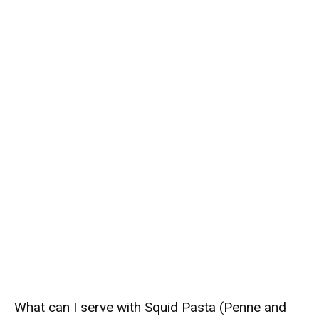
What can I serve with Squid Pasta (Penne and