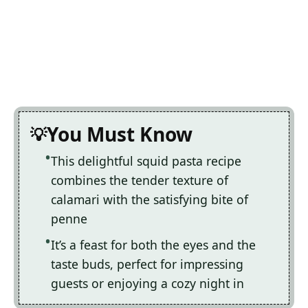
You Must Know
This delightful squid pasta recipe
combines the tender texture of
calamari with the satisfying bite of
penne
It’s a feast for both the eyes and the
taste buds, perfect for impressing
guests or enjoying a cozy night in