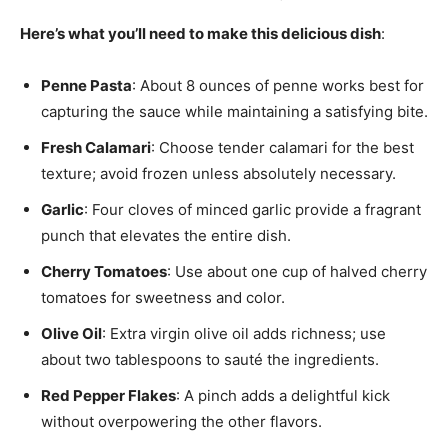
Here’s what you’ll need to make this delicious dish
:
Penne Pasta
: About 8 ounces of penne works best for
capturing the sauce while maintaining a satisfying bite.
Fresh Calamari
: Choose tender calamari for the best
texture; avoid frozen unless absolutely necessary.
Garlic
: Four cloves of minced garlic provide a fragrant
punch that elevates the entire dish.
Cherry Tomatoes
: Use about one cup of halved cherry
tomatoes for sweetness and color.
Olive Oil
: Extra virgin olive oil adds richness; use
about two tablespoons to sauté the ingredients.
Red Pepper Flakes
: A pinch adds a delightful kick
without overpowering the other flavors.