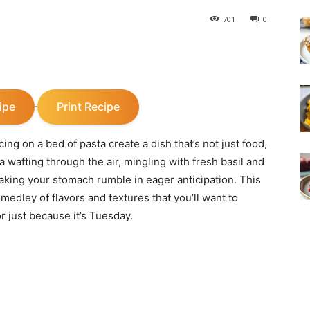
701
0
ipe
Print Recipe
·
ing on a bed of pasta create a dish that’s not just food,
wafting through the air, mingling with fresh basil and
aking your stomach rumble in eager anticipation. This
 medley of flavors and textures that you’ll want to
r just because it’s Tuesday.