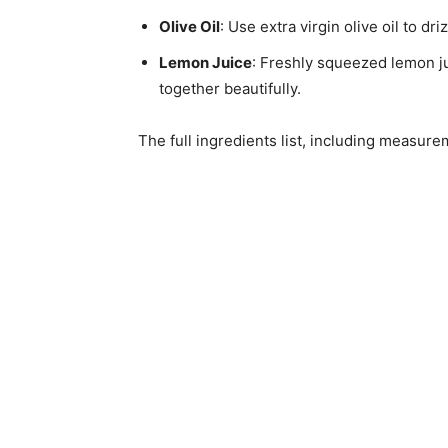
Olive Oil
: Use extra virgin olive oil to dr
Lemon Juice
: Freshly squeezed lemon ju
together beautifully.
The full ingredients list, including measure