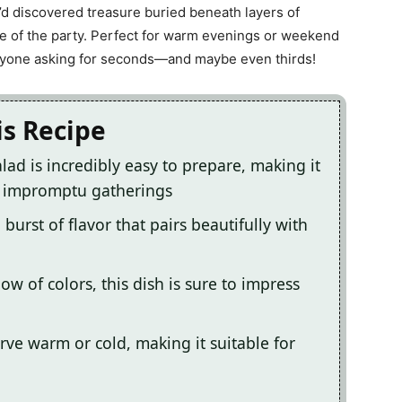
ey’d discovered treasure buried beneath layers of
e life of the party. Perfect for warm evenings or weekend
eryone asking for seconds—and maybe even thirds!
is Recipe
lad is incredibly easy to prepare, making it
r impromptu gatherings
burst of flavor that pairs beautifully with
ow of colors, this dish is sure to impress
serve warm or cold, making it suitable for