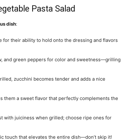
Vegetable Pasta Salad
ous dish
:
for their ability to hold onto the dressing and flavors
ow, and green peppers for color and sweetness—grilling
grilled, zucchini becomes tender and adds a nice
ves them a sweet flavor that perfectly complements the
st with juiciness when grilled; choose ripe ones for
ic touch that elevates the entire dish—don’t skip it!