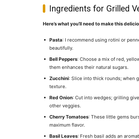
Ingredients for Grilled 
Here’s what you’ll need to make this delici
Pasta
: I recommend using rotini or penne 
beautifully.
Bell Peppers
: Choose a mix of red, yell
them enhances their natural sugars.
Zucchini
: Slice into thick rounds; when 
texture.
Red Onion
: Cut into wedges; grilling gi
other veggies.
Cherry Tomatoes
: These little gems bur
maximum flavor.
Basil Leaves
: Fresh basil adds an aromat