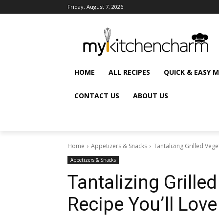
Friday, August 7, 2026
HOME
ALL RECIPES
QUICK & EASY 
CONTACT US
ABOUT US
Home
Appetizers & Snacks
Tantalizing Grilled Vege
Appetizers & Snacks
Tantalizing Grille
Recipe You’ll Love