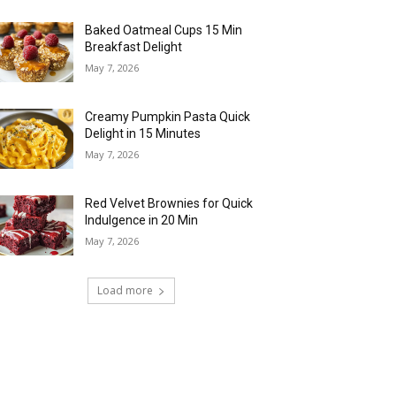
Baked Oatmeal Cups 15 Min
Breakfast Delight
May 7, 2026
Creamy Pumpkin Pasta Quick
Delight in 15 Minutes
May 7, 2026
Red Velvet Brownies for Quick
Indulgence in 20 Min
May 7, 2026
Load more