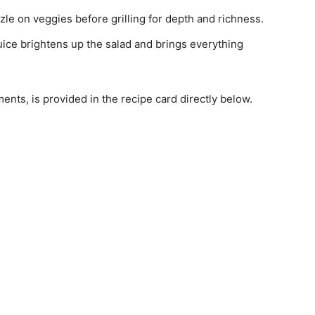
izzle on veggies before grilling for depth and richness.
ice brightens up the salad and brings everything
ments, is provided in the recipe card directly below.