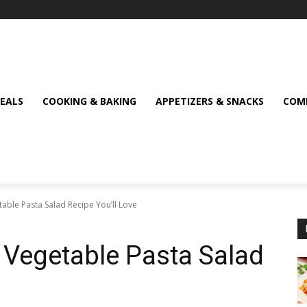
MEALS
COOKING & BAKING
APPETIZERS & SNACKS
COMF
table Pasta Salad Recipe You’ll Love
d Vegetable Pasta Salad