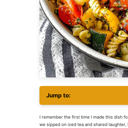
Jump to:
I remember the first time I made this dish 
we sipped on iced tea and shared laughter,