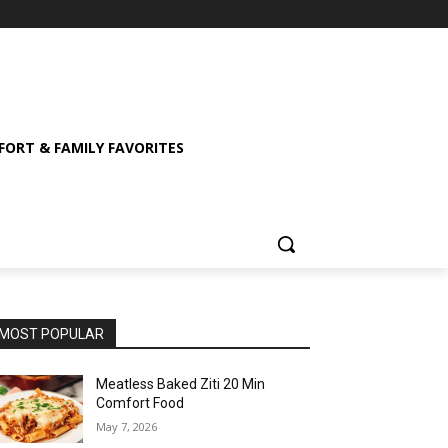
ORT & FAMILY FAVORITES
MOST POPULAR
Meatless Baked Ziti 20 Min
Comfort Food
May 7, 2026