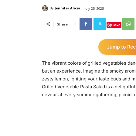
By
Jennifer Alicia
July 25, 2025
Share
Save
Jump to Rec
The vibrant colors of grilled vegetables danc
but an experience. Imagine the smoky aroma 
zesty lemon, igniting your taste buds and m
Grilled Vegetable Pasta Salad is a delightful
devour at every summer gathering, picnic, o