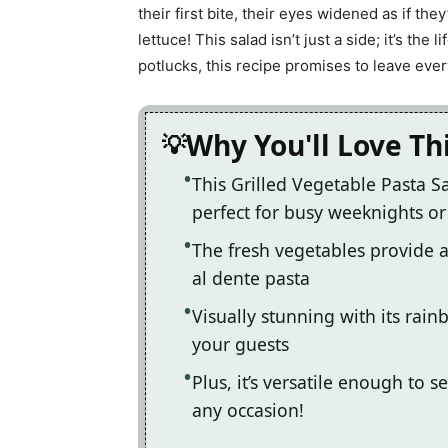
their first bite, their eyes widened as if th
lettuce! This salad isn’t just a side; it’s th
potlucks, this recipe promises to leave ev
Why You'll Love Th
This Grilled Vegetable Pasta Sa
perfect for busy weeknights o
The fresh vegetables provide a 
al dente pasta
Visually stunning with its rainb
your guests
Plus, it’s versatile enough to 
any occasion!