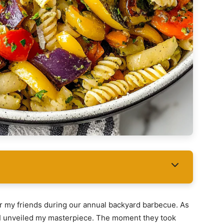
for my friends during our annual backyard barbecue. As
 I unveiled my masterpiece. The moment they took