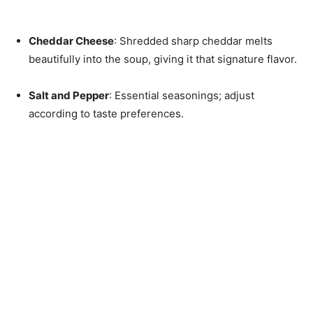
Cheddar Cheese
: Shredded sharp cheddar melts
beautifully into the soup, giving it that signature flavor.
Salt and Pepper
: Essential seasonings; adjust
according to taste preferences.