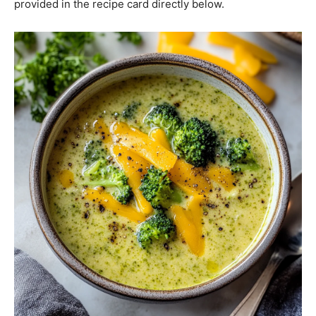
provided in the recipe card directly below.