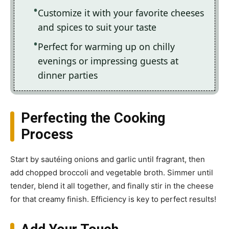
Customize it with your favorite cheeses
and spices to suit your taste
Perfect for warming up on chilly
evenings or impressing guests at
dinner parties
Perfecting the Cooking
Process
Start by sautéing onions and garlic until fragrant, then
add chopped broccoli and vegetable broth. Simmer until
tender, blend it all together, and finally stir in the cheese
for that creamy finish. Efficiency is key to perfect results!