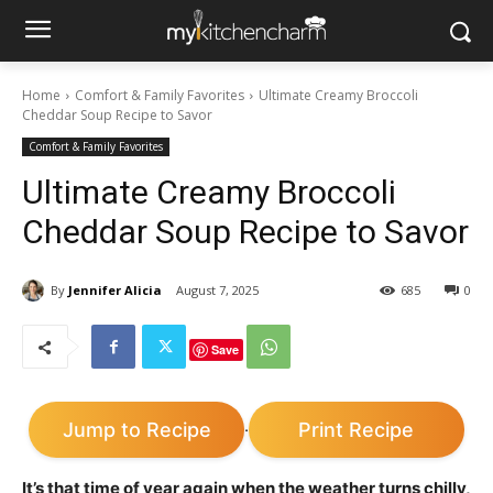
Home
Comfort & Family Favorites
Ultimate Creamy Broccoli
Cheddar Soup Recipe to Savor
Comfort & Family Favorites
Ultimate Creamy Broccoli
Cheddar Soup Recipe to Savor
By
Jennifer Alicia
August 7, 2025
685
0
Save
Jump to Recipe
Print Recipe
·
It’s that time of year again when the weather turns chilly,