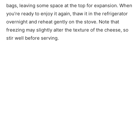
bags, leaving some space at the top for expansion. When
you’re ready to enjoy it again, thaw it in the refrigerator
overnight and reheat gently on the stove. Note that
freezing may slightly alter the texture of the cheese, so
stir well before serving.