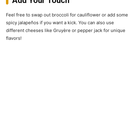
Add Your Touch
Feel free to swap out broccoli for cauliflower or add some
spicy jalapeños if you want a kick. You can also use
different cheeses like Gruyère or pepper jack for unique
flavors!