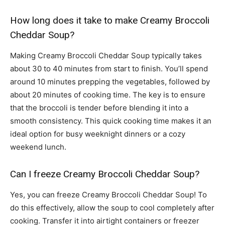
How long does it take to make Creamy Broccoli
Cheddar Soup?
Making Creamy Broccoli Cheddar Soup typically takes
about 30 to 40 minutes from start to finish. You’ll spend
around 10 minutes prepping the vegetables, followed by
about 20 minutes of cooking time. The key is to ensure
that the broccoli is tender before blending it into a
smooth consistency. This quick cooking time makes it an
ideal option for busy weeknight dinners or a cozy
weekend lunch.
Can I freeze Creamy Broccoli Cheddar Soup?
Yes, you can freeze Creamy Broccoli Cheddar Soup! To
do this effectively, allow the soup to cool completely after
cooking. Transfer it into airtight containers or freezer