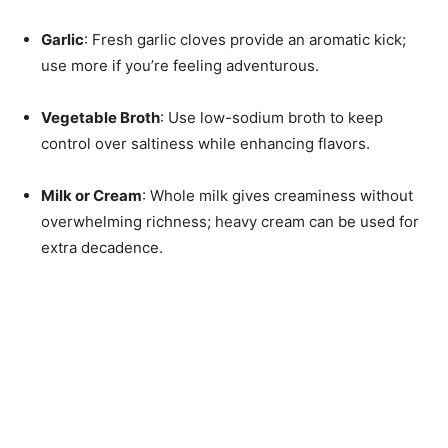
Garlic
: Fresh garlic cloves provide an aromatic kick;
use more if you’re feeling adventurous.
Vegetable Broth
: Use low-sodium broth to keep
control over saltiness while enhancing flavors.
Milk or Cream
: Whole milk gives creaminess without
overwhelming richness; heavy cream can be used for
extra decadence.