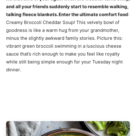
and all your friends suddenly start to resemble walking,
talking fleece blankets. Enter the ultimate comfort food
:
Creamy Broccoli Cheddar Soup! This velvety bowl of
goodness is like a warm hug from your grandmother,
minus the slightly awkward family stories. Picture this:
vibrant green broccoli swimming in a luscious cheese
sauce that’s rich enough to make you feel like royalty
while still being simple enough for your Tuesday night
dinner.