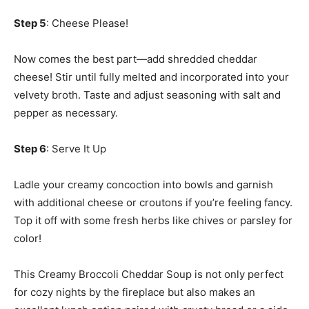
Step 5
: Cheese Please!
Now comes the best part—add shredded cheddar
cheese! Stir until fully melted and incorporated into your
velvety broth. Taste and adjust seasoning with salt and
pepper as necessary.
Step 6
: Serve It Up
Ladle your creamy concoction into bowls and garnish
with additional cheese or croutons if you’re feeling fancy.
Top it off with some fresh herbs like chives or parsley for
color!
This Creamy Broccoli Cheddar Soup is not only perfect
for cozy nights by the fireplace but also makes an