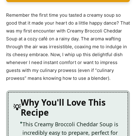
Remember the first time you tasted a creamy soup so
good that it made your heart do a little happy dance? That
was my first encounter with Creamy Broccoli Cheddar
Soup at a cozy café on a rainy day. The aroma wafting
through the air was irresistible, coaxing me to indulge in
its cheesy embrace. Now, I whip up this delightful dish
whenever I need instant comfort or want to impress
guests with my culinary prowess (even if “culinary
prowess” means knowing how to use a blender).
Why You'll Love This
Recipe
This Creamy Broccoli Cheddar Soup is
incredibly easy to prepare, perfect for