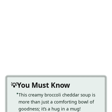
You Must Know
This creamy broccoli cheddar soup is
more than just a comforting bowl of
goodness; it’s a hug in a mug!