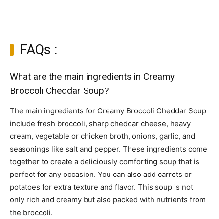
FAQs :
What are the main ingredients in Creamy
Broccoli Cheddar Soup?
The main ingredients for Creamy Broccoli Cheddar Soup
include fresh broccoli, sharp cheddar cheese, heavy
cream, vegetable or chicken broth, onions, garlic, and
seasonings like salt and pepper. These ingredients come
together to create a deliciously comforting soup that is
perfect for any occasion. You can also add carrots or
potatoes for extra texture and flavor. This soup is not
only rich and creamy but also packed with nutrients from
the broccoli.