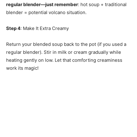
regular blender—just remember
: hot soup + traditional
blender = potential volcano situation.
Step 4
: Make It Extra Creamy
Return your blended soup back to the pot (if you used a
regular blender). Stir in milk or cream gradually while
heating gently on low. Let that comforting creaminess
work its magic!