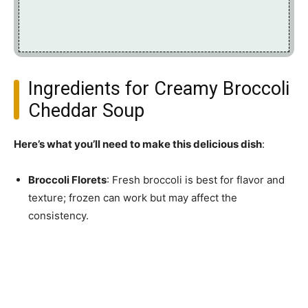
Ingredients for Creamy Broccoli
Cheddar Soup
Here’s what you’ll need to make this delicious dish
:
Broccoli Florets
: Fresh broccoli is best for flavor and
texture; frozen can work but may affect the
consistency.