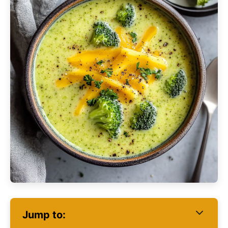
Jump to: