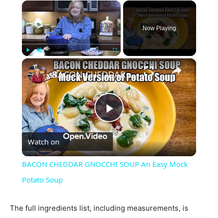
×
Now Playing
×
Play
Unmute
Fullscreen
BACON CHEDDAR GNOCCHI SOUP An Easy Mock Potato Soup
Play
Watch on
Video
BACON CHEDDAR GNOCCHI SOUP An Easy Mock
Potato Soup
The full ingredients list, including measurements, is