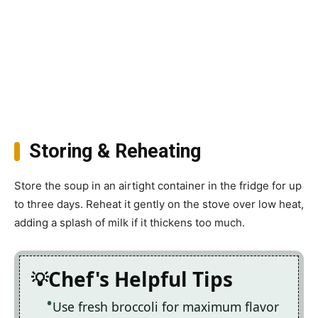
Storing & Reheating
Store the soup in an airtight container in the fridge for up
to three days. Reheat it gently on the stove over low heat,
adding a splash of milk if it thickens too much.
Chef's Helpful Tips
Use fresh broccoli for maximum flavor