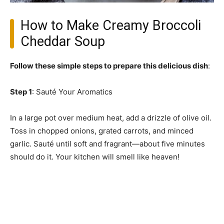
How to Make Creamy Broccoli
Cheddar Soup
Follow these simple steps to prepare this delicious dish
:
Step 1
: Sauté Your Aromatics
In a large pot over medium heat, add a drizzle of olive oil.
Toss in chopped onions, grated carrots, and minced
garlic. Sauté until soft and fragrant—about five minutes
should do it. Your kitchen will smell like heaven!