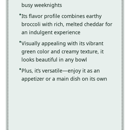
busy weeknights
Its flavor profile combines earthy
broccoli with rich, melted cheddar for
an indulgent experience
Visually appealing with its vibrant
green color and creamy texture, it
looks beautiful in any bowl
Plus, it’s versatile—enjoy it as an
appetizer or a main dish on its own