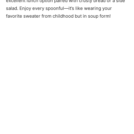
excellent lunch option paired with crusty bread or a side
salad. Enjoy every spoonful—it’s like wearing your
favorite sweater from childhood but in soup form!