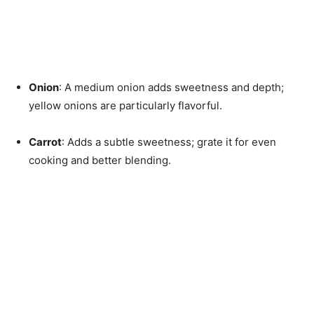
Onion
: A medium onion adds sweetness and depth;
yellow onions are particularly flavorful.
Carrot
: Adds a subtle sweetness; grate it for even
cooking and better blending.