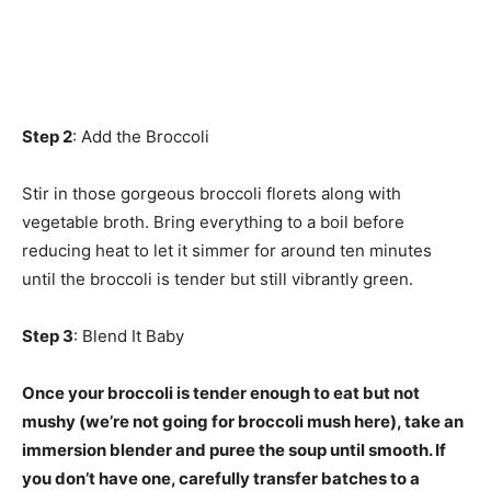
Step 2
: Add the Broccoli
Stir in those gorgeous broccoli florets along with
vegetable broth. Bring everything to a boil before
reducing heat to let it simmer for around ten minutes
until the broccoli is tender but still vibrantly green.
Step 3
: Blend It Baby
Once your broccoli is tender enough to eat but not
mushy (we’re not going for broccoli mush here), take an
immersion blender and puree the soup until smooth. If
you don’t have one, carefully transfer batches to a