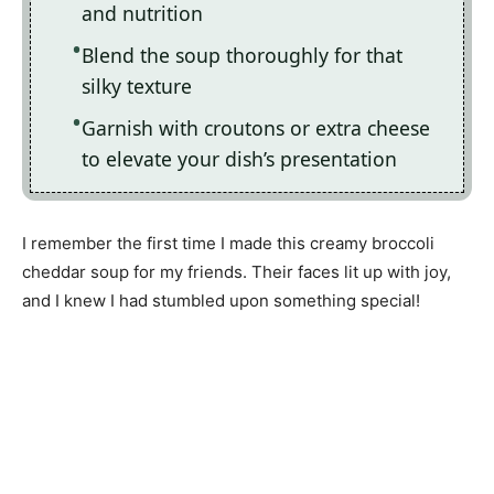
and nutrition
Blend the soup thoroughly for that
silky texture
Garnish with croutons or extra cheese
to elevate your dish’s presentation
I remember the first time I made this creamy broccoli
cheddar soup for my friends. Their faces lit up with joy,
and I knew I had stumbled upon something special!