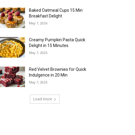
Baked Oatmeal Cups 15 Min
Breakfast Delight
May 7, 2026
Creamy Pumpkin Pasta Quick
Delight in 15 Minutes
May 7, 2026
Red Velvet Brownies for Quick
Indulgence in 20 Min
May 7, 2026
Load more