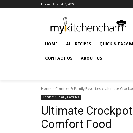
Friday, August 7, 2026
HOME
ALL RECIPES
QUICK & EASY 
CONTACT US
ABOUT US
Home
Comfort & Family Favorites
Ultimate Crockpo
Comfort & Family Favorites
Ultimate Crockpot 
Comfort Food