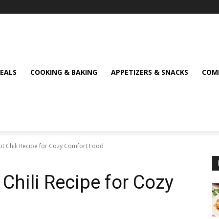
MEALS
COOKING & BAKING
APPETIZERS & SNACKS
COMF
t Chili Recipe for Cozy Comfort Food
Chili Recipe for Cozy