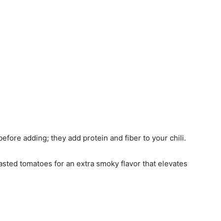
before adding; they add protein and fiber to your chili.
roasted tomatoes for an extra smoky flavor that elevates