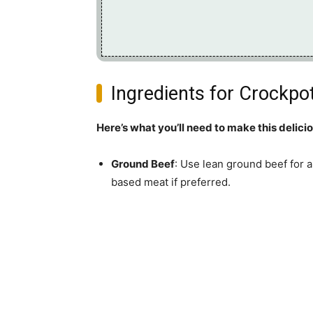
Ingredients for Crockpot
Here’s what you’ll need to make this delici
Ground Beef
: Use lean ground beef for a
based meat if preferred.