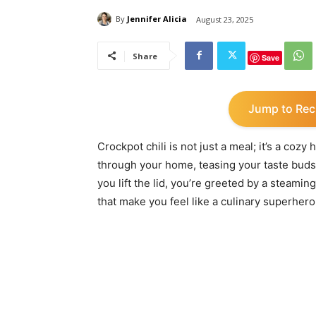
By
Jennifer Alicia
August 23, 2025
Share
Save
Jump to Rec
Crockpot chili is not just a meal; it’s a coz
through your home, teasing your taste bud
you lift the lid, you’re greeted by a steamin
that make you feel like a culinary superhero