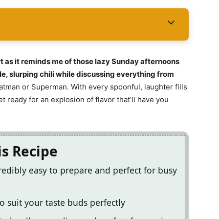
rt as it reminds me of those lazy Sunday afternoons
e, slurping chili while discussing everything from
Batman or Superman. With every spoonful, laughter fills
t ready for an explosion of flavor that’ll have you
is Recipe
ncredibly easy to prepare and perfect for busy
o suit your taste buds perfectly