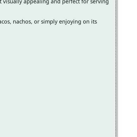
t visually appealing and perfect for serving
tacos, nachos, or simply enjoying on its