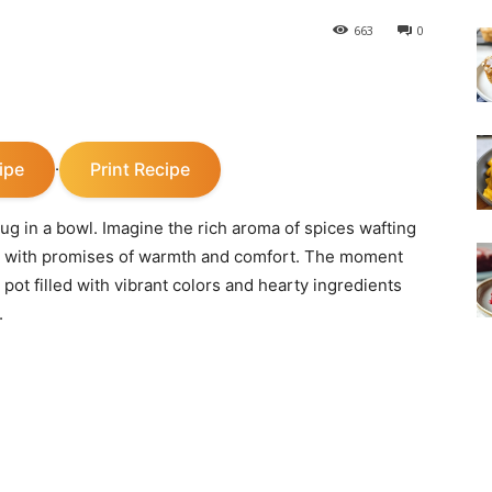
663
0
ipe
Print Recipe
·
y hug in a bowl. Imagine the rich aroma of spices wafting
s with promises of warmth and comfort. The moment
g pot filled with vibrant colors and hearty ingredients
.