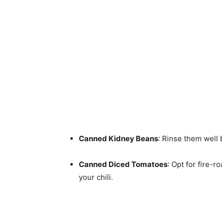
Canned Kidney Beans
: Rinse them well 
Canned Diced Tomatoes
: Opt for fire-
your chili.