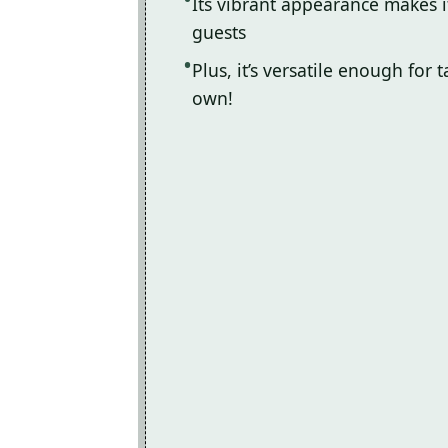
Its vibrant appearance makes i
guests
Plus, it’s versatile enough for 
own!