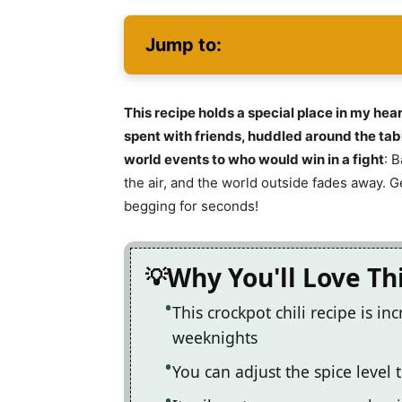
Jump to:
This recipe holds a special place in my hea
spent with friends, huddled around the tabl
world events to who would win in a fight
: 
the air, and the world outside fades away. Ge
begging for seconds!
Why You'll Love Th
This crockpot chili recipe is i
weeknights
You can adjust the spice level t