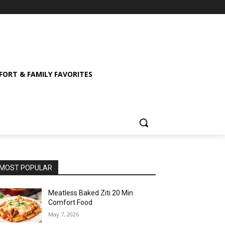
ORT & FAMILY FAVORITES
MOST POPULAR
Meatless Baked Ziti 20 Min
Comfort Food
May 7, 2026