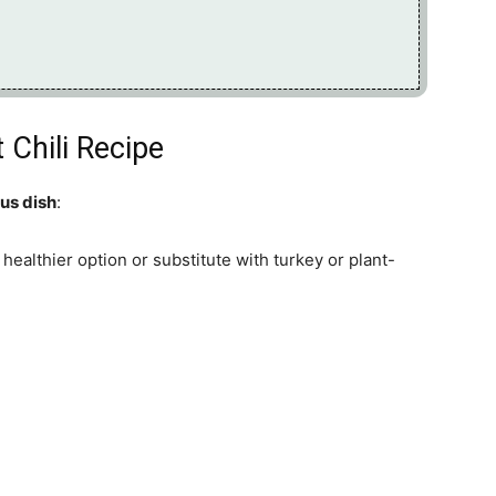
 Chili Recipe
ous dish
:
 healthier option or substitute with turkey or plant-