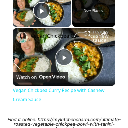
Now Playing
Play Video
×
Vegan Chickpea Curry Recipe with Cashew Cream Sauce
Play
Watch on
Video
Vegan Chickpea Curry Recipe with Cashew
Cream Sauce
Find it online
:
https://mykitchencharm.com/ultimate-
roasted-vegetable-chickpea-bowl-with-tahini-