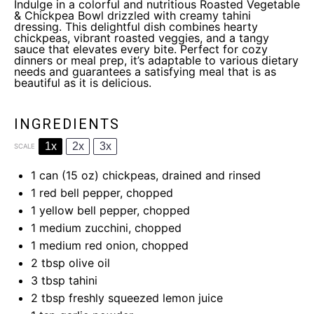
Indulge in a colorful and nutritious Roasted Vegetable
& Chickpea Bowl drizzled with creamy tahini
dressing. This delightful dish combines hearty
chickpeas, vibrant roasted veggies, and a tangy
sauce that elevates every bite. Perfect for cozy
dinners or meal prep, it’s adaptable to various dietary
needs and guarantees a satisfying meal that is as
beautiful as it is delicious.
INGREDIENTS
1x
2x
3x
SCALE
1
can (15 oz) chickpeas, drained and rinsed
1
red bell pepper, chopped
1
yellow bell pepper, chopped
1
medium zucchini, chopped
1
medium red onion, chopped
2 tbsp
olive oil
3 tbsp
tahini
2 tbsp
freshly squeezed lemon juice