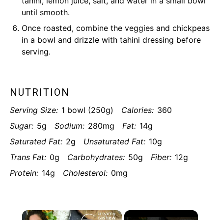
tahini, lemon juice, salt, and water in a small bowl
until smooth.
Once roasted, combine the veggies and chickpeas
in a bowl and drizzle with tahini dressing before
serving.
NUTRITION
Serving Size:
1 bowl (250g)
Calories:
360
Sugar:
5g
Sodium:
280mg
Fat:
14g
Saturated Fat:
2g
Unsaturated Fat:
10g
Trans Fat:
0g
Carbohydrates:
50g
Fiber:
12g
Protein:
14g
Cholesterol:
0mg
×