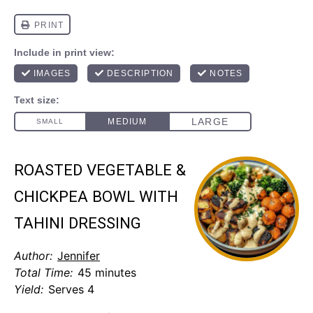
ROASTED VEGETABLE &
CHICKPEA BOWL WITH
TAHINI DRESSING
Author:
Jennifer
Total Time:
45 minutes
Yield:
Serves 4