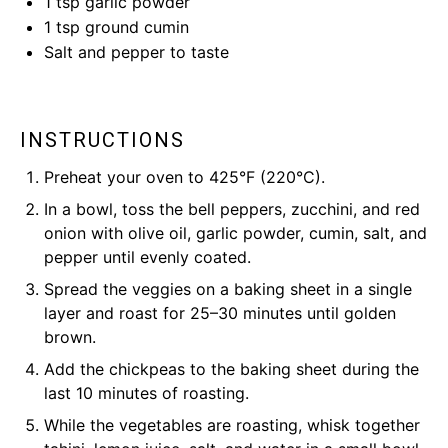
1 tsp
garlic powder
1 tsp
ground cumin
Salt and pepper to taste
INSTRUCTIONS
Preheat your oven to 425°F (220°C).
In a bowl, toss the bell peppers, zucchini, and red
onion with olive oil, garlic powder, cumin, salt, and
pepper until evenly coated.
Spread the veggies on a baking sheet in a single
layer and roast for 25–30 minutes until golden
brown.
Add the chickpeas to the baking sheet during the
last 10 minutes of roasting.
While the vegetables are roasting, whisk together