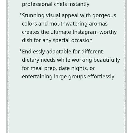
professional chefs instantly
Stunning visual appeal with gorgeous
colors and mouthwatering aromas
creates the ultimate Instagram-worthy
dish for any special occasion
Endlessly adaptable for different
dietary needs while working beautifully
for meal prep, date nights, or
entertaining large groups effortlessly