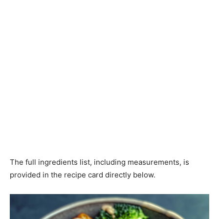
The full ingredients list, including measurements, is
provided in the recipe card directly below.