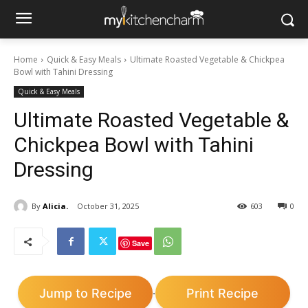
Home
Quick & Easy Meals
Ultimate Roasted Vegetable & Chickpea
Bowl with Tahini Dressing
Quick & Easy Meals
Ultimate Roasted Vegetable &
Chickpea Bowl with Tahini
Dressing
By
Alicia.
October 31, 2025
603
0
Save
Jump to Recipe
Print Recipe
·