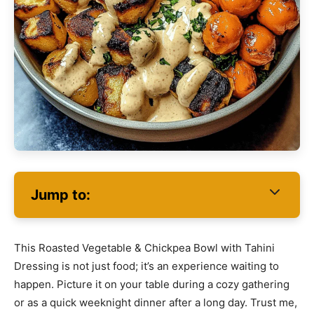
Jump to:
This Roasted Vegetable & Chickpea Bowl with Tahini
Dressing is not just food; it’s an experience waiting to
happen. Picture it on your table during a cozy gathering
or as a quick weeknight dinner after a long day. Trust me,