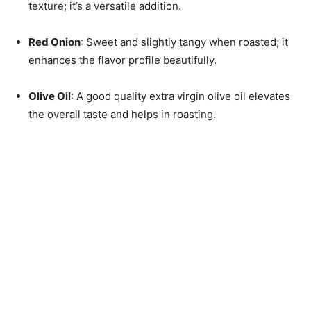
texture; it’s a versatile addition.
Red Onion
: Sweet and slightly tangy when roasted; it
enhances the flavor profile beautifully.
Olive Oil
: A good quality extra virgin olive oil elevates
the overall taste and helps in roasting.