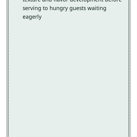
serving to hungry guests waiting
eagerly