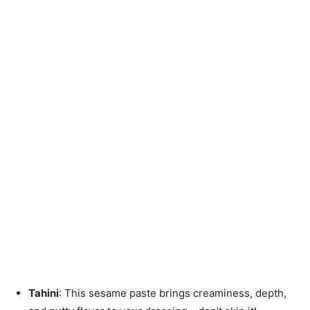
Tahini
: This sesame paste brings creaminess, depth,