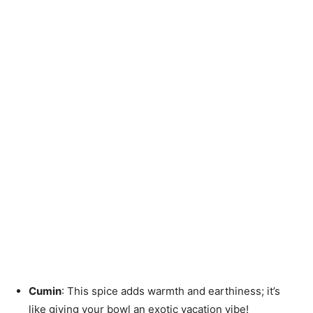
Cumin
: This spice adds warmth and earthiness; it’s
like giving your bowl an exotic vacation vibe!