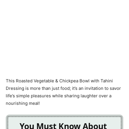
This Roasted Vegetable & Chickpea Bowl with Tahini
Dressing is more than just food; it’s an invitation to savor
life’s simple pleasures while sharing laughter over a
nourishing meal!
You Must Know About