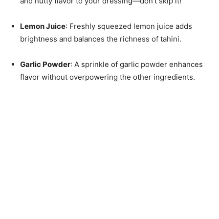
and nutty flavor to your dressing—don’t skip it!
Lemon Juice
: Freshly squeezed lemon juice adds
brightness and balances the richness of tahini.
Garlic Powder
: A sprinkle of garlic powder enhances
flavor without overpowering the other ingredients.