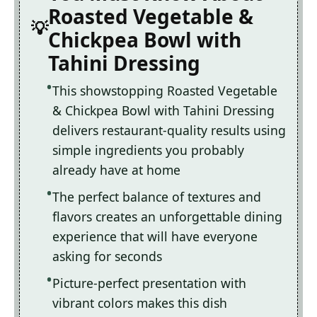
Roasted Vegetable &
Chickpea Bowl with
Tahini Dressing
This showstopping Roasted Vegetable
& Chickpea Bowl with Tahini Dressing
delivers restaurant-quality results using
simple ingredients you probably
already have at home
The perfect balance of textures and
flavors creates an unforgettable dining
experience that will have everyone
asking for seconds
Picture-perfect presentation with
vibrant colors makes this dish