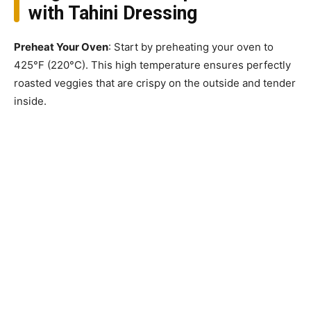
with Tahini Dressing
Preheat Your Oven
: Start by preheating your oven to
425°F (220°C). This high temperature ensures perfectly
roasted veggies that are crispy on the outside and tender
inside.