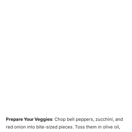
Prepare Your Veggies
: Chop bell peppers, zucchini, and
red onion into bite-sized pieces. Toss them in olive oil,