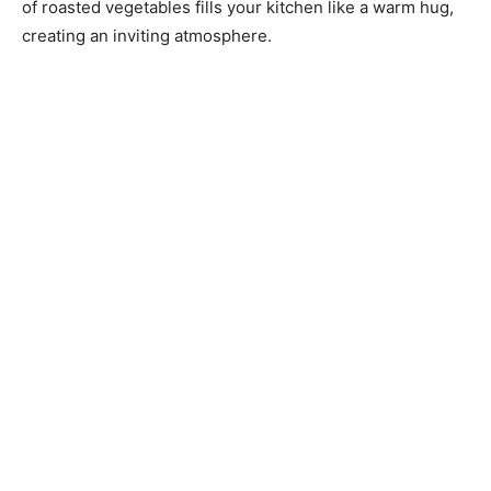
of roasted vegetables fills your kitchen like a warm hug,
creating an inviting atmosphere.