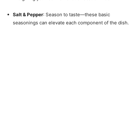
Salt & Pepper
: Season to taste—these basic
seasonings can elevate each component of the dish.