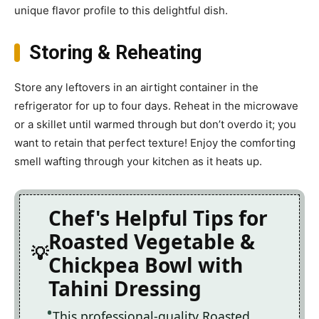
unique flavor profile to this delightful dish.
Storing & Reheating
Store any leftovers in an airtight container in the
refrigerator for up to four days. Reheat in the microwave
or a skillet until warmed through but don’t overdo it; you
want to retain that perfect texture! Enjoy the comforting
smell wafting through your kitchen as it heats up.
Chef's Helpful Tips for
Roasted Vegetable &
Chickpea Bowl with
Tahini Dressing
This professional-quality Roasted