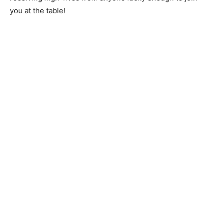
you at the table!