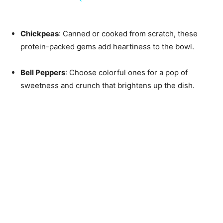
Chickpeas
: Canned or cooked from scratch, these
protein-packed gems add heartiness to the bowl.
Bell Peppers
: Choose colorful ones for a pop of
sweetness and crunch that brightens up the dish.