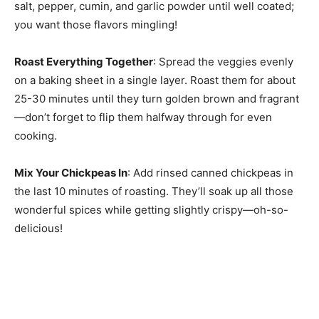
salt, pepper, cumin, and garlic powder until well coated;
you want those flavors mingling!
Roast Everything Together
: Spread the veggies evenly
on a baking sheet in a single layer. Roast them for about
25-30 minutes until they turn golden brown and fragrant
—don’t forget to flip them halfway through for even
cooking.
Mix Your Chickpeas In
: Add rinsed canned chickpeas in
the last 10 minutes of roasting. They’ll soak up all those
wonderful spices while getting slightly crispy—oh-so-
delicious!