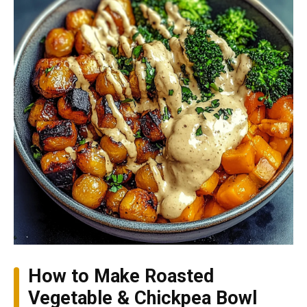
How to Make Roasted
Vegetable & Chickpea Bowl