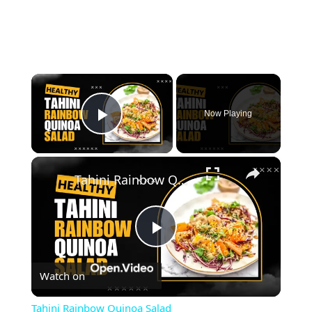
×
Now Playing
Play Video
×
Tahini Rainbow Quinoa Salad
Play
Watch on
Video
Tahini Rainbow Quinoa Salad