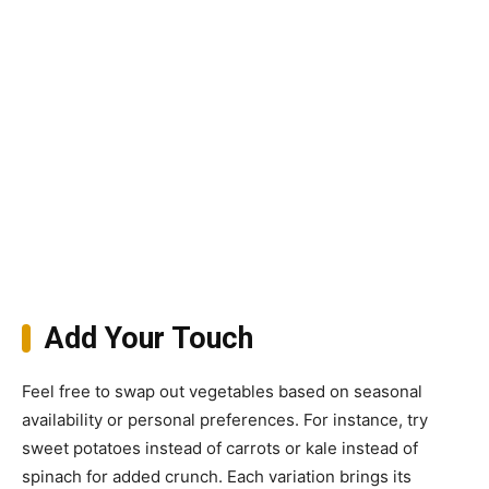
Add Your Touch
Feel free to swap out vegetables based on seasonal
availability or personal preferences. For instance, try
sweet potatoes instead of carrots or kale instead of
spinach for added crunch. Each variation brings its