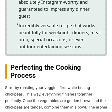
absolutely Instagram-worthy and
guaranteed to impress any dinner
guest
Incredibly versatile recipe that works
beautifully for weeknight dinners, meal
prep, special occasions, or even
outdoor entertaining sessions
Perfecting the Cooking
Process
Start by roasting your veggies first while boiling
chickpeas. This way, everything finishes together
perfectly. Once the vegetables are golden brown and the
chickpeas are tender, combine them in a bowl. The aroma