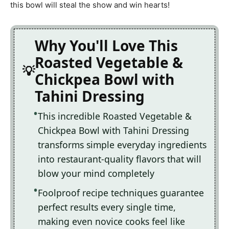
this bowl will steal the show and win hearts!
Why You'll Love This
Roasted Vegetable &
Chickpea Bowl with
Tahini Dressing
This incredible Roasted Vegetable &
Chickpea Bowl with Tahini Dressing
transforms simple everyday ingredients
into restaurant-quality flavors that will
blow your mind completely
Foolproof recipe techniques guarantee
perfect results every single time,
making even novice cooks feel like