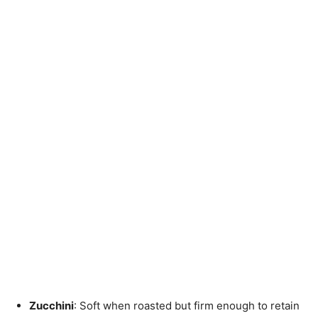
Zucchini
: Soft when roasted but firm enough to retain