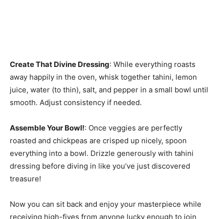
Create That Divine Dressing
: While everything roasts
away happily in the oven, whisk together tahini, lemon
juice, water (to thin), salt, and pepper in a small bowl until
smooth. Adjust consistency if needed.
Assemble Your Bowl!
: Once veggies are perfectly
roasted and chickpeas are crisped up nicely, spoon
everything into a bowl. Drizzle generously with tahini
dressing before diving in like you’ve just discovered
treasure!
Now you can sit back and enjoy your masterpiece while
receiving high-fives from anyone lucky enough to join