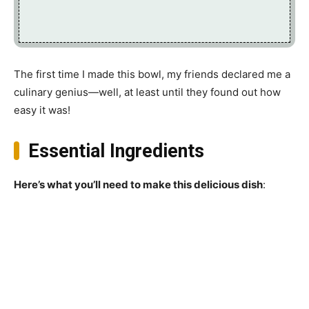
The first time I made this bowl, my friends declared me a
culinary genius—well, at least until they found out how
easy it was!
Essential Ingredients
Here’s what you’ll need to make this delicious dish
: