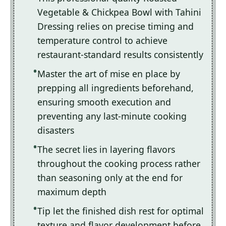
Vegetable & Chickpea Bowl with Tahini
Dressing relies on precise timing and
temperature control to achieve
restaurant-standard results consistently
Master the art of mise en place by
prepping all ingredients beforehand,
ensuring smooth execution and
preventing any last-minute cooking
disasters
The secret lies in layering flavors
throughout the cooking process rather
than seasoning only at the end for
maximum depth
Tip let the finished dish rest for optimal
texture and flavor development before