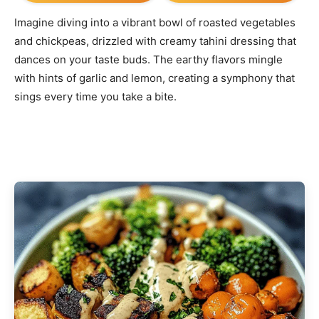
Imagine diving into a vibrant bowl of roasted vegetables
and chickpeas, drizzled with creamy tahini dressing that
dances on your taste buds. The earthy flavors mingle
with hints of garlic and lemon, creating a symphony that
sings every time you take a bite.