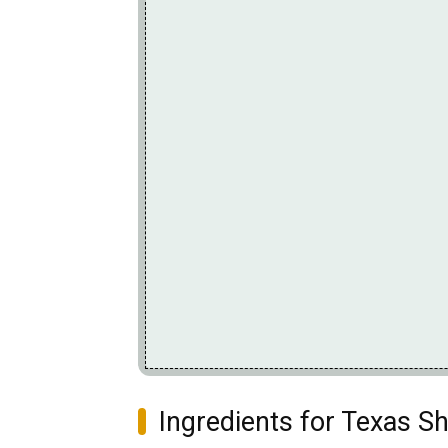
Ingredients for Texas S