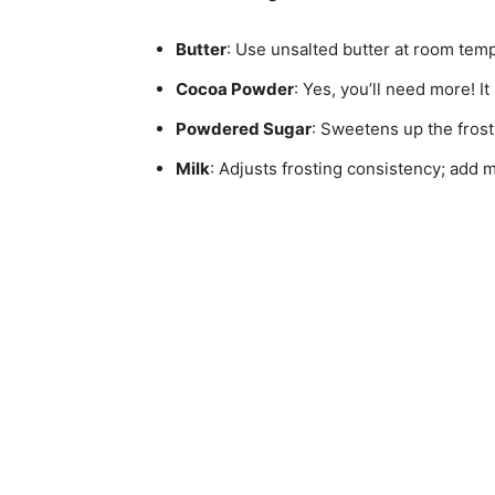
Butter
: Use unsalted butter at room temp
Cocoa Powder
: Yes, you’ll need more! I
Powdered Sugar
: Sweetens up the frost
Milk
: Adjusts frosting consistency; add 