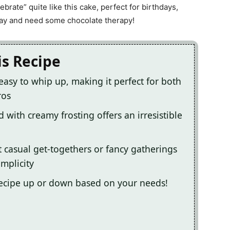
lebrate” quite like this cake, perfect for birthdays,
day and need some chocolate therapy!
is Recipe
easy to whip up, making it perfect for both
ros
d with creamy frosting offers an irresistible
at casual get-togethers or fancy gatherings
implicity
 recipe up or down based on your needs!