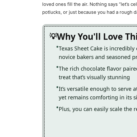
loved ones fill the air. Nothing says “let’s ce
potlucks, or just because you had a rough 
Why You'll Love Th
Texas Sheet Cake is incredibly 
novice bakers and seasoned p
The rich chocolate flavor paire
treat that’s visually stunning
It’s versatile enough to serve 
yet remains comforting in its s
Plus, you can easily scale the