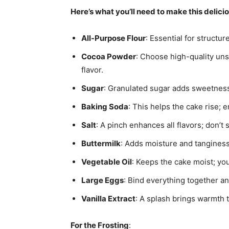
Here’s what you’ll need to make this delici
All-Purpose Flour
: Essential for structur
Cocoa Powder
: Choose high-quality un
flavor.
Sugar
: Granulated sugar adds sweetness;
Baking Soda
: This helps the cake rise; e
Salt
: A pinch enhances all flavors; don’t sk
Buttermilk
: Adds moisture and tanginess;
Vegetable Oil
: Keeps the cake moist; you
Large Eggs
: Bind everything together an
Vanilla Extract
: A splash brings warmth t
For the Frosting
: