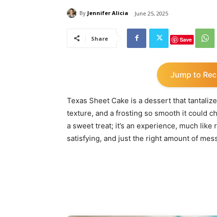
By
Jennifer Alicia
June 25, 2025
Share
Save
Jump to Rec
Texas Sheet Cake is a dessert that tantalizes
texture, and a frosting so smooth it could c
a sweet treat; it’s an experience, much like 
satisfying, and just the right amount of mes