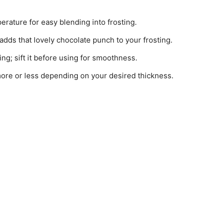
erature for easy blending into frosting.
t adds that lovely chocolate punch to your frosting.
ing; sift it before using for smoothness.
more or less depending on your desired thickness.