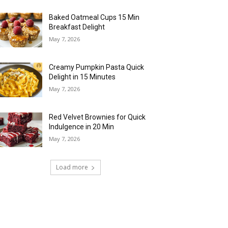
Baked Oatmeal Cups 15 Min
Breakfast Delight
May 7, 2026
Creamy Pumpkin Pasta Quick
Delight in 15 Minutes
May 7, 2026
Red Velvet Brownies for Quick
Indulgence in 20 Min
May 7, 2026
Load more