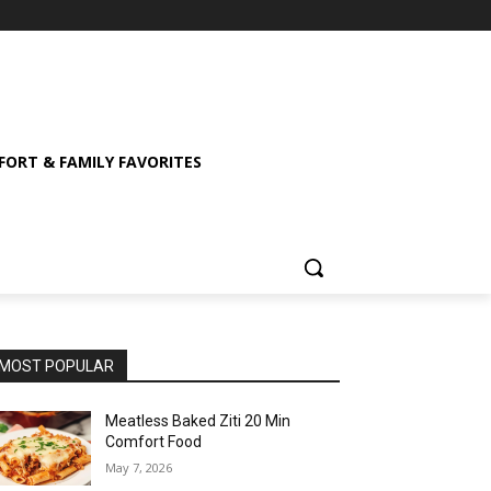
ORT & FAMILY FAVORITES
MOST POPULAR
Meatless Baked Ziti 20 Min
Comfort Food
May 7, 2026