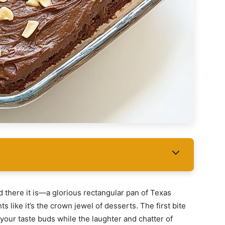
nd there it is—a glorious rectangular pan of Texas
 like it’s the crown jewel of desserts. The first bite
your taste buds while the laughter and chatter of