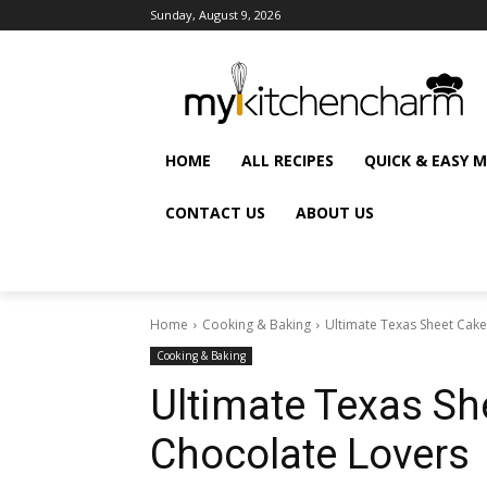
Sunday, August 9, 2026
HOME
ALL RECIPES
QUICK & EASY 
CONTACT US
ABOUT US
Home
Cooking & Baking
Ultimate Texas Sheet Cake
Cooking & Baking
Ultimate Texas Sh
Chocolate Lovers