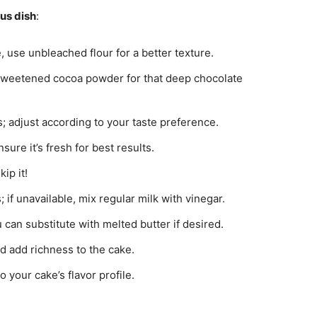
ous dish
:
e, use unbleached flour for a better texture.
sweetened cocoa powder for that deep chocolate
 adjust according to your taste preference.
nsure it’s fresh for best results.
ip it!
 if unavailable, mix regular milk with vinegar.
 can substitute with melted butter if desired.
d add richness to the cake.
o your cake’s flavor profile.