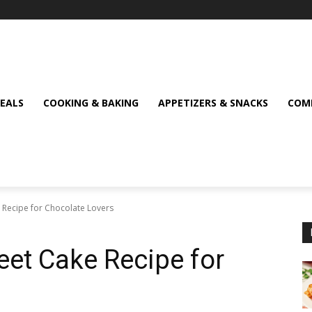
MEALS
COOKING & BAKING
APPETIZERS & SNACKS
COMF
 Recipe for Chocolate Lovers
eet Cake Recipe for