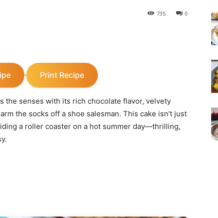
735
0
ipe
Print Recipe
·
 the senses with its rich chocolate flavor, velvety
harm the socks off a shoe salesman. This cake isn’t just
riding a roller coaster on a hot summer day—thrilling,
sy.