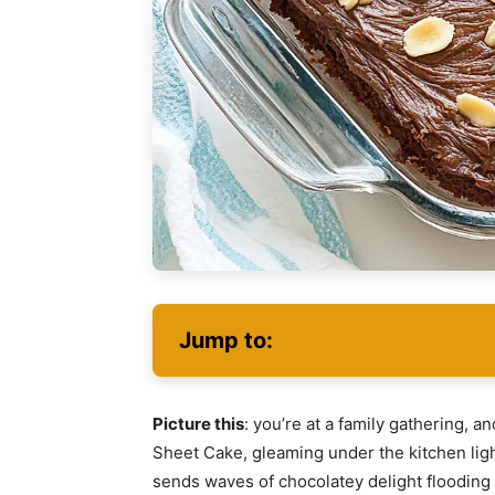
Jump to:
Picture this
: you’re at a family gathering, a
Sheet Cake, gleaming under the kitchen lights
sends waves of chocolatey delight flooding 