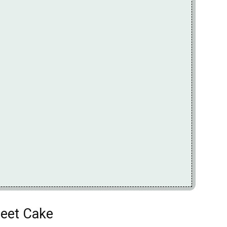
heet Cake