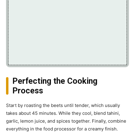
Perfecting the Cooking
Process
Start by roasting the beets until tender, which usually
takes about 45 minutes. While they cool, blend tahini,
garlic, lemon juice, and spices together. Finally, combine
everything in the food processor for a creamy finish.