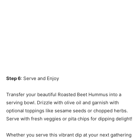
Step 6
: Serve and Enjoy
Transfer your beautiful Roasted Beet Hummus into a
serving bowl. Drizzle with olive oil and garnish with
optional toppings like sesame seeds or chopped herbs.
Serve with fresh veggies or pita chips for dipping delight!
Whether you serve this vibrant dip at your next gathering