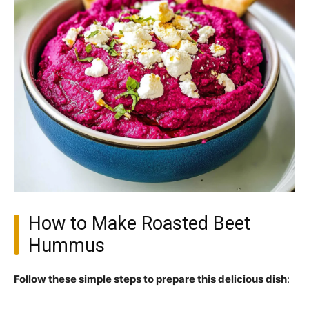
How to Make Roasted Beet
Hummus
Follow these simple steps to prepare this delicious dish
: