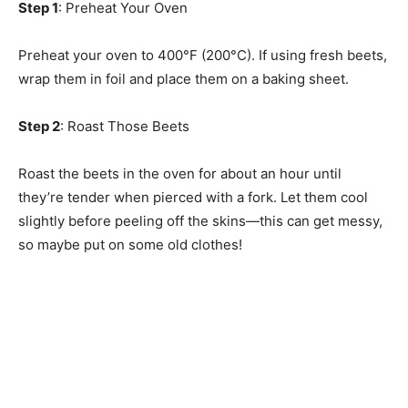
Step 1
: Preheat Your Oven
Preheat your oven to 400°F (200°C). If using fresh beets,
wrap them in foil and place them on a baking sheet.
Step 2
: Roast Those Beets
Roast the beets in the oven for about an hour until
they’re tender when pierced with a fork. Let them cool
slightly before peeling off the skins—this can get messy,
so maybe put on some old clothes!