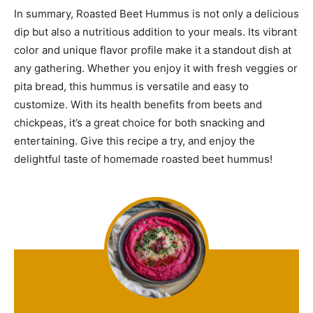
In summary, Roasted Beet Hummus is not only a delicious
dip but also a nutritious addition to your meals. Its vibrant
color and unique flavor profile make it a standout dish at
any gathering. Whether you enjoy it with fresh veggies or
pita bread, this hummus is versatile and easy to
customize. With its health benefits from beets and
chickpeas, it’s a great choice for both snacking and
entertaining. Give this recipe a try, and enjoy the
delightful taste of homemade roasted beet hummus!