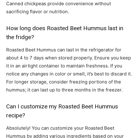
Canned chickpeas provide convenience without
sacrificing flavor or nutrition.
How long does Roasted Beet Hummus last in
the fridge?
Roasted Beet Hummus can last in the refrigerator for
about 4 to 7 days when stored properly. Ensure you keep
it in an airtight container to maintain freshness. If you
notice any changes in color or smell, it’s best to discard it.
For longer storage, consider freezing portions of the
hummus; it can last up to three months in the freezer.
Can I customize my Roasted Beet Hummus
recipe?
Absolutely! You can customize your Roasted Beet
Hummus by adding various ingredients based on your