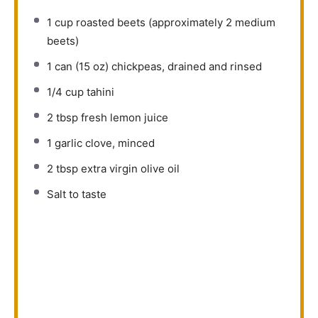
1 cup
roasted beets (approximately
2
medium
beets)
1
can (15 oz) chickpeas, drained and rinsed
1/4 cup
tahini
2 tbsp
fresh lemon juice
1
garlic clove, minced
2 tbsp
extra virgin olive oil
Salt to taste