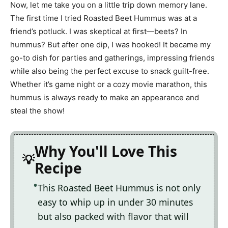
Now, let me take you on a little trip down memory lane.
The first time I tried Roasted Beet Hummus was at a
friend’s potluck. I was skeptical at first—beets? In
hummus? But after one dip, I was hooked! It became my
go-to dish for parties and gatherings, impressing friends
while also being the perfect excuse to snack guilt-free.
Whether it’s game night or a cozy movie marathon, this
hummus is always ready to make an appearance and
steal the show!
Why You'll Love This
Recipe
This Roasted Beet Hummus is not only
easy to whip up in under 30 minutes
but also packed with flavor that will