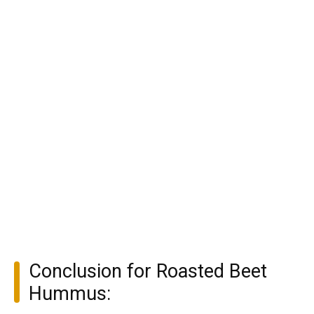
Conclusion for Roasted Beet
Hummus: