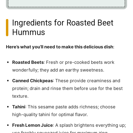
Ingredients for Roasted Beet
Hummus
Here’s what you’ll need to make this delicious dish
:
Roasted Beets
: Fresh or pre-cooked beets work
wonderfully; they add an earthy sweetness.
Canned Chickpeas
: These provide creaminess and
protein; drain and rinse them before use for the best
texture.
Tahini
: This sesame paste adds richness; choose
high-quality tahini for optimal flavor.
Fresh Lemon Juice
: A splash brightens everything up;
use freshly squeezed juice for maximum zing.