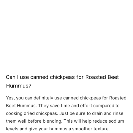
Can I use canned chickpeas for Roasted Beet
Hummus?
Yes, you can definitely use canned chickpeas for Roasted
Beet Hummus. They save time and effort compared to
cooking dried chickpeas. Just be sure to drain and rinse
them well before blending. This will help reduce sodium
levels and give your hummus a smoother texture.