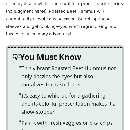
or enjoy it solo while binge-watching your favorite series
(no judgment here!), Roasted Beet Hummus will
undoubtedly elevate any occasion. So roll up those
sleeves and get cooking—you won’t regret diving into
this colorful culinary adventure!
You Must Know
This vibrant Roasted Beet Hummus not
only dazzles the eyes but also
tantalizes the taste buds
It’s easy to whip up for a gathering,
and its colorful presentation makes it a
show-stopper
Pair it with fresh veggies or pita chips