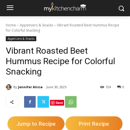
Home
Appetizers & Snacks
Vibrant Roasted Beet Hummus Recipe
for Colorful Snacking
Appetizers & Snacks
Vibrant Roasted Beet
Hummus Recipe for Colorful
Snacking
By
Jennifer Alicia
June 30, 2025
724
0
Save
Jump to Recipe
Print Recipe
·