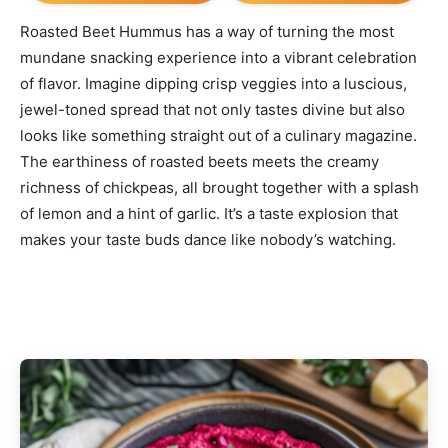
Roasted Beet Hummus has a way of turning the most
mundane snacking experience into a vibrant celebration
of flavor. Imagine dipping crisp veggies into a luscious,
jewel-toned spread that not only tastes divine but also
looks like something straight out of a culinary magazine.
The earthiness of roasted beets meets the creamy
richness of chickpeas, all brought together with a splash
of lemon and a hint of garlic. It’s a taste explosion that
makes your taste buds dance like nobody’s watching.