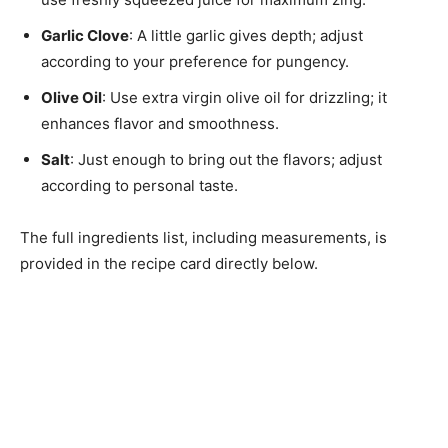
Garlic Clove
: A little garlic gives depth; adjust
according to your preference for pungency.
Olive Oil
: Use extra virgin olive oil for drizzling; it
enhances flavor and smoothness.
Salt
: Just enough to bring out the flavors; adjust
according to personal taste.
The full ingredients list, including measurements, is
provided in the recipe card directly below.