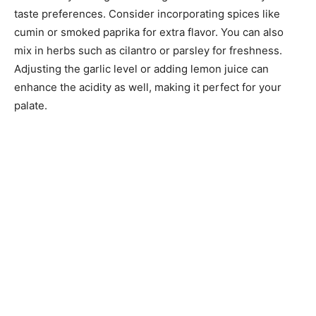
taste preferences. Consider incorporating spices like
cumin or smoked paprika for extra flavor. You can also
mix in herbs such as cilantro or parsley for freshness.
Adjusting the garlic level or adding lemon juice can
enhance the acidity as well, making it perfect for your
palate.