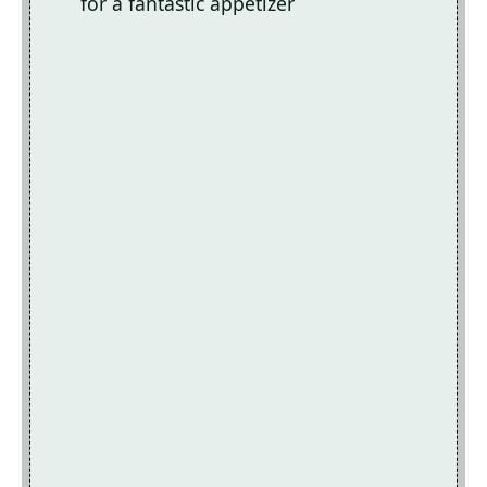
for a fantastic appetizer