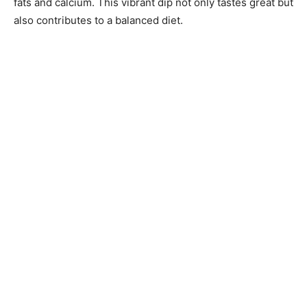
fats and calcium. This vibrant dip not only tastes great but
also contributes to a balanced diet.