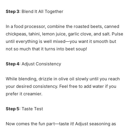
Step 3
: Blend It All Together
In a food processor, combine the roasted beets, canned
chickpeas, tahini, lemon juice, garlic clove, and salt. Pulse
until everything is well mixed—you want it smooth but
not so much that it turns into beet soup!
Step 4
: Adjust Consistency
While blending, drizzle in olive oil slowly until you reach
your desired consistency. Feel free to add water if you
prefer it creamier.
Step 5
: Taste Test
Now comes the fun part—taste it! Adjust seasoning as