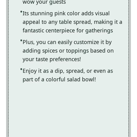
wow your guests
Its stunning pink color adds visual
appeal to any table spread, making it a
fantastic centerpiece for gatherings
Plus, you can easily customize it by
adding spices or toppings based on
your taste preferences!
Enjoy it as a dip, spread, or even as
part of a colorful salad bowl!