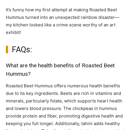
It’s funny how my first attempt at making Roasted Beet
Hummus turned into an unexpected rainbow disaster—
my kitchen looked like a crime scene worthy of an art
exhibit!
FAQs:
What are the health benefits of Roasted Beet
Hummus?
Roasted Beet Hummus offers numerous health benefits
due to its key ingredients. Beets are rich in vitamins and
minerals, particularly folate, which supports heart health
and lowers blood pressure. The chickpeas in hummus
provide protein and fiber, promoting digestive health and
keeping you full longer. Additionally, tahini adds healthy