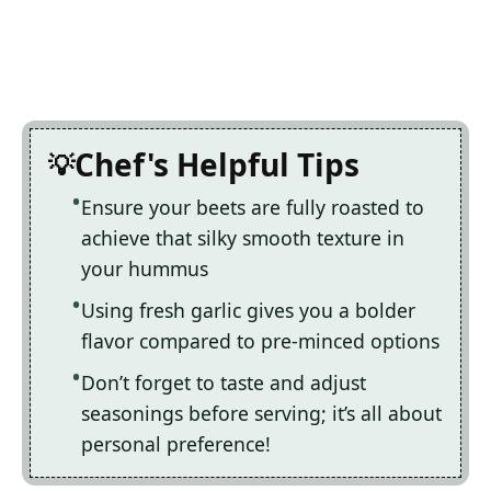
Chef's Helpful Tips
Ensure your beets are fully roasted to
achieve that silky smooth texture in
your hummus
Using fresh garlic gives you a bolder
flavor compared to pre-minced options
Don’t forget to taste and adjust
seasonings before serving; it’s all about
personal preference!