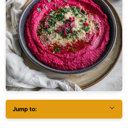
Jump to: