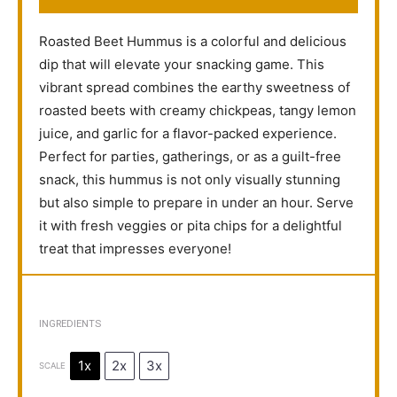
Roasted Beet Hummus is a colorful and delicious
dip that will elevate your snacking game. This
vibrant spread combines the earthy sweetness of
roasted beets with creamy chickpeas, tangy lemon
juice, and garlic for a flavor-packed experience.
Perfect for parties, gatherings, or as a guilt-free
snack, this hummus is not only visually stunning
but also simple to prepare in under an hour. Serve
it with fresh veggies or pita chips for a delightful
treat that impresses everyone!
INGREDIENTS
1x
2x
3x
SCALE