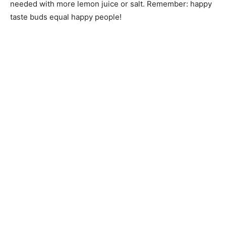
needed with more lemon juice or salt. Remember: happy
taste buds equal happy people!