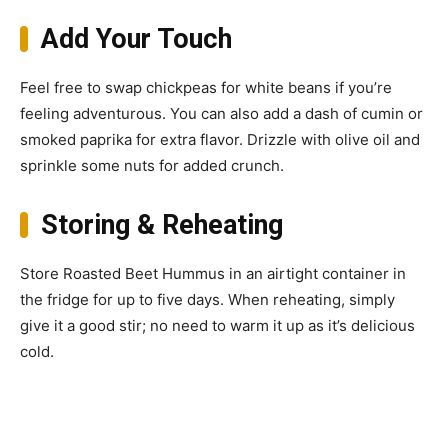
Add Your Touch
Feel free to swap chickpeas for white beans if you’re
feeling adventurous. You can also add a dash of cumin or
smoked paprika for extra flavor. Drizzle with olive oil and
sprinkle some nuts for added crunch.
Storing & Reheating
Store Roasted Beet Hummus in an airtight container in
the fridge for up to five days. When reheating, simply
give it a good stir; no need to warm it up as it’s delicious
cold.