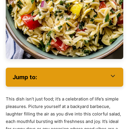
Jump to:
This dish isn’t just food; it’s a celebration of life’s simple
pleasures. Picture yourself at a backyard barbecue,
laughter filling the air as you dive into this colorful salad,
each mouthful bursting with freshness and joy. It’s ideal
for sunny days or any occasion where good vibes are a