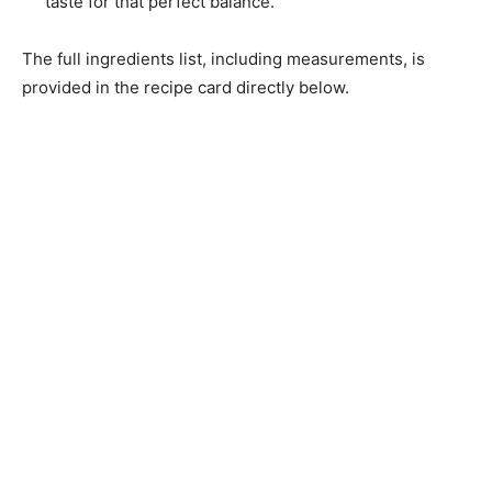
taste for that perfect balance.
The full ingredients list, including measurements, is
provided in the recipe card directly below.