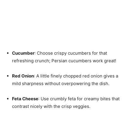
Cucumber
: Choose crispy cucumbers for that
refreshing crunch; Persian cucumbers work great!
Red Onion
: A little finely chopped red onion gives a
mild sharpness without overpowering the dish.
Feta Cheese
: Use crumbly feta for creamy bites that
contrast nicely with the crisp veggies.