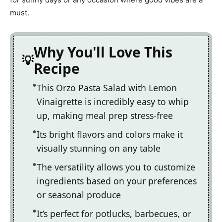
must.
Why You'll Love This
Recipe
This Orzo Pasta Salad with Lemon
Vinaigrette is incredibly easy to whip
up, making meal prep stress-free
Its bright flavors and colors make it
visually stunning on any table
The versatility allows you to customize
ingredients based on your preferences
or seasonal produce
It’s perfect for potlucks, barbecues, or