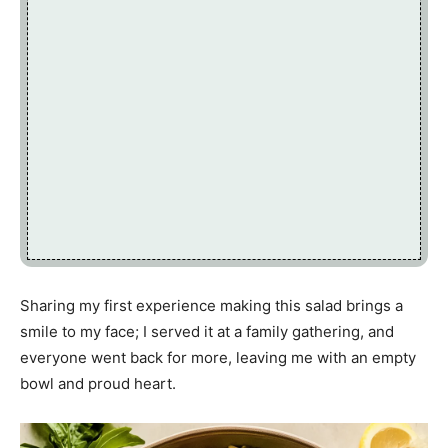
Sharing my first experience making this salad brings a
smile to my face; I served it at a family gathering, and
everyone went back for more, leaving me with an empty
bowl and proud heart.