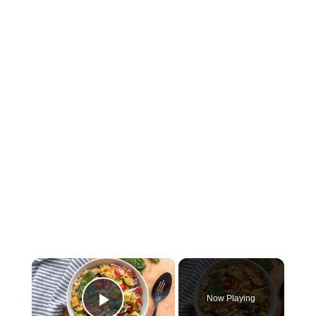
×
Now Playing