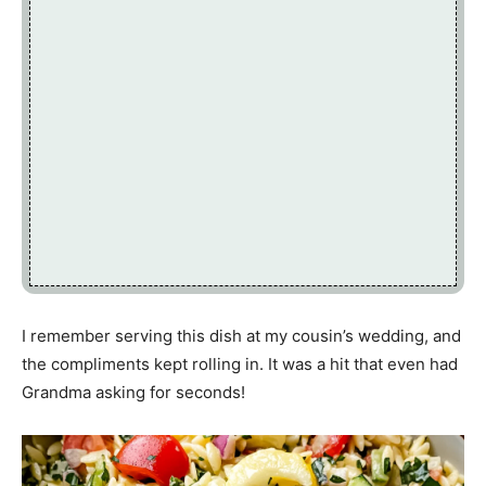
I remember serving this dish at my cousin’s wedding, and
the compliments kept rolling in. It was a hit that even had
Grandma asking for seconds!