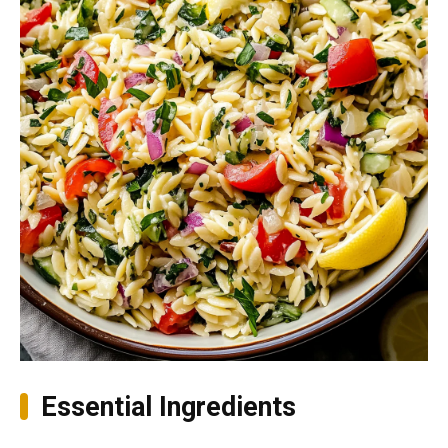
Essential Ingredients