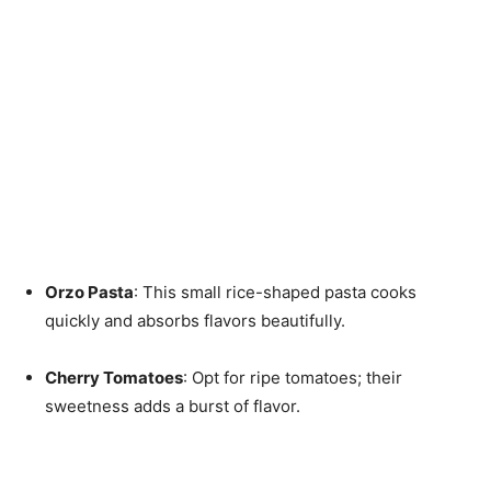
Orzo Pasta
: This small rice-shaped pasta cooks
quickly and absorbs flavors beautifully.
Cherry Tomatoes
: Opt for ripe tomatoes; their
sweetness adds a burst of flavor.