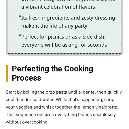
a vibrant celebration of flavors
Its fresh ingredients and zesty dressing
make it the life of any party
Perfect for picnics or as a side dish,
everyone will be asking for seconds
Perfecting the Cooking
Process
Start by boiling the orzo pasta until al dente, then quickly
cool it under cold water. While that’s happening, chop
your veggies and whisk together the lemon vinaigrette.
This sequence ensures everything blends seamlessly
without overcooking.