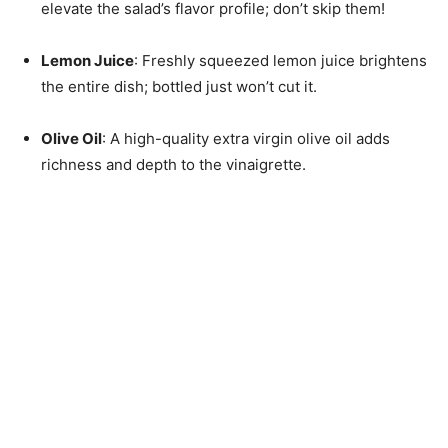
elevate the salad’s flavor profile; don’t skip them!
Lemon Juice
: Freshly squeezed lemon juice brightens
the entire dish; bottled just won’t cut it.
Olive Oil
: A high-quality extra virgin olive oil adds
richness and depth to the vinaigrette.