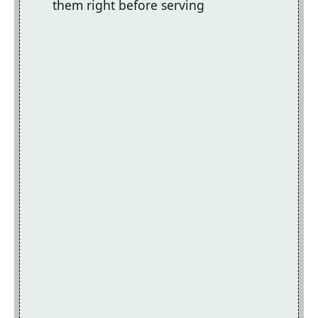
them right before serving