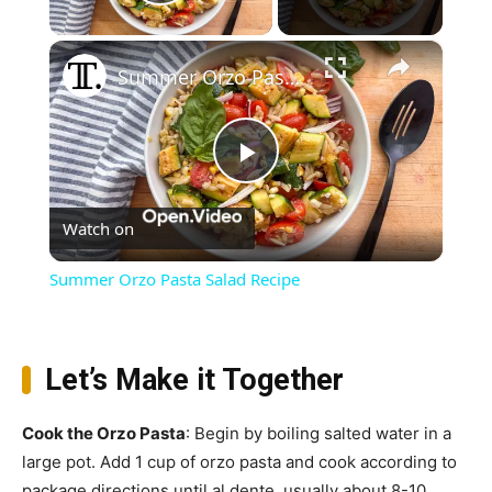
Play Video
×
Summer Orzo Pasta Salad Recipe
Play
Watch on
Video
Summer Orzo Pasta Salad Recipe
Let’s Make it Together
Cook the Orzo Pasta
: Begin by boiling salted water in a
large pot. Add 1 cup of orzo pasta and cook according to
package directions until al dente, usually about 8-10