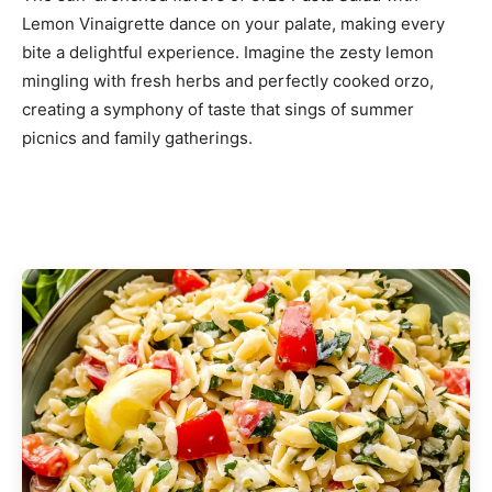
Lemon Vinaigrette dance on your palate, making every
bite a delightful experience. Imagine the zesty lemon
mingling with fresh herbs and perfectly cooked orzo,
creating a symphony of taste that sings of summer
picnics and family gatherings.