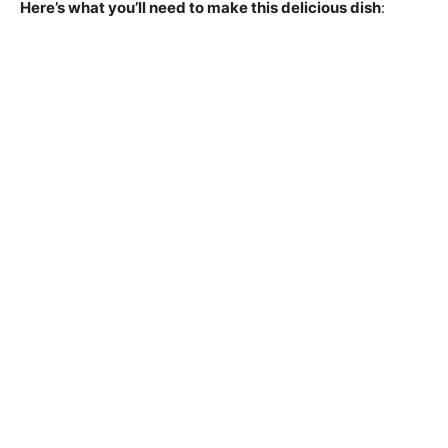
Here’s what you’ll need to make this delicious dish
: