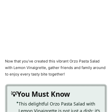
Now that you’ve created this vibrant Orzo Pasta Salad
with Lemon Vinaigrette, gather friends and family around
to enjoy every tasty bite together!
You Must Know
This delightful Orzo Pasta Salad with
Lemon Vinaigrette is not just a dish; it’s