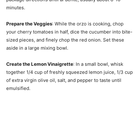
minutes.
Prepare the Veggies
: While the orzo is cooking, chop
your cherry tomatoes in half, dice the cucumber into bite-
sized pieces, and finely chop the red onion. Set these
aside in a large mixing bowl.
Create the Lemon Vinaigrette
: In a small bowl, whisk
together 1/4 cup of freshly squeezed lemon juice, 1/3 cup
of extra virgin olive oil, salt, and pepper to taste until
emulsified.