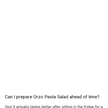
Can I prepare Orzo Pasta Salad ahead of time?
Yes! It actually tastes better after sitting in the fridge for a