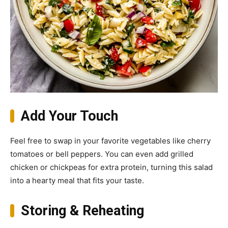
Add Your Touch
Feel free to swap in your favorite vegetables like cherry
tomatoes or bell peppers. You can even add grilled
chicken or chickpeas for extra protein, turning this salad
into a hearty meal that fits your taste.
Storing & Reheating