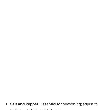
Salt and Pepper
: Essential for seasoning; adjust to