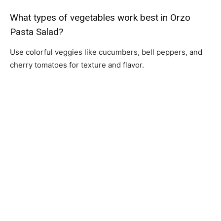
What types of vegetables work best in Orzo
Pasta Salad?
Use colorful veggies like cucumbers, bell peppers, and
cherry tomatoes for texture and flavor.