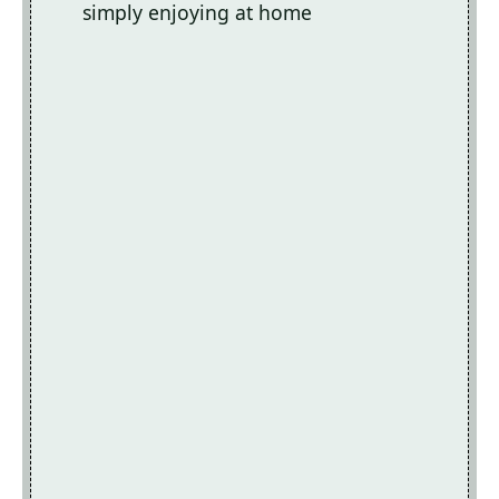
simply enjoying at home