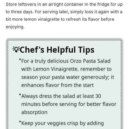
Store leftovers in an airtight container in the fridge for up
to three days. For serving later, simply toss it again with a
bit more lemon vinaigrette to refresh its flavor before
enjoying.
Chef's Helpful Tips
For a truly delicious Orzo Pasta Salad
with Lemon Vinaigrette, remember to
season your pasta water generously; it
enhances flavor from the start
Always dress the salad at least 30
minutes before serving for better flavor
absorption
Keep your veggies crisp by adding