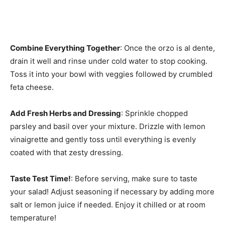
Combine Everything Together
: Once the orzo is al dente,
drain it well and rinse under cold water to stop cooking.
Toss it into your bowl with veggies followed by crumbled
feta cheese.
Add Fresh Herbs and Dressing
: Sprinkle chopped
parsley and basil over your mixture. Drizzle with lemon
vinaigrette and gently toss until everything is evenly
coated with that zesty dressing.
Taste Test Time!
: Before serving, make sure to taste
your salad! Adjust seasoning if necessary by adding more
salt or lemon juice if needed. Enjoy it chilled or at room
temperature!