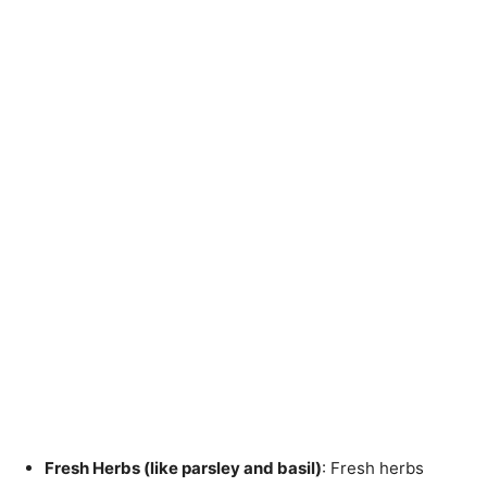
Fresh Herbs (like parsley and basil)
: Fresh herbs