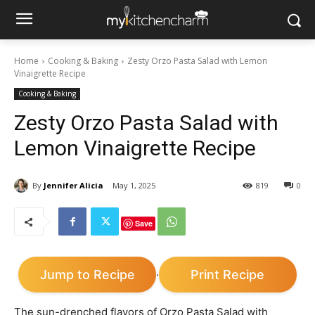
Home
Cooking & Baking
Zesty Orzo Pasta Salad with Lemon
Vinaigrette Recipe
Cooking & Baking
Zesty Orzo Pasta Salad with
Lemon Vinaigrette Recipe
By
Jennifer Alicia
May 1, 2025
819
0
Save
Jump to Recipe
Print Recipe
·
The sun-drenched flavors of Orzo Pasta Salad with