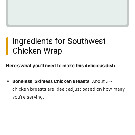
Ingredients for Southwest
Chicken Wrap
Here’s what you’ll need to make this delicious dish
:
Boneless, Skinless Chicken Breasts
: About 3-4
chicken breasts are ideal; adjust based on how many
you’re serving.