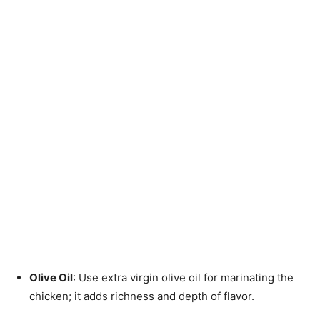
Olive Oil
: Use extra virgin olive oil for marinating the
chicken; it adds richness and depth of flavor.