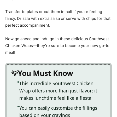
Transfer to plates or cut them in half if you’re feeling
fancy. Drizzle with extra salsa or serve with chips for that
perfect accompaniment.
Now go ahead and indulge in these delicious Southwest
Chicken Wraps—they’re sure to become your new go-to
meal!
You Must Know
This incredible Southwest Chicken
Wrap offers more than just flavor; it
makes lunchtime feel like a fiesta
You can easily customize the fillings
based on your cravings