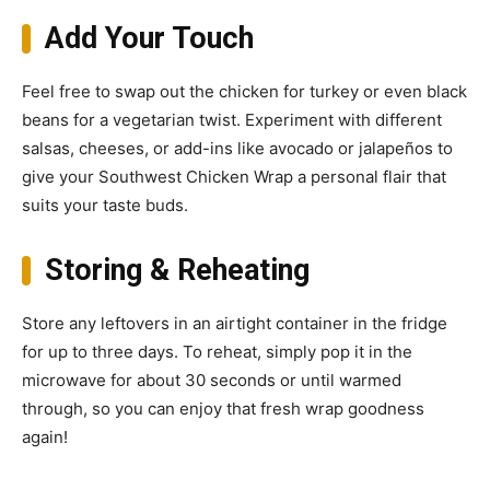
Add Your Touch
Feel free to swap out the chicken for turkey or even black
beans for a vegetarian twist. Experiment with different
salsas, cheeses, or add-ins like avocado or jalapeños to
give your Southwest Chicken Wrap a personal flair that
suits your taste buds.
Storing & Reheating
Store any leftovers in an airtight container in the fridge
for up to three days. To reheat, simply pop it in the
microwave for about 30 seconds or until warmed
through, so you can enjoy that fresh wrap goodness
again!