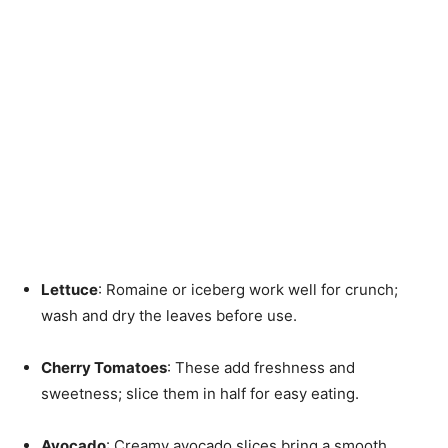
Lettuce
: Romaine or iceberg work well for crunch;
wash and dry the leaves before use.
Cherry Tomatoes
: These add freshness and
sweetness; slice them in half for easy eating.
Avocado
: Creamy avocado slices bring a smooth