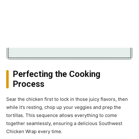
Perfecting the Cooking
Process
Sear the chicken first to lock in those juicy flavors, then
while it’s resting, chop up your veggies and prep the
tortillas. This sequence allows everything to come
together seamlessly, ensuring a delicious Southwest
Chicken Wrap every time.