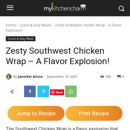
Home
Quick & Easy Meals
Zesty Southwest Chicken Wrap – A Flavor
Explosion!
Quick & Easy Meals
Zesty Southwest Chicken
Wrap – A Flavor Explosion!
By
Jennifer Alicia
September 19, 2025
650
0
Save
Jump to Recipe
Print Recipe
·
The Southwest Chicken Wrap is a flavor explosion that