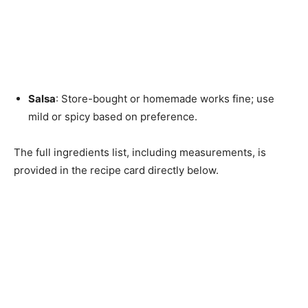
Salsa
: Store-bought or homemade works fine; use
mild or spicy based on preference.
The full ingredients list, including measurements, is
provided in the recipe card directly below.