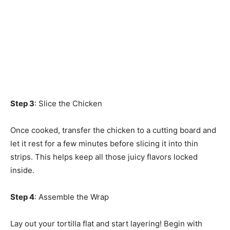
Step 3
: Slice the Chicken
Once cooked, transfer the chicken to a cutting board and
let it rest for a few minutes before slicing it into thin
strips. This helps keep all those juicy flavors locked
inside.
Step 4
: Assemble the Wrap
Lay out your tortilla flat and start layering! Begin with