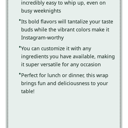
incredibly easy to whip up, even on
busy weeknights
Its bold flavors will tantalize your taste
buds while the vibrant colors make it
Instagram-worthy
You can customize it with any
ingredients you have available, making
it super versatile for any occasion
Perfect for lunch or dinner, this wrap
brings fun and deliciousness to your
table!