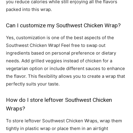
you reduce calories while still enjoying all the flavors
packed into this wrap.
Can I customize my Southwest Chicken Wrap?
Yes, customization is one of the best aspects of the
Southwest Chicken Wrap! Feel free to swap out
ingredients based on personal preference or dietary
needs. Add grilled veggies instead of chicken for a
vegetarian option or include different sauces to enhance
the flavor. This flexibility allows you to create a wrap that
perfectly suits your taste.
How do I store leftover Southwest Chicken
Wraps?
To store leftover Southwest Chicken Wraps, wrap them
tightly in plastic wrap or place them in an airtight