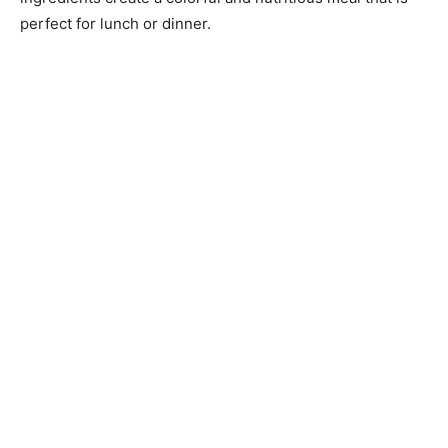
perfect for lunch or dinner.