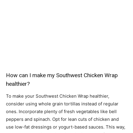
How can I make my Southwest Chicken Wrap
healthier?
To make your Southwest Chicken Wrap healthier,
consider using whole grain tortillas instead of regular
ones. Incorporate plenty of fresh vegetables like bell
peppers and spinach. Opt for lean cuts of chicken and
use low-fat dressings or yogurt-based sauces. This way,