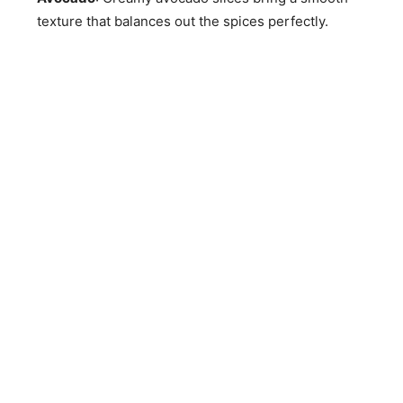
texture that balances out the spices perfectly.