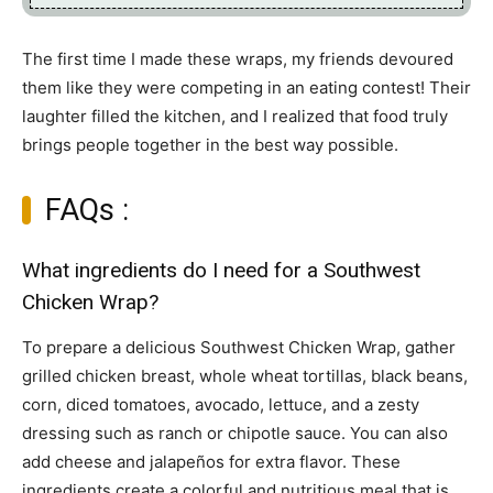
The first time I made these wraps, my friends devoured
them like they were competing in an eating contest! Their
laughter filled the kitchen, and I realized that food truly
brings people together in the best way possible.
FAQs :
What ingredients do I need for a Southwest
Chicken Wrap?
To prepare a delicious Southwest Chicken Wrap, gather
grilled chicken breast, whole wheat tortillas, black beans,
corn, diced tomatoes, avocado, lettuce, and a zesty
dressing such as ranch or chipotle sauce. You can also
add cheese and jalapeños for extra flavor. These
ingredients create a colorful and nutritious meal that is