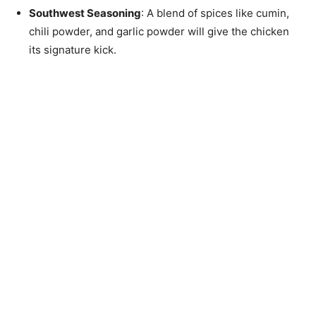
Southwest Seasoning
: A blend of spices like cumin,
chili powder, and garlic powder will give the chicken
its signature kick.