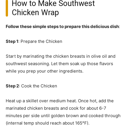
How to Make Southwest
Chicken Wrap
Follow these simple steps to prepare this delicious dish
:
Step 1
: Prepare the Chicken
Start by marinating the chicken breasts in olive oil and
southwest seasoning. Let them soak up those flavors
while you prep your other ingredients.
Step 2
: Cook the Chicken
Heat up a skillet over medium heat. Once hot, add the
marinated chicken breasts and cook for about 6-7
minutes per side until golden brown and cooked through
(internal temp should reach about 165°F).