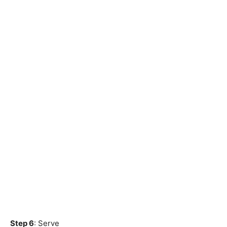
Step 6
: Serve