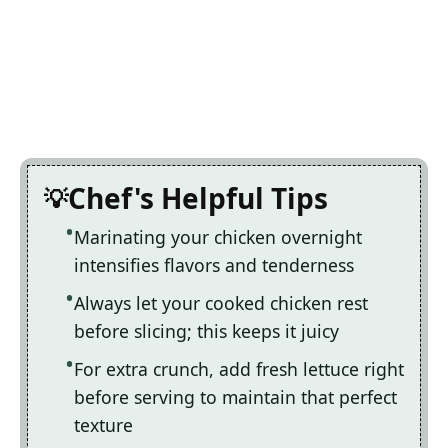
Chef's Helpful Tips
Marinating your chicken overnight
intensifies flavors and tenderness
Always let your cooked chicken rest
before slicing; this keeps it juicy
For extra crunch, add fresh lettuce right
before serving to maintain that perfect
texture