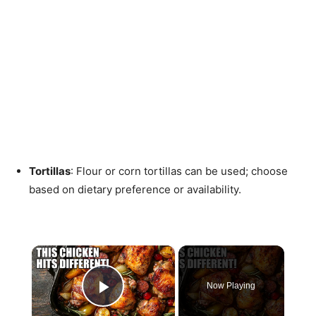
Tortillas
: Flour or corn tortillas can be used; choose
based on dietary preference or availability.
×
Now Playing
Play Video