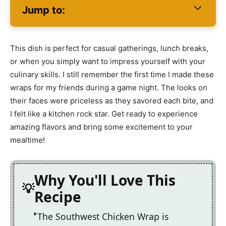
Jump to:
This dish is perfect for casual gatherings, lunch breaks,
or when you simply want to impress yourself with your
culinary skills. I still remember the first time I made these
wraps for my friends during a game night. The looks on
their faces were priceless as they savored each bite, and
I felt like a kitchen rock star. Get ready to experience
amazing flavors and bring some excitement to your
mealtime!
Why You'll Love This
Recipe
The Southwest Chicken Wrap is