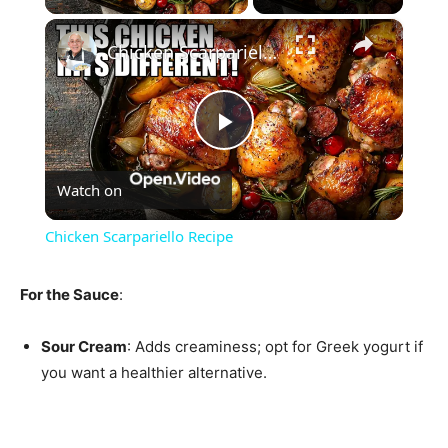
×
Chicken Scarpariello Recipe
Play
Watch on
Video
Chicken Scarpariello Recipe
For the Sauce
:
Sour Cream
: Adds creaminess; opt for Greek yogurt if
you want a healthier alternative.