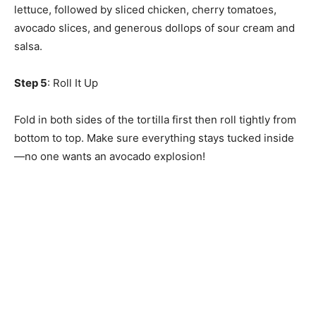
lettuce, followed by sliced chicken, cherry tomatoes,
avocado slices, and generous dollops of sour cream and
salsa.
Step 5
: Roll It Up
Fold in both sides of the tortilla first then roll tightly from
bottom to top. Make sure everything stays tucked inside
—no one wants an avocado explosion!