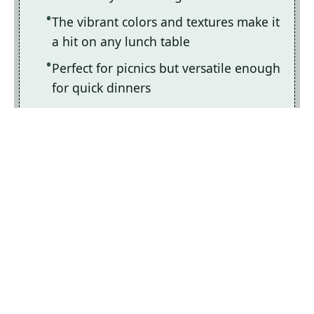
The vibrant colors and textures make it
a hit on any lunch table
Perfect for picnics but versatile enough
for quick dinners