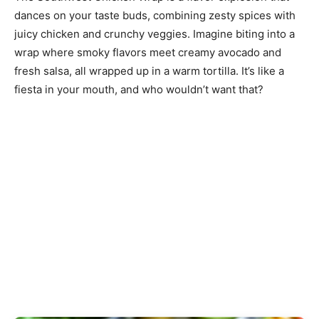
dances on your taste buds, combining zesty spices with
juicy chicken and crunchy veggies. Imagine biting into a
wrap where smoky flavors meet creamy avocado and
fresh salsa, all wrapped up in a warm tortilla. It’s like a
fiesta in your mouth, and who wouldn’t want that?