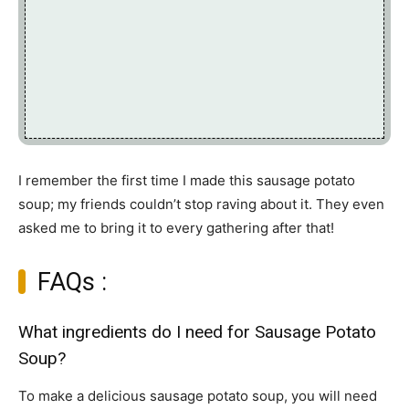
I remember the first time I made this sausage potato
soup; my friends couldn’t stop raving about it. They even
asked me to bring it to every gathering after that!
FAQs :
What ingredients do I need for Sausage Potato
Soup?
To make a delicious sausage potato soup, you will need