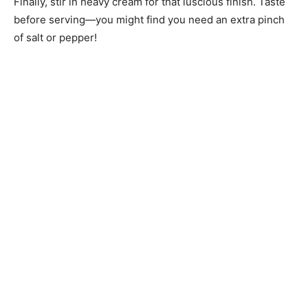
Finally, stir in heavy cream for that luscious finish. Taste
before serving—you might find you need an extra pinch
of salt or pepper!