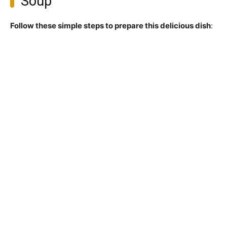
Soup
Follow these simple steps to prepare this delicious dish
: