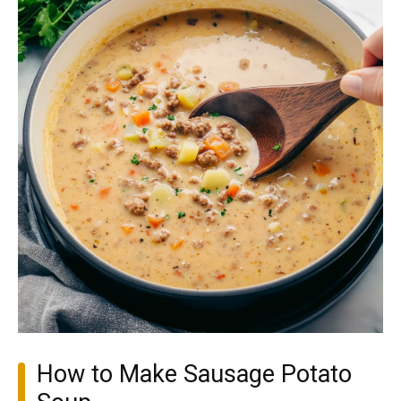
How to Make Sausage Potato