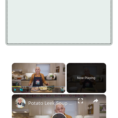
×
Now Playing
×
Play
Unmute
Fullscreen
Potato Leek Soup with Crispy Guanciale – Easy and Delicious Comfort Food!