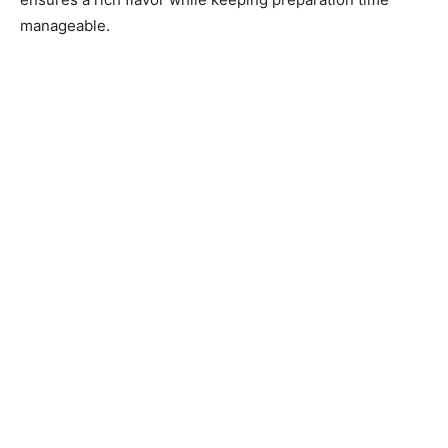
manageable.