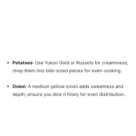
Potatoes
: Use Yukon Gold or Russets for creaminess;
chop them into bite-sized pieces for even cooking.
Onion
: A medium yellow onion adds sweetness and
depth; ensure you dice it finely for even distribution.