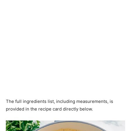
The full ingredients list, including measurements, is
provided in the recipe card directly below.