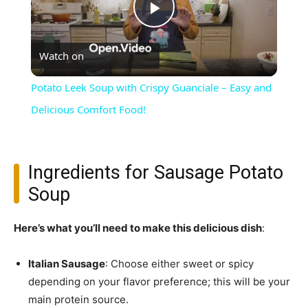
Play
Watch on
Video
Potato Leek Soup with Crispy Guanciale – Easy and
Delicious Comfort Food!
Ingredients for Sausage Potato
Soup
Here’s what you’ll need to make this delicious dish
:
Italian Sausage
: Choose either sweet or spicy
depending on your flavor preference; this will be your
main protein source.