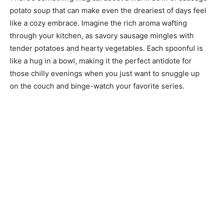
potato soup that can make even the dreariest of days feel
like a cozy embrace. Imagine the rich aroma wafting
through your kitchen, as savory sausage mingles with
tender potatoes and hearty vegetables. Each spoonful is
like a hug in a bowl, making it the perfect antidote for
those chilly evenings when you just want to snuggle up
on the couch and binge-watch your favorite series.