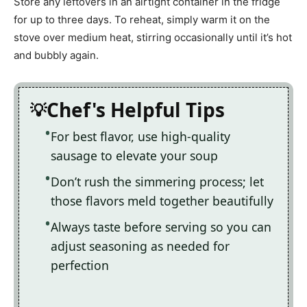
Store any leftovers in an airtight container in the fridge
for up to three days. To reheat, simply warm it on the
stove over medium heat, stirring occasionally until it’s hot
and bubbly again.
Chef's Helpful Tips
For best flavor, use high-quality
sausage to elevate your soup
Don’t rush the simmering process; let
those flavors meld together beautifully
Always taste before serving so you can
adjust seasoning as needed for
perfection