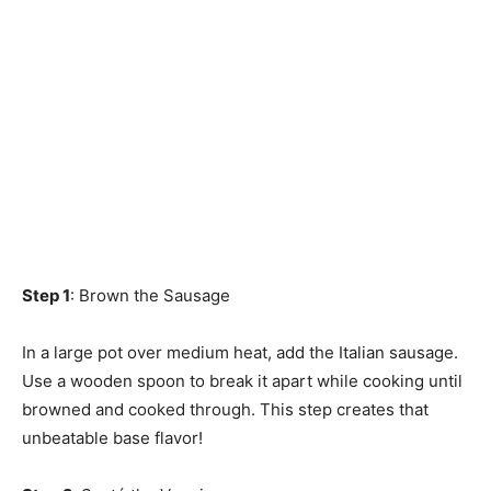
Step 1
: Brown the Sausage
In a large pot over medium heat, add the Italian sausage.
Use a wooden spoon to break it apart while cooking until
browned and cooked through. This step creates that
unbeatable base flavor!