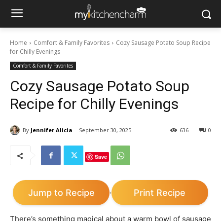
Home
Comfort & Family Favorites
Cozy Sausage Potato Soup Recipe
for Chilly Evenings
Comfort & Family Favorites
Cozy Sausage Potato Soup
Recipe for Chilly Evenings
By
Jennifer Alicia
September 30, 2025
636
0
Save
Jump to Recipe
Print Recipe
·
There’s something magical about a warm bowl of sausage