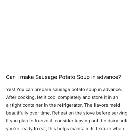
Can I make Sausage Potato Soup in advance?
Yes! You can prepare sausage potato soup in advance.
After cooking, let it cool completely and store it in an
airtight container in the refrigerator. The flavors meld
beautifully over time. Reheat on the stove before serving.
If you plan to freeze it, consider leaving out the dairy until
you’re ready to eat; this helps maintain its texture when