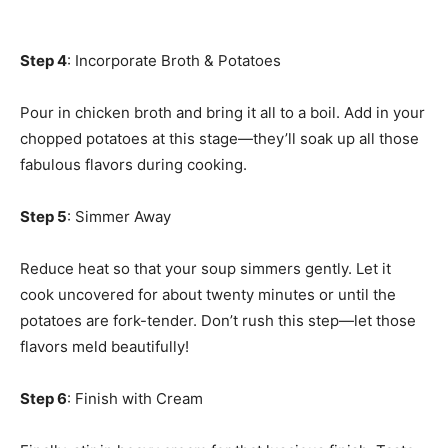
Step 4
: Incorporate Broth & Potatoes
Pour in chicken broth and bring it all to a boil. Add in your
chopped potatoes at this stage—they’ll soak up all those
fabulous flavors during cooking.
Step 5
: Simmer Away
Reduce heat so that your soup simmers gently. Let it
cook uncovered for about twenty minutes or until the
potatoes are fork-tender. Don’t rush this step—let those
flavors meld beautifully!
Step 6
: Finish with Cream