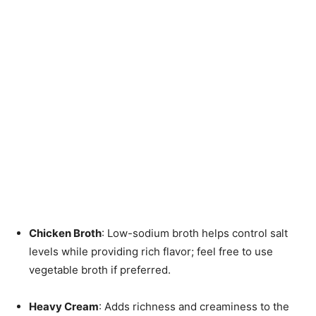
Chicken Broth
: Low-sodium broth helps control salt
levels while providing rich flavor; feel free to use
vegetable broth if preferred.
Heavy Cream
: Adds richness and creaminess to the