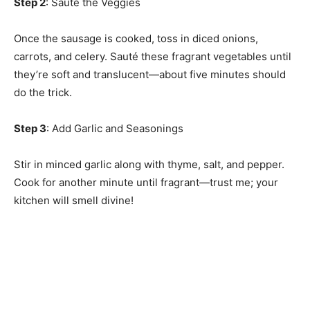
Step 2
: Sauté the Veggies
Once the sausage is cooked, toss in diced onions,
carrots, and celery. Sauté these fragrant vegetables until
they’re soft and translucent—about five minutes should
do the trick.
Step 3
: Add Garlic and Seasonings
Stir in minced garlic along with thyme, salt, and pepper.
Cook for another minute until fragrant—trust me; your
kitchen will smell divine!