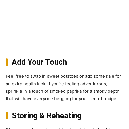
Add Your Touch
Feel free to swap in sweet potatoes or add some kale for
an extra health kick. If you’re feeling adventurous,
sprinkle in a touch of smoked paprika for a smoky depth
that will have everyone begging for your secret recipe.
Storing & Reheating