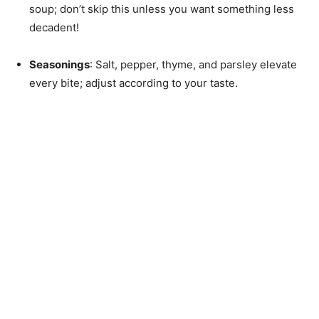
soup; don’t skip this unless you want something less
decadent!
Seasonings
: Salt, pepper, thyme, and parsley elevate
every bite; adjust according to your taste.