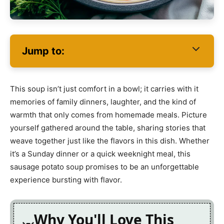
Jump to:
This soup isn’t just comfort in a bowl; it carries with it
memories of family dinners, laughter, and the kind of
warmth that only comes from homemade meals. Picture
yourself gathered around the table, sharing stories that
weave together just like the flavors in this dish. Whether
it’s a Sunday dinner or a quick weeknight meal, this
sausage potato soup promises to be an unforgettable
experience bursting with flavor.
Why You'll Love This