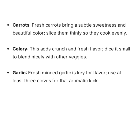
Carrots
: Fresh carrots bring a subtle sweetness and
beautiful color; slice them thinly so they cook evenly.
Celery
: This adds crunch and fresh flavor; dice it small
to blend nicely with other veggies.
Garlic
: Fresh minced garlic is key for flavor; use at
least three cloves for that aromatic kick.