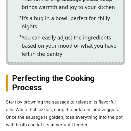
brings warmth and joy to your kitchen
It’s a hug in a bowl, perfect for chilly
nights
You can easily adjust the ingredients
based on your mood or what you have
left in the pantry
Perfecting the Cooking
Process
Start by browning the sausage to release its flavorful
oils. While that sizzles, chop the potatoes and veggies.
Once the sausage is golden, toss everything into the pot
with broth and let it simmer until tender.