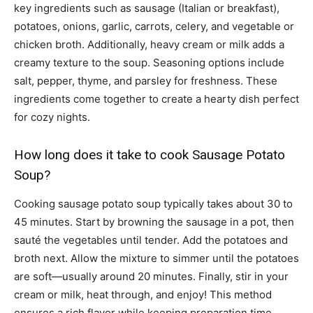
key ingredients such as sausage (Italian or breakfast),
potatoes, onions, garlic, carrots, celery, and vegetable or
chicken broth. Additionally, heavy cream or milk adds a
creamy texture to the soup. Seasoning options include
salt, pepper, thyme, and parsley for freshness. These
ingredients come together to create a hearty dish perfect
for cozy nights.
How long does it take to cook Sausage Potato
Soup?
Cooking sausage potato soup typically takes about 30 to
45 minutes. Start by browning the sausage in a pot, then
sauté the vegetables until tender. Add the potatoes and
broth next. Allow the mixture to simmer until the potatoes
are soft—usually around 20 minutes. Finally, stir in your
cream or milk, heat through, and enjoy! This method
ensures a rich flavor while keeping preparation time