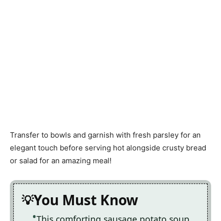
Transfer to bowls and garnish with fresh parsley for an
elegant touch before serving hot alongside crusty bread
or salad for an amazing meal!
You Must Know
This comforting sausage potato soup