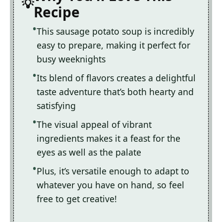
Recipe
This sausage potato soup is incredibly
easy to prepare, making it perfect for
busy weeknights
Its blend of flavors creates a delightful
taste adventure that’s both hearty and
satisfying
The visual appeal of vibrant
ingredients makes it a feast for the
eyes as well as the palate
Plus, it’s versatile enough to adapt to
whatever you have on hand, so feel
free to get creative!