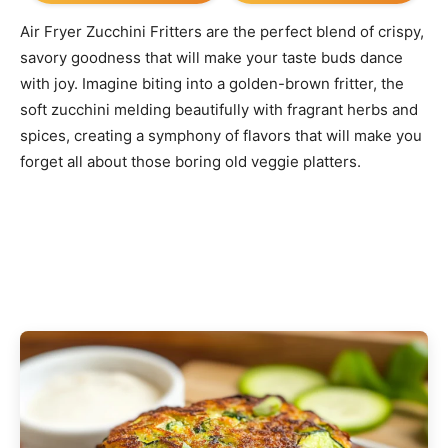
Air Fryer Zucchini Fritters are the perfect blend of crispy,
savory goodness that will make your taste buds dance
with joy. Imagine biting into a golden-brown fritter, the
soft zucchini melding beautifully with fragrant herbs and
spices, creating a symphony of flavors that will make you
forget all about those boring old veggie platters.