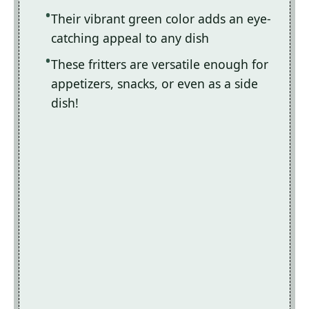
Their vibrant green color adds an eye-
catching appeal to any dish
These fritters are versatile enough for
appetizers, snacks, or even as a side
dish!