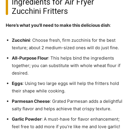
Ingredients for Air Fryer
Zucchini Fritters
Here’s what you’ll need to make this delicious dish
:
Zucchini
: Choose fresh, firm zucchinis for the best
texture; about 2 medium-sized ones will do just fine.
All-Purpose Flour
: This helps bind the ingredients
together; you can substitute with whole wheat flour if
desired.
Eggs
: Using two large eggs will help the fritters hold
their shape while cooking.
Parmesan Cheese
: Grated Parmesan adds a delightful
salty flavor and helps achieve that crispy texture.
Garlic Powder
: A must-have for flavor enhancement;
feel free to add more if you’re like me and love garlic!