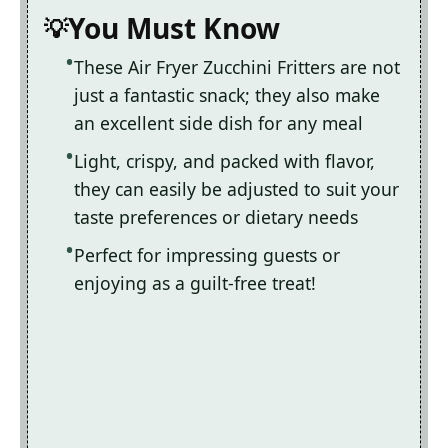
You Must Know
These Air Fryer Zucchini Fritters are not
just a fantastic snack; they also make
an excellent side dish for any meal
Light, crispy, and packed with flavor,
they can easily be adjusted to suit your
taste preferences or dietary needs
Perfect for impressing guests or
enjoying as a guilt-free treat!