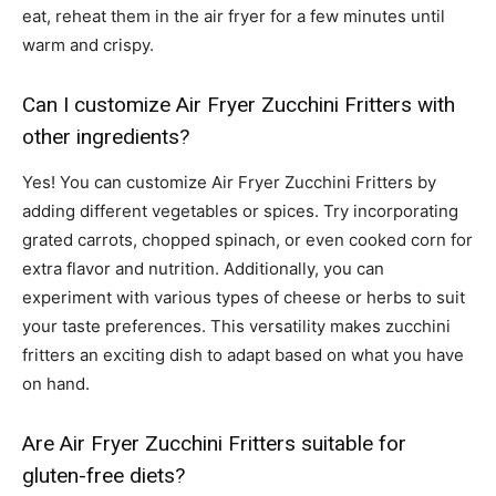
eat, reheat them in the air fryer for a few minutes until
warm and crispy.
Can I customize Air Fryer Zucchini Fritters with
other ingredients?
Yes! You can customize Air Fryer Zucchini Fritters by
adding different vegetables or spices. Try incorporating
grated carrots, chopped spinach, or even cooked corn for
extra flavor and nutrition. Additionally, you can
experiment with various types of cheese or herbs to suit
your taste preferences. This versatility makes zucchini
fritters an exciting dish to adapt based on what you have
on hand.
Are Air Fryer Zucchini Fritters suitable for
gluten-free diets?