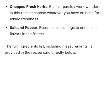
Chopped Fresh Herbs
: Basil or parsley work wonders
in this recipe; choose whatever you have on hand for
added freshness.
Salt and Pepper
: Essential seasonings to enhance all
flavors in the fritters.
The full ingredients list, including measurements, is
provided in the recipe card directly below.