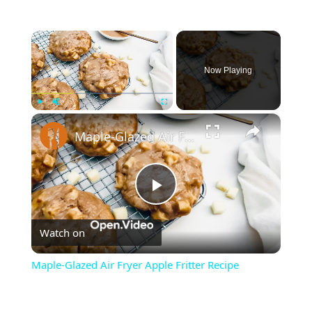
×
Now Playing
×
Play
Unmute
Fullscreen
Maple-Glazed Air Fryer Apple Fritter Recipe
Play
Watch on
Video
Maple-Glazed Air Fryer Apple Fritter Recipe