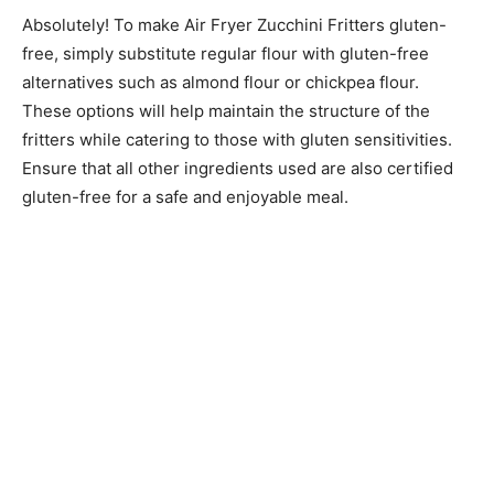
Absolutely! To make Air Fryer Zucchini Fritters gluten-
free, simply substitute regular flour with gluten-free
alternatives such as almond flour or chickpea flour.
These options will help maintain the structure of the
fritters while catering to those with gluten sensitivities.
Ensure that all other ingredients used are also certified
gluten-free for a safe and enjoyable meal.