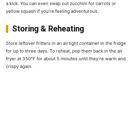
a kick. You can even swap out zucchini for carrots or
yellow squash if you’re feeling adventurous.
Storing & Reheating
Store leftover fritters in an airtight container in the fridge
for up to three days. To reheat, pop them back in the air
fryer at 350°F for about 5 minutes until they’re warm and
crispy again.