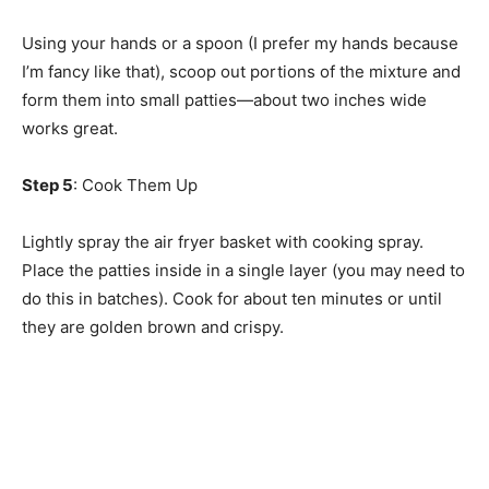
Using your hands or a spoon (I prefer my hands because
I’m fancy like that), scoop out portions of the mixture and
form them into small patties—about two inches wide
works great.
Step 5
: Cook Them Up
Lightly spray the air fryer basket with cooking spray.
Place the patties inside in a single layer (you may need to
do this in batches). Cook for about ten minutes or until
they are golden brown and crispy.