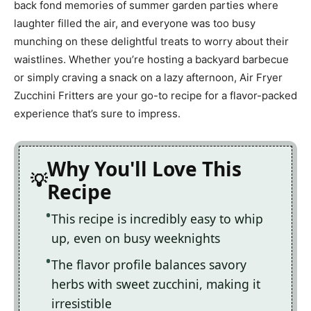
back fond memories of summer garden parties where
laughter filled the air, and everyone was too busy
munching on these delightful treats to worry about their
waistlines. Whether you’re hosting a backyard barbecue
or simply craving a snack on a lazy afternoon, Air Fryer
Zucchini Fritters are your go-to recipe for a flavor-packed
experience that’s sure to impress.
Why You'll Love This
Recipe
This recipe is incredibly easy to whip
up, even on busy weeknights
The flavor profile balances savory
herbs with sweet zucchini, making it
irresistible