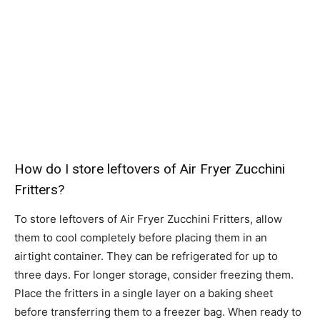
How do I store leftovers of Air Fryer Zucchini
Fritters?
To store leftovers of Air Fryer Zucchini Fritters, allow
them to cool completely before placing them in an
airtight container. They can be refrigerated for up to
three days. For longer storage, consider freezing them.
Place the fritters in a single layer on a baking sheet
before transferring them to a freezer bag. When ready to