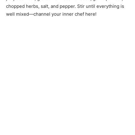
chopped herbs, salt, and pepper. Stir until everything is
well mixed—channel your inner chef here!