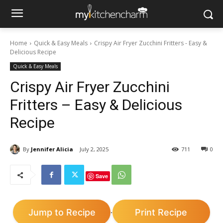
Home
Quick & Easy Meals
Crispy Air Fryer Zucchini Fritters - Easy &
Delicious Recipe
Quick & Easy Meals
Crispy Air Fryer Zucchini
Fritters – Easy & Delicious
Recipe
By
Jennifer Alicia
July 2, 2025
711
0
Save
Jump to Recipe
Print Recipe
·