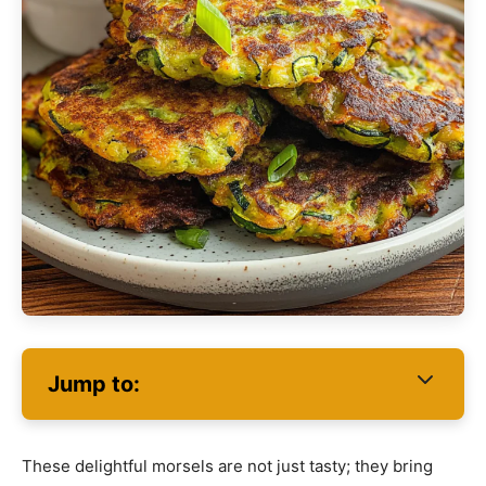
Jump to:
These delightful morsels are not just tasty; they bring