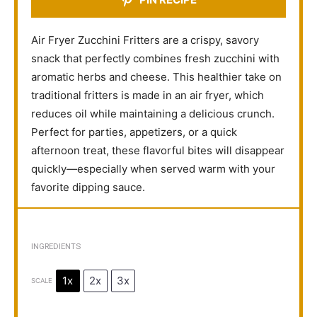
Air Fryer Zucchini Fritters are a crispy, savory
snack that perfectly combines fresh zucchini with
aromatic herbs and cheese. This healthier take on
traditional fritters is made in an air fryer, which
reduces oil while maintaining a delicious crunch.
Perfect for parties, appetizers, or a quick
afternoon treat, these flavorful bites will disappear
quickly—especially when served warm with your
favorite dipping sauce.
INGREDIENTS
1x
2x
3x
SCALE