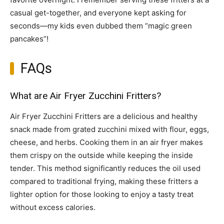
casual get-together, and everyone kept asking for
seconds—my kids even dubbed them “magic green
pancakes”!
FAQs
What are Air Fryer Zucchini Fritters?
Air Fryer Zucchini Fritters are a delicious and healthy
snack made from grated zucchini mixed with flour, eggs,
cheese, and herbs. Cooking them in an air fryer makes
them crispy on the outside while keeping the inside
tender. This method significantly reduces the oil used
compared to traditional frying, making these fritters a
lighter option for those looking to enjoy a tasty treat
without excess calories.