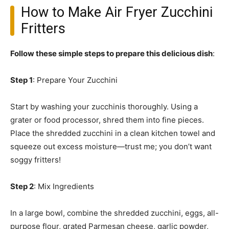
How to Make Air Fryer Zucchini
Fritters
Follow these simple steps to prepare this delicious dish
:
Step 1
: Prepare Your Zucchini
Start by washing your zucchinis thoroughly. Using a
grater or food processor, shred them into fine pieces.
Place the shredded zucchini in a clean kitchen towel and
squeeze out excess moisture—trust me; you don’t want
soggy fritters!
Step 2
: Mix Ingredients
In a large bowl, combine the shredded zucchini, eggs, all-
purpose flour, grated Parmesan cheese, garlic powder,