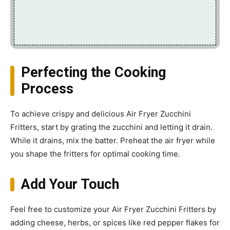
Perfecting the Cooking
Process
To achieve crispy and delicious Air Fryer Zucchini
Fritters, start by grating the zucchini and letting it drain.
While it drains, mix the batter. Preheat the air fryer while
you shape the fritters for optimal cooking time.
Add Your Touch
Feel free to customize your Air Fryer Zucchini Fritters by
adding cheese, herbs, or spices like red pepper flakes for