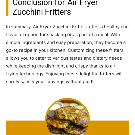
Conclusion for Air Fryer
Zucchini Fritters
In summary, Air Fryer Zucchini Fritters offer a healthy and
flavorful option for snacking or as part of a meal. With
simple ingredients and easy preparation, they become a
go-to recipe in your kitchen. Customizing these fritters
allows you to cater to various tastes and dietary needs
while keeping the dish light and crispy thanks to air-
frying technology. Enjoying these delightful fritters will
surely satisfy your cravings without guilt!