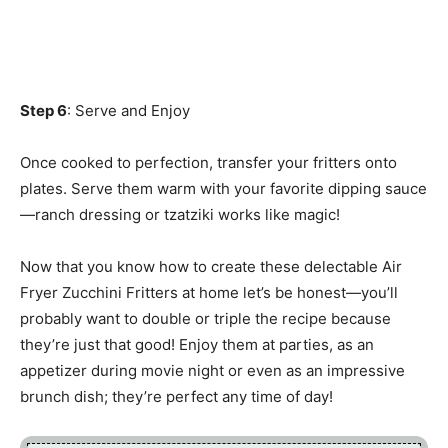
Step 6
: Serve and Enjoy
Once cooked to perfection, transfer your fritters onto
plates. Serve them warm with your favorite dipping sauce
—ranch dressing or tzatziki works like magic!
Now that you know how to create these delectable Air
Fryer Zucchini Fritters at home let’s be honest—you’ll
probably want to double or triple the recipe because
they’re just that good! Enjoy them at parties, as an
appetizer during movie night or even as an impressive
brunch dish; they’re perfect any time of day!