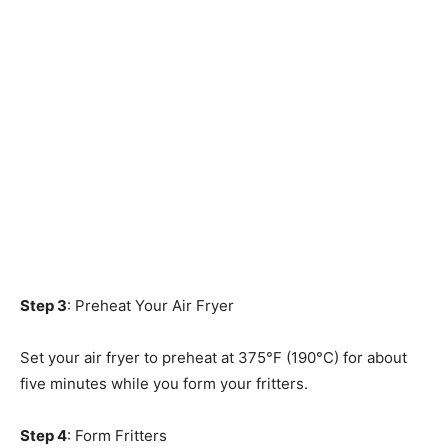
Step 3
: Preheat Your Air Fryer
Set your air fryer to preheat at 375°F (190°C) for about
five minutes while you form your fritters.
Step 4
: Form Fritters