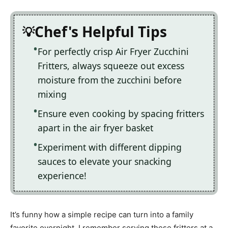
Chef's Helpful Tips
For perfectly crisp Air Fryer Zucchini
Fritters, always squeeze out excess
moisture from the zucchini before
mixing
Ensure even cooking by spacing fritters
apart in the air fryer basket
Experiment with different dipping
sauces to elevate your snacking
experience!
It’s funny how a simple recipe can turn into a family
favorite overnight. I remember serving these fritters at a