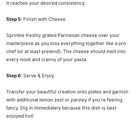
it reaches your desired consistency.
Step 5
: Finish with Cheese
Sprinkle freshly grated Parmesan cheese over your
masterpiece as you toss everything together like a pro
chef (or at least pretend). The cheese should melt into
every nook and cranny of your pasta.
Step 6
: Serve & Enjoy
Transfer your beautiful creation onto plates and garnish
with additional lemon zest or parsley if you’re feeling
fancy. Dig in immediately because this dish is best
enjoyed hot!