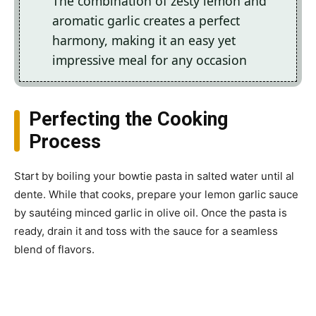
The combination of zesty lemon and
aromatic garlic creates a perfect
harmony, making it an easy yet
impressive meal for any occasion
Perfecting the Cooking
Process
Start by boiling your bowtie pasta in salted water until al
dente. While that cooks, prepare your lemon garlic sauce
by sautéing minced garlic in olive oil. Once the pasta is
ready, drain it and toss with the sauce for a seamless
blend of flavors.