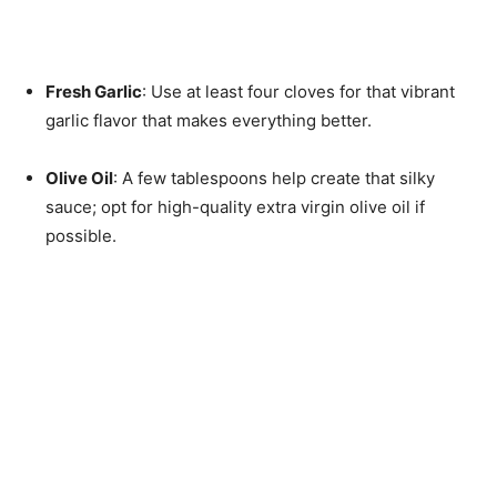
Fresh Garlic
: Use at least four cloves for that vibrant
garlic flavor that makes everything better.
Olive Oil
: A few tablespoons help create that silky
sauce; opt for high-quality extra virgin olive oil if
possible.