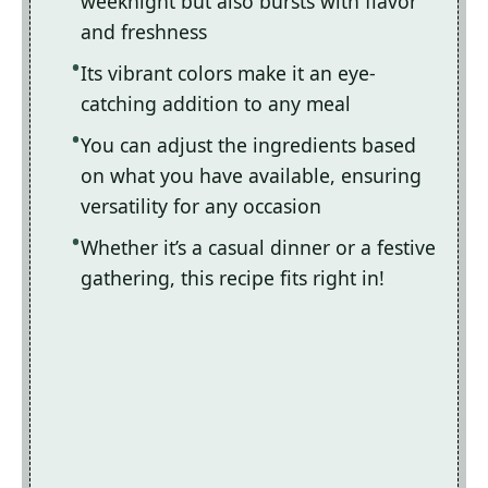
weeknight but also bursts with flavor
and freshness
Its vibrant colors make it an eye-
catching addition to any meal
You can adjust the ingredients based
on what you have available, ensuring
versatility for any occasion
Whether it’s a casual dinner or a festive
gathering, this recipe fits right in!