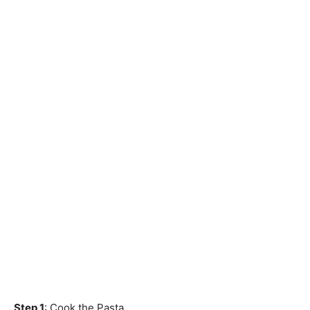
Step 1
: Cook the Pasta