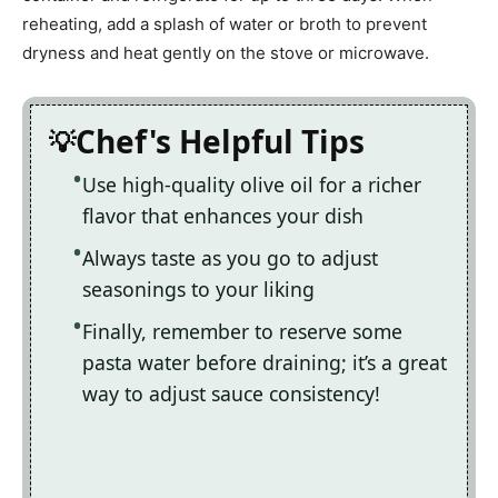
reheating, add a splash of water or broth to prevent
dryness and heat gently on the stove or microwave.
Chef's Helpful Tips
Use high-quality olive oil for a richer
flavor that enhances your dish
Always taste as you go to adjust
seasonings to your liking
Finally, remember to reserve some
pasta water before draining; it’s a great
way to adjust sauce consistency!