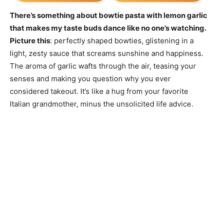
There’s something about bowtie pasta with lemon garlic
that makes my taste buds dance like no one’s watching.
Picture this
: perfectly shaped bowties, glistening in a
light, zesty sauce that screams sunshine and happiness.
The aroma of garlic wafts through the air, teasing your
senses and making you question why you ever
considered takeout. It’s like a hug from your favorite
Italian grandmother, minus the unsolicited life advice.