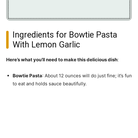
Ingredients for Bowtie Pasta
With Lemon Garlic
Here’s what you’ll need to make this delicious dish
:
Bowtie Pasta
: About 12 ounces will do just fine; it’s fun
to eat and holds sauce beautifully.