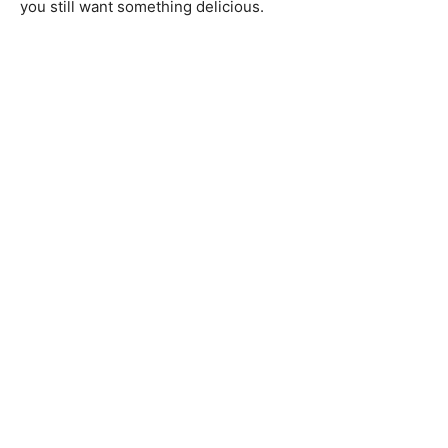
you still want something delicious.