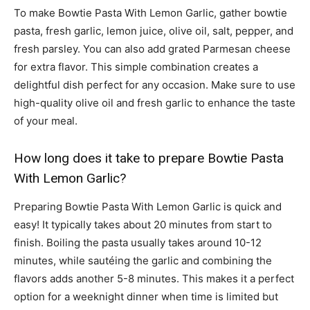
To make Bowtie Pasta With Lemon Garlic, gather bowtie
pasta, fresh garlic, lemon juice, olive oil, salt, pepper, and
fresh parsley. You can also add grated Parmesan cheese
for extra flavor. This simple combination creates a
delightful dish perfect for any occasion. Make sure to use
high-quality olive oil and fresh garlic to enhance the taste
of your meal.
How long does it take to prepare Bowtie Pasta
With Lemon Garlic?
Preparing Bowtie Pasta With Lemon Garlic is quick and
easy! It typically takes about 20 minutes from start to
finish. Boiling the pasta usually takes around 10-12
minutes, while sautéing the garlic and combining the
flavors adds another 5-8 minutes. This makes it a perfect
option for a weeknight dinner when time is limited but