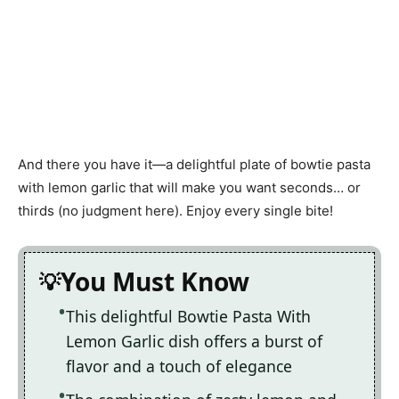
And there you have it—a delightful plate of bowtie pasta
with lemon garlic that will make you want seconds… or
thirds (no judgment here). Enjoy every single bite!
You Must Know
This delightful Bowtie Pasta With
Lemon Garlic dish offers a burst of
flavor and a touch of elegance