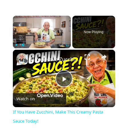
×
Now Playing
×
Play
Unmute
Fullscreen
If You Have Zucchini, Make This Creamy Pasta Sauce Today!
Play
Watch on
Video
If You Have Zucchini, Make This Creamy Pasta
Sauce Today!