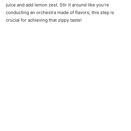
juice and add lemon zest. Stir it around like you’re
conducting an orchestra made of flavors; this step is
crucial for achieving that zippy taste!