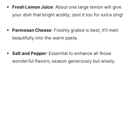
Fresh Lemon Juice
: About one large lemon will give
your dish that bright acidity; zest it too for extra zing!
Parmesan Cheese
: Freshly grated is best; it’ll melt
beautifully into the warm pasta.
Salt and Pepper
: Essential to enhance all those
wonderful flavors; season generously but wisely.