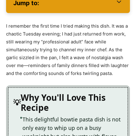
Jump to:
I remember the first time I tried making this dish. It was a
chaotic Tuesday evening; I had just returned from work,
still wearing my “professional adult” face while
simultaneously trying to channel my inner chef. As the
garlic sizzled in the pan, I felt a wave of nostalgia wash
over me—reminders of family dinners filled with laughter
and the comforting sounds of forks twirling pasta.
Why You'll Love This
Recipe
This delightful bowtie pasta dish is not
only easy to whip up on a busy