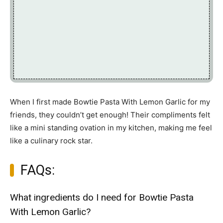
When I first made Bowtie Pasta With Lemon Garlic for my
friends, they couldn’t get enough! Their compliments felt
like a mini standing ovation in my kitchen, making me feel
like a culinary rock star.
FAQs:
What ingredients do I need for Bowtie Pasta
With Lemon Garlic?