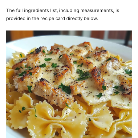
The full ingredients list, including measurements, is
provided in the recipe card directly below.