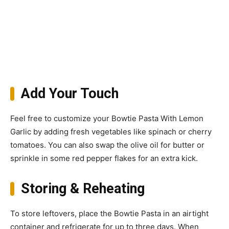
Add Your Touch
Feel free to customize your Bowtie Pasta With Lemon
Garlic by adding fresh vegetables like spinach or cherry
tomatoes. You can also swap the olive oil for butter or
sprinkle in some red pepper flakes for an extra kick.
Storing & Reheating
To store leftovers, place the Bowtie Pasta in an airtight
container and refrigerate for up to three days. When