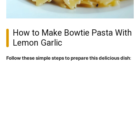
How to Make Bowtie Pasta With
Lemon Garlic
Follow these simple steps to prepare this delicious dish
: