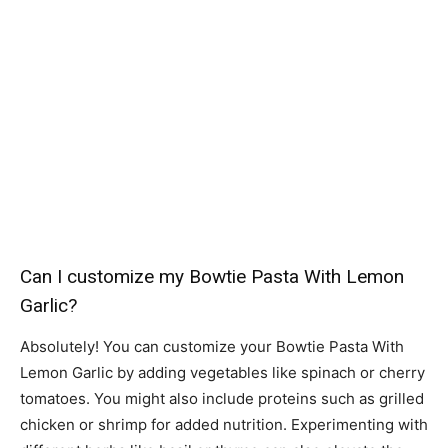
Can I customize my Bowtie Pasta With Lemon
Garlic?
Absolutely! You can customize your Bowtie Pasta With
Lemon Garlic by adding vegetables like spinach or cherry
tomatoes. You might also include proteins such as grilled
chicken or shrimp for added nutrition. Experimenting with