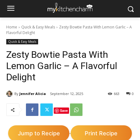
Home
Quick & Easy Meals
Zesty Bowtie Pasta With Lemon Garlic – A
Flavorful Delight
Quick & Easy Meals
Zesty Bowtie Pasta With
Lemon Garlic – A Flavorful
Delight
By
Jennifer Alicia
September 12, 2025
663
0
Save
Jump to Recipe
Print Recipe
·