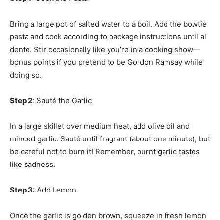
Bring a large pot of salted water to a boil. Add the bowtie
pasta and cook according to package instructions until al
dente. Stir occasionally like you’re in a cooking show—
bonus points if you pretend to be Gordon Ramsay while
doing so.
Step 2
: Sauté the Garlic
In a large skillet over medium heat, add olive oil and
minced garlic. Sauté until fragrant (about one minute), but
be careful not to burn it! Remember, burnt garlic tastes
like sadness.
Step 3
: Add Lemon
Once the garlic is golden brown, squeeze in fresh lemon