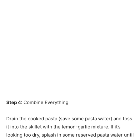
Step 4
: Combine Everything
Drain the cooked pasta (save some pasta water) and toss
it into the skillet with the lemon-garlic mixture. If it’s
looking too dry, splash in some reserved pasta water until