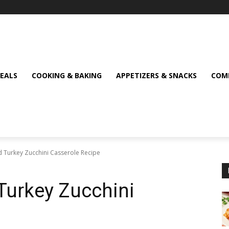
MEALS
COOKING & BAKING
APPETIZERS & SNACKS
COMF
d Turkey Zucchini Casserole Recipe
Turkey Zucchini