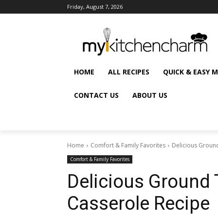
Friday, August 7, 2026
HOME
ALL RECIPES
QUICK & EASY 
CONTACT US
ABOUT US
Home
Comfort & Family Favorites
Delicious Groun
Comfort & Family Favorites
Delicious Ground 
Casserole Recipe