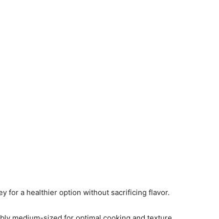
y for a healthier option without sacrificing flavor.
ably medium-sized for optimal cooking and texture.