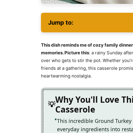
Jump to:
This dish reminds me of cozy family dinner
memories. Picture this
: a rainy Sunday afte
over who gets to stir the pot. Whether you’
friends at a gathering, this casserole promi
heartwarming nostalgia.
Why You'll Love Th
Casserole
This incredible Ground Turkey
everyday ingredients into resta