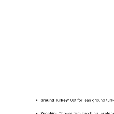
Ground Turkey
: Opt for lean ground turke
Zucchini
: Choose firm zucchinis, prefer