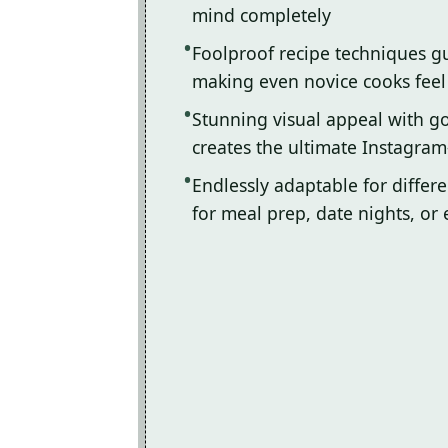
mind completely
Foolproof recipe techniques gu
making even novice cooks feel l
Stunning visual appeal with 
creates the ultimate Instagram
Endlessly adaptable for differ
for meal prep, date nights, or 