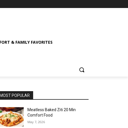
ORT & FAMILY FAVORITES
MOST POPULAR
Meatless Baked Ziti 20 Min
Comfort Food
May 7, 2026