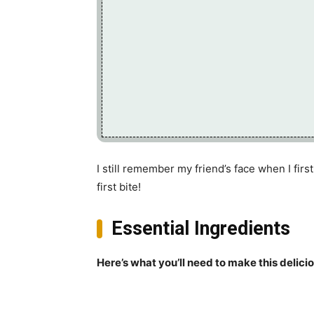
I still remember my friend’s face when I firs
first bite!
Essential Ingredients
Here’s what you’ll need to make this delici