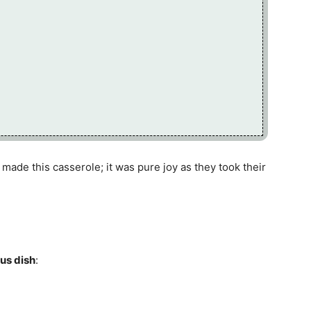
t made this casserole; it was pure joy as they took their
ous dish
: