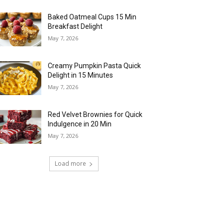
Baked Oatmeal Cups 15 Min
Breakfast Delight
May 7, 2026
Creamy Pumpkin Pasta Quick
Delight in 15 Minutes
May 7, 2026
Red Velvet Brownies for Quick
Indulgence in 20 Min
May 7, 2026
Load more