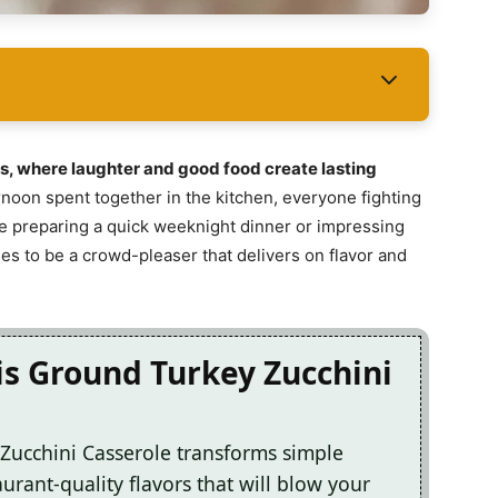
s, where laughter and good food create lasting
rnoon spent together in the kitchen, everyone fighting
re preparing a quick weeknight dinner or impressing
ses to be a crowd-pleaser that delivers on flavor and
is Ground Turkey Zucchini
 Zucchini Casserole transforms simple
urant-quality flavors that will blow your