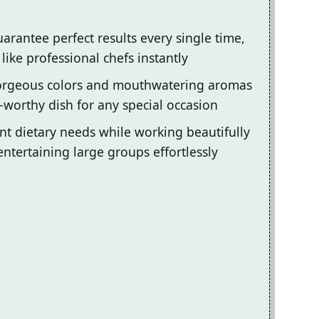
arantee perfect results every single time,
ike professional chefs instantly
gorgeous colors and mouthwatering aromas
-worthy dish for any special occasion
ent dietary needs while working beautifully
entertaining large groups effortlessly