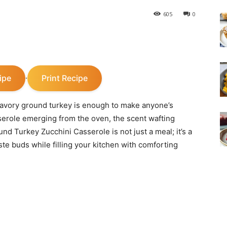
605
0
ipe
Print Recipe
·
savory ground turkey is enough to make anyone’s
erole emerging from the oven, the scent wafting
nd Turkey Zucchini Casserole is not just a meal; it’s a
ste buds while filling your kitchen with comforting