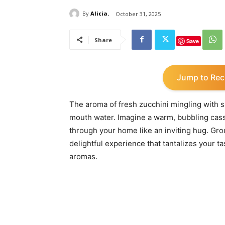
By
Alicia.
October 31, 2025
Share
Save
Jump to Rec
The aroma of fresh zucchini mingling with 
mouth water. Imagine a warm, bubbling cass
through your home like an inviting hug. Grou
delightful experience that tantalizes your ta
aromas.