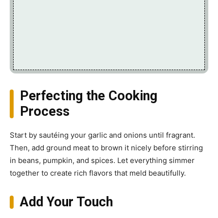
Perfecting the Cooking
Process
Start by sautéing your garlic and onions until fragrant.
Then, add ground meat to brown it nicely before stirring
in beans, pumpkin, and spices. Let everything simmer
together to create rich flavors that meld beautifully.
Add Your Touch