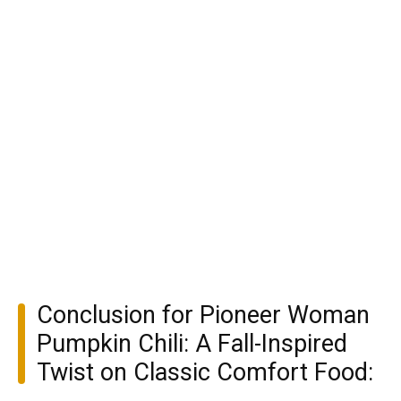
Conclusion for Pioneer Woman
Pumpkin Chili: A Fall-Inspired
Twist on Classic Comfort Food: