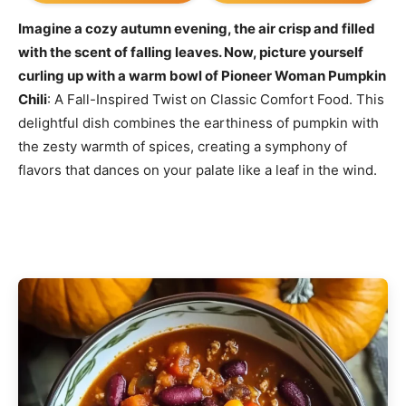
Imagine a cozy autumn evening, the air crisp and filled
with the scent of falling leaves. Now, picture yourself
curling up with a warm bowl of Pioneer Woman Pumpkin
Chili
: A Fall-Inspired Twist on Classic Comfort Food. This
delightful dish combines the earthiness of pumpkin with
the zesty warmth of spices, creating a symphony of
flavors that dances on your palate like a leaf in the wind.