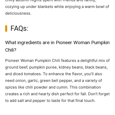
cozying up under blankets while enjoying a warm bowl of
deliciousness.
FAQs:
What ingredients are in Pioneer Woman Pumpkin
Chili?
Pioneer Woman Pumpkin Chili features a delightful mix of
ground beef, pumpkin puree, kidney beans, black beans,
and diced tomatoes. To enhance the flavor, you’ll also
need onion, garlic, green bell pepper, and a variety of
spices like chili powder and cumin. This combination
creates a rich and hearty dish perfect for fall. Don’t forget
to add salt and pepper to taste for that final touch.