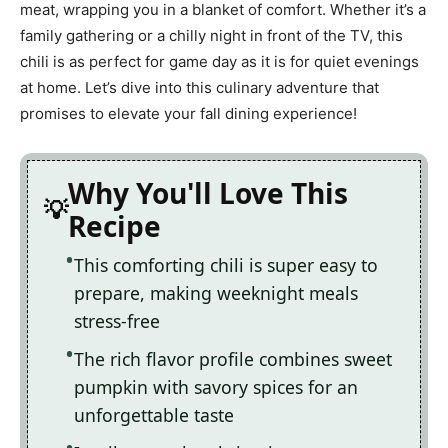
meat, wrapping you in a blanket of comfort. Whether it’s a
family gathering or a chilly night in front of the TV, this
chili is as perfect for game day as it is for quiet evenings
at home. Let’s dive into this culinary adventure that
promises to elevate your fall dining experience!
Why You'll Love This
Recipe
This comforting chili is super easy to
prepare, making weeknight meals
stress-free
The rich flavor profile combines sweet
pumpkin with savory spices for an
unforgettable taste