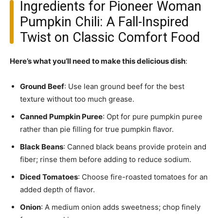
Ingredients for Pioneer Woman
Pumpkin Chili: A Fall-Inspired
Twist on Classic Comfort Food
Here’s what you’ll need to make this delicious dish
:
Ground Beef
: Use lean ground beef for the best
texture without too much grease.
Canned Pumpkin Puree
: Opt for pure pumpkin puree
rather than pie filling for true pumpkin flavor.
Black Beans
: Canned black beans provide protein and
fiber; rinse them before adding to reduce sodium.
Diced Tomatoes
: Choose fire-roasted tomatoes for an
added depth of flavor.
Onion
: A medium onion adds sweetness; chop finely