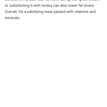
or substituting it with turkey can also lower fat levels.
Overall, it’s a satisfying meal packed with vitamins and
minerals.