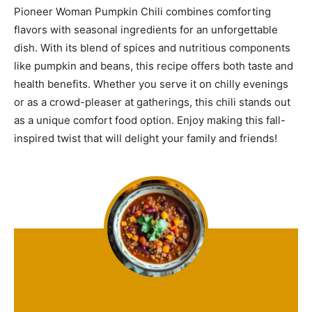
Pioneer Woman Pumpkin Chili combines comforting
flavors with seasonal ingredients for an unforgettable
dish. With its blend of spices and nutritious components
like pumpkin and beans, this recipe offers both taste and
health benefits. Whether you serve it on chilly evenings
or as a crowd-pleaser at gatherings, this chili stands out
as a unique comfort food option. Enjoy making this fall-
inspired twist that will delight your family and friends!