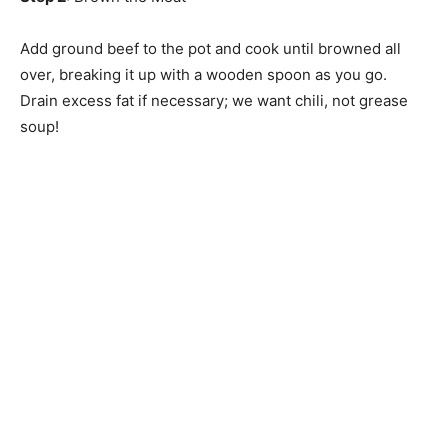
Add ground beef to the pot and cook until browned all
over, breaking it up with a wooden spoon as you go.
Drain excess fat if necessary; we want chili, not grease
soup!