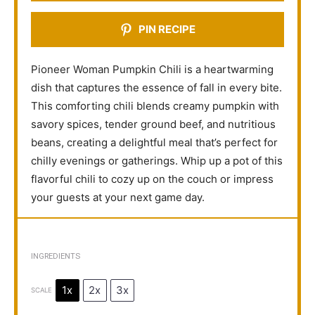
PIN RECIPE
Pioneer Woman Pumpkin Chili is a heartwarming
dish that captures the essence of fall in every bite.
This comforting chili blends creamy pumpkin with
savory spices, tender ground beef, and nutritious
beans, creating a delightful meal that’s perfect for
chilly evenings or gatherings. Whip up a pot of this
flavorful chili to cozy up on the couch or impress
your guests at your next game day.
INGREDIENTS
1x
2x
3x
SCALE