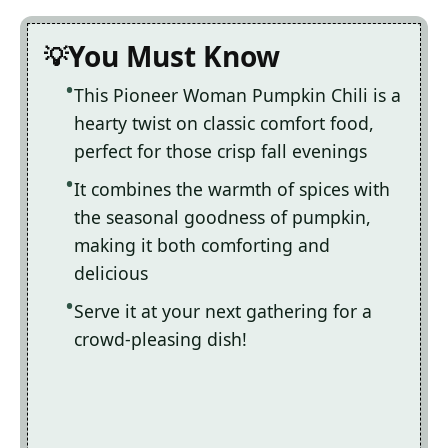
You Must Know
This Pioneer Woman Pumpkin Chili is a
hearty twist on classic comfort food,
perfect for those crisp fall evenings
It combines the warmth of spices with
the seasonal goodness of pumpkin,
making it both comforting and
delicious
Serve it at your next gathering for a
crowd-pleasing dish!