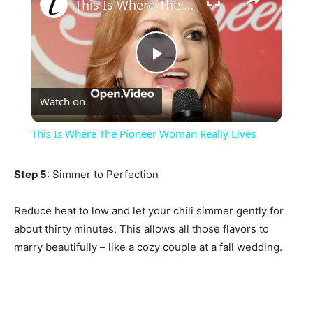
This Is Where The Pioneer Woman Really Lives
Play
Watch on
Video
This Is Where The Pioneer Woman Really Lives
Step 5
: Simmer to Perfection
Reduce heat to low and let your chili simmer gently for
about thirty minutes. This allows all those flavors to
marry beautifully – like a cozy couple at a fall wedding.