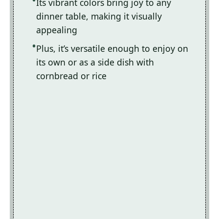
Its vibrant colors bring joy to any
dinner table, making it visually
appealing
Plus, it’s versatile enough to enjoy on
its own or as a side dish with
cornbread or rice