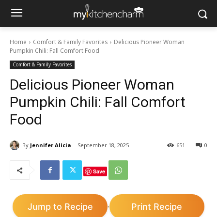
Home
Comfort & Family Favorites
Delicious Pioneer Woman
Pumpkin Chili: Fall Comfort Food
Comfort & Family Favorites
Delicious Pioneer Woman
Pumpkin Chili: Fall Comfort
Food
By
Jennifer Alicia
September 18, 2025
651
0
Save
Jump to Recipe
Print Recipe
·