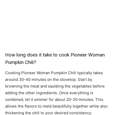
How long does it take to cook Pioneer Woman
Pumpkin Chili?
Cooking Pioneer Woman Pumpkin Chili typically takes
around 30-40 minutes on the stovetop. Start by
browning the meat and sautéing the vegetables before
adding the other ingredients. Once everything is
combined, let it simmer for about 20-30 minutes. This
allows the flavors to meld beautifully together while also
thickening the chili to your desired consistency.