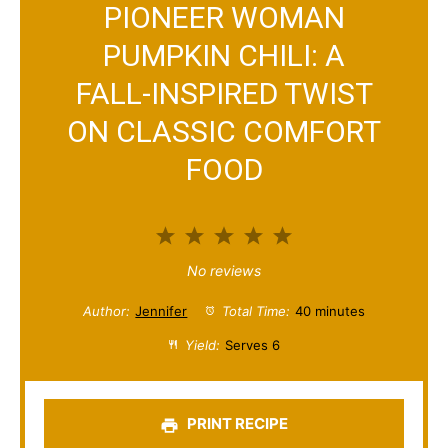
PIONEER WOMAN
PUMPKIN CHILI: A
FALL-INSPIRED TWIST
ON CLASSIC COMFORT
FOOD
1
2
3
4
5
S
S
S
S
S
No reviews
t
t
t
t
t
Author:
Jennifer
Total Time:
40 minutes
a
a
a
a
a
Yield:
Serves 6
r
r
r
r
r
s
s
s
s
PRINT RECIPE