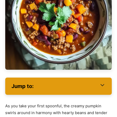
Jump to:
As you take your first spoonful, the creamy pumpkin
swirls around in harmony with hearty beans and tender