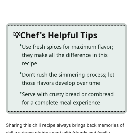
Chef's Helpful Tips
Use fresh spices for maximum flavor;
they make all the difference in this
recipe
Don’t rush the simmering process; let
those flavors develop over time
Serve with crusty bread or cornbread
for a complete meal experience
Sharing this chili recipe always brings back memories of
chilly autumn nights spent with friends and family,