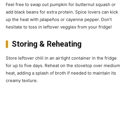
Feel free to swap out pumpkin for butternut squash or
add black beans for extra protein. Spice lovers can kick
up the heat with jalapeños or cayenne pepper. Don’t
hesitate to toss in leftover veggies from your fridge!
Storing & Reheating
Store leftover chili in an airtight container in the fridge
for up to five days. Reheat on the stovetop over medium
heat, adding a splash of broth if needed to maintain its
creamy texture.