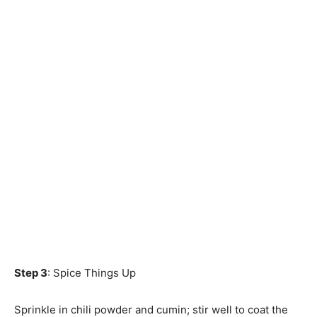
Step 3
: Spice Things Up
Sprinkle in chili powder and cumin; stir well to coat the