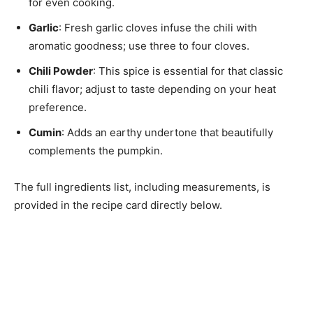
for even cooking.
Garlic
: Fresh garlic cloves infuse the chili with
aromatic goodness; use three to four cloves.
Chili Powder
: This spice is essential for that classic
chili flavor; adjust to taste depending on your heat
preference.
Cumin
: Adds an earthy undertone that beautifully
complements the pumpkin.
The full ingredients list, including measurements, is
provided in the recipe card directly below.