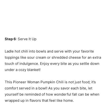
Step 6
: Serve It Up
Ladle hot chili into bowls and serve with your favorite
toppings like sour cream or shredded cheese for an extra
touch of indulgence. Enjoy every bite as you settle down
under a cozy blanket!
This Pioneer Woman Pumpkin Chili is not just food; it’s
comfort served in a bowl! As you savor each bite, let
yourself be reminded of how wonderful fall can be when
wrapped up in flavors that feel like home.