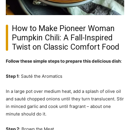
How to Make Pioneer Woman
Pumpkin Chili: A Fall-Inspired
Twist on Classic Comfort Food
Follow these simple steps to prepare this delicious dish
:
Step 1
: Sauté the Aromatics
In a large pot over medium heat, add a splash of olive oil
and sauté chopped onions until they turn translucent. Stir
in minced garlic and cook until fragrant – about one
minute should do it.
Step 2
: Brown the Meat