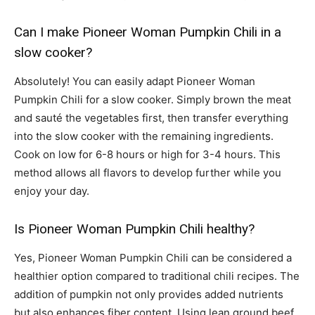
Can I make Pioneer Woman Pumpkin Chili in a
slow cooker?
Absolutely! You can easily adapt Pioneer Woman
Pumpkin Chili for a slow cooker. Simply brown the meat
and sauté the vegetables first, then transfer everything
into the slow cooker with the remaining ingredients.
Cook on low for 6-8 hours or high for 3-4 hours. This
method allows all flavors to develop further while you
enjoy your day.
Is Pioneer Woman Pumpkin Chili healthy?
Yes, Pioneer Woman Pumpkin Chili can be considered a
healthier option compared to traditional chili recipes. The
addition of pumpkin not only provides added nutrients
but also enhances fiber content. Using lean ground beef