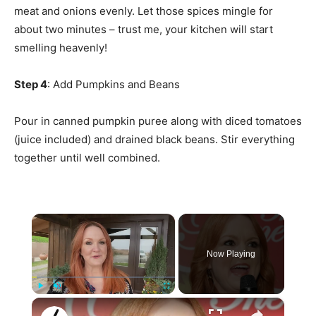
meat and onions evenly. Let those spices mingle for
about two minutes – trust me, your kitchen will start
smelling heavenly!
Step 4
: Add Pumpkins and Beans
Pour in canned pumpkin puree along with diced tomatoes
(juice included) and drained black beans. Stir everything
together until well combined.
×
Now Playing
×
Play
Unmute
Fullscreen