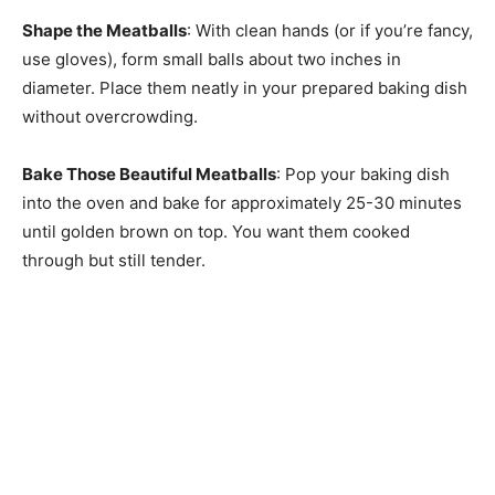
Shape the Meatballs
: With clean hands (or if you’re fancy,
use gloves), form small balls about two inches in
diameter. Place them neatly in your prepared baking dish
without overcrowding.
Bake Those Beautiful Meatballs
: Pop your baking dish
into the oven and bake for approximately 25-30 minutes
until golden brown on top. You want them cooked
through but still tender.