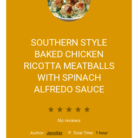
SOUTHERN STYLE
BAKED CHICKEN
RICOTTA MEATBALLS
WITH SPINACH
ALFREDO SAUCE
1
2
3
4
5
S
S
S
S
S
No reviews
t
t
t
t
t
Author:
Jennifer
Total Time:
1 hour