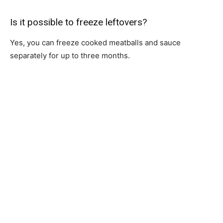
Is it possible to freeze leftovers?
Yes, you can freeze cooked meatballs and sauce
separately for up to three months.