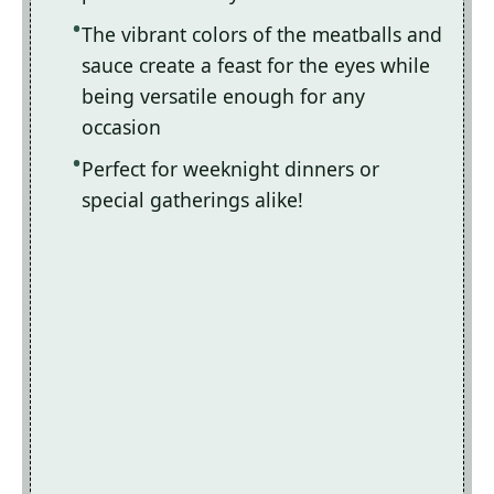
The vibrant colors of the meatballs and
sauce create a feast for the eyes while
being versatile enough for any
occasion
Perfect for weeknight dinners or
special gatherings alike!