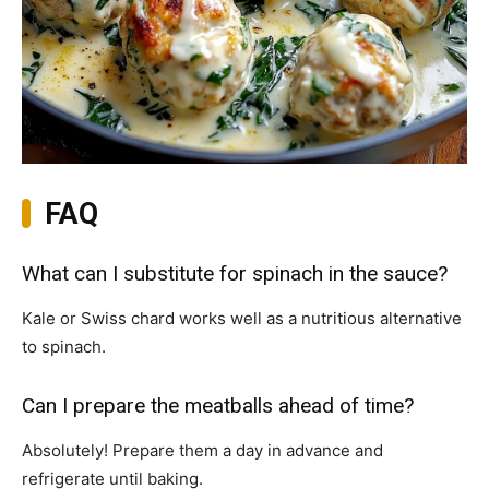
FAQ
What can I substitute for spinach in the sauce?
Kale or Swiss chard works well as a nutritious alternative
to spinach.
Can I prepare the meatballs ahead of time?
Absolutely! Prepare them a day in advance and
refrigerate until baking.