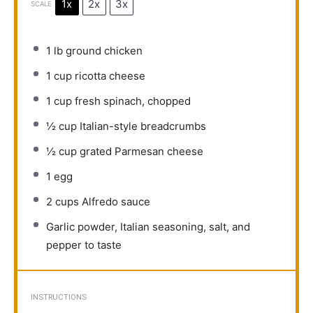
1x
2x
3x
SCALE
1
lb ground chicken
1 cup
ricotta cheese
1 cup
fresh spinach, chopped
½ cup
Italian-style breadcrumbs
½ cup
grated Parmesan cheese
1
egg
2 cups
Alfredo sauce
Garlic powder, Italian seasoning, salt, and
pepper to taste
INSTRUCTIONS