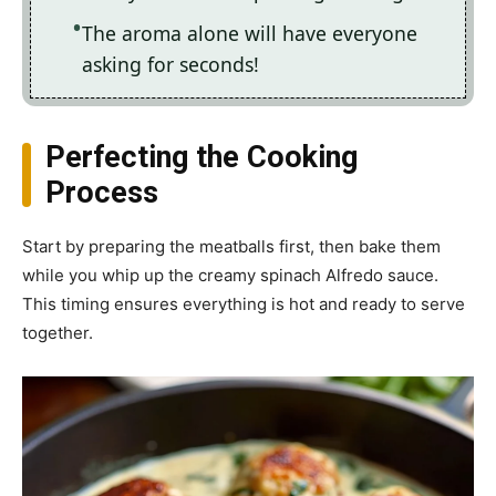
The aroma alone will have everyone
asking for seconds!
Perfecting the Cooking
Process
Start by preparing the meatballs first, then bake them
while you whip up the creamy spinach Alfredo sauce.
This timing ensures everything is hot and ready to serve
together.