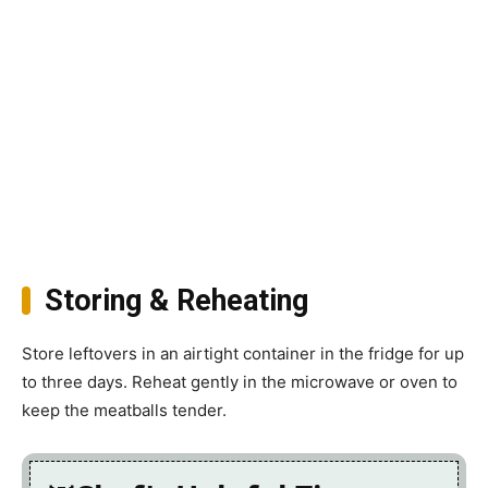
Storing & Reheating
Store leftovers in an airtight container in the fridge for up
to three days. Reheat gently in the microwave or oven to
keep the meatballs tender.