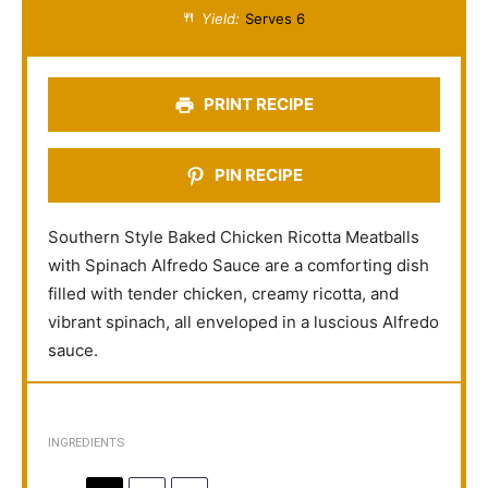
a
a
a
a
a
Yield:
Serves 6
r
r
r
r
r
s
s
s
s
PRINT RECIPE
PIN RECIPE
Southern Style Baked Chicken Ricotta Meatballs
with Spinach Alfredo Sauce are a comforting dish
filled with tender chicken, creamy ricotta, and
vibrant spinach, all enveloped in a luscious Alfredo
sauce.
INGREDIENTS