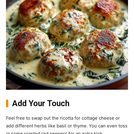
Add Your Touch
Feel free to swap out the ricotta for cottage cheese or
add different herbs like basil or thyme. You can even toss
in some roasted red peppers for an extra kick.