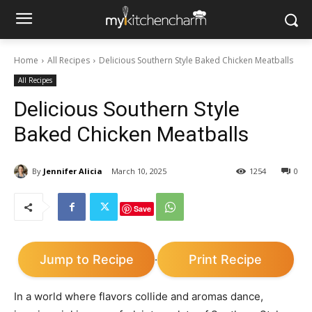
Home
All Recipes
Delicious Southern Style Baked Chicken Meatballs
All Recipes
Delicious Southern Style
Baked Chicken Meatballs
By
Jennifer Alicia
March 10, 2025
1254
0
Save
Jump to Recipe
Print Recipe
·
In a world where flavors collide and aromas dance,