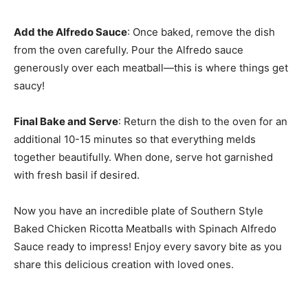
Add the Alfredo Sauce
: Once baked, remove the dish
from the oven carefully. Pour the Alfredo sauce
generously over each meatball—this is where things get
saucy!
Final Bake and Serve
: Return the dish to the oven for an
additional 10-15 minutes so that everything melds
together beautifully. When done, serve hot garnished
with fresh basil if desired.
Now you have an incredible plate of Southern Style
Baked Chicken Ricotta Meatballs with Spinach Alfredo
Sauce ready to impress! Enjoy every savory bite as you
share this delicious creation with loved ones.