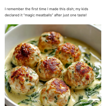
I remember the first time I made this dish; my kids
declared it “magic meatballs” after just one taste!