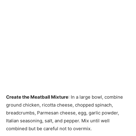
Create the Meatball Mixture
: In a large bowl, combine
ground chicken, ricotta cheese, chopped spinach,
breadcrumbs, Parmesan cheese, egg, garlic powder,
Italian seasoning, salt, and pepper. Mix until well
combined but be careful not to overmix.