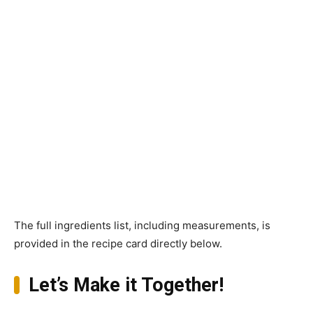
The full ingredients list, including measurements, is
provided in the recipe card directly below.
Let’s Make it Together!