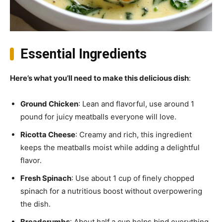
Essential Ingredients
Here’s what you’ll need to make this delicious dish
:
Ground Chicken
: Lean and flavorful, use around 1
pound for juicy meatballs everyone will love.
Ricotta Cheese
: Creamy and rich, this ingredient
keeps the meatballs moist while adding a delightful
flavor.
Fresh Spinach
: Use about 1 cup of finely chopped
spinach for a nutritious boost without overpowering
the dish.
Breadcrumbs
: About half a cup helps bind everything