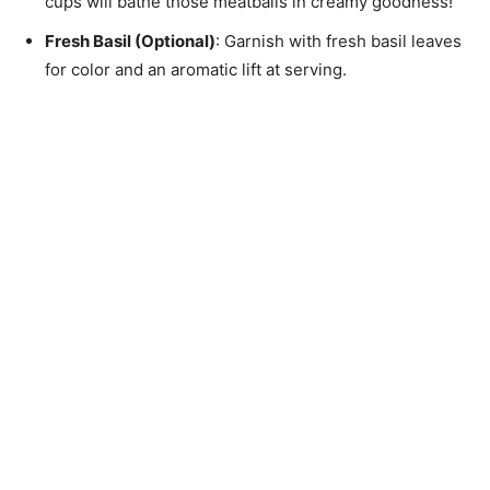
cups will bathe those meatballs in creamy goodness!
Fresh Basil (Optional)
: Garnish with fresh basil leaves
for color and an aromatic lift at serving.