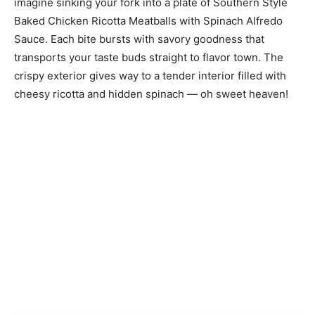
imagine sinking your fork into a plate of Southern Style
Baked Chicken Ricotta Meatballs with Spinach Alfredo
Sauce. Each bite bursts with savory goodness that
transports your taste buds straight to flavor town. The
crispy exterior gives way to a tender interior filled with
cheesy ricotta and hidden spinach — oh sweet heaven!