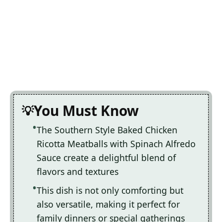
You Must Know
The Southern Style Baked Chicken
Ricotta Meatballs with Spinach Alfredo
Sauce create a delightful blend of
flavors and textures
This dish is not only comforting but
also versatile, making it perfect for
family dinners or special gatherings