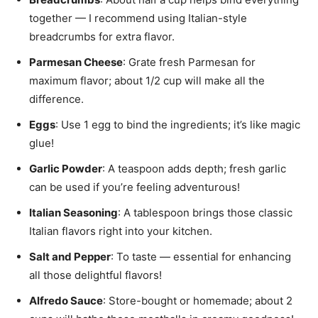
together — I recommend using Italian-style
breadcrumbs for extra flavor.
Parmesan Cheese
: Grate fresh Parmesan for
maximum flavor; about 1/2 cup will make all the
difference.
Eggs
: Use 1 egg to bind the ingredients; it’s like magic
glue!
Garlic Powder
: A teaspoon adds depth; fresh garlic
can be used if you’re feeling adventurous!
Italian Seasoning
: A tablespoon brings those classic
Italian flavors right into your kitchen.
Salt and Pepper
: To taste — essential for enhancing
all those delightful flavors!
Alfredo Sauce
: Store-bought or homemade; about 2