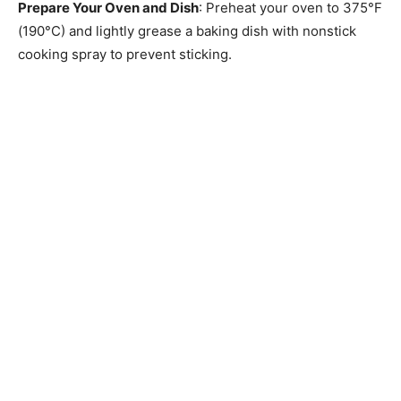
Prepare Your Oven and Dish
: Preheat your oven to 375°F
(190°C) and lightly grease a baking dish with nonstick
cooking spray to prevent sticking.