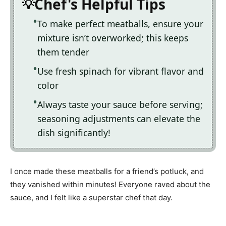
Chef's Helpful Tips
To make perfect meatballs, ensure your
mixture isn’t overworked; this keeps
them tender
Use fresh spinach for vibrant flavor and
color
Always taste your sauce before serving;
seasoning adjustments can elevate the
dish significantly!
I once made these meatballs for a friend’s potluck, and
they vanished within minutes! Everyone raved about the
sauce, and I felt like a superstar chef that day.