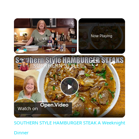
×
Now Playing
×
Play
Unmute
Fullscreen
SOUTHERN STYLE HAMBURGER STEAK A Weeknight Dinner
Play
Watch on
Video
SOUTHERN STYLE HAMBURGER STEAK A Weeknight
Dinner