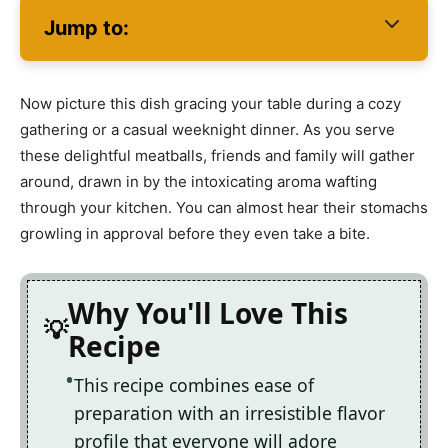
Jump to:
Now picture this dish gracing your table during a cozy
gathering or a casual weeknight dinner. As you serve
these delightful meatballs, friends and family will gather
around, drawn in by the intoxicating aroma wafting
through your kitchen. You can almost hear their stomachs
growling in approval before they even take a bite.
Why You'll Love This
Recipe
This recipe combines ease of
preparation with an irresistible flavor
profile that everyone will adore