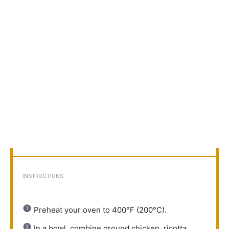
INSTRUCTIONS
Preheat your oven to 400°F (200°C).
In a bowl, combine ground chicken, ricotta