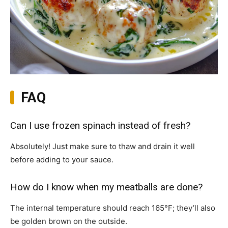
FAQ
Can I use frozen spinach instead of fresh?
Absolutely! Just make sure to thaw and drain it well
before adding to your sauce.
How do I know when my meatballs are done?
The internal temperature should reach 165°F; they’ll also
be golden brown on the outside.