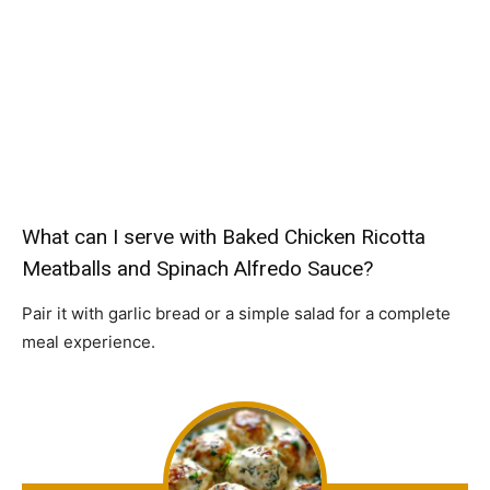
What can I serve with Baked Chicken Ricotta
Meatballs and Spinach Alfredo Sauce?
Pair it with garlic bread or a simple salad for a complete
meal experience.