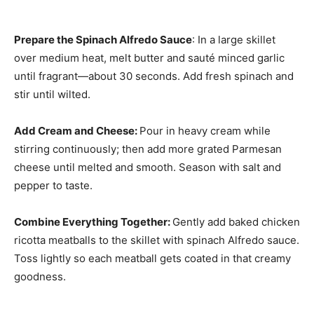
Prepare the Spinach Alfredo Sauce
: In a large skillet
over medium heat, melt butter and sauté minced garlic
until fragrant—about 30 seconds. Add fresh spinach and
stir until wilted.
Add Cream and Cheese
:
Pour in heavy cream while
stirring continuously; then add more grated Parmesan
cheese until melted and smooth. Season with salt and
pepper to taste.
Combine Everything Together
:
Gently add baked chicken
ricotta meatballs to the skillet with spinach Alfredo sauce.
Toss lightly so each meatball gets coated in that creamy
goodness.