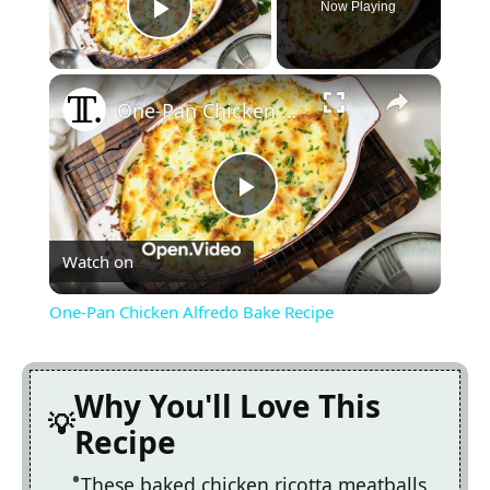
Now Playing
Play Video
×
One-Pan Chicken Alfredo Bake Recipe
Play
Watch on
Video
One-Pan Chicken Alfredo Bake Recipe
Why You'll Love This
Recipe
These baked chicken ricotta meatballs