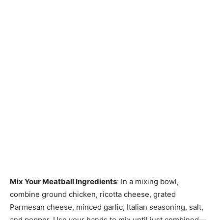
Mix Your Meatball Ingredients
: In a mixing bowl,
combine ground chicken, ricotta cheese, grated
Parmesan cheese, minced garlic, Italian seasoning, salt,
and pepper. Use your hands to mix until just combined—