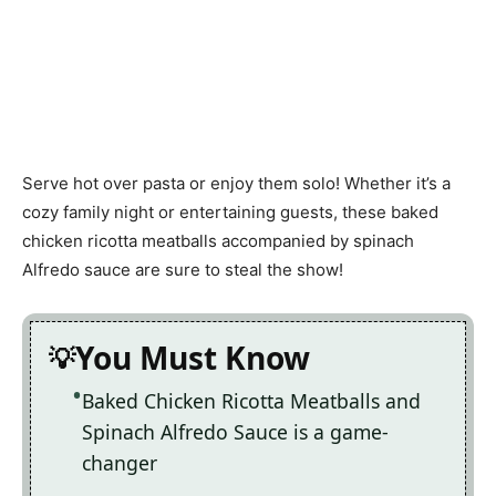
Serve hot over pasta or enjoy them solo! Whether it’s a
cozy family night or entertaining guests, these baked
chicken ricotta meatballs accompanied by spinach
Alfredo sauce are sure to steal the show!
You Must Know
Baked Chicken Ricotta Meatballs and
Spinach Alfredo Sauce is a game-
changer