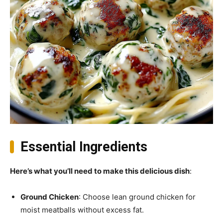
Essential Ingredients
Here’s what you’ll need to make this delicious dish
:
Ground Chicken
: Choose lean ground chicken for
moist meatballs without excess fat.