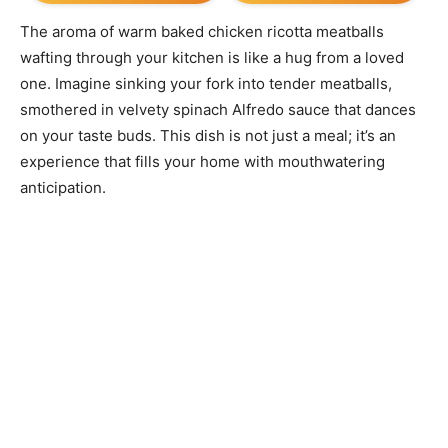
The aroma of warm baked chicken ricotta meatballs
wafting through your kitchen is like a hug from a loved
one. Imagine sinking your fork into tender meatballs,
smothered in velvety spinach Alfredo sauce that dances
on your taste buds. This dish is not just a meal; it’s an
experience that fills your home with mouthwatering
anticipation.