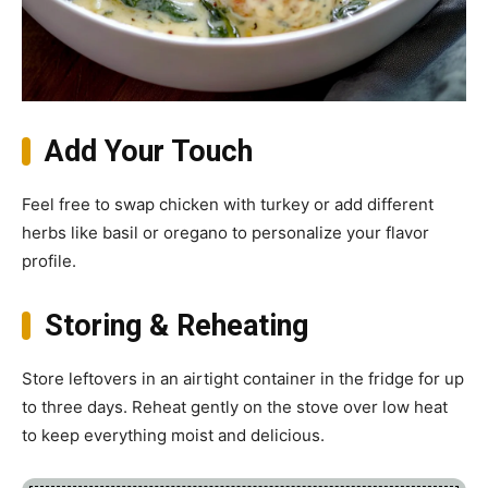
Add Your Touch
Feel free to swap chicken with turkey or add different
herbs like basil or oregano to personalize your flavor
profile.
Storing & Reheating
Store leftovers in an airtight container in the fridge for up
to three days. Reheat gently on the stove over low heat
to keep everything moist and delicious.