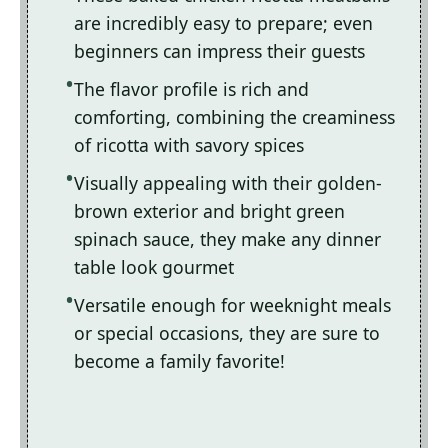
are incredibly easy to prepare; even
beginners can impress their guests
The flavor profile is rich and
comforting, combining the creaminess
of ricotta with savory spices
Visually appealing with their golden-
brown exterior and bright green
spinach sauce, they make any dinner
table look gourmet
Versatile enough for weeknight meals
or special occasions, they are sure to
become a family favorite!