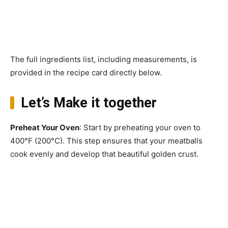
The full ingredients list, including measurements, is
provided in the recipe card directly below.
Let’s Make it together
Preheat Your Oven
: Start by preheating your oven to
400°F (200°C). This step ensures that your meatballs
cook evenly and develop that beautiful golden crust.