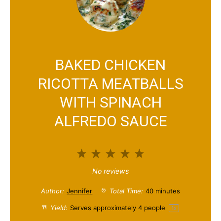
BAKED CHICKEN
RICOTTA MEATBALLS
WITH SPINACH
ALFREDO SAUCE
1
2
3
4
5
S
S
S
S
S
No reviews
t
t
t
t
t
Author:
Jennifer
Total Time:
40 minutes
a
a
a
a
a
Yield:
Serves approximately
4
people
1
x