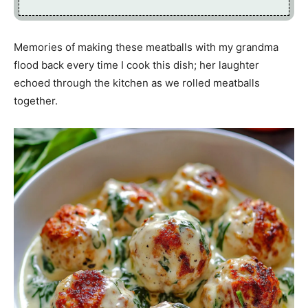
Memories of making these meatballs with my grandma
flood back every time I cook this dish; her laughter
echoed through the kitchen as we rolled meatballs
together.