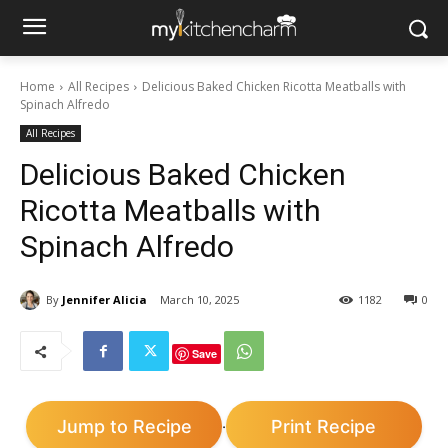
Home
All Recipes
Delicious Baked Chicken Ricotta Meatballs with
Spinach Alfredo
All Recipes
Delicious Baked Chicken
Ricotta Meatballs with
Spinach Alfredo
By
Jennifer Alicia
March 10, 2025
1182
0
Save
Jump to Recipe
Print Recipe
·