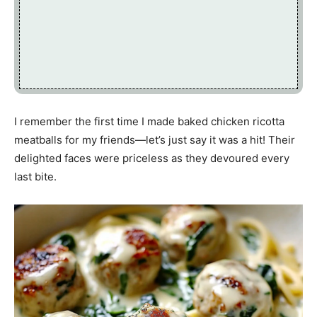
I remember the first time I made baked chicken ricotta
meatballs for my friends—let’s just say it was a hit! Their
delighted faces were priceless as they devoured every
last bite.