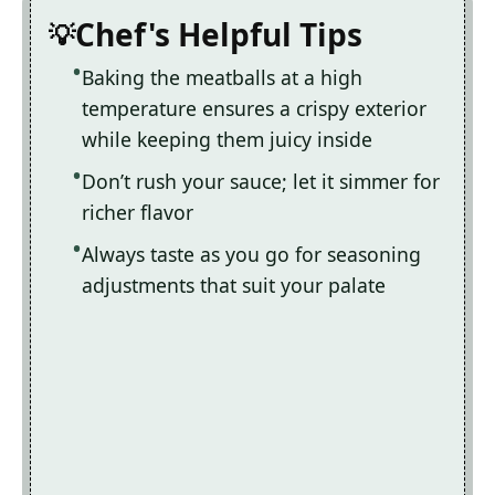
Chef's Helpful Tips
Baking the meatballs at a high
temperature ensures a crispy exterior
while keeping them juicy inside
Don’t rush your sauce; let it simmer for
richer flavor
Always taste as you go for seasoning
adjustments that suit your palate