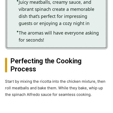
Juicy meatballs, creamy sauce, and
vibrant spinach create a memorable
dish that’s perfect for impressing
guests or enjoying a cozy night in
The aromas will have everyone asking
for seconds!
Perfecting the Cooking
Process
Start by mixing the ricotta into the chicken mixture, then
roll meatballs and bake them. While they bake, whip up
the spinach Alfredo sauce for seamless cooking.