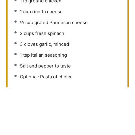
1
lb ground chicken
1 cup
ricotta cheese
½ cup
grated Parmesan cheese
2 cups
fresh spinach
3
cloves garlic, minced
1 tsp
Italian seasoning
Salt and pepper to taste
Optional: Pasta of choice