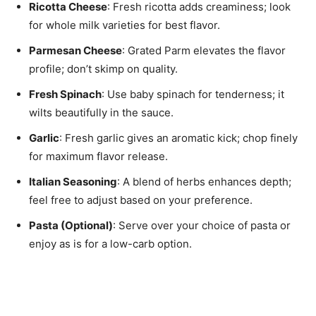
Ricotta Cheese
: Fresh ricotta adds creaminess; look
for whole milk varieties for best flavor.
Parmesan Cheese
: Grated Parm elevates the flavor
profile; don’t skimp on quality.
Fresh Spinach
: Use baby spinach for tenderness; it
wilts beautifully in the sauce.
Garlic
: Fresh garlic gives an aromatic kick; chop finely
for maximum flavor release.
Italian Seasoning
: A blend of herbs enhances depth;
feel free to adjust based on your preference.
Pasta (Optional)
: Serve over your choice of pasta or
enjoy as is for a low-carb option.