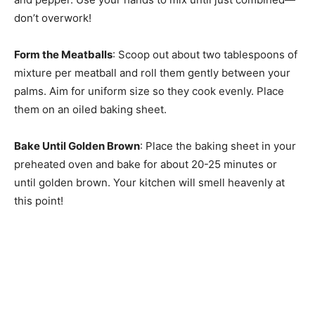
don’t overwork!
Form the Meatballs
: Scoop out about two tablespoons of
mixture per meatball and roll them gently between your
palms. Aim for uniform size so they cook evenly. Place
them on an oiled baking sheet.
Bake Until Golden Brown
: Place the baking sheet in your
preheated oven and bake for about 20-25 minutes or
until golden brown. Your kitchen will smell heavenly at
this point!