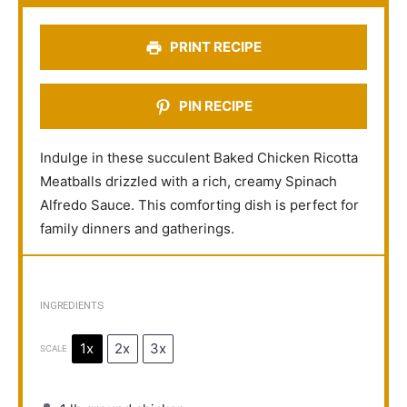
r
r
r
r
r
s
s
s
s
PRINT RECIPE
PIN RECIPE
Indulge in these succulent Baked Chicken Ricotta
Meatballs drizzled with a rich, creamy Spinach
Alfredo Sauce. This comforting dish is perfect for
family dinners and gatherings.
INGREDIENTS
1x
2x
3x
SCALE