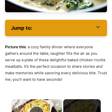
Jump to:
Picture this
: a cozy family dinner where everyone
gathers around the table, laughter fills the air as you
serve up a plate of these delightful baked chicken ricotta
meatballs. It’s the perfect occasion to share stories and
make memories while savoring every delicious bite. Trust
me; you’ll want to have seconds!
×