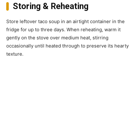
Storing & Reheating
Store leftover taco soup in an airtight container in the
fridge for up to three days. When reheating, warm it
gently on the stove over medium heat, stirring
occasionally until heated through to preserve its hearty
texture.