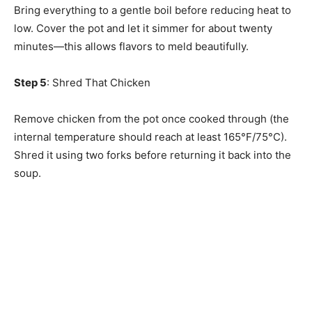
Bring everything to a gentle boil before reducing heat to
low. Cover the pot and let it simmer for about twenty
minutes—this allows flavors to meld beautifully.
Step 5
: Shred That Chicken
Remove chicken from the pot once cooked through (the
internal temperature should reach at least 165°F/75°C).
Shred it using two forks before returning it back into the
soup.