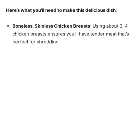
Here’s what you’ll need to make this delicious dish
:
Boneless, Skinless Chicken Breasts
: Using about 3-4
chicken breasts ensures you’ll have tender meat that’s
perfect for shredding