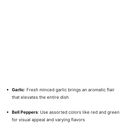
Garlic
: Fresh minced garlic brings an aromatic flair
that elevates the entire dish
Bell Peppers
: Use assorted colors like red and green
for visual appeal and varying flavors