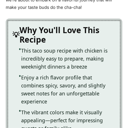
make your taste buds do the cha-cha!
Why You'll Love This
Recipe
This taco soup recipe with chicken is
incredibly easy to prepare, making
weeknight dinners a breeze
Enjoy a rich flavor profile that
combines spicy, savory, and slightly
sweet notes for an unforgettable
experience
The vibrant colors make it visually
appealing—perfect for impressing