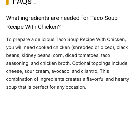
FAQs :
What ingredients are needed for Taco Soup
Recipe With Chicken?
To prepare a delicious Taco Soup Recipe With Chicken,
you will need cooked chicken (shredded or diced), black
beans, kidney beans, corn, diced tomatoes, taco
seasoning, and chicken broth. Optional toppings include
cheese, sour cream, avocado, and cilantro. This
combination of ingredients creates a flavorful and hearty
soup that is perfect for any occasion.