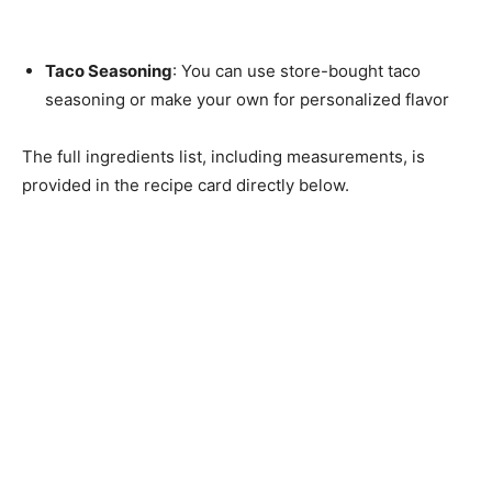
Taco Seasoning
: You can use store-bought taco
seasoning or make your own for personalized flavor
The full ingredients list, including measurements, is
provided in the recipe card directly below.