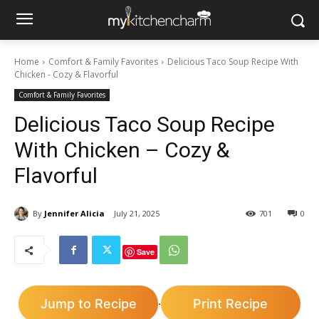
Home
Comfort & Family Favorites
Delicious Taco Soup Recipe With
Chicken - Cozy & Flavorful
Comfort & Family Favorites
Delicious Taco Soup Recipe
With Chicken – Cozy &
Flavorful
By
Jennifer Alicia
July 21, 2025
701
0
Save
Jump to Recipe
Print Recipe
·