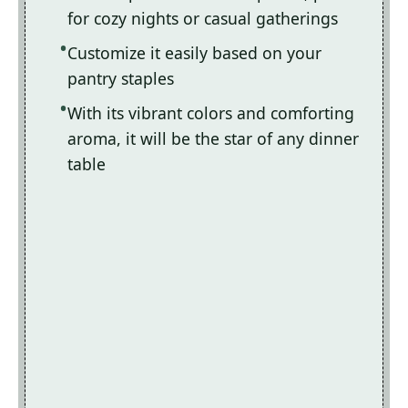
for cozy nights or casual gatherings
Customize it easily based on your
pantry staples
With its vibrant colors and comforting
aroma, it will be the star of any dinner
table