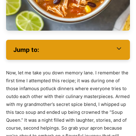
Jump to:
Now, let me take you down memory lane. I remember the
first time I attempted this recipe; it was during one of
those infamous potluck dinners where everyone tries to
outdo each other with their culinary masterpieces. Armed
with my grandmother’s secret spice blend, I whipped up
this taco soup and ended up being crowned the “Soup
Queen.” It was a night filled with laughter, stories, and of
course, second helpings. So grab your apron because
we’re about to embark on a flavorful journey that will