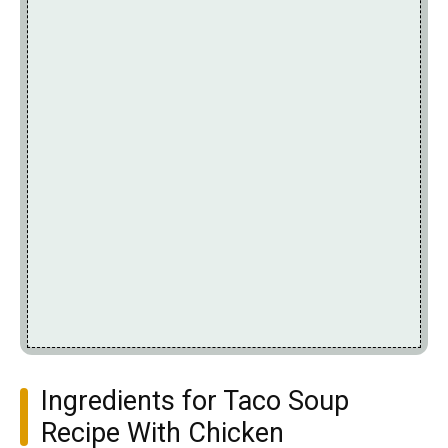
Ingredients for Taco Soup
Recipe With Chicken