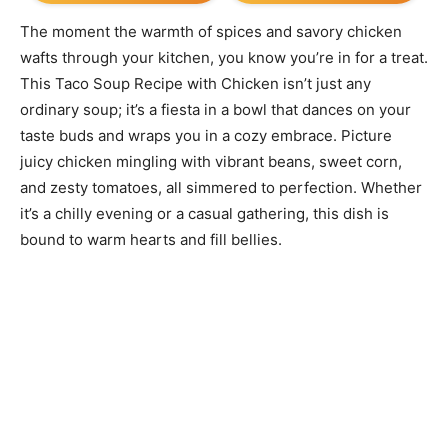
The moment the warmth of spices and savory chicken
wafts through your kitchen, you know you’re in for a treat.
This Taco Soup Recipe with Chicken isn’t just any
ordinary soup; it’s a fiesta in a bowl that dances on your
taste buds and wraps you in a cozy embrace. Picture
juicy chicken mingling with vibrant beans, sweet corn,
and zesty tomatoes, all simmered to perfection. Whether
it’s a chilly evening or a casual gathering, this dish is
bound to warm hearts and fill bellies.