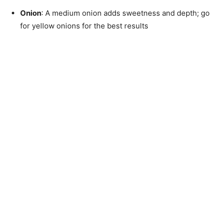
Onion
: A medium onion adds sweetness and depth; go
for yellow onions for the best results