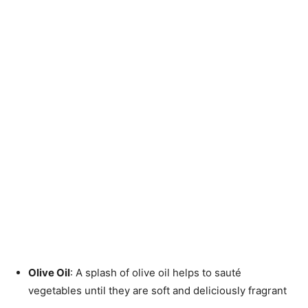
Olive Oil
: A splash of olive oil helps to sauté
vegetables until they are soft and deliciously fragrant