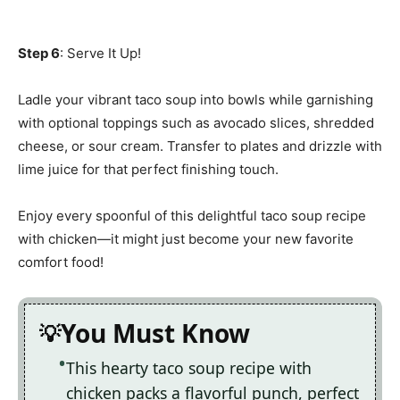
Step 6
: Serve It Up!
Ladle your vibrant taco soup into bowls while garnishing
with optional toppings such as avocado slices, shredded
cheese, or sour cream. Transfer to plates and drizzle with
lime juice for that perfect finishing touch.
Enjoy every spoonful of this delightful taco soup recipe
with chicken—it might just become your new favorite
comfort food!
You Must Know
This hearty taco soup recipe with
chicken packs a flavorful punch, perfect