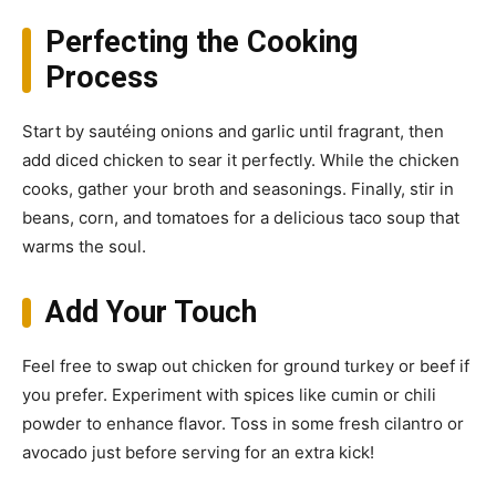
Perfecting the Cooking
Process
Start by sautéing onions and garlic until fragrant, then
add diced chicken to sear it perfectly. While the chicken
cooks, gather your broth and seasonings. Finally, stir in
beans, corn, and tomatoes for a delicious taco soup that
warms the soul.
Add Your Touch
Feel free to swap out chicken for ground turkey or beef if
you prefer. Experiment with spices like cumin or chili
powder to enhance flavor. Toss in some fresh cilantro or
avocado just before serving for an extra kick!