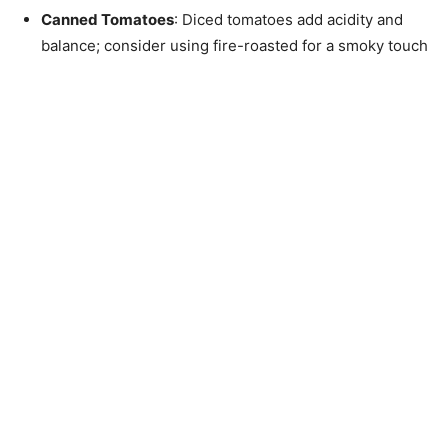
Canned Tomatoes
: Diced tomatoes add acidity and
balance; consider using fire-roasted for a smoky touch