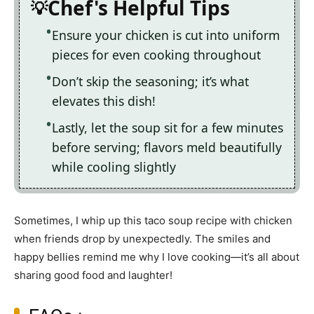
Chef's Helpful Tips
Ensure your chicken is cut into uniform
pieces for even cooking throughout
Don’t skip the seasoning; it’s what
elevates this dish!
Lastly, let the soup sit for a few minutes
before serving; flavors meld beautifully
while cooling slightly
Sometimes, I whip up this taco soup recipe with chicken
when friends drop by unexpectedly. The smiles and
happy bellies remind me why I love cooking—it’s all about
sharing good food and laughter!