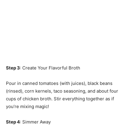
Step 3
: Create Your Flavorful Broth
Pour in canned tomatoes (with juices), black beans
(rinsed), corn kernels, taco seasoning, and about four
cups of chicken broth. Stir everything together as if
you’re mixing magic!
Step 4
: Simmer Away