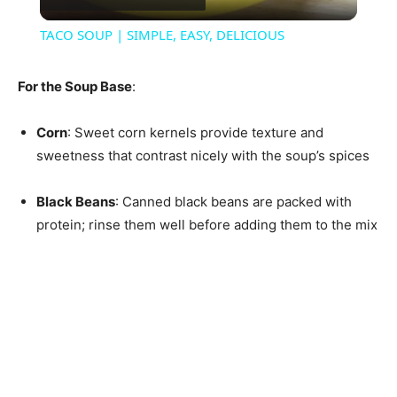
Video
TACO SOUP | SIMPLE, EASY, DELICIOUS
For the Soup Base
:
Corn
: Sweet corn kernels provide texture and
sweetness that contrast nicely with the soup’s spices
Black Beans
: Canned black beans are packed with
protein; rinse them well before adding them to the mix