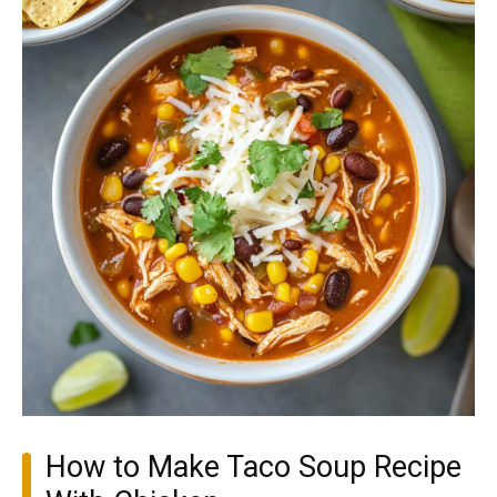
How to Make Taco Soup Recipe