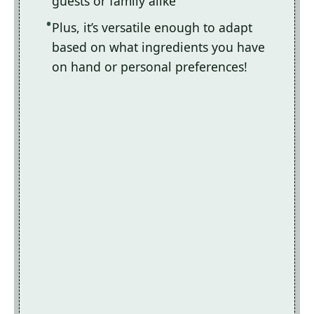
guests or family alike
Plus, it’s versatile enough to adapt
based on what ingredients you have
on hand or personal preferences!