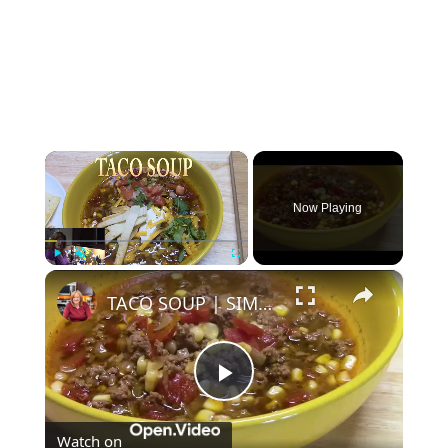
×
Now Playing
×
Play
Unmute
Fullscreen
TACO SOUP | SIMPLE, EASY, DELICIOUS
Play
Watch on