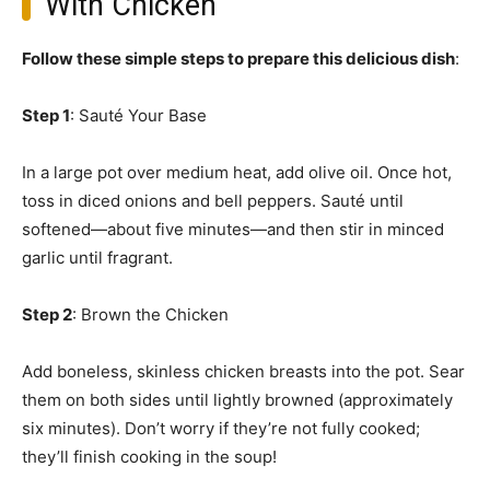
With Chicken
Follow these simple steps to prepare this delicious dish
:
Step 1
: Sauté Your Base
In a large pot over medium heat, add olive oil. Once hot,
toss in diced onions and bell peppers. Sauté until
softened—about five minutes—and then stir in minced
garlic until fragrant.
Step 2
: Brown the Chicken
Add boneless, skinless chicken breasts into the pot. Sear
them on both sides until lightly browned (approximately
six minutes). Don’t worry if they’re not fully cooked;
they’ll finish cooking in the soup!