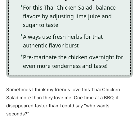
For this Thai Chicken Salad, balance
flavors by adjusting lime juice and
sugar to taste
Always use fresh herbs for that
authentic flavor burst
Pre-marinate the chicken overnight for
even more tenderness and taste!
Sometimes I think my friends love this Thai Chicken
Salad more than they love me! One time at a BBQ, it
disappeared faster than I could say “who wants
seconds?”