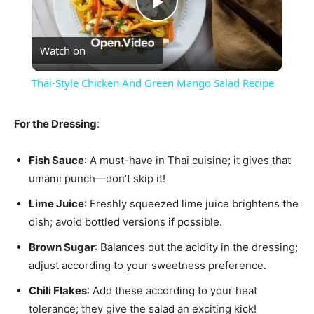
Play
Watch on
Video
Thai-Style Chicken And Green Mango Salad Recipe
For the Dressing
:
Fish Sauce
: A must-have in Thai cuisine; it gives that
umami punch—don’t skip it!
Lime Juice
: Freshly squeezed lime juice brightens the
dish; avoid bottled versions if possible.
Brown Sugar
: Balances out the acidity in the dressing;
adjust according to your sweetness preference.
Chili Flakes
: Add these according to your heat
tolerance; they give the salad an exciting kick!