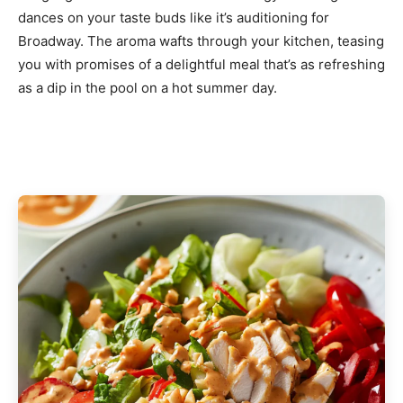
dances on your taste buds like it’s auditioning for
Broadway. The aroma wafts through your kitchen, teasing
you with promises of a delightful meal that’s as refreshing
as a dip in the pool on a hot summer day.