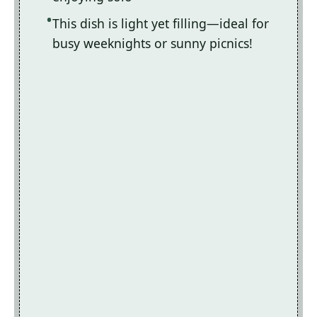
This dish is light yet filling—ideal for
busy weeknights or sunny picnics!