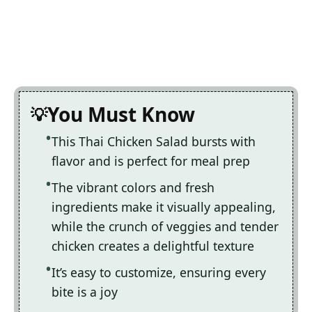
You Must Know
This Thai Chicken Salad bursts with
flavor and is perfect for meal prep
The vibrant colors and fresh
ingredients make it visually appealing,
while the crunch of veggies and tender
chicken creates a delightful texture
It’s easy to customize, ensuring every
bite is a joy