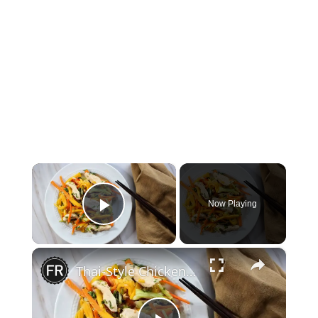
×
Now Playing
Play Video
×
Thai-Style Chicken And Green Mango Salad Recipe