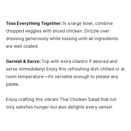
Toss Everything Together
:
In a large bowl, combine
chopped veggies with sliced chicken. Drizzle over
dressing generously while tossing until all ingredients
are well coated.
Garnish & Serve
:
Top with extra cilantro if desired and
serve immediately! Enjoy this refreshing dish chilled or at
room temperature—it’s versatile enough to please any
palate.
Enjoy crafting this vibrant Thai Chicken Salad that not
only satisfies hunger but also delights every sense!