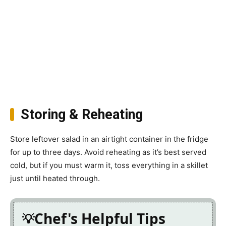
Storing & Reheating
Store leftover salad in an airtight container in the fridge
for up to three days. Avoid reheating as it’s best served
cold, but if you must warm it, toss everything in a skillet
just until heated through.
Chef's Helpful Tips