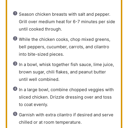
Season chicken breasts with salt and pepper.
Grill over medium heat for 6-7 minutes per side
until cooked through.
While the chicken cooks, chop mixed greens,
bell peppers, cucumber, carrots, and cilantro
into bite-sized pieces.
In a bowl, whisk together fish sauce, lime juice,
brown sugar, chili flakes, and peanut butter
until well combined.
In a large bowl, combine chopped veggies with
sliced chicken. Drizzle dressing over and toss
to coat evenly.
Garnish with extra cilantro if desired and serve
chilled or at room temperature.