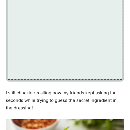
I still chuckle recalling how my friends kept asking for
seconds while trying to guess the secret ingredient in
the dressing!