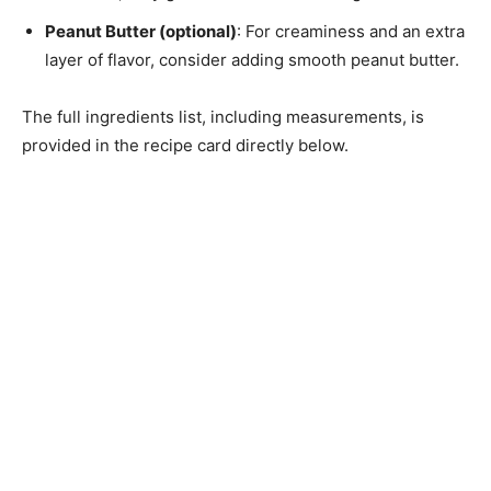
Peanut Butter (optional)
: For creaminess and an extra
layer of flavor, consider adding smooth peanut butter.
The full ingredients list, including measurements, is
provided in the recipe card directly below.