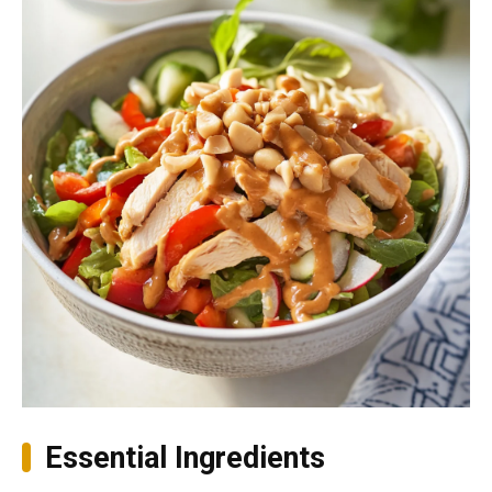
Essential Ingredients