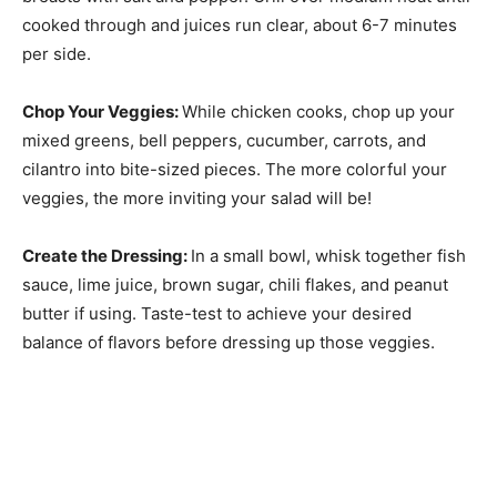
cooked through and juices run clear, about 6-7 minutes
per side.
Chop Your Veggies
:
While chicken cooks, chop up your
mixed greens, bell peppers, cucumber, carrots, and
cilantro into bite-sized pieces. The more colorful your
veggies, the more inviting your salad will be!
Create the Dressing
:
In a small bowl, whisk together fish
sauce, lime juice, brown sugar, chili flakes, and peanut
butter if using. Taste-test to achieve your desired
balance of flavors before dressing up those veggies.