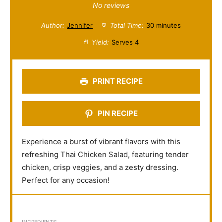
S
S
S
S
S
No reviews
t
t
t
t
t
Author:
Jennifer
Total Time:
30 minutes
a
a
a
a
a
Yield:
Serves 4
r
r
r
r
r
s
s
s
s
PRINT RECIPE
PIN RECIPE
Experience a burst of vibrant flavors with this
refreshing Thai Chicken Salad, featuring tender
chicken, crisp veggies, and a zesty dressing.
Perfect for any occasion!