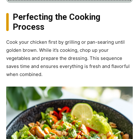
Perfecting the Cooking
Process
Cook your chicken first by grilling or pan-searing until
golden brown. While it’s cooking, chop up your
vegetables and prepare the dressing. This sequence
saves time and ensures everything is fresh and flavorful
when combined.