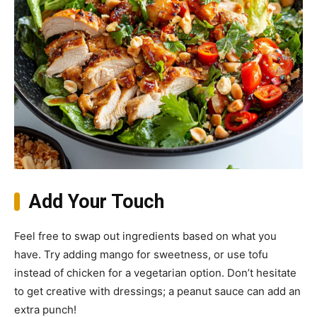
Add Your Touch
Feel free to swap out ingredients based on what you
have. Try adding mango for sweetness, or use tofu
instead of chicken for a vegetarian option. Don’t hesitate
to get creative with dressings; a peanut sauce can add an
extra punch!