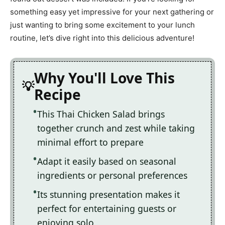
something easy yet impressive for your next gathering or
just wanting to bring some excitement to your lunch
routine, let’s dive right into this delicious adventure!
Why You'll Love This
Recipe
This Thai Chicken Salad brings
together crunch and zest while taking
minimal effort to prepare
Adapt it easily based on seasonal
ingredients or personal preferences
Its stunning presentation makes it
perfect for entertaining guests or
enjoying solo