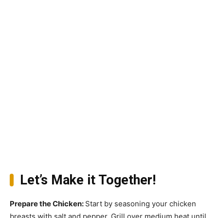
Let’s Make it Together!
Prepare the Chicken
:
Start by seasoning your chicken
breasts with salt and pepper. Grill over medium heat until