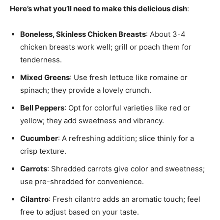
Here’s what you’ll need to make this delicious dish
:
Boneless, Skinless Chicken Breasts
: About 3-4
chicken breasts work well; grill or poach them for
tenderness.
Mixed Greens
: Use fresh lettuce like romaine or
spinach; they provide a lovely crunch.
Bell Peppers
: Opt for colorful varieties like red or
yellow; they add sweetness and vibrancy.
Cucumber
: A refreshing addition; slice thinly for a
crisp texture.
Carrots
: Shredded carrots give color and sweetness;
use pre-shredded for convenience.
Cilantro
: Fresh cilantro adds an aromatic touch; feel
free to adjust based on your taste.