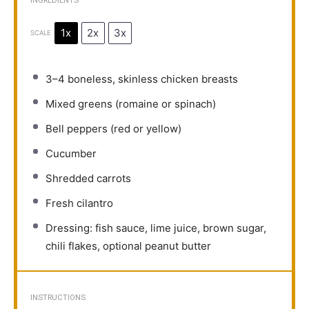
INGREDIENTS
1x
2x
3x
SCALE
3
–
4
boneless, skinless chicken breasts
Mixed greens (romaine or spinach)
Bell peppers (red or yellow)
Cucumber
Shredded carrots
Fresh cilantro
Dressing: fish sauce, lime juice, brown sugar,
chili flakes, optional peanut butter
INSTRUCTIONS