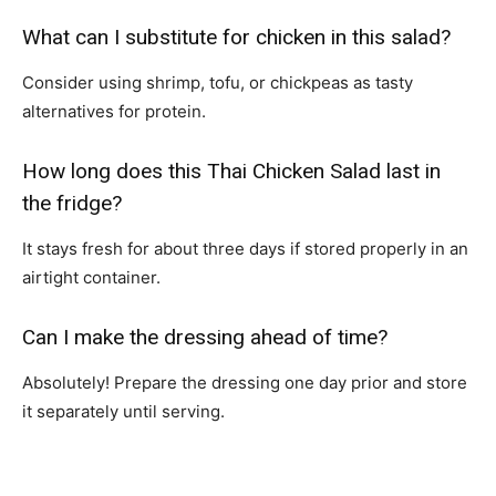
What can I substitute for chicken in this salad?
Consider using shrimp, tofu, or chickpeas as tasty
alternatives for protein.
How long does this Thai Chicken Salad last in
the fridge?
It stays fresh for about three days if stored properly in an
airtight container.
Can I make the dressing ahead of time?
Absolutely! Prepare the dressing one day prior and store
it separately until serving.