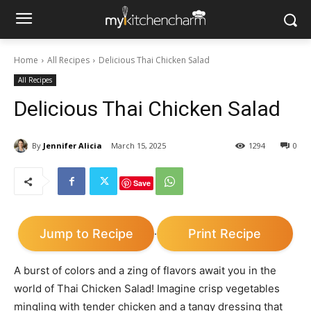
Home
All Recipes
Delicious Thai Chicken Salad
All Recipes
Delicious Thai Chicken Salad
By
Jennifer Alicia
March 15, 2025
1294
0
Save
Jump to Recipe
Print Recipe
·
A burst of colors and a zing of flavors await you in the
world of Thai Chicken Salad! Imagine crisp vegetables
mingling with tender chicken and a tangy dressing that