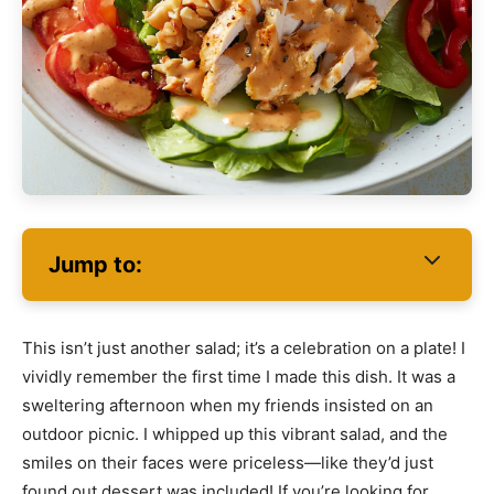
Jump to:
This isn’t just another salad; it’s a celebration on a plate! I
vividly remember the first time I made this dish. It was a
sweltering afternoon when my friends insisted on an
outdoor picnic. I whipped up this vibrant salad, and the
smiles on their faces were priceless—like they’d just
found out dessert was included! If you’re looking for