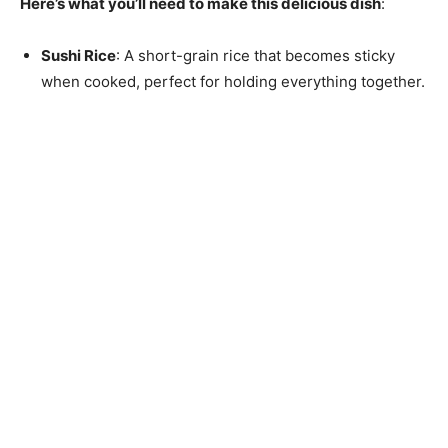
Here’s what you’ll need to make this delicious dish
:
Sushi Rice
: A short-grain rice that becomes sticky
when cooked, perfect for holding everything together.