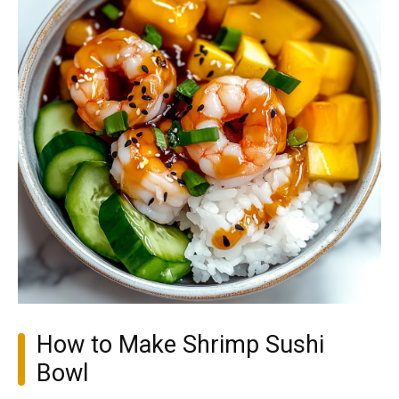
How to Make Shrimp Sushi
Bowl