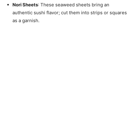
Nori Sheets
: These seaweed sheets bring an
authentic sushi flavor; cut them into strips or squares
as a garnish.