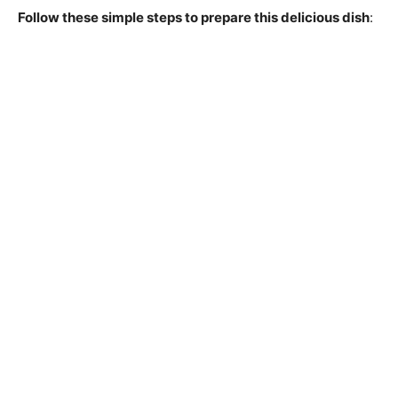
Follow these simple steps to prepare this delicious dish
: