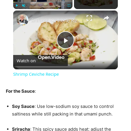
×
Play
Unmute
Fullscreen
Shrimp Ceviche Recipe
Play
Watch on
Video
Shrimp Ceviche Recipe
For the Sauce
:
Soy Sauce
: Use low-sodium soy sauce to control
saltiness while still packing in that umami punch.
Sriracha
: This spicy sauce adds heat; adjust the