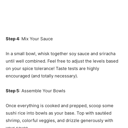
Step 4
: Mix Your Sauce
In a small bowl, whisk together soy sauce and sriracha
until well combined. Feel free to adjust the levels based
on your spice tolerance! Taste tests are highly
encouraged (and totally necessary).
Step 5
: Assemble Your Bowls
Once everything is cooked and prepped, scoop some
sushi rice into bowls as your base. Top with sautéed
shrimp, colorful veggies, and drizzle generously with
your sauce.