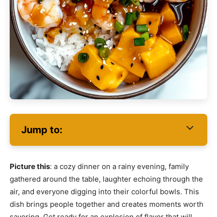
Jump to:
Picture this
: a cozy dinner on a rainy evening, family
gathered around the table, laughter echoing through the
air, and everyone digging into their colorful bowls. This
dish brings people together and creates moments worth
savoring. Get ready for an explosion of flavor that will