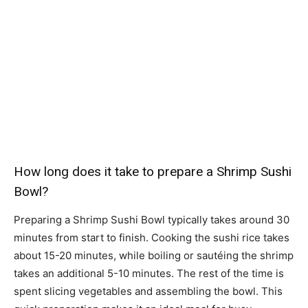
How long does it take to prepare a Shrimp Sushi
Bowl?
Preparing a Shrimp Sushi Bowl typically takes around 30
minutes from start to finish. Cooking the sushi rice takes
about 15-20 minutes, while boiling or sautéing the shrimp
takes an additional 5-10 minutes. The rest of the time is
spent slicing vegetables and assembling the bowl. This