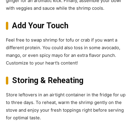
ginger for an aromatic kick. Finally, assemble your bowl
with veggies and sauce while the shrimp cools.
Add Your Touch
Feel free to swap shrimp for tofu or crab if you want a
different protein. You could also toss in some avocado,
mango, or even spicy mayo for an extra flavor punch.
Customize to your heart’s content!
Storing & Reheating
Store leftovers in an airtight container in the fridge for up
to three days. To reheat, warm the shrimp gently on the
stove and enjoy your fresh toppings right before serving
for optimal taste.