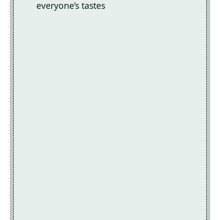
everyone’s tastes