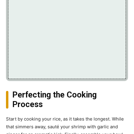
Perfecting the Cooking
Process
Start by cooking your rice, as it takes the longest. While
that simmers away, sauté your shrimp with garlic and