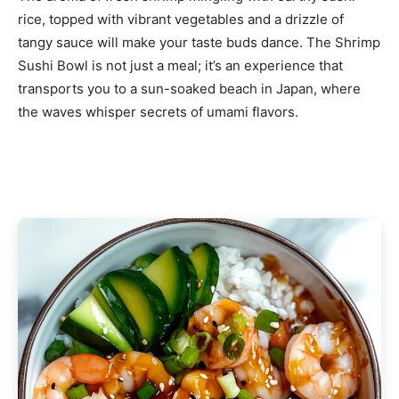
rice, topped with vibrant vegetables and a drizzle of
tangy sauce will make your taste buds dance. The Shrimp
Sushi Bowl is not just a meal; it’s an experience that
transports you to a sun-soaked beach in Japan, where
the waves whisper secrets of umami flavors.