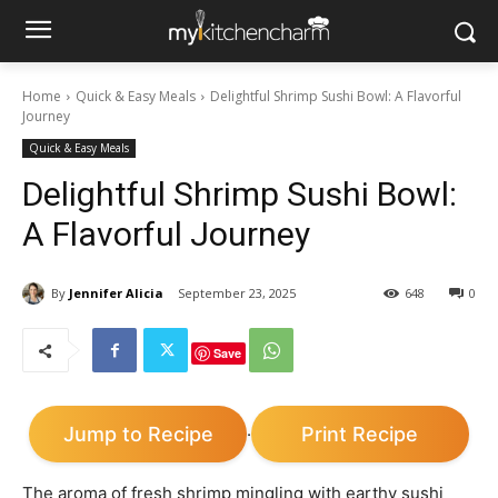
Home
Quick & Easy Meals
Delightful Shrimp Sushi Bowl: A Flavorful
Journey
Quick & Easy Meals
Delightful Shrimp Sushi Bowl:
A Flavorful Journey
By
Jennifer Alicia
September 23, 2025
648
0
Save
Jump to Recipe
Print Recipe
·
The aroma of fresh shrimp mingling with earthy sushi