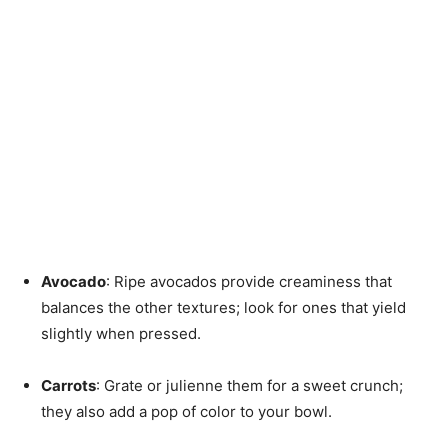
Avocado
: Ripe avocados provide creaminess that
balances the other textures; look for ones that yield
slightly when pressed.
Carrots
: Grate or julienne them for a sweet crunch;
they also add a pop of color to your bowl.