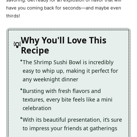
have you coming back for seconds—and maybe even
thirds!
Why You'll Love This
Recipe
The Shrimp Sushi Bowl is incredibly
easy to whip up, making it perfect for
any weeknight dinner
Bursting with fresh flavors and
textures, every bite feels like a mini
celebration
With its beautiful presentation, it’s sure
to impress your friends at gatherings