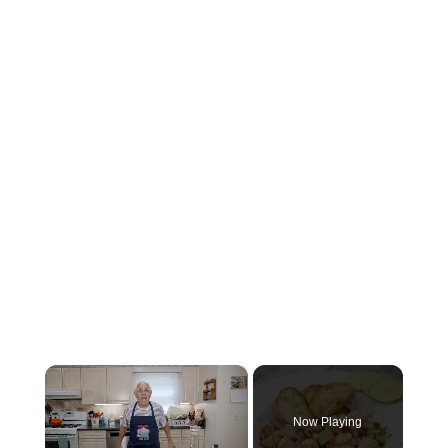
×
Now Playing