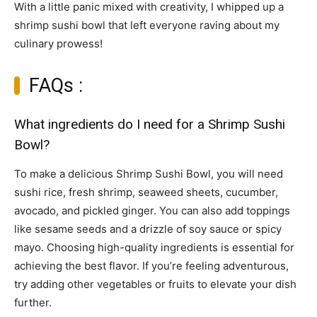
With a little panic mixed with creativity, I whipped up a
shrimp sushi bowl that left everyone raving about my
culinary prowess!
FAQs :
What ingredients do I need for a Shrimp Sushi
Bowl?
To make a delicious Shrimp Sushi Bowl, you will need
sushi rice, fresh shrimp, seaweed sheets, cucumber,
avocado, and pickled ginger. You can also add toppings
like sesame seeds and a drizzle of soy sauce or spicy
mayo. Choosing high-quality ingredients is essential for
achieving the best flavor. If you’re feeling adventurous,
try adding other vegetables or fruits to elevate your dish
further.