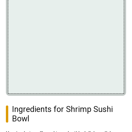
Ingredients for Shrimp Sushi
Bowl