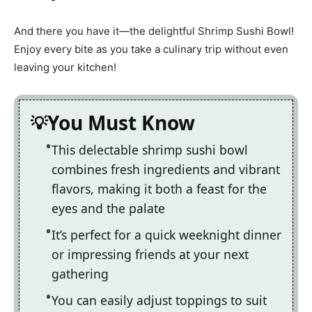
And there you have it—the delightful Shrimp Sushi Bowl!
Enjoy every bite as you take a culinary trip without even
leaving your kitchen!
You Must Know
This delectable shrimp sushi bowl
combines fresh ingredients and vibrant
flavors, making it both a feast for the
eyes and the palate
It’s perfect for a quick weeknight dinner
or impressing friends at your next
gathering
You can easily adjust toppings to suit