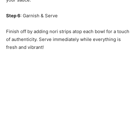
Step 6
: Garnish & Serve
Finish off by adding nori strips atop each bowl for a touch
of authenticity. Serve immediately while everything is
fresh and vibrant!