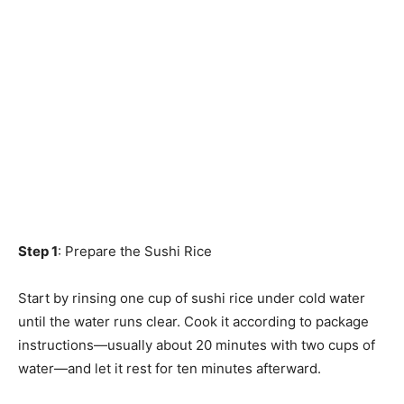
Step 1
: Prepare the Sushi Rice
Start by rinsing one cup of sushi rice under cold water
until the water runs clear. Cook it according to package
instructions—usually about 20 minutes with two cups of
water—and let it rest for ten minutes afterward.