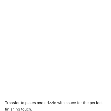
Transfer to plates and drizzle with sauce for the perfect
finishing touch.