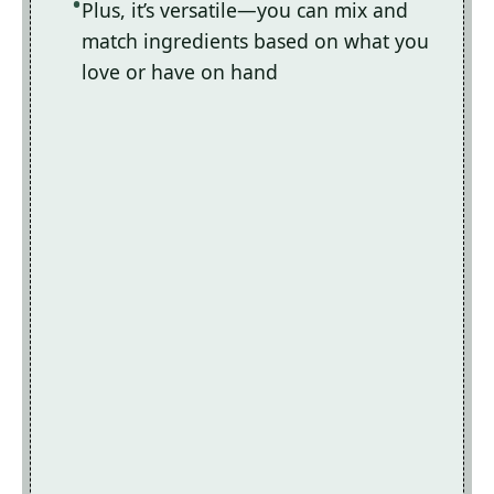
Plus, it’s versatile—you can mix and
match ingredients based on what you
love or have on hand