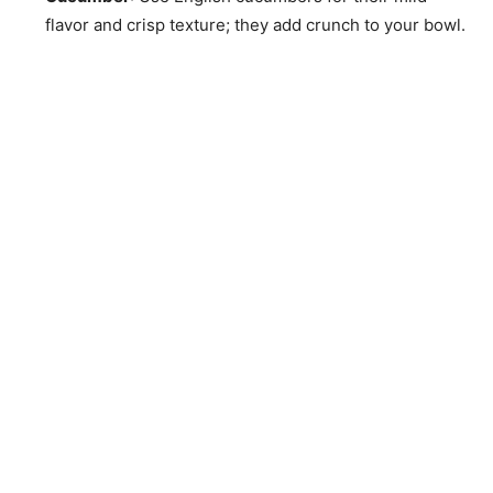
flavor and crisp texture; they add crunch to your bowl.