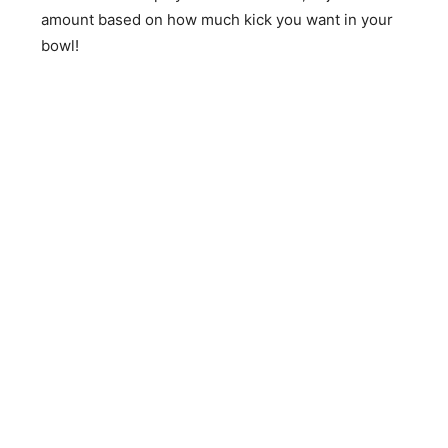
amount based on how much kick you want in your
bowl!