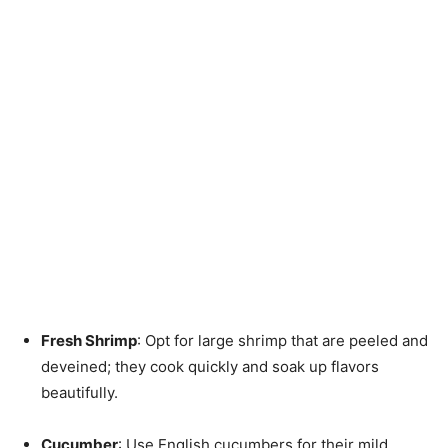
Fresh Shrimp
: Opt for large shrimp that are peeled and
deveined; they cook quickly and soak up flavors
beautifully.
Cucumber
: Use English cucumbers for their mild