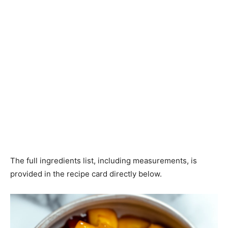
The full ingredients list, including measurements, is
provided in the recipe card directly below.