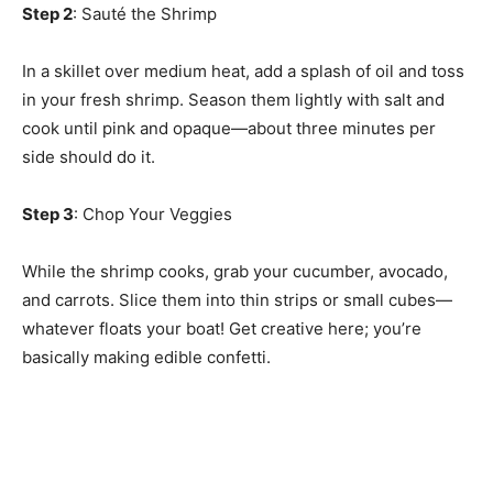
Step 2
: Sauté the Shrimp
In a skillet over medium heat, add a splash of oil and toss
in your fresh shrimp. Season them lightly with salt and
cook until pink and opaque—about three minutes per
side should do it.
Step 3
: Chop Your Veggies
While the shrimp cooks, grab your cucumber, avocado,
and carrots. Slice them into thin strips or small cubes—
whatever floats your boat! Get creative here; you’re
basically making edible confetti.