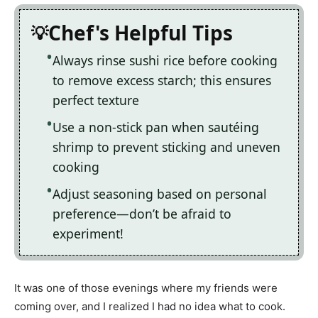
Chef's Helpful Tips
Always rinse sushi rice before cooking
to remove excess starch; this ensures
perfect texture
Use a non-stick pan when sautéing
shrimp to prevent sticking and uneven
cooking
Adjust seasoning based on personal
preference—don’t be afraid to
experiment!
It was one of those evenings where my friends were
coming over, and I realized I had no idea what to cook.