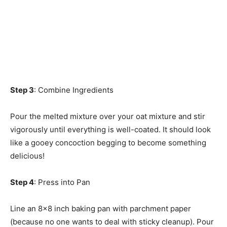
Step 3
: Combine Ingredients
Pour the melted mixture over your oat mixture and stir
vigorously until everything is well-coated. It should look
like a gooey concoction begging to become something
delicious!
Step 4
: Press into Pan
Line an 8×8 inch baking pan with parchment paper
(because no one wants to deal with sticky cleanup). Pour