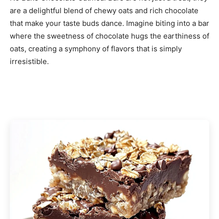
are a delightful blend of chewy oats and rich chocolate
that make your taste buds dance. Imagine biting into a bar
where the sweetness of chocolate hugs the earthiness of
oats, creating a symphony of flavors that is simply
irresistible.