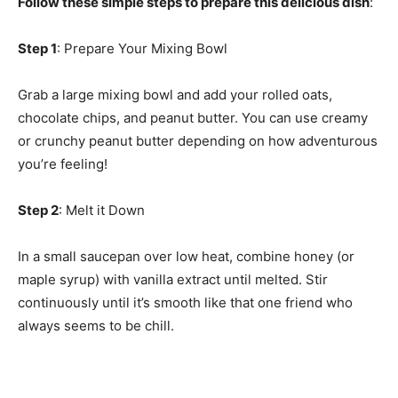
Follow these simple steps to prepare this delicious dish
:
Step 1
: Prepare Your Mixing Bowl
Grab a large mixing bowl and add your rolled oats,
chocolate chips, and peanut butter. You can use creamy
or crunchy peanut butter depending on how adventurous
you’re feeling!
Step 2
: Melt it Down
In a small saucepan over low heat, combine honey (or
maple syrup) with vanilla extract until melted. Stir
continuously until it’s smooth like that one friend who
always seems to be chill.