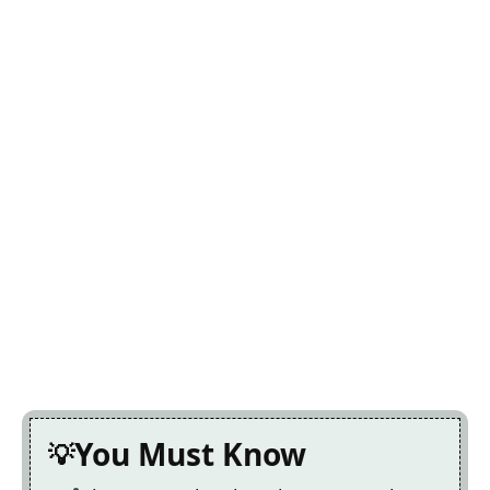
You Must Know