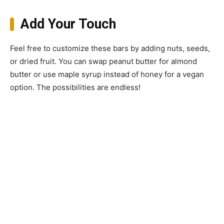
Add Your Touch
Feel free to customize these bars by adding nuts, seeds,
or dried fruit. You can swap peanut butter for almond
butter or use maple syrup instead of honey for a vegan
option. The possibilities are endless!