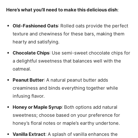
Here’s what you’ll need to make this delicious dish
:
Old-Fashioned Oats
: Rolled oats provide the perfect
texture and chewiness for these bars, making them
hearty and satisfying.
Chocolate Chips
: Use semi-sweet chocolate chips for
a delightful sweetness that balances well with the
oatmeal.
Peanut Butter
: A natural peanut butter adds
creaminess and binds everything together while
infusing flavor.
Honey or Maple Syrup
: Both options add natural
sweetness; choose based on your preference for
honey’s floral notes or maple’s earthy undertone.
Vanilla Extract
: A splash of vanilla enhances the