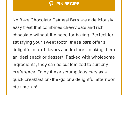
PIN RECIPE
No Bake Chocolate Oatmeal Bars are a deliciously
easy treat that combines chewy oats and rich
chocolate without the need for baking. Perfect for
satisfying your sweet tooth, these bars offer a
delightful mix of flavors and textures, making them
an ideal snack or dessert. Packed with wholesome
ingredients, they can be customized to suit any
preference. Enjoy these scrumptious bars as a
quick breakfast on-the-go or a delightful afternoon
pick-me-up!