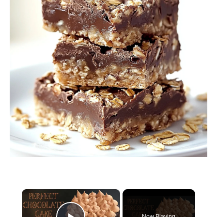
×
Now Playing