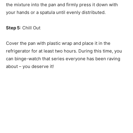
the mixture into the pan and firmly press it down with
your hands or a spatula until evenly distributed.
Step 5
: Chill Out
Cover the pan with plastic wrap and place it in the
refrigerator for at least two hours. During this time, you
can binge-watch that series everyone has been raving
about – you deserve it!