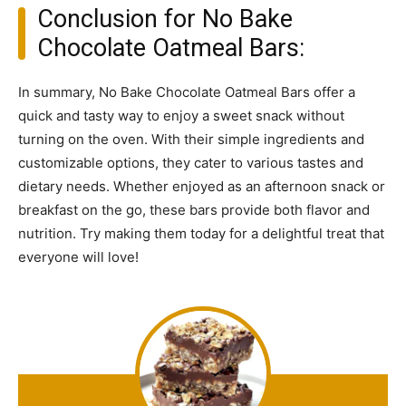
Conclusion for No Bake
Chocolate Oatmeal Bars:
In summary, No Bake Chocolate Oatmeal Bars offer a
quick and tasty way to enjoy a sweet snack without
turning on the oven. With their simple ingredients and
customizable options, they cater to various tastes and
dietary needs. Whether enjoyed as an afternoon snack or
breakfast on the go, these bars provide both flavor and
nutrition. Try making them today for a delightful treat that
everyone will love!