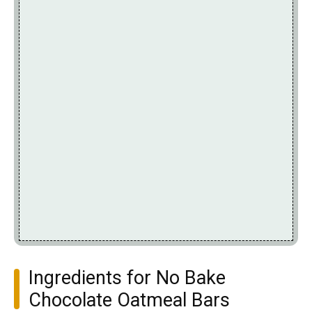
Ingredients for No Bake
Chocolate Oatmeal Bars