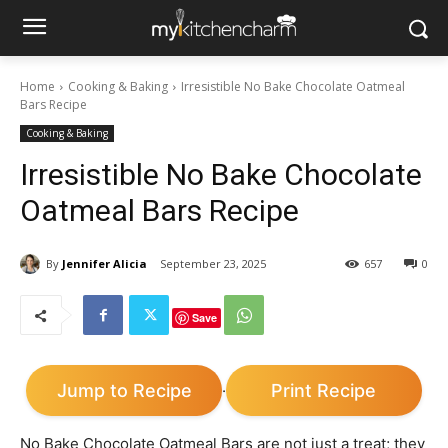
Home
Cooking & Baking
Irresistible No Bake Chocolate Oatmeal
Bars Recipe
Cooking & Baking
Irresistible No Bake Chocolate
Oatmeal Bars Recipe
By
Jennifer Alicia
September 23, 2025
657
0
Save
Jump to Recipe
Print Recipe
·
No Bake Chocolate Oatmeal Bars are not just a treat; they