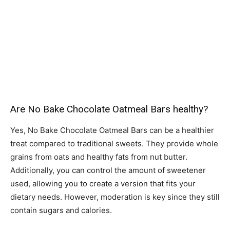
Are No Bake Chocolate Oatmeal Bars healthy?
Yes, No Bake Chocolate Oatmeal Bars can be a healthier
treat compared to traditional sweets. They provide whole
grains from oats and healthy fats from nut butter.
Additionally, you can control the amount of sweetener
used, allowing you to create a version that fits your
dietary needs. However, moderation is key since they still
contain sugars and calories.