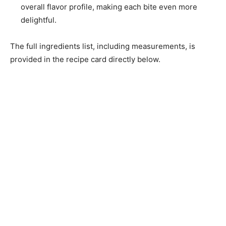
overall flavor profile, making each bite even more
delightful.
The full ingredients list, including measurements, is
provided in the recipe card directly below.