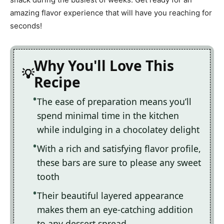
amazing flavor experience that will have you reaching for
seconds!
Why You'll Love This
Recipe
The ease of preparation means you’ll
spend minimal time in the kitchen
while indulging in a chocolatey delight
With a rich and satisfying flavor profile,
these bars are sure to please any sweet
tooth
Their beautiful layered appearance
makes them an eye-catching addition
to any dessert spread