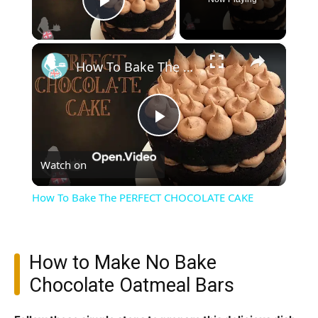
Play Video
×
How To Bake The PERFECT CHOCOLATE CAKE
Play
Watch on
Video
How To Bake The PERFECT CHOCOLATE CAKE
How to Make No Bake
Chocolate Oatmeal Bars