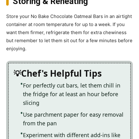
Storing & Reheating
Store your No Bake Chocolate Oatmeal Bars in an airtight
container at room temperature for up to a week. If you
want them firmer, refrigerate them for extra chewiness
but remember to let them sit out for a few minutes before
enjoying.
Chef's Helpful Tips
For perfectly cut bars, let them chill in
the fridge for at least an hour before
slicing
Use parchment paper for easy removal
from the pan
Experiment with different add-ins like