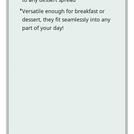
Versatile enough for breakfast or
dessert, they fit seamlessly into any
part of your day!