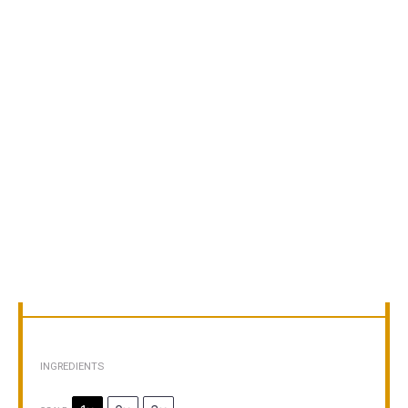
INGREDIENTS