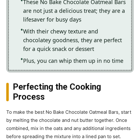
These No Bake Chocolate Oatmeal Bars
are not just a delicious treat; they are a
lifesaver for busy days
With their chewy texture and
chocolatey goodness, they are perfect
for a quick snack or dessert
Plus, you can whip them up in no time
Perfecting the Cooking
Process
To make the best No Bake Chocolate Oatmeal Bars, start
by melting the chocolate and nut butter together. Once
combined, mix in the oats and any additional ingredients
before spreading the mixture into a lined pan to set.