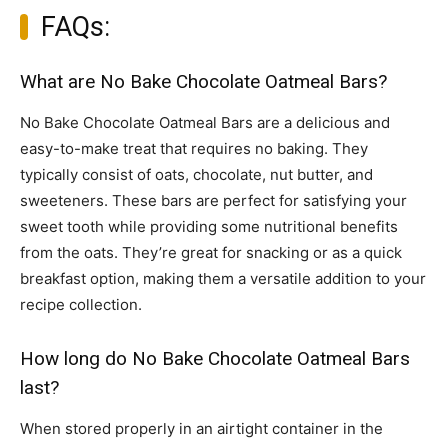
FAQs:
What are No Bake Chocolate Oatmeal Bars?
No Bake Chocolate Oatmeal Bars are a delicious and
easy-to-make treat that requires no baking. They
typically consist of oats, chocolate, nut butter, and
sweeteners. These bars are perfect for satisfying your
sweet tooth while providing some nutritional benefits
from the oats. They’re great for snacking or as a quick
breakfast option, making them a versatile addition to your
recipe collection.
How long do No Bake Chocolate Oatmeal Bars
last?
When stored properly in an airtight container in the