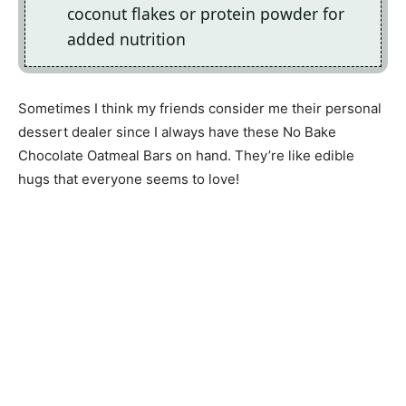
coconut flakes or protein powder for
added nutrition
Sometimes I think my friends consider me their personal
dessert dealer since I always have these No Bake
Chocolate Oatmeal Bars on hand. They’re like edible
hugs that everyone seems to love!