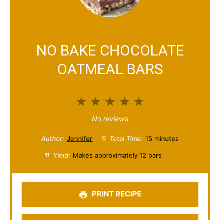
NO BAKE CHOCOLATE
OATMEAL BARS
1
2
3
4
5
S
S
S
S
S
No reviews
t
t
t
t
t
Author:
Jennifer
Total Time:
15 minutes
a
a
a
a
a
Yield:
Makes approximately
12
bars
1
x
r
r
r
r
r
s
s
s
s
PRINT RECIPE