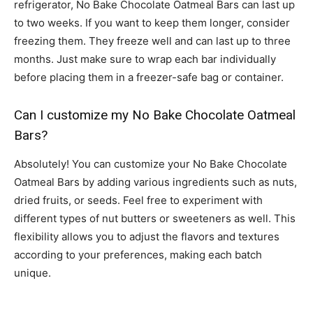
refrigerator, No Bake Chocolate Oatmeal Bars can last up
to two weeks. If you want to keep them longer, consider
freezing them. They freeze well and can last up to three
months. Just make sure to wrap each bar individually
before placing them in a freezer-safe bag or container.
Can I customize my No Bake Chocolate Oatmeal
Bars?
Absolutely! You can customize your No Bake Chocolate
Oatmeal Bars by adding various ingredients such as nuts,
dried fruits, or seeds. Feel free to experiment with
different types of nut butters or sweeteners as well. This
flexibility allows you to adjust the flavors and textures
according to your preferences, making each batch
unique.