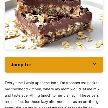
Jump to:
Every time I whip up these bars, I’m transported back to
my childhood kitchen, where my mom would let me mix
and taste everything (much to her dismay!). These bars
are perfect for those lazy afternoons or as an on-the-go
snack during the busiest of weeks. Get ready for an