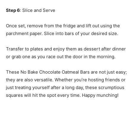
Step 6
: Slice and Serve
Once set, remove from the fridge and lift out using the
parchment paper. Slice into bars of your desired size.
Transfer to plates and enjoy them as dessert after dinner
or grab one as you race out the door in the morning.
These No Bake Chocolate Oatmeal Bars are not just easy;
they are also versatile. Whether you’re hosting friends or
just treating yourself after a long day, these scrumptious
squares will hit the spot every time. Happy munching!