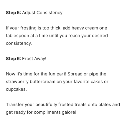
Step 5
: Adjust Consistency
If your frosting is too thick, add heavy cream one
tablespoon at a time until you reach your desired
consistency.
Step 6
: Frost Away!
Now it’s time for the fun part! Spread or pipe the
strawberry buttercream on your favorite cakes or
cupcakes.
Transfer your beautifully frosted treats onto plates and
get ready for compliments galore!