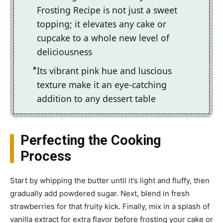
Frosting Recipe is not just a sweet
topping; it elevates any cake or
cupcake to a whole new level of
deliciousness
Its vibrant pink hue and luscious
texture make it an eye-catching
addition to any dessert table
Perfecting the Cooking
Process
Start by whipping the butter until it’s light and fluffy, then
gradually add powdered sugar. Next, blend in fresh
strawberries for that fruity kick. Finally, mix in a splash of
vanilla extract for extra flavor before frosting your cake or