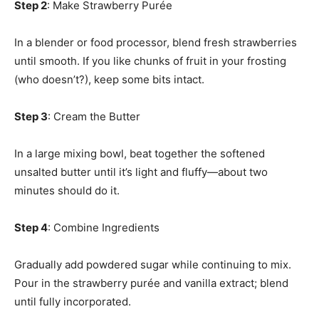
Step 2
: Make Strawberry Purée
In a blender or food processor, blend fresh strawberries
until smooth. If you like chunks of fruit in your frosting
(who doesn’t?), keep some bits intact.
Step 3
: Cream the Butter
In a large mixing bowl, beat together the softened
unsalted butter until it’s light and fluffy—about two
minutes should do it.
Step 4
: Combine Ingredients
Gradually add powdered sugar while continuing to mix.
Pour in the strawberry purée and vanilla extract; blend
until fully incorporated.