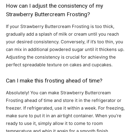
How can I adjust the consistency of my
Strawberry Buttercream Frosting?
If your Strawberry Buttercream Frosting is too thick,
gradually add a splash of milk or cream until you reach
your desired consistency. Conversely, if it’s too thin, you
can mix in additional powdered sugar until it thickens up.
Adjusting the consistency is crucial for achieving the
perfect spreadable texture on cakes and cupcakes.
Can I make this frosting ahead of time?
Absolutely! You can make Strawberry Buttercream
Frosting ahead of time and store it in the refrigerator or
freezer. If refrigerated, use it within a week. For freezing,
make sure to put it in an airtight container. When you’re
ready to use it, simply allow it to come to room
temperature and whip it again for a smooth finish.