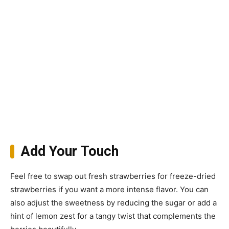
Add Your Touch
Feel free to swap out fresh strawberries for freeze-dried
strawberries if you want a more intense flavor. You can
also adjust the sweetness by reducing the sugar or add a
hint of lemon zest for a tangy twist that complements the