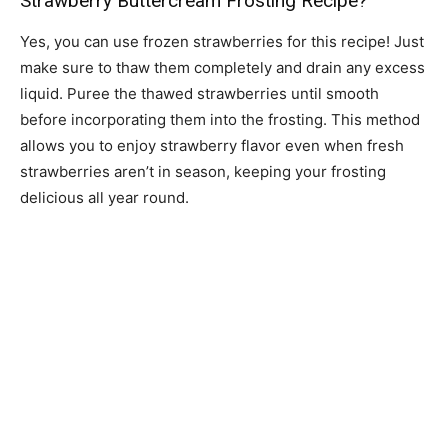
Strawberry Buttercream Frosting Recipe?
Yes, you can use frozen strawberries for this recipe! Just
make sure to thaw them completely and drain any excess
liquid. Puree the thawed strawberries until smooth
before incorporating them into the frosting. This method
allows you to enjoy strawberry flavor even when fresh
strawberries aren’t in season, keeping your frosting
delicious all year round.