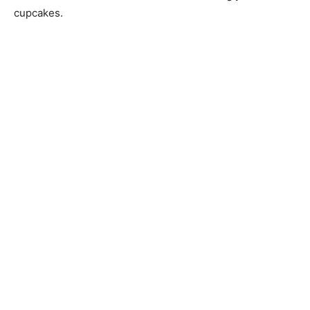
cupcakes.