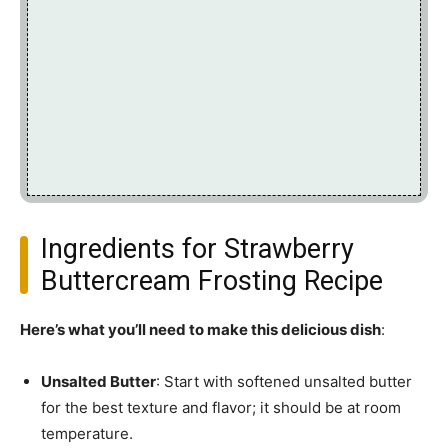
Ingredients for Strawberry
Buttercream Frosting Recipe
Here’s what you’ll need to make this delicious dish
:
Unsalted Butter
: Start with softened unsalted butter
for the best texture and flavor; it should be at room
temperature.