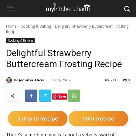
Home
Cooking & Baking
Delightful Strawberry Buttercream Frosting
Recipe
Cooking & Baking
Delightful Strawberry
Buttercream Frosting Recipe
By
Jennifer Alicia
June 14, 2025
733
0
Save
Jump to Recipe
Print Recipe
·
There’s something magical about a velvety swirl of