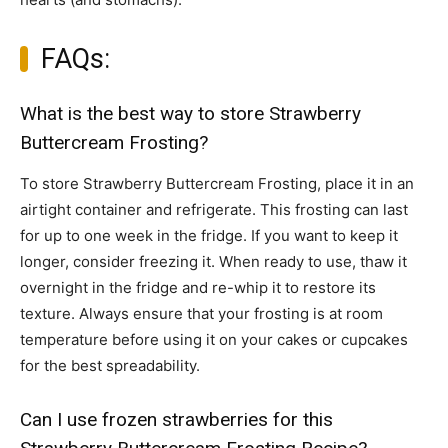
FAQs:
What is the best way to store Strawberry
Buttercream Frosting?
To store Strawberry Buttercream Frosting, place it in an
airtight container and refrigerate. This frosting can last
for up to one week in the fridge. If you want to keep it
longer, consider freezing it. When ready to use, thaw it
overnight in the fridge and re-whip it to restore its
texture. Always ensure that your frosting is at room
temperature before using it on your cakes or cupcakes
for the best spreadability.
Can I use frozen strawberries for this