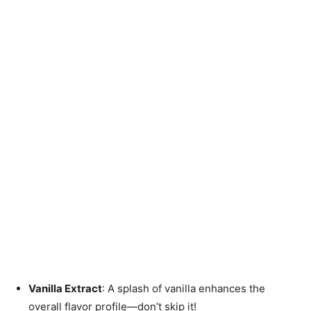
Vanilla Extract
: A splash of vanilla enhances the
overall flavor profile—don’t skip it!