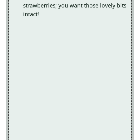
strawberries; you want those lovely bits
intact!