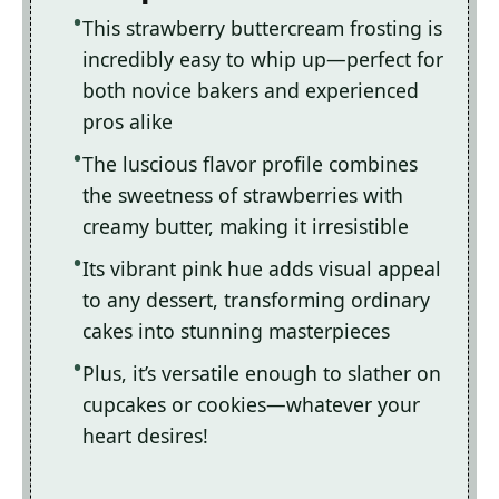
This strawberry buttercream frosting is
incredibly easy to whip up—perfect for
both novice bakers and experienced
pros alike
The luscious flavor profile combines
the sweetness of strawberries with
creamy butter, making it irresistible
Its vibrant pink hue adds visual appeal
to any dessert, transforming ordinary
cakes into stunning masterpieces
Plus, it’s versatile enough to slather on
cupcakes or cookies—whatever your
heart desires!