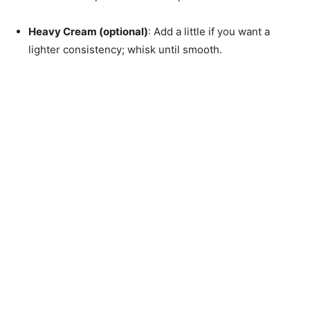
Heavy Cream (optional)
: Add a little if you want a
lighter consistency; whisk until smooth.