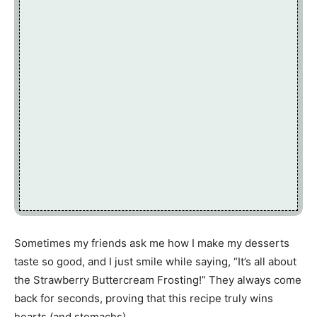
Sometimes my friends ask me how I make my desserts
taste so good, and I just smile while saying, “It’s all about
the Strawberry Buttercream Frosting!” They always come
back for seconds, proving that this recipe truly wins
hearts (and stomachs).