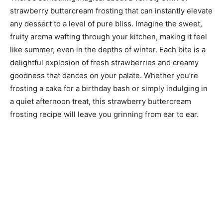
strawberry buttercream frosting that can instantly elevate
any dessert to a level of pure bliss. Imagine the sweet,
fruity aroma wafting through your kitchen, making it feel
like summer, even in the depths of winter. Each bite is a
delightful explosion of fresh strawberries and creamy
goodness that dances on your palate. Whether you’re
frosting a cake for a birthday bash or simply indulging in
a quiet afternoon treat, this strawberry buttercream
frosting recipe will leave you grinning from ear to ear.