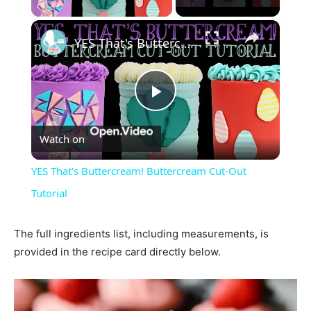
×
YES That's Buttercream! Buttercream Cut-Out Tutorial
Play
Watch on
Video
YES That's Buttercream! Buttercream Cut-Out
Tutorial
The full ingredients list, including measurements, is
provided in the recipe card directly below.