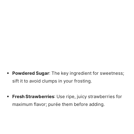
Powdered Sugar
: The key ingredient for sweetness;
sift it to avoid clumps in your frosting.
Fresh Strawberries
: Use ripe, juicy strawberries for
maximum flavor; purée them before adding.