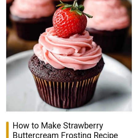
How to Make Strawberry
Buttercream Frosting Recipe