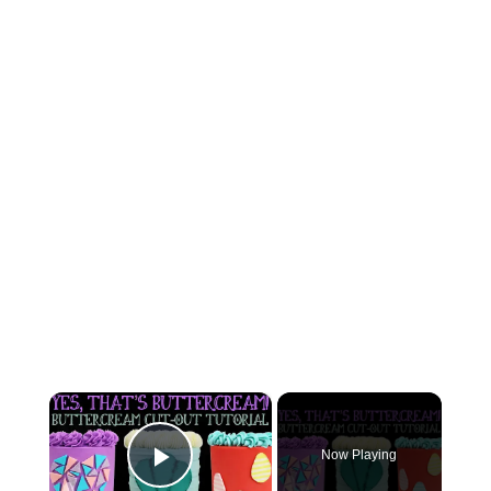
×
Now Playing
Play Video