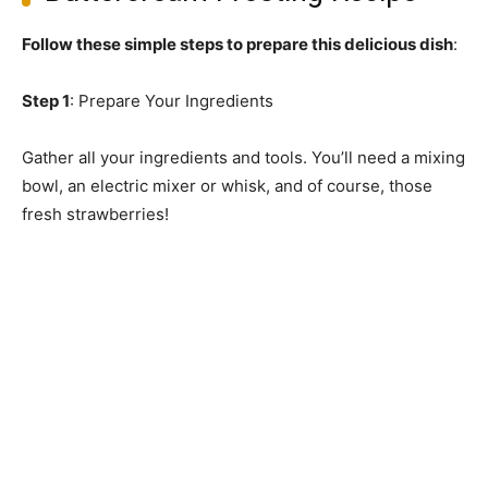
Follow these simple steps to prepare this delicious dish
:
Step 1
: Prepare Your Ingredients
Gather all your ingredients and tools. You’ll need a mixing
bowl, an electric mixer or whisk, and of course, those
fresh strawberries!