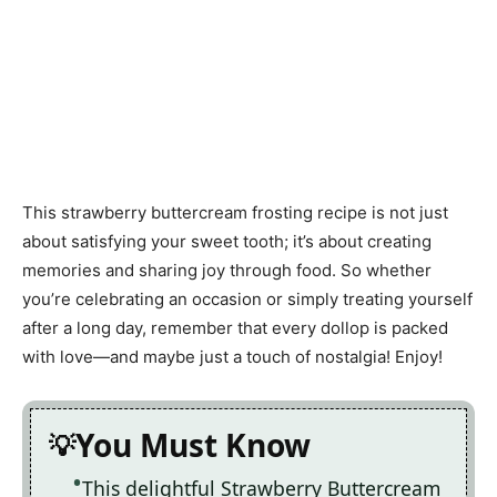
This strawberry buttercream frosting recipe is not just
about satisfying your sweet tooth; it’s about creating
memories and sharing joy through food. So whether
you’re celebrating an occasion or simply treating yourself
after a long day, remember that every dollop is packed
with love—and maybe just a touch of nostalgia! Enjoy!
You Must Know
This delightful Strawberry Buttercream