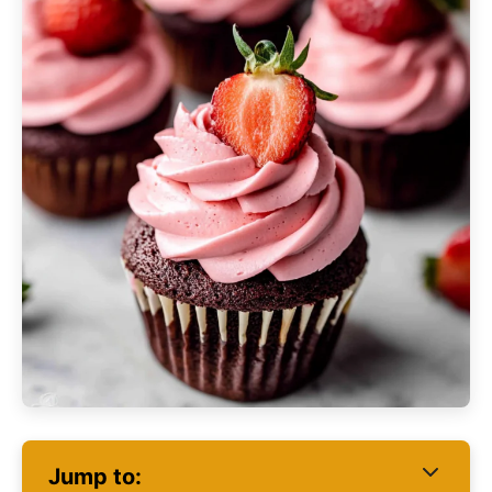
Jump to: