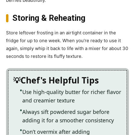
berries beautifully.
Storing & Reheating
Store leftover frosting in an airtight container in the
fridge for up to one week. When you’re ready to use it
again, simply whip it back to life with a mixer for about 30
seconds to restore its fluffy texture.
Chef's Helpful Tips
Use high-quality butter for richer flavor
and creamier texture
Always sift powdered sugar before
adding it for a smoother consistency
Don’t overmix after adding