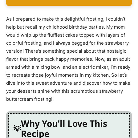
As I prepared to make this delightful frosting, I couldn’t
help but recall my childhood birthday parties. My mom
would whip up the fluffiest cakes topped with layers of
colorful frosting, and I always begged for the strawberry
version! There’s something special about that nostalgic
flavor that brings back happy memories. Now, as an adult
armed with a mixing bowl and an electric mixer, I’m ready
to recreate those joyful moments in my kitchen. So let’s
dive into this sweet adventure and discover how to make
your desserts shine with this scrumptious strawberry
buttercream frosting!
Why You'll Love This
Recipe