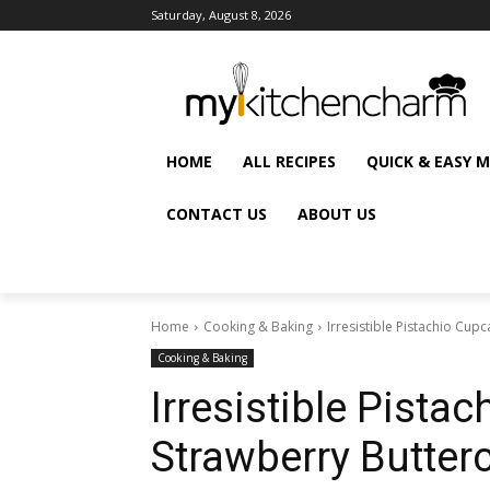
Saturday, August 8, 2026
HOME
ALL RECIPES
QUICK & EASY 
CONTACT US
ABOUT US
Home
Cooking & Baking
Irresistible Pistachio Cup
Cooking & Baking
Irresistible Pista
Strawberry Butte