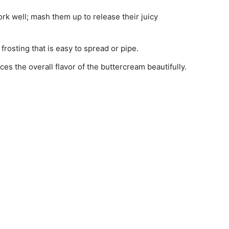
ork well; mash them up to release their juicy
frosting that is easy to spread or pipe.
ces the overall flavor of the buttercream beautifully.