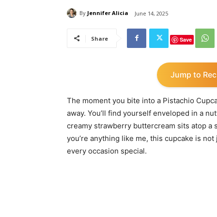
By
Jennifer Alicia
June 14, 2025
Share
Save
Jump to Rec
The moment you bite into a Pistachio Cupca
away. You’ll find yourself enveloped in a n
creamy strawberry buttercream sits atop a so
you’re anything like me, this cupcake is not j
every occasion special.