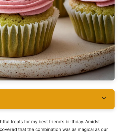
tful treats for my best friend’s birthday. Amidst
scovered that the combination was as magical as our