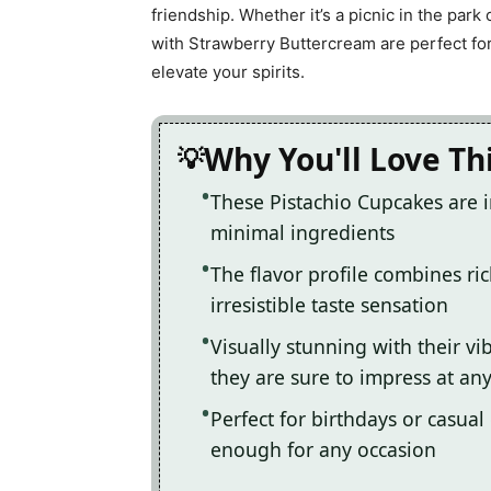
friendship. Whether it’s a picnic in the par
with Strawberry Buttercream are perfect for
elevate your spirits.
Why You'll Love Th
These Pistachio Cupcakes are 
minimal ingredients
The flavor profile combines ric
irresistible taste sensation
Visually stunning with their v
they are sure to impress at an
Perfect for birthdays or casual
enough for any occasion