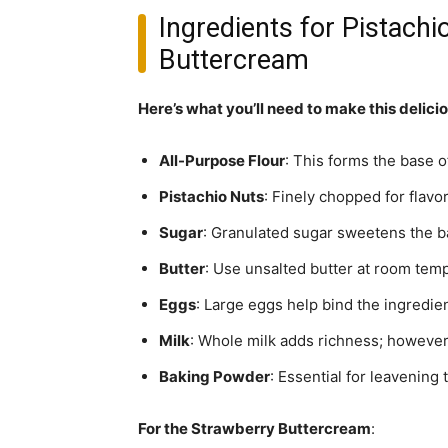
Ingredients for Pistach
Buttercream
Here’s what you’ll need to make this delici
All-Purpose Flour
: This forms the base o
Pistachio Nuts
: Finely chopped for flavor
Sugar
: Granulated sugar sweetens the ba
Butter
: Use unsalted butter at room tempe
Eggs
: Large eggs help bind the ingredie
Milk
: Whole milk adds richness; however,
Baking Powder
: Essential for leavening
For the Strawberry Buttercream
: