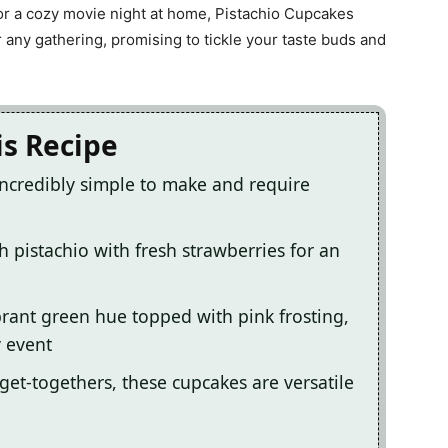
k or a cozy movie night at home, Pistachio Cupcakes
 any gathering, promising to tickle your taste buds and
is Recipe
incredibly simple to make and require
h pistachio with fresh strawberries for an
ibrant green hue topped with pink frosting,
y event
 get-togethers, these cupcakes are versatile