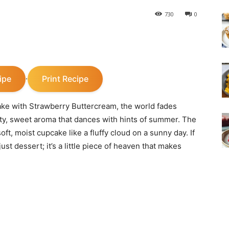
730
0
ipe
Print Recipe
·
ke with Strawberry Buttercream, the world fades
utty, sweet aroma that dances with hints of summer. The
ft, moist cupcake like a fluffy cloud on a sunny day. If
ust dessert; it’s a little piece of heaven that makes