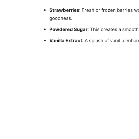
Strawberries
: Fresh or frozen berries w
goodness.
Powdered Sugar
: This creates a smooth 
Vanilla Extract
: A splash of vanilla enhan