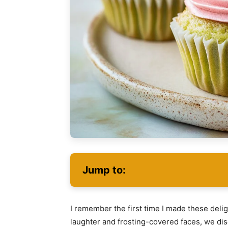
Jump to:
I remember the first time I made these deligh
laughter and frosting-covered faces, we di