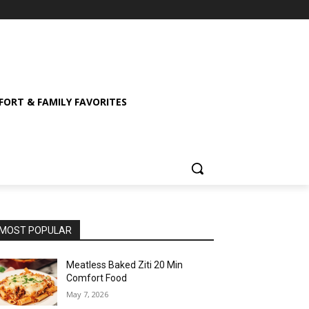
ORT & FAMILY FAVORITES
MOST POPULAR
Meatless Baked Ziti 20 Min
Comfort Food
May 7, 2026