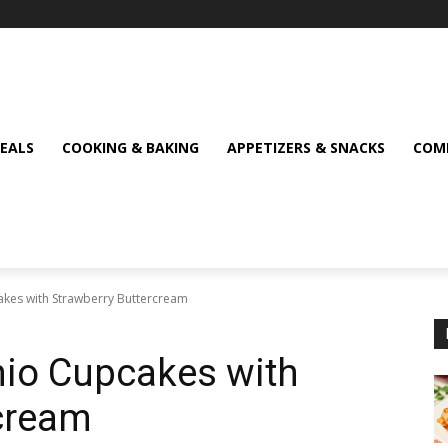
MEALS
COOKING & BAKING
APPETIZERS & SNACKS
COMF
cakes with Strawberry Buttercream
chio Cupcakes with
rcream