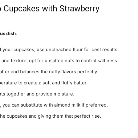
io Cupcakes with Strawberry
ous dish
:
f your cupcakes; use unbleached flour for best results.
 and texture; opt for unsalted nuts to control saltiness.
tter and balances the nutty flavors perfectly.
rature to create a soft and fluffy batter.
nts together and provide moisture.
 you can substitute with almond milk if preferred.
 the cupcakes and giving them that perfect rise.