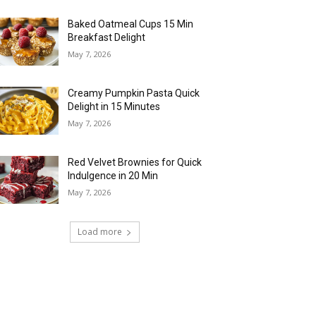
Baked Oatmeal Cups 15 Min
Breakfast Delight
May 7, 2026
Creamy Pumpkin Pasta Quick
Delight in 15 Minutes
May 7, 2026
Red Velvet Brownies for Quick
Indulgence in 20 Min
May 7, 2026
Load more