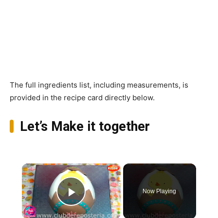
The full ingredients list, including measurements, is
provided in the recipe card directly below.
Let’s Make it together
×
Now Playing
Play Video