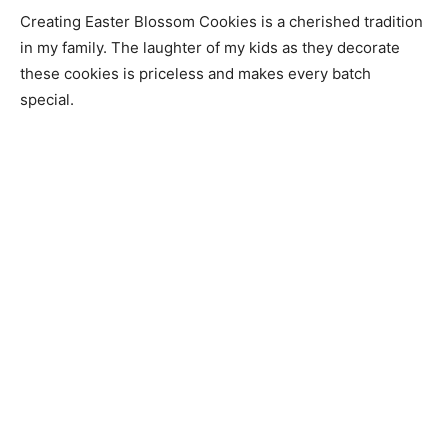
Creating Easter Blossom Cookies is a cherished tradition
in my family. The laughter of my kids as they decorate
these cookies is priceless and makes every batch
special.