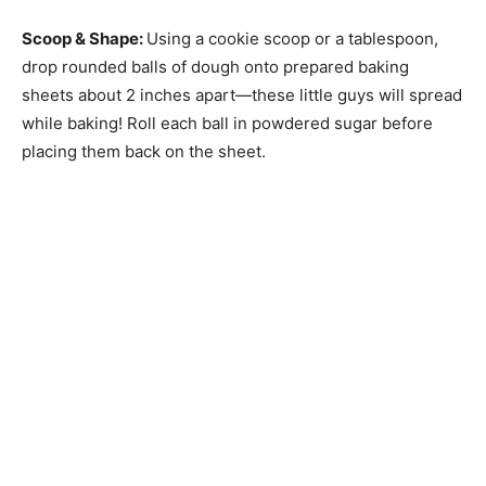
Scoop & Shape
:
Using a cookie scoop or a tablespoon,
drop rounded balls of dough onto prepared baking
sheets about 2 inches apart—these little guys will spread
while baking! Roll each ball in powdered sugar before
placing them back on the sheet.