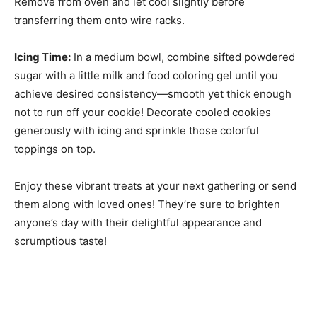
Remove from oven and let cool slightly before
transferring them onto wire racks.
Icing Time:
In a medium bowl, combine sifted powdered
sugar with a little milk and food coloring gel until you
achieve desired consistency—smooth yet thick enough
not to run off your cookie! Decorate cooled cookies
generously with icing and sprinkle those colorful
toppings on top.
Enjoy these vibrant treats at your next gathering or send
them along with loved ones! They’re sure to brighten
anyone’s day with their delightful appearance and
scrumptious taste!