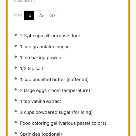
INGREDIENTS
1x
2x
3x
SCALE
2 3/4 cups
all-purpose flour
1 cup
granulated sugar
1 tsp
baking powder
1/2 tsp
salt
1 cup
unsalted butter (softened)
2
large eggs (room temperature)
1 tsp
vanilla extract
2 cups
powdered sugar (for icing)
Food coloring gel (various pastel colors)
Sprinkles (optional)