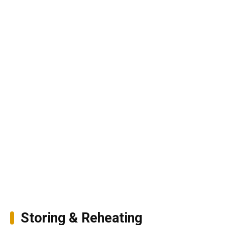
Storing & Reheating