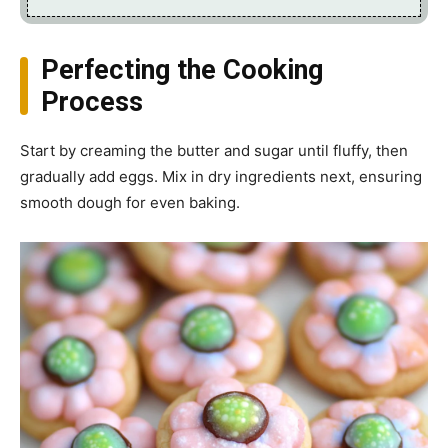
Perfecting the Cooking
Process
Start by creaming the butter and sugar until fluffy, then
gradually add eggs. Mix in dry ingredients next, ensuring
smooth dough for even baking.