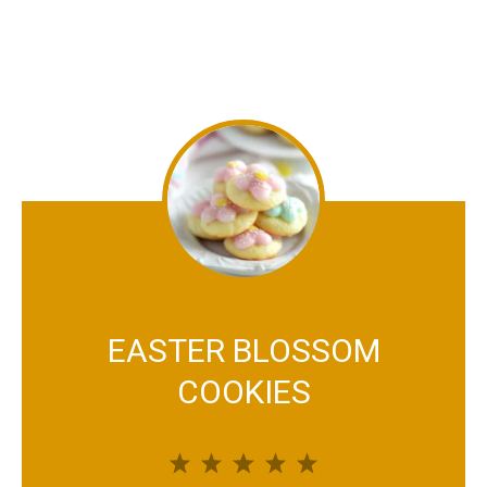
EASTER BLOSSOM
COOKIES
1
2
3
4
5