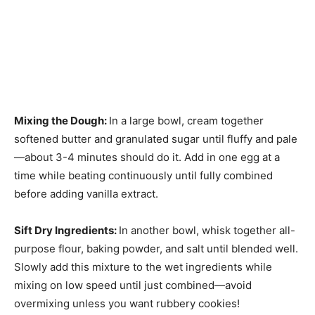
Mixing the Dough
:
In a large bowl, cream together
softened butter and granulated sugar until fluffy and pale
—about 3-4 minutes should do it. Add in one egg at a
time while beating continuously until fully combined
before adding vanilla extract.
Sift Dry Ingredients
:
In another bowl, whisk together all-
purpose flour, baking powder, and salt until blended well.
Slowly add this mixture to the wet ingredients while
mixing on low speed until just combined—avoid
overmixing unless you want rubbery cookies!