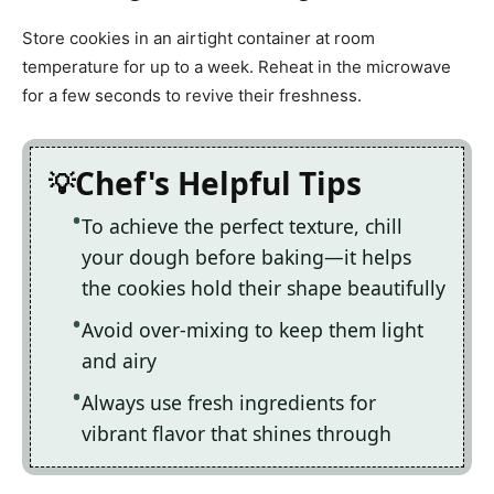
Store cookies in an airtight container at room
temperature for up to a week. Reheat in the microwave
for a few seconds to revive their freshness.
Chef's Helpful Tips
To achieve the perfect texture, chill
your dough before baking—it helps
the cookies hold their shape beautifully
Avoid over-mixing to keep them light
and airy
Always use fresh ingredients for
vibrant flavor that shines through