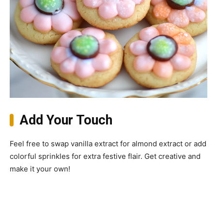
Add Your Touch
Feel free to swap vanilla extract for almond extract or add
colorful sprinkles for extra festive flair. Get creative and
make it your own!