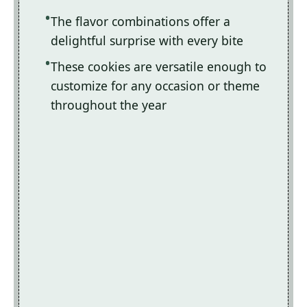
The flavor combinations offer a
delightful surprise with every bite
These cookies are versatile enough to
customize for any occasion or theme
throughout the year