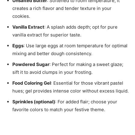
Unsalted Butter
: Softened to room temperature, it
creates a rich flavor and tender texture in your
cookies.
Vanilla Extract
: A splash adds depth; opt for pure
vanilla extract for superior taste.
Eggs
: Use large eggs at room temperature for optimal
mixing and better dough consistency.
Powdered Sugar
: Perfect for making a sweet glaze;
sift it to avoid clumps in your frosting.
Food Coloring Gel
: Essential for those vibrant pastel
hues; gel provides intense color without excess liquid.
Sprinkles (optional)
: For added flair; choose your
favorite colors to match your festive theme.