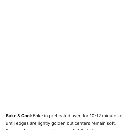
Bake & Cool
:
Bake in preheated oven for 10-12 minutes or
until edges are lightly golden but centers remain soft.