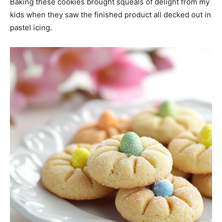
Baking these cookies brought squeals of delight from my
kids when they saw the finished product all decked out in
pastel icing.