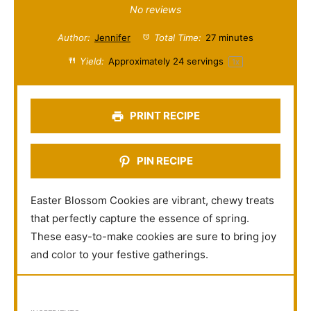
S
S
S
S
S
No reviews
t
t
t
t
t
Author:
Jennifer
Total Time:
27 minutes
a
a
a
a
a
Yield:
Approximately
24
servings
1
x
r
r
r
r
r
s
s
s
s
PRINT RECIPE
PIN RECIPE
Easter Blossom Cookies are vibrant, chewy treats
that perfectly capture the essence of spring.
These easy-to-make cookies are sure to bring joy
and color to your festive gatherings.