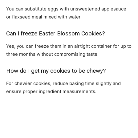
You can substitute eggs with unsweetened applesauce
or flaxseed meal mixed with water.
Can I freeze Easter Blossom Cookies?
Yes, you can freeze them in an airtight container for up to
three months without compromising taste.
How do I get my cookies to be chewy?
For chewier cookies, reduce baking time slightly and
ensure proper ingredient measurements.