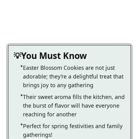
You Must Know
Easter Blossom Cookies are not just
adorable; they’re a delightful treat that
brings joy to any gathering
Their sweet aroma fills the kitchen, and
the burst of flavor will have everyone
reaching for another
Perfect for spring festivities and family
gatherings!