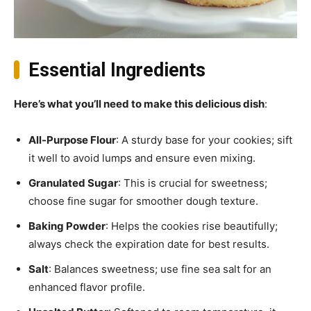
Essential Ingredients
Here’s what you’ll need to make this delicious dish
:
All-Purpose Flour
: A sturdy base for your cookies; sift
it well to avoid lumps and ensure even mixing.
Granulated Sugar
: This is crucial for sweetness;
choose fine sugar for smoother dough texture.
Baking Powder
: Helps the cookies rise beautifully;
always check the expiration date for best results.
Salt
: Balances sweetness; use fine sea salt for an
enhanced flavor profile.