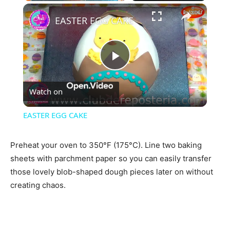
×
EASTER EGG CAKE
Play
Watch on
Video
EASTER EGG CAKE
Preheat your oven to 350°F (175°C). Line two baking
sheets with parchment paper so you can easily transfer
those lovely blob-shaped dough pieces later on without
creating chaos.