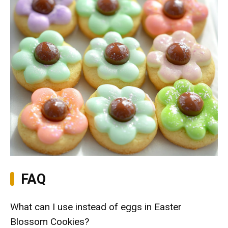
FAQ
What can I use instead of eggs in Easter
Blossom Cookies?