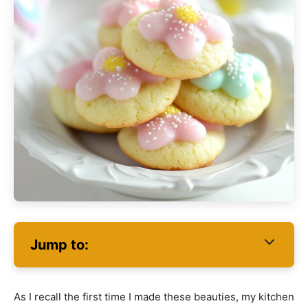
Jump to:
As I recall the first time I made these beauties, my kitchen