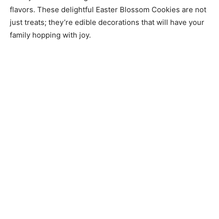
flavors. These delightful Easter Blossom Cookies are not
just treats; they’re edible decorations that will have your
family hopping with joy.