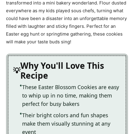
transformed into a mini bakery wonderland. Flour dusted
everywhere as my kids played sous chefs, turning what
could have been a disaster into an unforgettable memory
filled with laughter and sticky fingers. Perfect for an
Easter egg hunt or springtime gathering, these cookies
will make your taste buds sing!
Why You'll Love This
Recipe
These Easter Blossom Cookies are easy
to whip up in no time, making them
perfect for busy bakers
Their bright colors and fun shapes
make them visually stunning at any
event