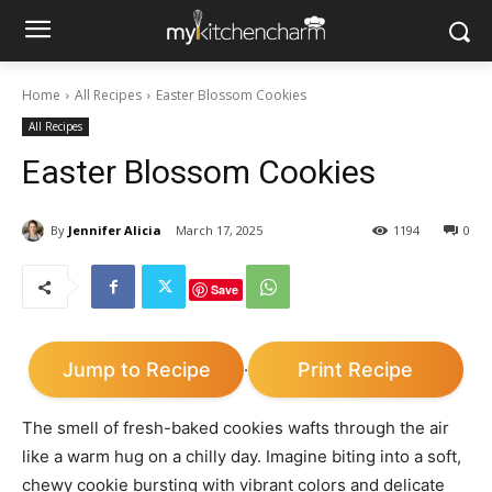
Home
All Recipes
Easter Blossom Cookies
All Recipes
Easter Blossom Cookies
By
Jennifer Alicia
March 17, 2025
1194
0
Save
Jump to Recipe
Print Recipe
·
The smell of fresh-baked cookies wafts through the air
like a warm hug on a chilly day. Imagine biting into a soft,
chewy cookie bursting with vibrant colors and delicate