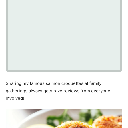
Sharing my famous salmon croquettes at family
gatherings always gets rave reviews from everyone
involved!