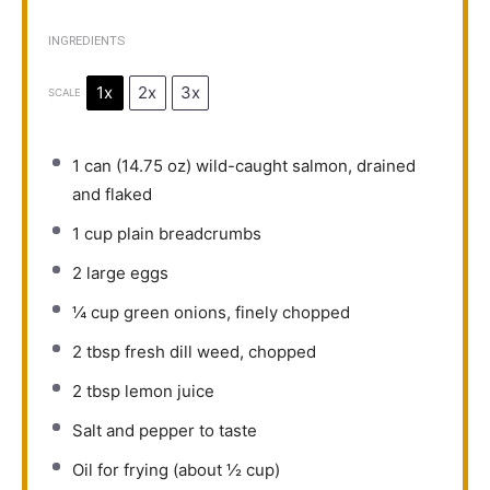
INGREDIENTS
1x
2x
3x
SCALE
1
can (14.75 oz) wild-caught salmon, drained
and flaked
1 cup
plain breadcrumbs
2
large eggs
¼ cup
green onions, finely chopped
2 tbsp
fresh dill weed, chopped
2 tbsp
lemon juice
Salt and pepper to taste
Oil for frying (about ½ cup)