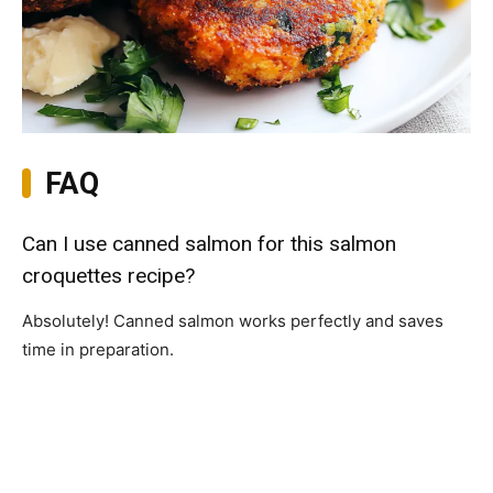
FAQ
Can I use canned salmon for this salmon
croquettes recipe?
Absolutely! Canned salmon works perfectly and saves
time in preparation.