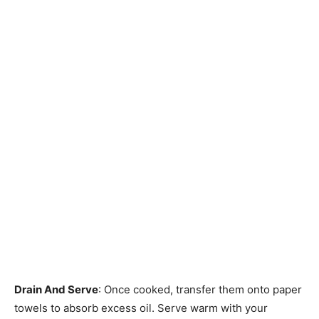
Drain And Serve
: Once cooked, transfer them onto paper
towels to absorb excess oil. Serve warm with your