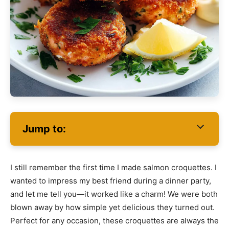
Jump to:
I still remember the first time I made salmon croquettes. I
wanted to impress my best friend during a dinner party,
and let me tell you—it worked like a charm! We were both
blown away by how simple yet delicious they turned out.
Perfect for any occasion, these croquettes are always the