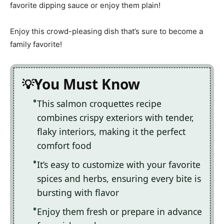
favorite dipping sauce or enjoy them plain!
Enjoy this crowd-pleasing dish that’s sure to become a
family favorite!
You Must Know
This salmon croquettes recipe
combines crispy exteriors with tender,
flaky interiors, making it the perfect
comfort food
It’s easy to customize with your favorite
spices and herbs, ensuring every bite is
bursting with flavor
Enjoy them fresh or prepare in advance