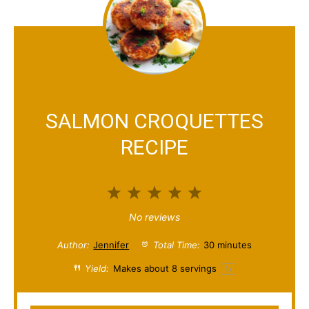
SALMON CROQUETTES
RECIPE
1
2
3
4
5
S
S
S
S
S
No reviews
t
t
t
t
t
Author:
Jennifer
Total Time:
30 minutes
a
a
a
a
a
Yield:
Makes about
8
servings
1
x
r
r
r
r
r