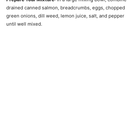
drained canned salmon, breadcrumbs, eggs, chopped
green onions, dill weed, lemon juice, salt, and pepper
until well mixed.