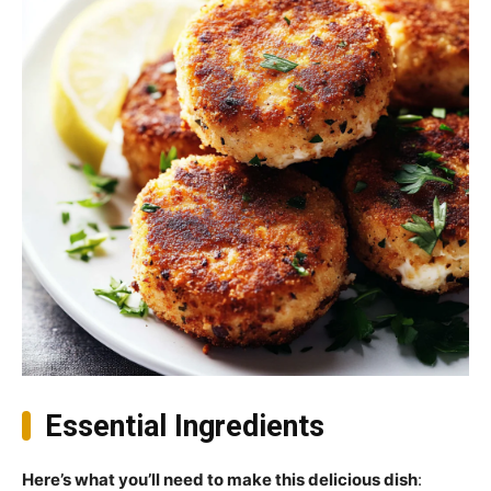
Essential Ingredients
Here’s what you’ll need to make this delicious dish
: