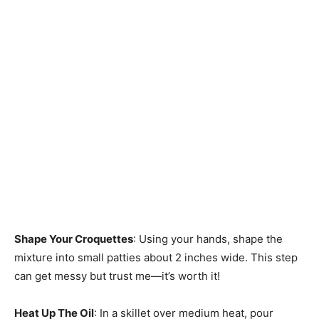
Shape Your Croquettes
: Using your hands, shape the
mixture into small patties about 2 inches wide. This step
can get messy but trust me—it’s worth it!
Heat Up The Oil
: In a skillet over medium heat, pour