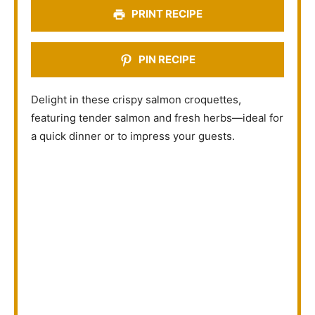
s
s
s
s
PRINT RECIPE
PIN RECIPE
Delight in these crispy salmon croquettes,
featuring tender salmon and fresh herbs—ideal for
a quick dinner or to impress your guests.