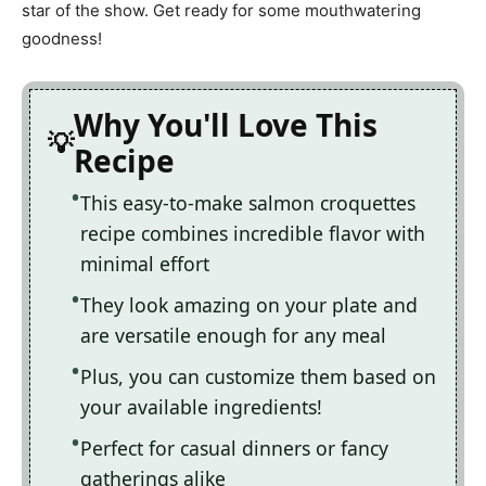
star of the show. Get ready for some mouthwatering
goodness!
Why You'll Love This
Recipe
This easy-to-make salmon croquettes
recipe combines incredible flavor with
minimal effort
They look amazing on your plate and
are versatile enough for any meal
Plus, you can customize them based on
your available ingredients!
Perfect for casual dinners or fancy
gatherings alike