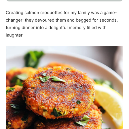
Creating salmon croquettes for my family was a game-
changer; they devoured them and begged for seconds,
turning dinner into a delightful memory filled with
laughter.