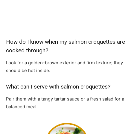
How do I know when my salmon croquettes are
cooked through?
Look for a golden-brown exterior and firm texture; they
should be hot inside.
What can I serve with salmon croquettes?
Pair them with a tangy tartar sauce or a fresh salad for a
balanced meal.