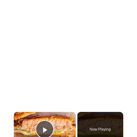
×
Now Playing