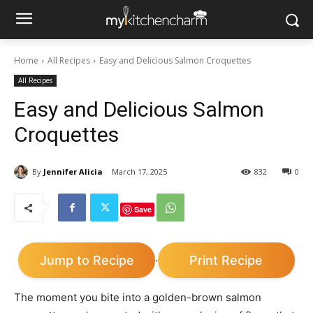
Home
All Recipes
Easy and Delicious Salmon Croquettes
All Recipes
Easy and Delicious Salmon
Croquettes
By
Jennifer Alicia
March 17, 2025
832
0
Save
Jump to Recipe
Print Recipe
·
The moment you bite into a golden-brown salmon