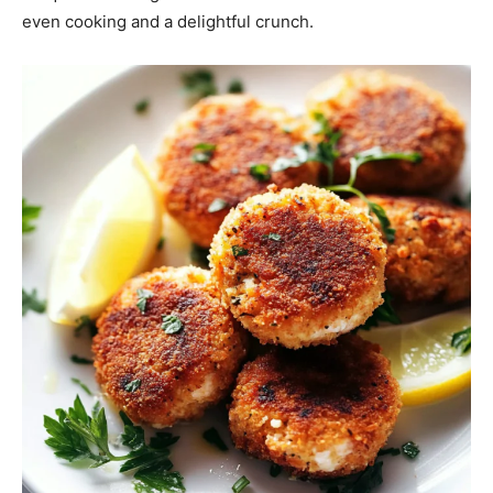
even cooking and a delightful crunch.