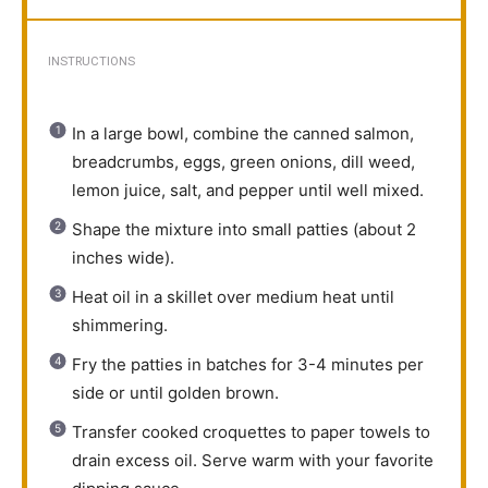
INSTRUCTIONS
In a large bowl, combine the canned salmon,
breadcrumbs, eggs, green onions, dill weed,
lemon juice, salt, and pepper until well mixed.
Shape the mixture into small patties (about 2
inches wide).
Heat oil in a skillet over medium heat until
shimmering.
Fry the patties in batches for 3-4 minutes per
side or until golden brown.
Transfer cooked croquettes to paper towels to
drain excess oil. Serve warm with your favorite