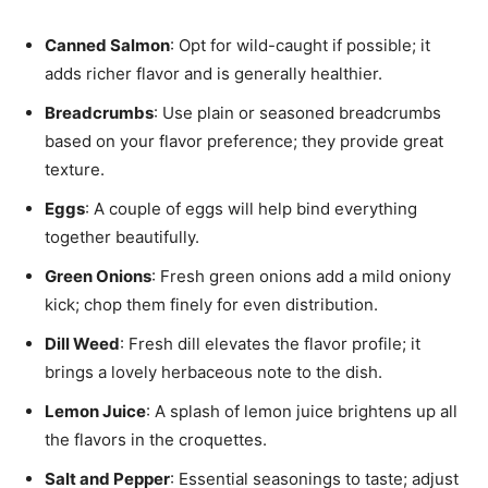
Canned Salmon
: Opt for wild-caught if possible; it
adds richer flavor and is generally healthier.
Breadcrumbs
: Use plain or seasoned breadcrumbs
based on your flavor preference; they provide great
texture.
Eggs
: A couple of eggs will help bind everything
together beautifully.
Green Onions
: Fresh green onions add a mild oniony
kick; chop them finely for even distribution.
Dill Weed
: Fresh dill elevates the flavor profile; it
brings a lovely herbaceous note to the dish.
Lemon Juice
: A splash of lemon juice brightens up all
the flavors in the croquettes.
Salt and Pepper
: Essential seasonings to taste; adjust