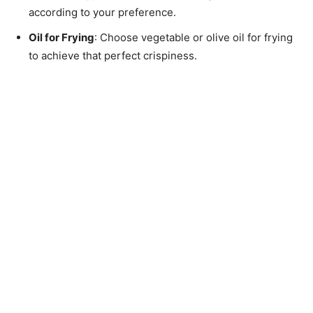
according to your preference.
Oil for Frying
: Choose vegetable or olive oil for frying
to achieve that perfect crispiness.