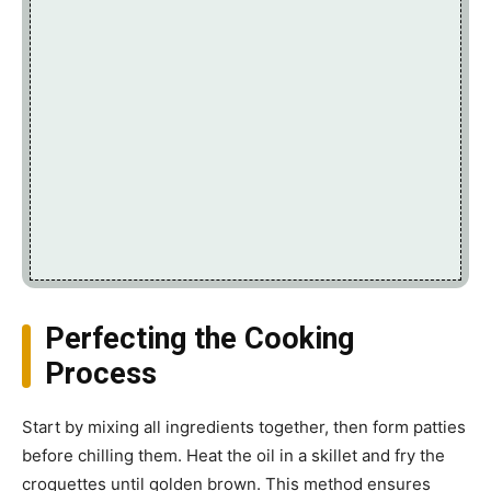
Perfecting the Cooking
Process
Start by mixing all ingredients together, then form patties
before chilling them. Heat the oil in a skillet and fry the
croquettes until golden brown. This method ensures