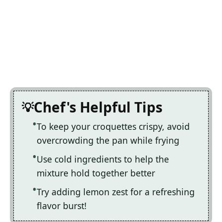
Chef's Helpful Tips
To keep your croquettes crispy, avoid
overcrowding the pan while frying
Use cold ingredients to help the
mixture hold together better
Try adding lemon zest for a refreshing
flavor burst!