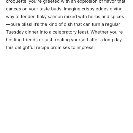
croquette, you’re greeted with an explosion of flavor that
dances on your taste buds. Imagine crispy edges giving
way to tender, flaky salmon mixed with herbs and spices
—pure bliss! It’s the kind of dish that can turn a regular
Tuesday dinner into a celebratory feast. Whether you’re
hosting friends or just treating yourself after a long day,
this delightful recipe promises to impress.