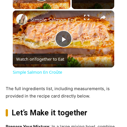
Play Video
×
Simple Salmon En Croûte
Play
Watch on
Together to Eat
Video
Simple Salmon En Croûte
The full ingredients list, including measurements, is
provided in the recipe card directly below.
Let’s Make it together
Prepare Your Mixture
: In a large mixing bowl, combine