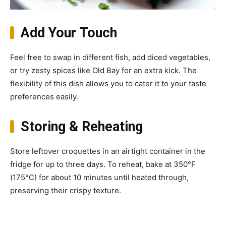
Add Your Touch
Feel free to swap in different fish, add diced vegetables,
or try zesty spices like Old Bay for an extra kick. The
flexibility of this dish allows you to cater it to your taste
preferences easily.
Storing & Reheating
Store leftover croquettes in an airtight container in the
fridge for up to three days. To reheat, bake at 350°F
(175°C) for about 10 minutes until heated through,
preserving their crispy texture.