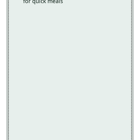
for quick meals