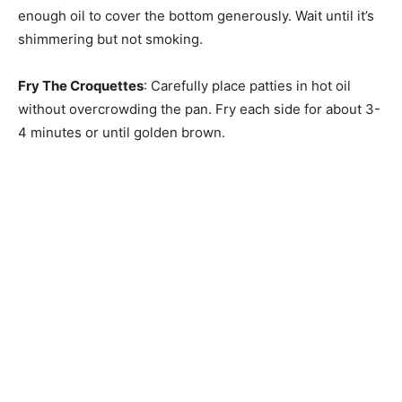
enough oil to cover the bottom generously. Wait until it’s
shimmering but not smoking.
Fry The Croquettes
: Carefully place patties in hot oil
without overcrowding the pan. Fry each side for about 3-
4 minutes or until golden brown.