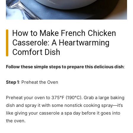
How to Make French Chicken
Casserole: A Heartwarming
Comfort Dish
Follow these simple steps to prepare this delicious dish
:
Step 1
: Preheat the Oven
Preheat your oven to 375°F (190°C). Grab a large baking
dish and spray it with some nonstick cooking spray—it’s
like giving your casserole a spa day before it goes into
the oven.