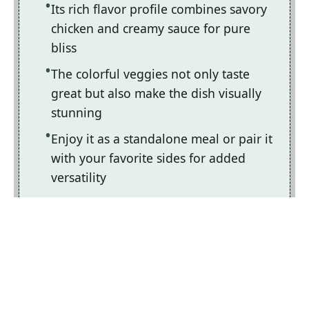
Its rich flavor profile combines savory
chicken and creamy sauce for pure
bliss
The colorful veggies not only taste
great but also make the dish visually
stunning
Enjoy it as a standalone meal or pair it
with your favorite sides for added
versatility