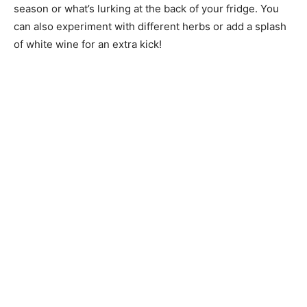
season or what’s lurking at the back of your fridge. You
can also experiment with different herbs or add a splash
of white wine for an extra kick!