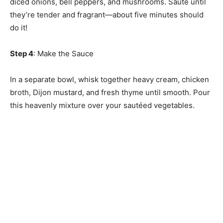
diced onions, bell peppers, and mushrooms. Sauté until
they’re tender and fragrant—about five minutes should
do it!
Step 4
: Make the Sauce
In a separate bowl, whisk together heavy cream, chicken
broth, Dijon mustard, and fresh thyme until smooth. Pour
this heavenly mixture over your sautéed vegetables.