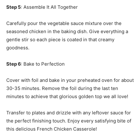
Step 5
: Assemble It All Together
Carefully pour the vegetable sauce mixture over the
seasoned chicken in the baking dish. Give everything a
gentle stir so each piece is coated in that creamy
goodness.
Step 6
: Bake to Perfection
Cover with foil and bake in your preheated oven for about
30-35 minutes. Remove the foil during the last ten
minutes to achieve that glorious golden top we all love!
Transfer to plates and drizzle with any leftover sauce for
the perfect finishing touch. Enjoy every satisfying bite of
this delicious French Chicken Casserole!