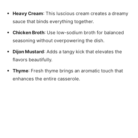
Heavy Cream
: This luscious cream creates a dreamy
sauce that binds everything together.
Chicken Broth
: Use low-sodium broth for balanced
seasoning without overpowering the dish.
Dijon Mustard
: Adds a tangy kick that elevates the
flavors beautifully.
Thyme
: Fresh thyme brings an aromatic touch that
enhances the entire casserole.