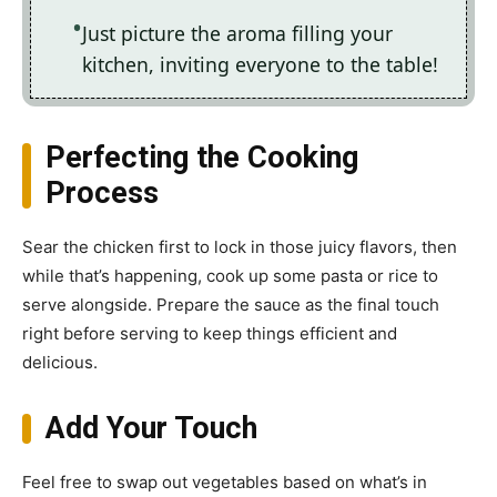
Just picture the aroma filling your
kitchen, inviting everyone to the table!
Perfecting the Cooking
Process
Sear the chicken first to lock in those juicy flavors, then
while that’s happening, cook up some pasta or rice to
serve alongside. Prepare the sauce as the final touch
right before serving to keep things efficient and
delicious.
Add Your Touch
Feel free to swap out vegetables based on what’s in