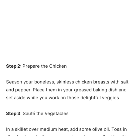
Step 2
: Prepare the Chicken
Season your boneless, skinless chicken breasts with salt
and pepper. Place them in your greased baking dish and
set aside while you work on those delightful veggies.
Step 3
: Sauté the Vegetables
In a skillet over medium heat, add some olive oil. Toss in