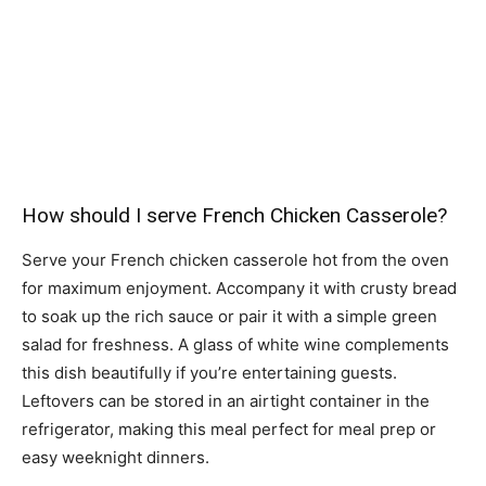
How should I serve French Chicken Casserole?
Serve your French chicken casserole hot from the oven
for maximum enjoyment. Accompany it with crusty bread
to soak up the rich sauce or pair it with a simple green
salad for freshness. A glass of white wine complements
this dish beautifully if you’re entertaining guests.
Leftovers can be stored in an airtight container in the
refrigerator, making this meal perfect for meal prep or
easy weeknight dinners.