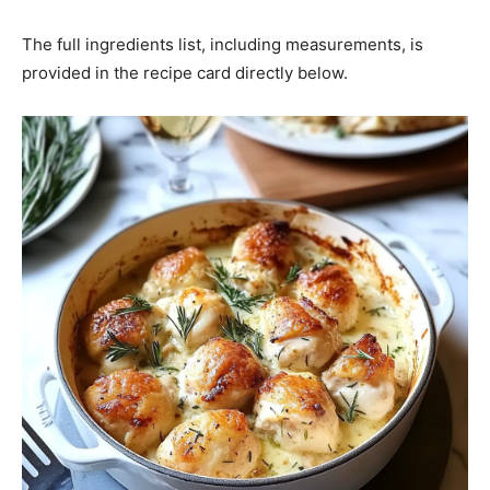
The full ingredients list, including measurements, is
provided in the recipe card directly below.