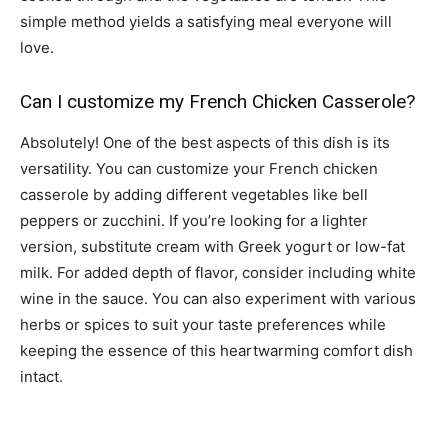
simple method yields a satisfying meal everyone will
love.
Can I customize my French Chicken Casserole?
Absolutely! One of the best aspects of this dish is its
versatility. You can customize your French chicken
casserole by adding different vegetables like bell
peppers or zucchini. If you’re looking for a lighter
version, substitute cream with Greek yogurt or low-fat
milk. For added depth of flavor, consider including white
wine in the sauce. You can also experiment with various
herbs or spices to suit your taste preferences while
keeping the essence of this heartwarming comfort dish
intact.