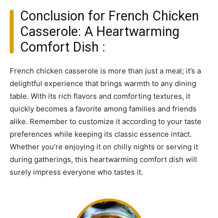
Conclusion for French Chicken
Casserole: A Heartwarming
Comfort Dish :
French chicken casserole is more than just a meal; it’s a
delightful experience that brings warmth to any dining
table. With its rich flavors and comforting textures, it
quickly becomes a favorite among families and friends
alike. Remember to customize it according to your taste
preferences while keeping its classic essence intact.
Whether you’re enjoying it on chilly nights or serving it
during gatherings, this heartwarming comfort dish will
surely impress everyone who tastes it.