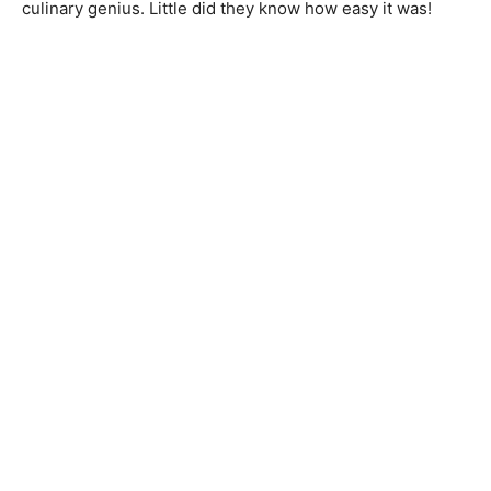
culinary genius. Little did they know how easy it was!