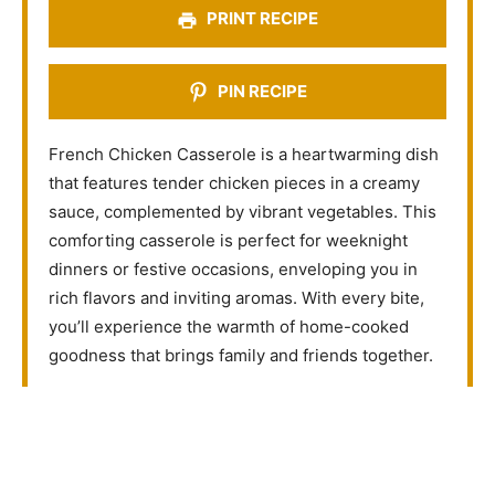
s
s
s
s
PRINT RECIPE
PIN RECIPE
French Chicken Casserole is a heartwarming dish
that features tender chicken pieces in a creamy
sauce, complemented by vibrant vegetables. This
comforting casserole is perfect for weeknight
dinners or festive occasions, enveloping you in
rich flavors and inviting aromas. With every bite,
you’ll experience the warmth of home-cooked
goodness that brings family and friends together.