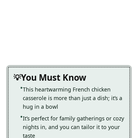
You Must Know
This heartwarming French chicken
casserole is more than just a dish; it’s a
hug in a bowl
It’s perfect for family gatherings or cozy
nights in, and you can tailor it to your
taste