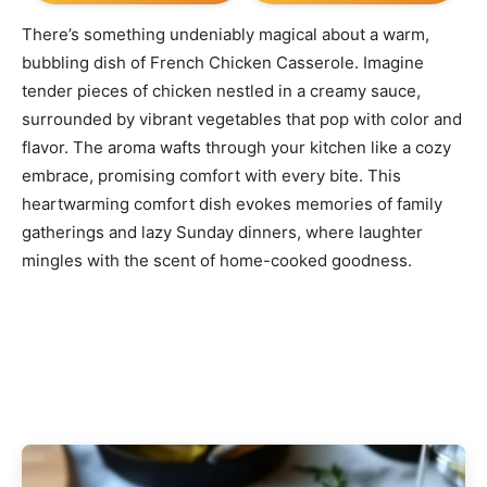
There’s something undeniably magical about a warm,
bubbling dish of French Chicken Casserole. Imagine
tender pieces of chicken nestled in a creamy sauce,
surrounded by vibrant vegetables that pop with color and
flavor. The aroma wafts through your kitchen like a cozy
embrace, promising comfort with every bite. This
heartwarming comfort dish evokes memories of family
gatherings and lazy Sunday dinners, where laughter
mingles with the scent of home-cooked goodness.