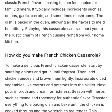
classic French flavors, making it a perfect choice for
family dinners. It typically includes ingredients such as
onions, garlic, carrots, and sometimes mushrooms. The
dish is baked in the oven, allowing all the flavors to meld
beautifully. Enjoying this casserole can transport you to
the rustic charm of French cuisine right from your home
kitchen.
How do you make French Chicken Casserole?
To make a delicious French chicken casserole, start by
sautéing onions and garlic until fragrant. Then, add
chicken pieces and brown them lightly. Incorporate diced
vegetables like carrots and potatoes into the skillet. Next,
pour in broth and cream for richness. Season with herbs
such as thyme and rosemary for authentic flavor. Transfer
everything to a baking dish and bake until the chicken is
cooked through and the vegetables are tender. This