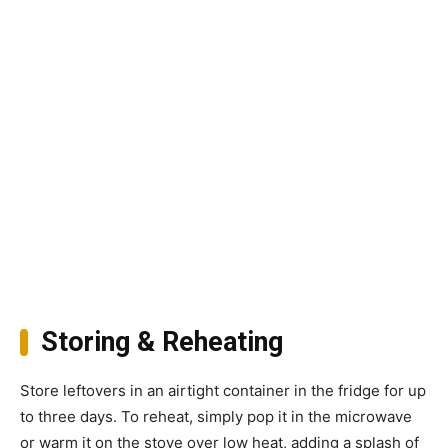
Storing & Reheating
Store leftovers in an airtight container in the fridge for up
to three days. To reheat, simply pop it in the microwave
or warm it on the stove over low heat, adding a splash of