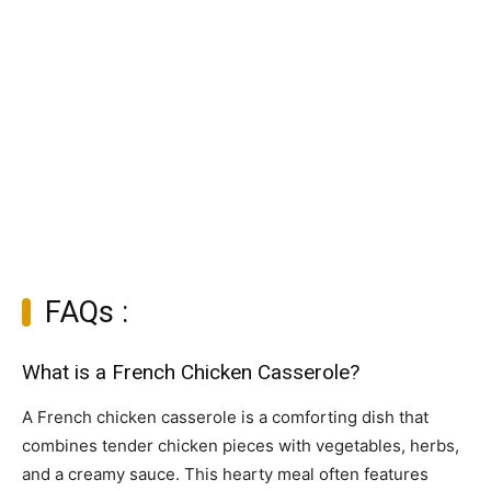
FAQs :
What is a French Chicken Casserole?
A French chicken casserole is a comforting dish that
combines tender chicken pieces with vegetables, herbs,
and a creamy sauce. This hearty meal often features