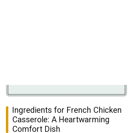
Ingredients for French Chicken
Casserole: A Heartwarming
Comfort Dish