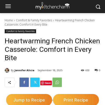
Home
Comfort & Family Favorites
Heartwarming French Chicken
Casserole: Comfort in Every Bite
Comfort & Family Favorites
Heartwarming French Chicken
Casserole: Comfort in Every
Bite
By
Jennifer Alicia
September 18, 2025
650
0
Save
Jump to Recipe
Print Recipe
·