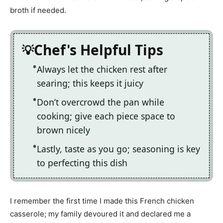
broth if needed.
Chef's Helpful Tips
Always let the chicken rest after
searing; this keeps it juicy
Don’t overcrowd the pan while
cooking; give each piece space to
brown nicely
Lastly, taste as you go; seasoning is key
to perfecting this dish
I remember the first time I made this French chicken
casserole; my family devoured it and declared me a