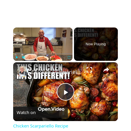
×
Now Playing
×
Play
Unmute
Fullscreen
Chicken Scarpariello Recipe
Play
Watch on
Video
Chicken Scarpariello Recipe