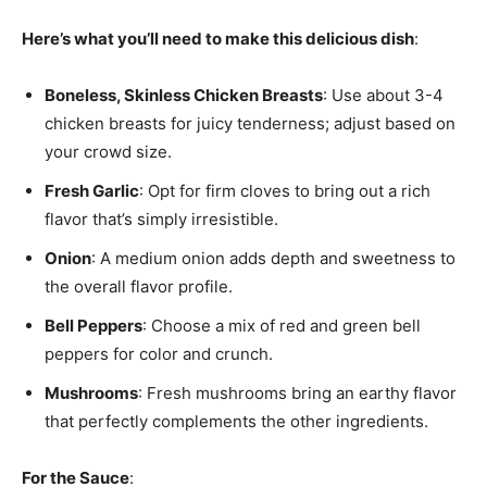
Here’s what you’ll need to make this delicious dish
:
Boneless, Skinless Chicken Breasts
: Use about 3-4
chicken breasts for juicy tenderness; adjust based on
your crowd size.
Fresh Garlic
: Opt for firm cloves to bring out a rich
flavor that’s simply irresistible.
Onion
: A medium onion adds depth and sweetness to
the overall flavor profile.
Bell Peppers
: Choose a mix of red and green bell
peppers for color and crunch.
Mushrooms
: Fresh mushrooms bring an earthy flavor
that perfectly complements the other ingredients.
For the Sauce
: