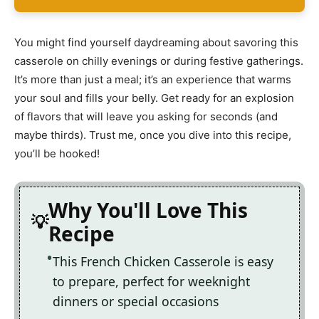
You might find yourself daydreaming about savoring this
casserole on chilly evenings or during festive gatherings.
It’s more than just a meal; it’s an experience that warms
your soul and fills your belly. Get ready for an explosion
of flavors that will leave you asking for seconds (and
maybe thirds). Trust me, once you dive into this recipe,
you’ll be hooked!
Why You'll Love This
Recipe
This French Chicken Casserole is easy
to prepare, perfect for weeknight
dinners or special occasions