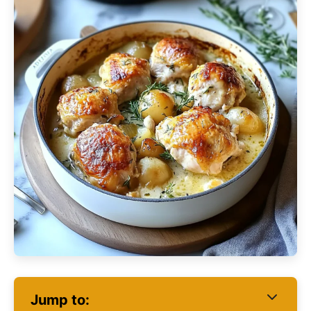
Jump to: