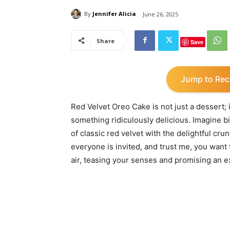
By
Jennifer Alicia
June 26, 2025
Share
Save
Jump to Rec
Red Velvet Oreo Cake is not just a dessert; it
something ridiculously delicious. Imagine bi
of classic red velvet with the delightful cru
everyone is invited, and trust me, you want 
air, teasing your senses and promising an e