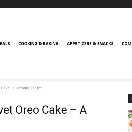
MEALS
COOKING & BAKING
APPETIZERS & SNACKS
COMF
o Cake - A Dreamy Delight!
lvet Oreo Cake – A