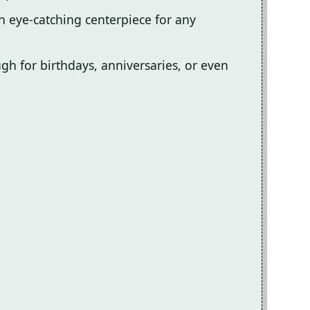
an eye-catching centerpiece for any
ough for birthdays, anniversaries, or even