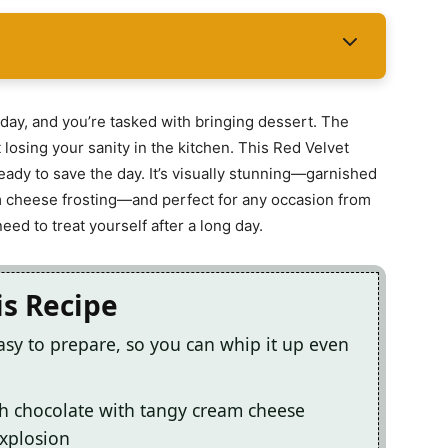
rthday, and you’re tasked with bringing dessert. The
losing your sanity in the kitchen. This Red Velvet
eady to save the day. It’s visually stunning—garnished
m cheese frosting—and perfect for any occasion from
ed to treat yourself after a long day.
is Recipe
asy to prepare, so you can whip it up even
ch chocolate with tangy cream cheese
explosion