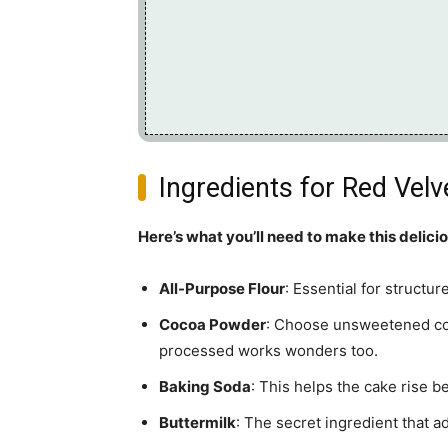
Ingredients for Red Vel
Here’s what you’ll need to make this delici
All-Purpose Flour
: Essential for structu
Cocoa Powder
: Choose unsweetened coc
processed works wonders too.
Baking Soda
: This helps the cake rise b
Buttermilk
: The secret ingredient that a