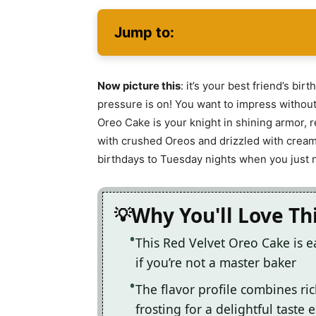
Jump to:
Now picture this
: it’s your best friend’s bi
pressure is on! You want to impress without 
Oreo Cake is your knight in shining armor, r
with crushed Oreos and drizzled with crea
birthdays to Tuesday nights when you just ne
Why You'll Love Th
This Red Velvet Oreo Cake is e
if you’re not a master baker
The flavor profile combines ri
frosting for a delightful taste 