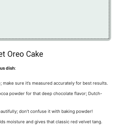
vet Oreo Cake
ous dish
:
re; make sure it’s measured accurately for best results.
oa powder for that deep chocolate flavor; Dutch-
eautifully; don’t confuse it with baking powder!
dds moisture and gives that classic red velvet tang.