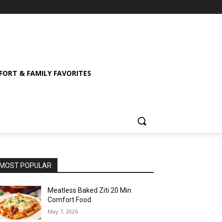
ORT & FAMILY FAVORITES
MOST POPULAR
Meatless Baked Ziti 20 Min
Comfort Food
May 7, 2026