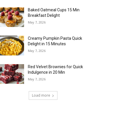
Baked Oatmeal Cups 15 Min
Breakfast Delight
May 7, 2026
Creamy Pumpkin Pasta Quick
Delight in 15 Minutes
May 7, 2026
Red Velvet Brownies for Quick
Indulgence in 20 Min
May 7, 2026
Load more