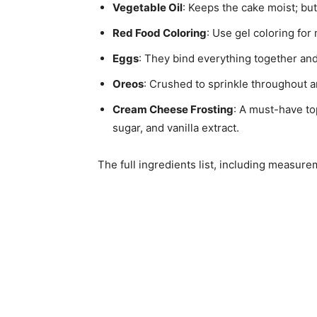
Vegetable Oil
: Keeps the cake moist; butt
Red Food Coloring
: Use gel coloring for
Eggs
: They bind everything together and
Oreos
: Crushed to sprinkle throughout a
Cream Cheese Frosting
: A must-have t
sugar, and vanilla extract.
The full ingredients list, including measure