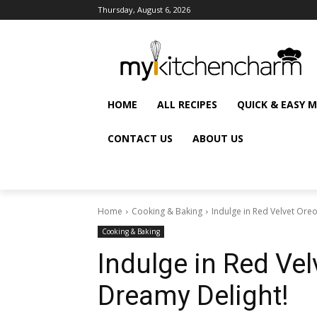
Thursday, August 6, 2026
HOME
ALL RECIPES
QUICK & EASY 
CONTACT US
ABOUT US
Home
Cooking & Baking
Indulge in Red Velvet Ore
Cooking & Baking
Indulge in Red Ve
Dreamy Delight!