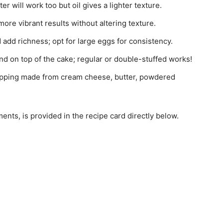
er will work too but oil gives a lighter texture.
 more vibrant results without altering texture.
 add richness; opt for large eggs for consistency.
nd on top of the cake; regular or double-stuffed works!
opping made from cream cheese, butter, powdered
ments, is provided in the recipe card directly below.