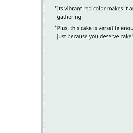
Its vibrant red color makes it 
gathering
Plus, this cake is versatile en
just because you deserve cake!