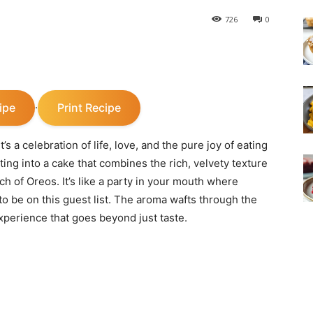
726
0
ipe
Print Recipe
·
’s a celebration of life, love, and the pure joy of eating
ting into a cake that combines the rich, velvety texture
nch of Oreos. It’s like a party in your mouth where
to be on this guest list. The aroma wafts through the
xperience that goes beyond just taste.