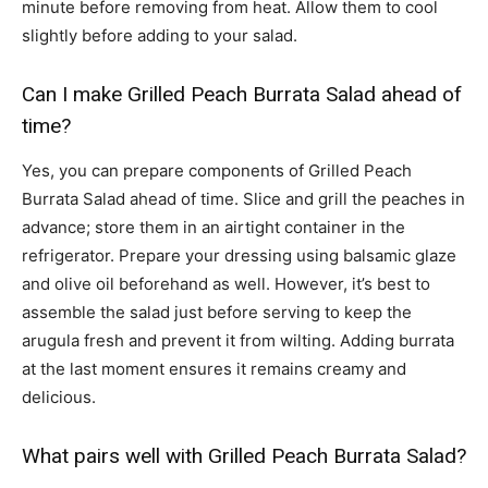
minute before removing from heat. Allow them to cool
slightly before adding to your salad.
Can I make Grilled Peach Burrata Salad ahead of
time?
Yes, you can prepare components of Grilled Peach
Burrata Salad ahead of time. Slice and grill the peaches in
advance; store them in an airtight container in the
refrigerator. Prepare your dressing using balsamic glaze
and olive oil beforehand as well. However, it’s best to
assemble the salad just before serving to keep the
arugula fresh and prevent it from wilting. Adding burrata
at the last moment ensures it remains creamy and
delicious.
What pairs well with Grilled Peach Burrata Salad?