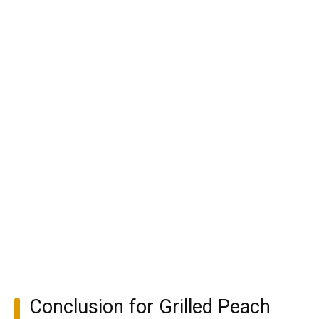
Conclusion for Grilled Peach