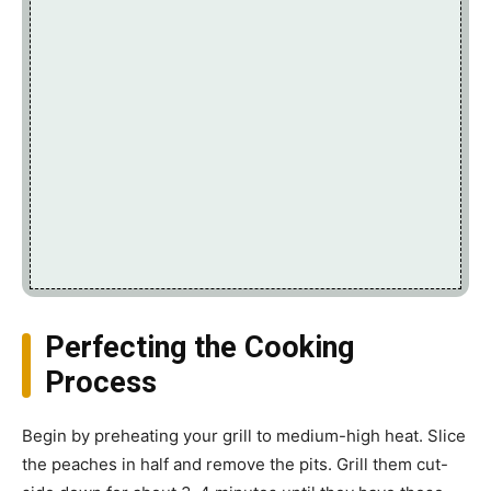
Perfecting the Cooking
Process
Begin by preheating your grill to medium-high heat. Slice
the peaches in half and remove the pits. Grill them cut-