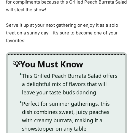
for compliments because this Grilled Peach Burrata Salad
will steal the show!
Serve it up at your next gathering or enjoy it as a solo
treat on a sunny day—it’s sure to become one of your
favorites!
You Must Know
This Grilled Peach Burrata Salad offers
a delightful mix of flavors that will
leave your taste buds dancing
Perfect for summer gatherings, this
dish combines sweet, juicy peaches
with creamy burrata, making it a
showstopper on any table