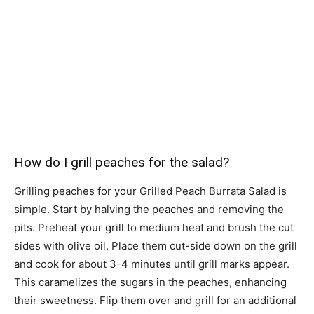
How do I grill peaches for the salad?
Grilling peaches for your Grilled Peach Burrata Salad is
simple. Start by halving the peaches and removing the
pits. Preheat your grill to medium heat and brush the cut
sides with olive oil. Place them cut-side down on the grill
and cook for about 3-4 minutes until grill marks appear.
This caramelizes the sugars in the peaches, enhancing
their sweetness. Flip them over and grill for an additional