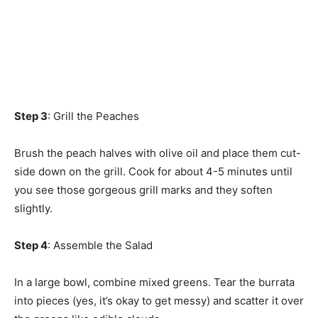
Step 3
: Grill the Peaches
Brush the peach halves with olive oil and place them cut-
side down on the grill. Cook for about 4-5 minutes until
you see those gorgeous grill marks and they soften
slightly.
Step 4
: Assemble the Salad
In a large bowl, combine mixed greens. Tear the burrata
into pieces (yes, it’s okay to get messy) and scatter it over