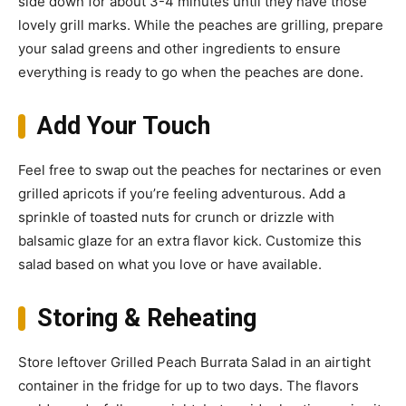
side down for about 3-4 minutes until they have those
lovely grill marks. While the peaches are grilling, prepare
your salad greens and other ingredients to ensure
everything is ready to go when the peaches are done.
Add Your Touch
Feel free to swap out the peaches for nectarines or even
grilled apricots if you’re feeling adventurous. Add a
sprinkle of toasted nuts for crunch or drizzle with
balsamic glaze for an extra flavor kick. Customize this
salad based on what you love or have available.
Storing & Reheating
Store leftover Grilled Peach Burrata Salad in an airtight
container in the fridge for up to two days. The flavors