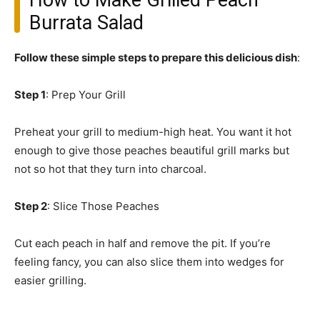
How to Make Grilled Peach
Burrata Salad
Follow these simple steps to prepare this delicious dish
:
Step 1
: Prep Your Grill
Preheat your grill to medium-high heat. You want it hot
enough to give those peaches beautiful grill marks but
not so hot that they turn into charcoal.
Step 2
: Slice Those Peaches
Cut each peach in half and remove the pit. If you’re
feeling fancy, you can also slice them into wedges for
easier grilling.