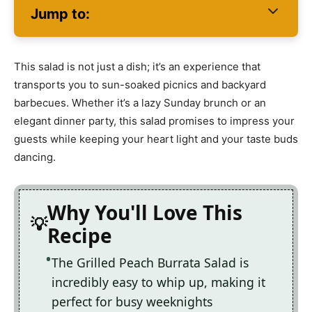
Jump to:
This salad is not just a dish; it’s an experience that
transports you to sun-soaked picnics and backyard
barbecues. Whether it’s a lazy Sunday brunch or an
elegant dinner party, this salad promises to impress your
guests while keeping your heart light and your taste buds
dancing.
Why You'll Love This
Recipe
The Grilled Peach Burrata Salad is
incredibly easy to whip up, making it
perfect for busy weeknights