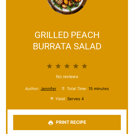
GRILLED PEACH
BURRATA SALAD
1
2
3
4
5
S
S
S
S
S
No reviews
t
t
t
t
t
Author:
Jennifer
Total Time:
15 minutes
a
a
a
a
a
Yield:
Serves 4
r
r
r
r
r
s
s
s
s
PRINT RECIPE