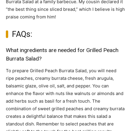
Burrata Salad at a family barbecue. My cousin declared it
“the best thing since sliced bread,” which I believe is high
praise coming from him!
FAQs:
What ingredients are needed for Grilled Peach
Burrata Salad?
To prepare Grilled Peach Burrata Salad, you will need
ripe peaches, creamy burrata cheese, fresh arugula,
balsamic glaze, olive oil, salt, and pepper. You can
enhance the flavor with nuts like walnuts or almonds and
add herbs such as basil for a fresh touch. The
combination of sweet grilled peaches and creamy burrata
creates a delightful balance that makes this salad a
standout dish. Remember to select peaches that are