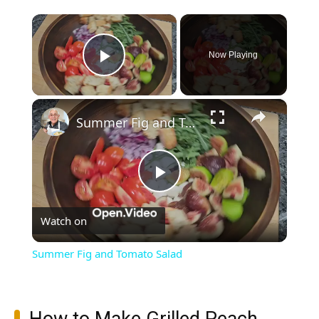
×
Now Playing
Play Video
×
Summer Fig and Tomato Salad
Play
Watch on
Video
Summer Fig and Tomato Salad