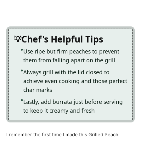
Chef's Helpful Tips
Use ripe but firm peaches to prevent
them from falling apart on the grill
Always grill with the lid closed to
achieve even cooking and those perfect
char marks
Lastly, add burrata just before serving
to keep it creamy and fresh
I remember the first time I made this Grilled Peach