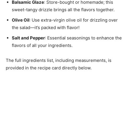
Balsamic Glaze
: Store-bought or homemade; this
sweet-tangy drizzle brings all the flavors together.
Olive Oil
: Use extra-virgin olive oil for drizzling over
the salad—it’s packed with flavor!
Salt and Pepper
: Essential seasonings to enhance the
flavors of all your ingredients.
The full ingredients list, including measurements, is
provided in the recipe card directly below.