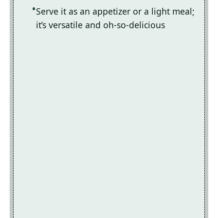
Serve it as an appetizer or a light meal;
it’s versatile and oh-so-delicious