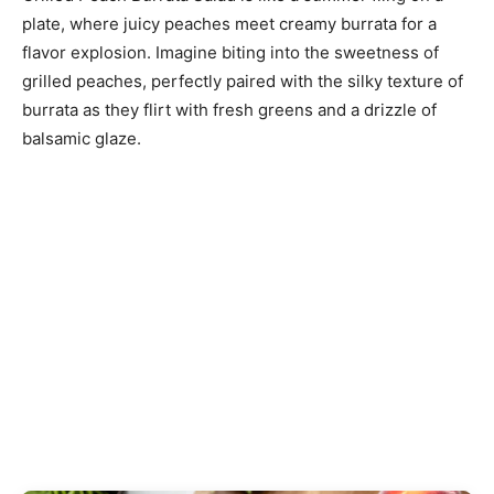
plate, where juicy peaches meet creamy burrata for a
flavor explosion. Imagine biting into the sweetness of
grilled peaches, perfectly paired with the silky texture of
burrata as they flirt with fresh greens and a drizzle of
balsamic glaze.