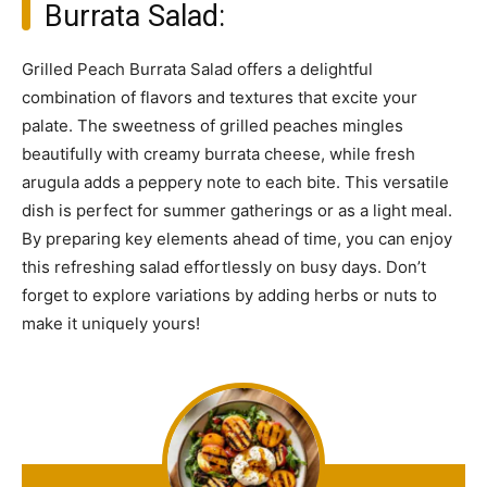
Burrata Salad:
Grilled Peach Burrata Salad offers a delightful
combination of flavors and textures that excite your
palate. The sweetness of grilled peaches mingles
beautifully with creamy burrata cheese, while fresh
arugula adds a peppery note to each bite. This versatile
dish is perfect for summer gatherings or as a light meal.
By preparing key elements ahead of time, you can enjoy
this refreshing salad effortlessly on busy days. Don’t
forget to explore variations by adding herbs or nuts to
make it uniquely yours!