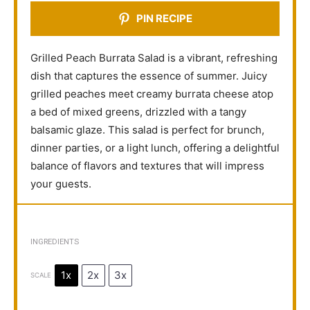
PIN RECIPE
Grilled Peach Burrata Salad is a vibrant, refreshing
dish that captures the essence of summer. Juicy
grilled peaches meet creamy burrata cheese atop
a bed of mixed greens, drizzled with a tangy
balsamic glaze. This salad is perfect for brunch,
dinner parties, or a light lunch, offering a delightful
balance of flavors and textures that will impress
your guests.
INGREDIENTS
1x
2x
3x
SCALE