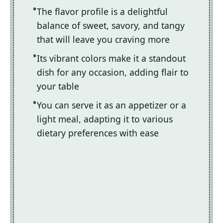
The flavor profile is a delightful
balance of sweet, savory, and tangy
that will leave you craving more
Its vibrant colors make it a standout
dish for any occasion, adding flair to
your table
You can serve it as an appetizer or a
light meal, adapting it to various
dietary preferences with ease