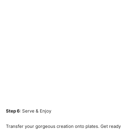
Step 6
: Serve & Enjoy
Transfer your gorgeous creation onto plates. Get ready