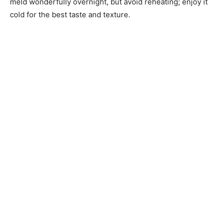
meld wonderfully overnight, but avoid reheating; enjoy it
cold for the best taste and texture.