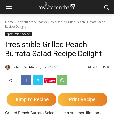
Home
Appetizers & Snacks
Irresistible Grilled Peach Burrata Salad
Recipe Delight
Appetizers & Snacks
Irresistible Grilled Peach
Burrata Salad Recipe Delight
By
Jennifer Alicia
June 27, 2025
720
0
Save
Jump to Recipe
Print Recipe
·
Grilled Peach Burrata Salad is like a summer fling on a