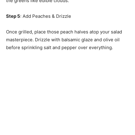
the greens like edible clouds.
Step 5
: Add Peaches & Drizzle
Once grilled, place those peach halves atop your salad
masterpiece. Drizzle with balsamic glaze and olive oil
before sprinkling salt and pepper over everything.