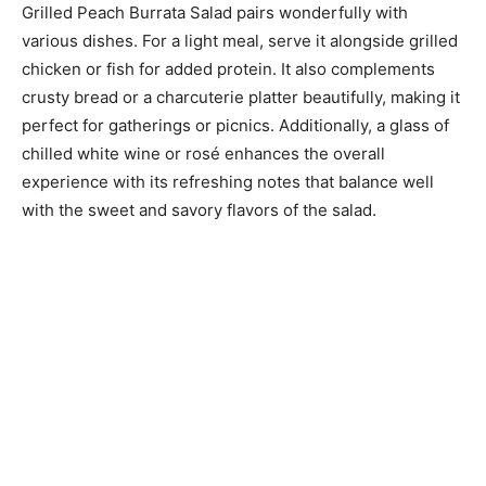
Grilled Peach Burrata Salad pairs wonderfully with
various dishes. For a light meal, serve it alongside grilled
chicken or fish for added protein. It also complements
crusty bread or a charcuterie platter beautifully, making it
perfect for gatherings or picnics. Additionally, a glass of
chilled white wine or rosé enhances the overall
experience with its refreshing notes that balance well
with the sweet and savory flavors of the salad.