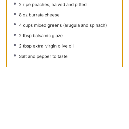
2
ripe peaches, halved and pitted
8 oz
burrata cheese
4 cups
mixed greens (arugula and spinach)
2 tbsp
balsamic glaze
2 tbsp
extra-virgin olive oil
Salt and pepper to taste