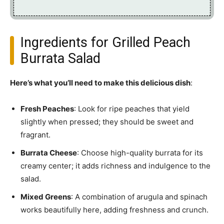
Ingredients for Grilled Peach
Burrata Salad
Here’s what you’ll need to make this delicious dish
:
Fresh Peaches
: Look for ripe peaches that yield
slightly when pressed; they should be sweet and
fragrant.
Burrata Cheese
: Choose high-quality burrata for its
creamy center; it adds richness and indulgence to the
salad.
Mixed Greens
: A combination of arugula and spinach
works beautifully here, adding freshness and crunch.