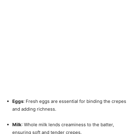
Eggs
: Fresh eggs are essential for binding the crepes
and adding richness.
Milk
: Whole milk lends creaminess to the batter,
ensuring soft and tender crepes.