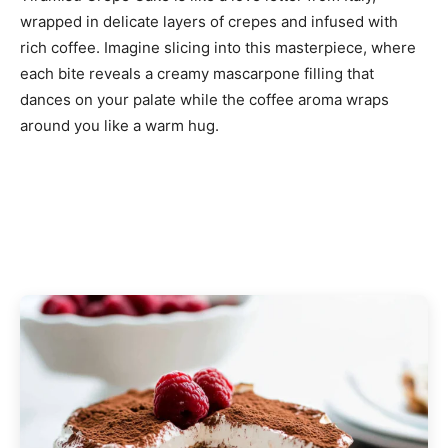
wrapped in delicate layers of crepes and infused with
rich coffee. Imagine slicing into this masterpiece, where
each bite reveals a creamy mascarpone filling that
dances on your palate while the coffee aroma wraps
around you like a warm hug.