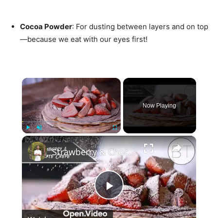
Cocoa Powder
: For dusting between layers and on top
—because we eat with our eyes first!
×
Now Playing
×
Play
Unmute
Fullscreen
Strawberry & Chocolate Crepe "Cake"
Play