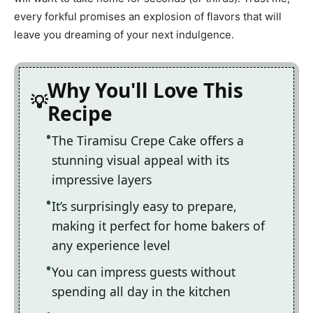
every forkful promises an explosion of flavors that will
leave you dreaming of your next indulgence.
Why You'll Love This
Recipe
The Tiramisu Crepe Cake offers a
stunning visual appeal with its
impressive layers
It’s surprisingly easy to prepare,
making it perfect for home bakers of
any experience level
You can impress guests without
spending all day in the kitchen