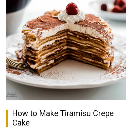
How to Make Tiramisu Crepe
Cake