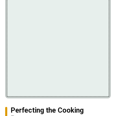
Perfecting the Cooking