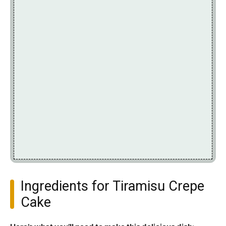
Ingredients for Tiramisu Crepe
Cake