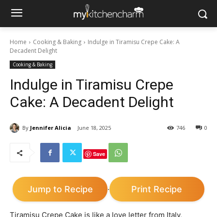
Home
Cooking & Baking
Indulge in Tiramisu Crepe Cake: A
Decadent Delight
Cooking & Baking
Indulge in Tiramisu Crepe
Cake: A Decadent Delight
By
Jennifer Alicia
June 18, 2025
746
0
Save
Jump to Recipe
Print Recipe
·
Tiramisu Crepe Cake is like a love letter from Italy,