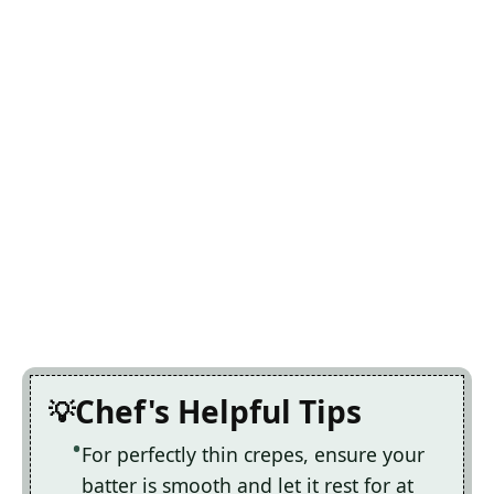
Chef's Helpful Tips
For perfectly thin crepes, ensure your
batter is smooth and let it rest for at