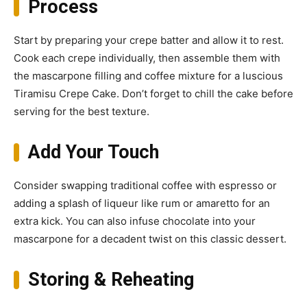
Process
Start by preparing your crepe batter and allow it to rest.
Cook each crepe individually, then assemble them with
the mascarpone filling and coffee mixture for a luscious
Tiramisu Crepe Cake. Don’t forget to chill the cake before
serving for the best texture.
Add Your Touch
Consider swapping traditional coffee with espresso or
adding a splash of liqueur like rum or amaretto for an
extra kick. You can also infuse chocolate into your
mascarpone for a decadent twist on this classic dessert.
Storing & Reheating