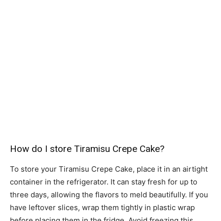
How do I store Tiramisu Crepe Cake?
To store your Tiramisu Crepe Cake, place it in an airtight
container in the refrigerator. It can stay fresh for up to
three days, allowing the flavors to meld beautifully. If you
have leftover slices, wrap them tightly in plastic wrap
before placing them in the fridge. Avoid freezing this