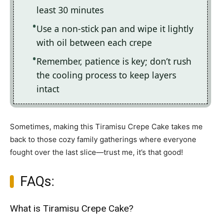
least 30 minutes
Use a non-stick pan and wipe it lightly
with oil between each crepe
Remember, patience is key; don’t rush
the cooling process to keep layers
intact
Sometimes, making this Tiramisu Crepe Cake takes me
back to those cozy family gatherings where everyone
fought over the last slice—trust me, it’s that good!
FAQs:
What is Tiramisu Crepe Cake?