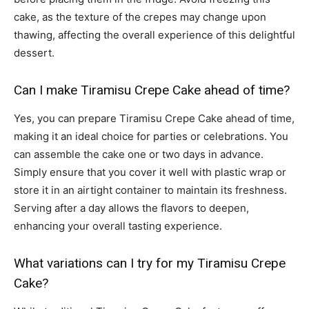
cake, as the texture of the crepes may change upon
thawing, affecting the overall experience of this delightful
dessert.
Can I make Tiramisu Crepe Cake ahead of time?
Yes, you can prepare Tiramisu Crepe Cake ahead of time,
making it an ideal choice for parties or celebrations. You
can assemble the cake one or two days in advance.
Simply ensure that you cover it well with plastic wrap or
store it in an airtight container to maintain its freshness.
Serving after a day allows the flavors to deepen,
enhancing your overall tasting experience.
What variations can I try for my Tiramisu Crepe
Cake?