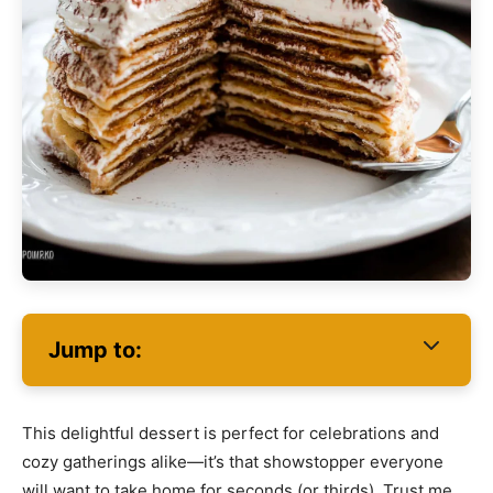
Jump to:
This delightful dessert is perfect for celebrations and
cozy gatherings alike—it’s that showstopper everyone
will want to take home for seconds (or thirds). Trust me,