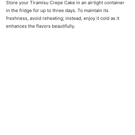
Store your Tiramisu Crepe Cake in an airtight container
in the fridge for up to three days. To maintain its
freshness, avoid reheating; instead, enjoy it cold as it
enhances the flavors beautifully.