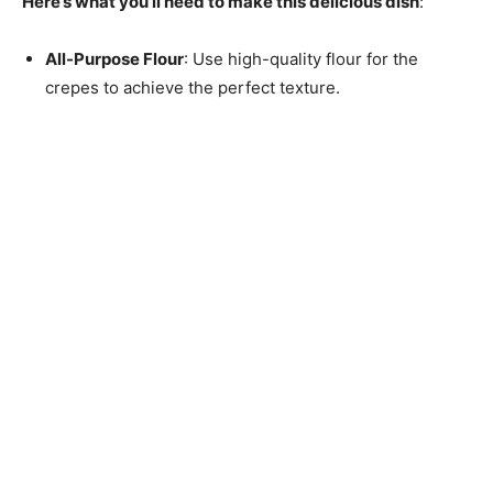
Here’s what you’ll need to make this delicious dish
:
All-Purpose Flour
: Use high-quality flour for the
crepes to achieve the perfect texture.