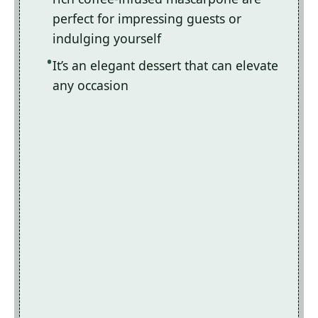
perfect for impressing guests or
indulging yourself
It’s an elegant dessert that can elevate
any occasion