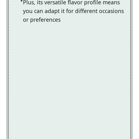
Plus, its versatile flavor profile means
you can adapt it for different occasions
or preferences