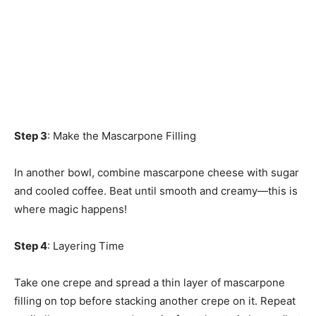
Step 3
: Make the Mascarpone Filling
In another bowl, combine mascarpone cheese with sugar
and cooled coffee. Beat until smooth and creamy—this is
where magic happens!
Step 4
: Layering Time
Take one crepe and spread a thin layer of mascarpone
filling on top before stacking another crepe on it. Repeat