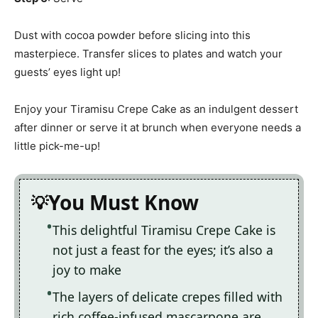
Dust with cocoa powder before slicing into this
masterpiece. Transfer slices to plates and watch your
guests’ eyes light up!
Enjoy your Tiramisu Crepe Cake as an indulgent dessert
after dinner or serve it at brunch when everyone needs a
little pick-me-up!
You Must Know
This delightful Tiramisu Crepe Cake is
not just a feast for the eyes; it’s also a
joy to make
The layers of delicate crepes filled with
rich coffee-infused mascarpone are