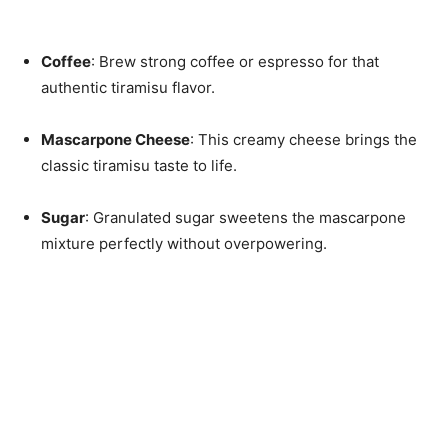
Coffee
: Brew strong coffee or espresso for that
authentic tiramisu flavor.
Mascarpone Cheese
: This creamy cheese brings the
classic tiramisu taste to life.
Sugar
: Granulated sugar sweetens the mascarpone
mixture perfectly without overpowering.