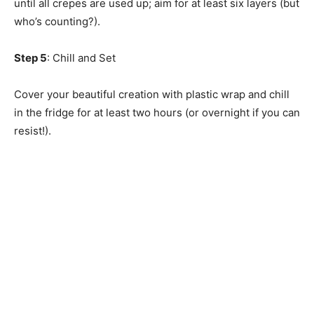
until all crepes are used up; aim for at least six layers (but
who’s counting?).
Step 5
: Chill and Set
Cover your beautiful creation with plastic wrap and chill
in the fridge for at least two hours (or overnight if you can
resist!).