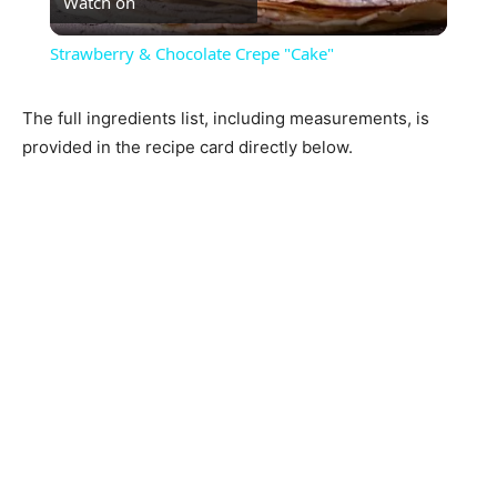
Watch on
Video
Strawberry & Chocolate Crepe "Cake"
The full ingredients list, including measurements, is
provided in the recipe card directly below.