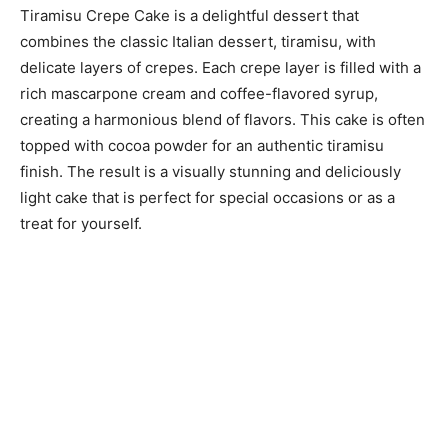
Tiramisu Crepe Cake is a delightful dessert that
combines the classic Italian dessert, tiramisu, with
delicate layers of crepes. Each crepe layer is filled with a
rich mascarpone cream and coffee-flavored syrup,
creating a harmonious blend of flavors. This cake is often
topped with cocoa powder for an authentic tiramisu
finish. The result is a visually stunning and deliciously
light cake that is perfect for special occasions or as a
treat for yourself.