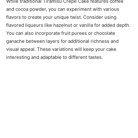
While traditional Tiramisu Crepe Cake features coffee
and cocoa powder, you can experiment with various
flavors to create your unique twist. Consider using
flavored liqueurs like hazelnut or vanilla for added depth.
You can also incorporate fruit purees or chocolate
ganache between layers for additional richness and
visual appeal. These variations will keep your cake
interesting and adaptable to different tastes.