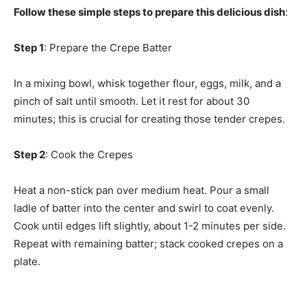
Follow these simple steps to prepare this delicious dish
:
Step 1
: Prepare the Crepe Batter
In a mixing bowl, whisk together flour, eggs, milk, and a
pinch of salt until smooth. Let it rest for about 30
minutes; this is crucial for creating those tender crepes.
Step 2
: Cook the Crepes
Heat a non-stick pan over medium heat. Pour a small
ladle of batter into the center and swirl to coat evenly.
Cook until edges lift slightly, about 1-2 minutes per side.
Repeat with remaining batter; stack cooked crepes on a
plate.