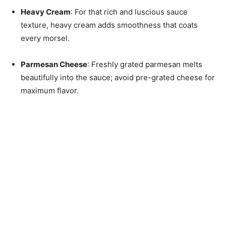
Heavy Cream
: For that rich and luscious sauce
texture, heavy cream adds smoothness that coats
every morsel.
Parmesan Cheese
: Freshly grated parmesan melts
beautifully into the sauce; avoid pre-grated cheese for
maximum flavor.