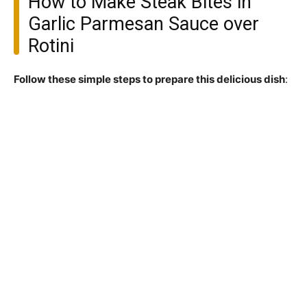
How to Make Steak Bites in
Garlic Parmesan Sauce over
Rotini
Follow these simple steps to prepare this delicious dish
: