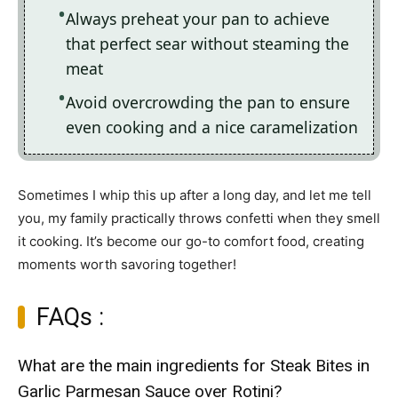
Always preheat your pan to achieve
that perfect sear without steaming the
meat
Avoid overcrowding the pan to ensure
even cooking and a nice caramelization
Sometimes I whip this up after a long day, and let me tell
you, my family practically throws confetti when they smell
it cooking. It’s become our go-to comfort food, creating
moments worth savoring together!
FAQs :
What are the main ingredients for Steak Bites in
Garlic Parmesan Sauce over Rotini?