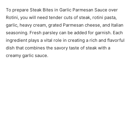
To prepare Steak Bites in Garlic Parmesan Sauce over
Rotini, you will need tender cuts of steak, rotini pasta,
garlic, heavy cream, grated Parmesan cheese, and Italian
seasoning. Fresh parsley can be added for garnish. Each
ingredient plays a vital role in creating a rich and flavorful
dish that combines the savory taste of steak with a
creamy garlic sauce.