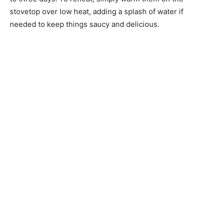
stovetop over low heat, adding a splash of water if
needed to keep things saucy and delicious.