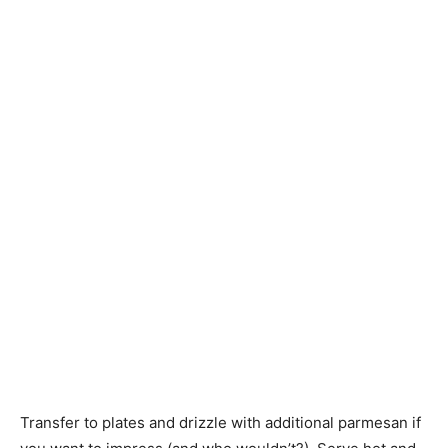
Transfer to plates and drizzle with additional parmesan if