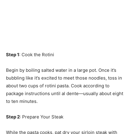
Step 1
: Cook the Rotini
Begin by boiling salted water in a large pot. Once it’s
bubbling like it’s excited to meet those noodles, toss in
about two cups of rotini pasta. Cook according to
package instructions until al dente—usually about eight
to ten minutes.
Step 2
: Prepare Your Steak
While the pasta cooks, pat dry your sirloin steak with