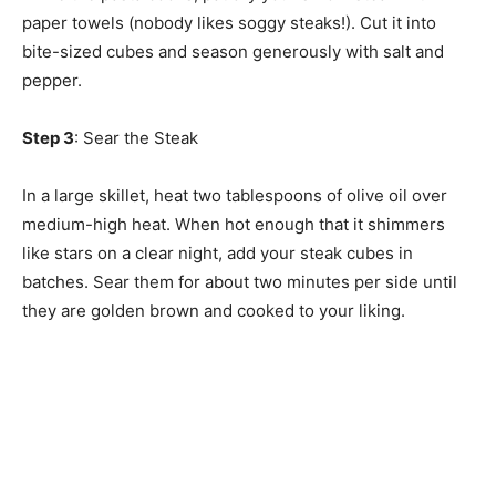
paper towels (nobody likes soggy steaks!). Cut it into
bite-sized cubes and season generously with salt and
pepper.
Step 3
: Sear the Steak
In a large skillet, heat two tablespoons of olive oil over
medium-high heat. When hot enough that it shimmers
like stars on a clear night, add your steak cubes in
batches. Sear them for about two minutes per side until
they are golden brown and cooked to your liking.