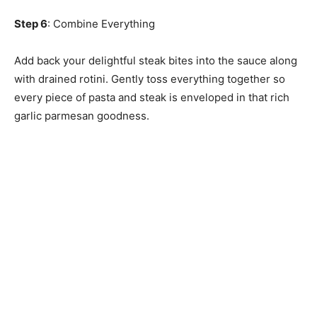
Step 6
: Combine Everything
Add back your delightful steak bites into the sauce along
with drained rotini. Gently toss everything together so
every piece of pasta and steak is enveloped in that rich
garlic parmesan goodness.