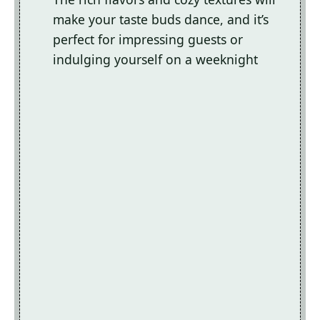
make your taste buds dance, and it’s
perfect for impressing guests or
indulging yourself on a weeknight