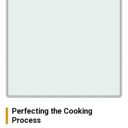
Perfecting the Cooking
Process