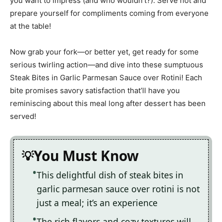
you want to impress (and who wouldn’t?). Serve hot and
prepare yourself for compliments coming from everyone
at the table!
Now grab your fork—or better yet, get ready for some
serious twirling action—and dive into these sumptuous
Steak Bites in Garlic Parmesan Sauce over Rotini! Each
bite promises savory satisfaction that’ll have you
reminiscing about this meal long after dessert has been
served!
You Must Know
This delightful dish of steak bites in
garlic parmesan sauce over rotini is not
just a meal; it’s an experience
The rich flavors and cozy textures will