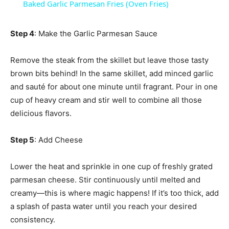
Baked Garlic Parmesan Fries (Oven Fries)
Step 4
: Make the Garlic Parmesan Sauce
Remove the steak from the skillet but leave those tasty
brown bits behind! In the same skillet, add minced garlic
and sauté for about one minute until fragrant. Pour in one
cup of heavy cream and stir well to combine all those
delicious flavors.
Step 5
: Add Cheese
Lower the heat and sprinkle in one cup of freshly grated
parmesan cheese. Stir continuously until melted and
creamy—this is where magic happens! If it’s too thick, add
a splash of pasta water until you reach your desired
consistency.