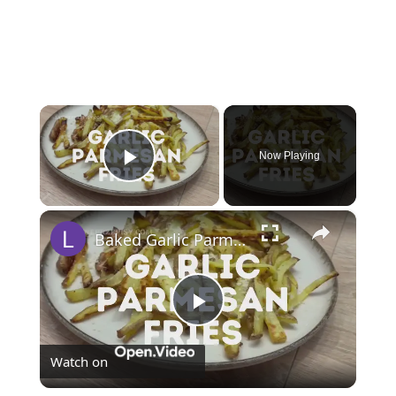
×
Now Playing
Play Video
×
Baked Garlic Parmesan Fries (Oven Fries)
Play
Watch on
Video