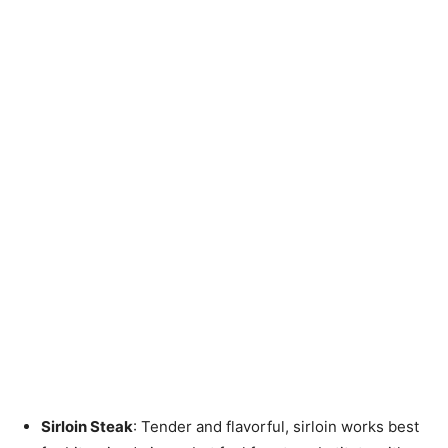
Sirloin Steak
: Tender and flavorful, sirloin works best