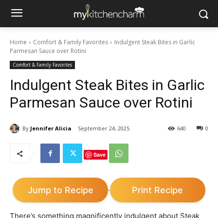
Home
Comfort & Family Favorites
Indulgent Steak Bites in Garlic
Parmesan Sauce over Rotini
Comfort & Family Favorites
Indulgent Steak Bites in Garlic
Parmesan Sauce over Rotini
By
Jennifer Alicia
September 24, 2025
640
0
Save
Jump to Recipe
Print Recipe
·
There’s something magnificently indulgent about Steak