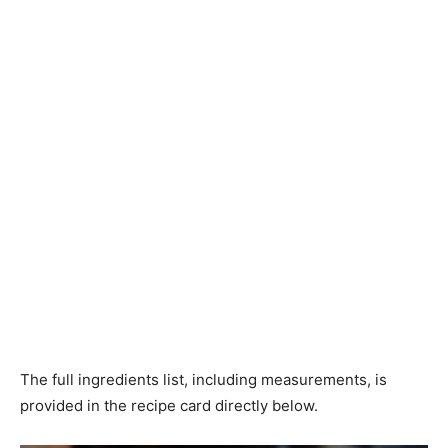
The full ingredients list, including measurements, is
provided in the recipe card directly below.