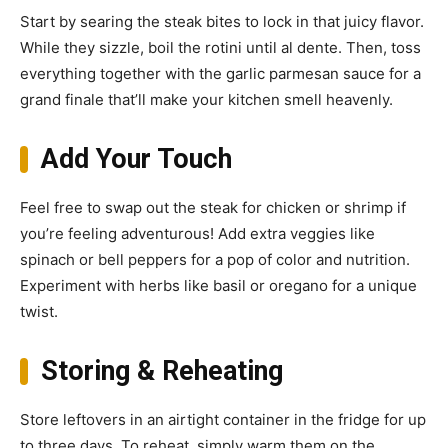
Start by searing the steak bites to lock in that juicy flavor.
While they sizzle, boil the rotini until al dente. Then, toss
everything together with the garlic parmesan sauce for a
grand finale that’ll make your kitchen smell heavenly.
Add Your Touch
Feel free to swap out the steak for chicken or shrimp if
you’re feeling adventurous! Add extra veggies like
spinach or bell peppers for a pop of color and nutrition.
Experiment with herbs like basil or oregano for a unique
twist.
Storing & Reheating
Store leftovers in an airtight container in the fridge for up
to three days. To reheat, simply warm them on the