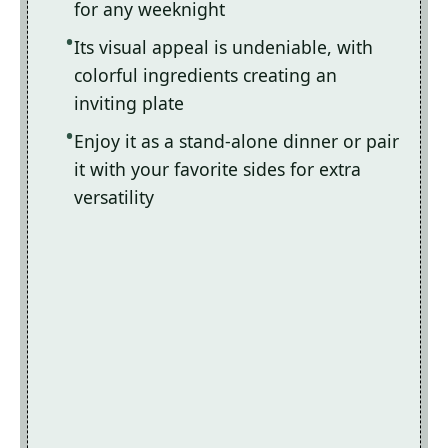
for any weeknight
Its visual appeal is undeniable, with
colorful ingredients creating an
inviting plate
Enjoy it as a stand-alone dinner or pair
it with your favorite sides for extra
versatility