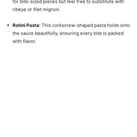
for bite-sized pieces but feel free to substitute with
ribeye or filet mignon.
Rotini Pasta
: This corkscrew-shaped pasta holds onto
the sauce beautifully, ensuring every bite is packed
with flavor.