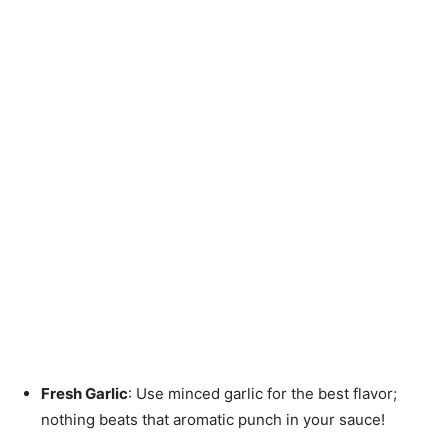
Fresh Garlic
: Use minced garlic for the best flavor;
nothing beats that aromatic punch in your sauce!