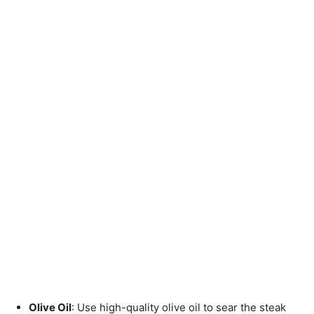
Olive Oil
: Use high-quality olive oil to sear the steak