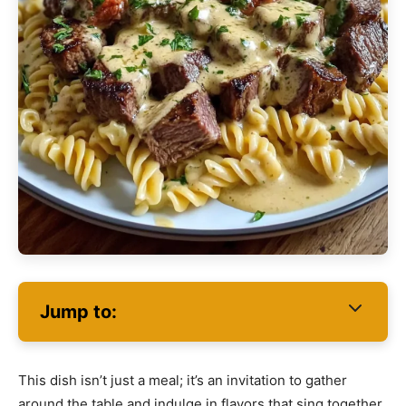
Jump to:
This dish isn’t just a meal; it’s an invitation to gather
around the table and indulge in flavors that sing together.