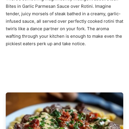
Bites in Garlic Parmesan Sauce over Rotini. Imagine
tender, juicy morsels of steak bathed in a creamy, garlic-
infused sauce, all served over perfectly cooked rotini that
twirls like a dance partner on your fork. The aroma
wafting through your kitchen is enough to make even the
pickiest eaters perk up and take notice.