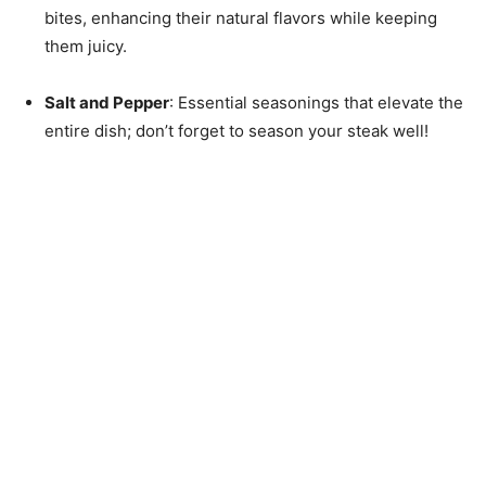
bites, enhancing their natural flavors while keeping
them juicy.
Salt and Pepper
: Essential seasonings that elevate the
entire dish; don’t forget to season your steak well!