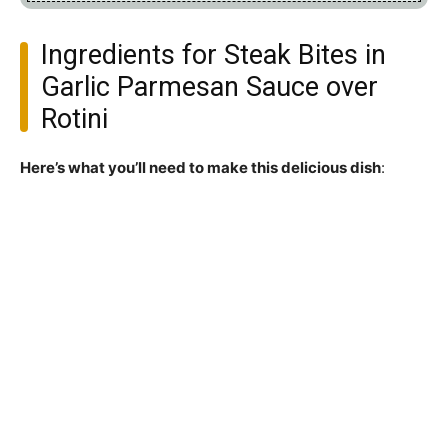
Ingredients for Steak Bites in
Garlic Parmesan Sauce over
Rotini
Here’s what you’ll need to make this delicious dish
: