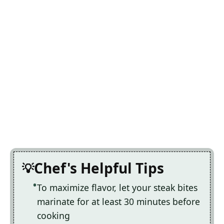
Chef's Helpful Tips
To maximize flavor, let your steak bites
marinate for at least 30 minutes before
cooking