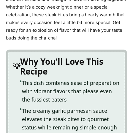
Whether it’s a cozy weeknight dinner or a special
celebration, these steak bites bring a hearty warmth that
makes every occasion feel a little bit more special. Get
ready for an explosion of flavor that will have your taste
buds doing the cha-cha!
Why You'll Love This
Recipe
This dish combines ease of preparation
with vibrant flavors that please even
the fussiest eaters
The creamy garlic parmesan sauce
elevates the steak bites to gourmet
status while remaining simple enough