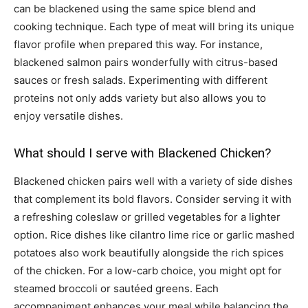
can be blackened using the same spice blend and
cooking technique. Each type of meat will bring its unique
flavor profile when prepared this way. For instance,
blackened salmon pairs wonderfully with citrus-based
sauces or fresh salads. Experimenting with different
proteins not only adds variety but also allows you to
enjoy versatile dishes.
What should I serve with Blackened Chicken?
Blackened chicken pairs well with a variety of side dishes
that complement its bold flavors. Consider serving it with
a refreshing coleslaw or grilled vegetables for a lighter
option. Rice dishes like cilantro lime rice or garlic mashed
potatoes also work beautifully alongside the rich spices
of the chicken. For a low-carb choice, you might opt for
steamed broccoli or sautéed greens. Each
accompaniment enhances your meal while balancing the