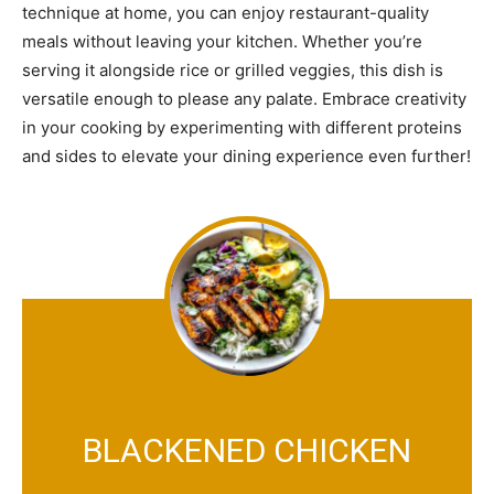
technique at home, you can enjoy restaurant-quality
meals without leaving your kitchen. Whether you’re
serving it alongside rice or grilled veggies, this dish is
versatile enough to please any palate. Embrace creativity
in your cooking by experimenting with different proteins
and sides to elevate your dining experience even further!
BLACKENED CHICKEN