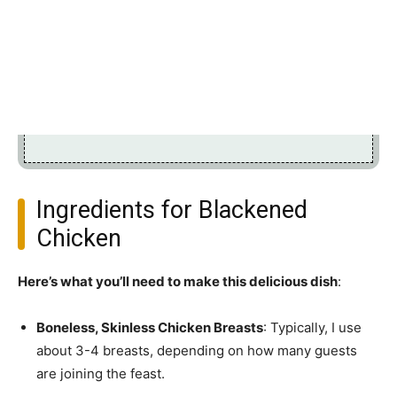
Ingredients for Blackened
Chicken
Here’s what you’ll need to make this delicious dish
:
Boneless, Skinless Chicken Breasts
: Typically, I use
about 3-4 breasts, depending on how many guests
are joining the feast.