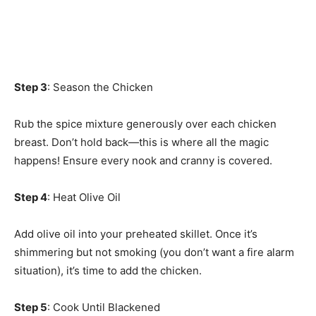
Step 3
: Season the Chicken
Rub the spice mixture generously over each chicken
breast. Don’t hold back—this is where all the magic
happens! Ensure every nook and cranny is covered.
Step 4
: Heat Olive Oil
Add olive oil into your preheated skillet. Once it’s
shimmering but not smoking (you don’t want a fire alarm
situation), it’s time to add the chicken.
Step 5
: Cook Until Blackened