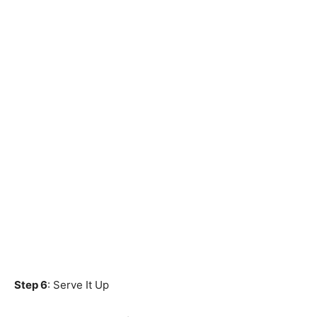
Step 6
: Serve It Up