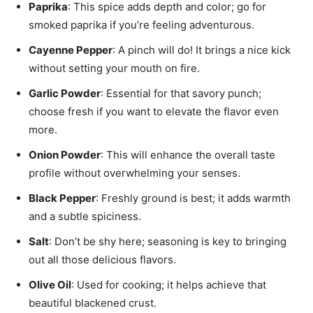
Paprika
: This spice adds depth and color; go for
smoked paprika if you’re feeling adventurous.
Cayenne Pepper
: A pinch will do! It brings a nice kick
without setting your mouth on fire.
Garlic Powder
: Essential for that savory punch;
choose fresh if you want to elevate the flavor even
more.
Onion Powder
: This will enhance the overall taste
profile without overwhelming your senses.
Black Pepper
: Freshly ground is best; it adds warmth
and a subtle spiciness.
Salt
: Don’t be shy here; seasoning is key to bringing
out all those delicious flavors.
Olive Oil
: Used for cooking; it helps achieve that
beautiful blackened crust.