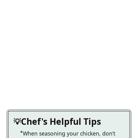
Chef's Helpful Tips
When seasoning your chicken, don’t