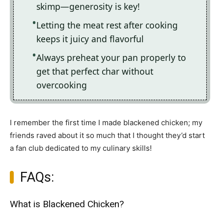
skimp—generosity is key!
Letting the meat rest after cooking
keeps it juicy and flavorful
Always preheat your pan properly to
get that perfect char without
overcooking
I remember the first time I made blackened chicken; my
friends raved about it so much that I thought they’d start
a fan club dedicated to my culinary skills!
FAQs:
What is Blackened Chicken?