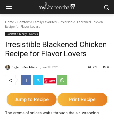
Home
Comfort & Family Favorites
Irresistible Blackened Chicken
Recipe for Flavor Lovers
Comfort & Family Favorites
Irresistible Blackened Chicken
Recipe for Flavor Lovers
By
Jennifer Alicia
June 28, 2025
778
0
Save
Jump to Recipe
Print Recipe
·
The aroma of spices wafts through the air, wrapping