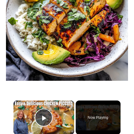
×
Now Playing
Play Video