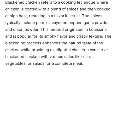
Blackened chicken refers to a cooking technique where
chicken is coated with a blend of spices and then cooked
at high heat, resulting in a flavorful crust. The spices
typically include paprika, cayenne pepper, garlic powder,
and onion powder. This method originated in Louisiana
and is popular for its smoky flavor and crispy texture. The
blackening process enhances the natural taste of the
chicken while providing a delightful char. You can serve
blackened chicken with various sides like rice,
vegetables, or salads for a complete meal.