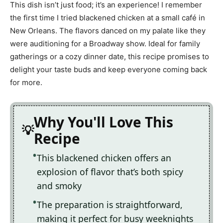
This dish isn’t just food; it’s an experience! I remember
the first time I tried blackened chicken at a small café in
New Orleans. The flavors danced on my palate like they
were auditioning for a Broadway show. Ideal for family
gatherings or a cozy dinner date, this recipe promises to
delight your taste buds and keep everyone coming back
for more.
Why You'll Love This
Recipe
This blackened chicken offers an
explosion of flavor that’s both spicy
and smoky
The preparation is straightforward,
making it perfect for busy weeknights