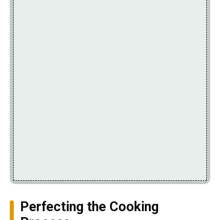
Perfecting the Cooking