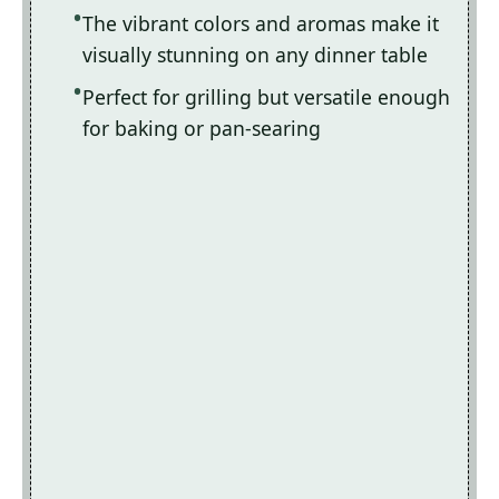
The vibrant colors and aromas make it
visually stunning on any dinner table
Perfect for grilling but versatile enough
for baking or pan-searing