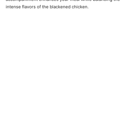
intense flavors of the blackened chicken.