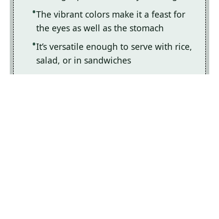
The vibrant colors make it a feast for
the eyes as well as the stomach
It’s versatile enough to serve with rice,
salad, or in sandwiches