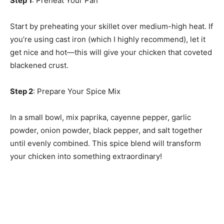
Step 1
: Preheat Your Pan
Start by preheating your skillet over medium-high heat. If
you’re using cast iron (which I highly recommend), let it
get nice and hot—this will give your chicken that coveted
blackened crust.
Step 2
: Prepare Your Spice Mix
In a small bowl, mix paprika, cayenne pepper, garlic
powder, onion powder, black pepper, and salt together
until evenly combined. This spice blend will transform
your chicken into something extraordinary!