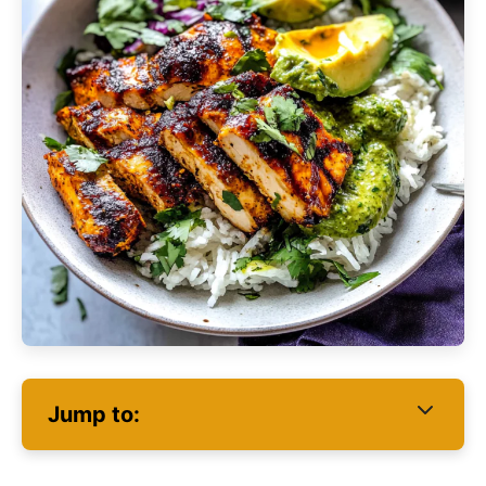
Jump to: