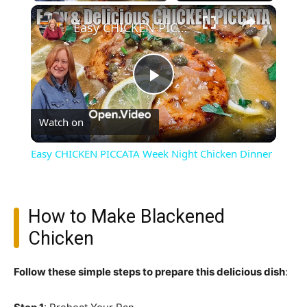
×
Easy CHICKEN PICCATA Week Night Chicken Dinner
Play
Watch on
Video
Easy CHICKEN PICCATA Week Night Chicken Dinner
How to Make Blackened
Chicken
Follow these simple steps to prepare this delicious dish
: