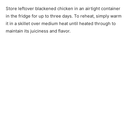
Store leftover blackened chicken in an airtight container
in the fridge for up to three days. To reheat, simply warm
it in a skillet over medium heat until heated through to
maintain its juiciness and flavor.