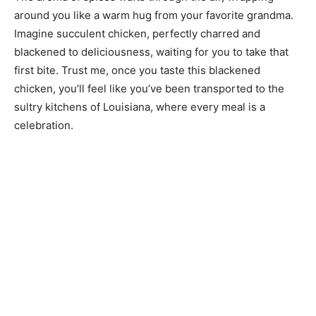
around you like a warm hug from your favorite grandma.
Imagine succulent chicken, perfectly charred and
blackened to deliciousness, waiting for you to take that
first bite. Trust me, once you taste this blackened
chicken, you’ll feel like you’ve been transported to the
sultry kitchens of Louisiana, where every meal is a
celebration.