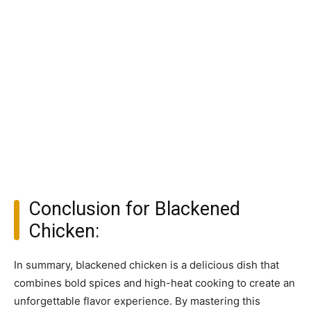
Conclusion for Blackened
Chicken:
In summary, blackened chicken is a delicious dish that
combines bold spices and high-heat cooking to create an
unforgettable flavor experience. By mastering this