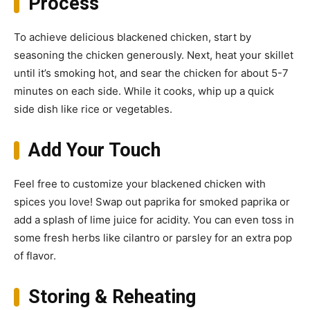
Process
To achieve delicious blackened chicken, start by
seasoning the chicken generously. Next, heat your skillet
until it’s smoking hot, and sear the chicken for about 5-7
minutes on each side. While it cooks, whip up a quick
side dish like rice or vegetables.
Add Your Touch
Feel free to customize your blackened chicken with
spices you love! Swap out paprika for smoked paprika or
add a splash of lime juice for acidity. You can even toss in
some fresh herbs like cilantro or parsley for an extra pop
of flavor.
Storing & Reheating