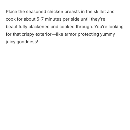
Place the seasoned chicken breasts in the skillet and
cook for about 5-7 minutes per side until they’re
beautifully blackened and cooked through. You’re looking
for that crispy exterior—like armor protecting yummy
juicy goodness!