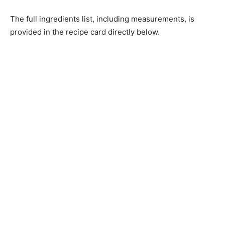
The full ingredients list, including measurements, is
provided in the recipe card directly below.