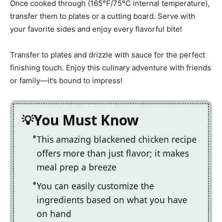
Once cooked through (165°F/75°C internal temperature),
transfer them to plates or a cutting board. Serve with
your favorite sides and enjoy every flavorful bite!
Transfer to plates and drizzle with sauce for the perfect
finishing touch. Enjoy this culinary adventure with friends
or family—it’s bound to impress!
You Must Know
This amazing blackened chicken recipe
offers more than just flavor; it makes
meal prep a breeze
You can easily customize the
ingredients based on what you have
on hand