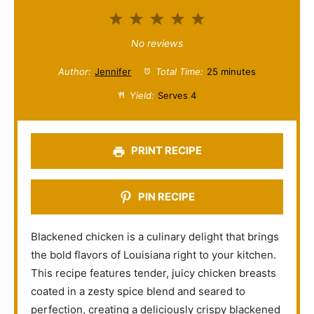
1
2
3
4
5
S
S
S
S
S
No reviews
t
t
t
t
t
Author:
Jennifer
Total Time:
25 minutes
a
a
a
a
a
Yield:
Serves 4
r
r
r
r
r
s
s
s
s
PRINT RECIPE
PIN RECIPE
Blackened chicken is a culinary delight that brings
the bold flavors of Louisiana right to your kitchen.
This recipe features tender, juicy chicken breasts
coated in a zesty spice blend and seared to
perfection, creating a deliciously crispy blackened