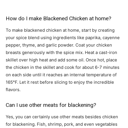
How do I make Blackened Chicken at home?
To make blackened chicken at home, start by creating
your spice blend using ingredients like paprika, cayenne
pepper, thyme, and garlic powder. Coat your chicken
breasts generously with the spice mix. Heat a cast-iron
skillet over high heat and add some oil. Once hot, place
the chicken in the skillet and cook for about 6-7 minutes
on each side until it reaches an internal temperature of
165°F. Let it rest before slicing to enjoy the incredible
flavors.
Can I use other meats for blackening?
Yes, you can certainly use other meats besides chicken
for blackening. Fish, shrimp, pork, and even vegetables