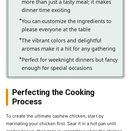
more than just a tasty meal; it makes
dinner time exciting
You can customize the ingredients to
please everyone at the table
The vibrant colors and delightful
aromas make it a hit for any gathering
Perfect for weeknight dinners but fancy
enough for special occasions
Perfecting the Cooking
Process
To create the ultimate cashew chicken, start by
marinating your chicken first. Sear it in a hot pan until