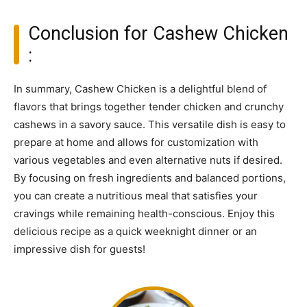
Conclusion for Cashew Chicken
:
In summary, Cashew Chicken is a delightful blend of
flavors that brings together tender chicken and crunchy
cashews in a savory sauce. This versatile dish is easy to
prepare at home and allows for customization with
various vegetables and even alternative nuts if desired.
By focusing on fresh ingredients and balanced portions,
you can create a nutritious meal that satisfies your
cravings while remaining health-conscious. Enjoy this
delicious recipe as a quick weeknight dinner or an
impressive dish for guests!