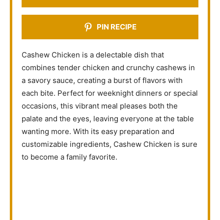
PIN RECIPE
Cashew Chicken is a delectable dish that
combines tender chicken and crunchy cashews in
a savory sauce, creating a burst of flavors with
each bite. Perfect for weeknight dinners or special
occasions, this vibrant meal pleases both the
palate and the eyes, leaving everyone at the table
wanting more. With its easy preparation and
customizable ingredients, Cashew Chicken is sure
to become a family favorite.