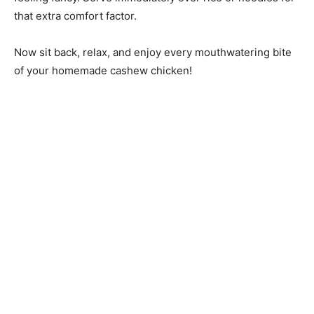
that extra comfort factor.
Now sit back, relax, and enjoy every mouthwatering bite
of your homemade cashew chicken!