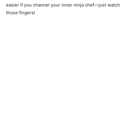
easier if you channel your inner ninja chef—just watch
those fingers!