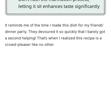
letting it sit enhances taste significantly
It reminds me of the time I made this dish for my friends’
dinner party. They devoured it so quickly that I barely got
a second helping! That’s when I realized this recipe is a
crowd-pleaser like no other.