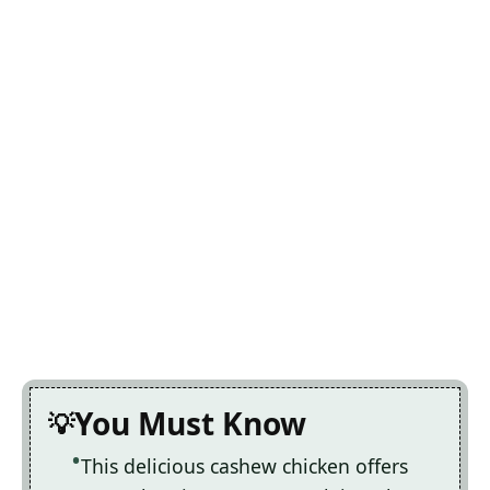
You Must Know
This delicious cashew chicken offers