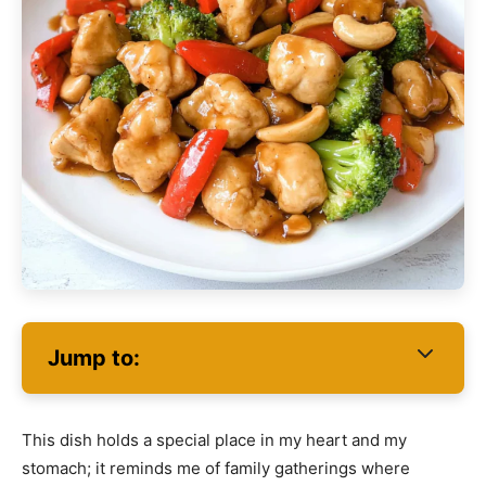
Jump to:
This dish holds a special place in my heart and my
stomach; it reminds me of family gatherings where