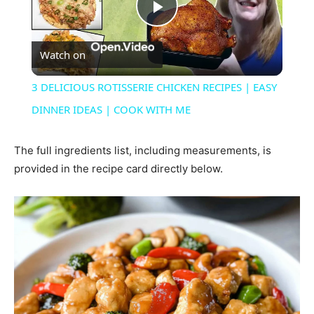
Play
Watch on
Video
3 DELICIOUS ROTISSERIE CHICKEN RECIPES | EASY
DINNER IDEAS | COOK WITH ME
The full ingredients list, including measurements, is
provided in the recipe card directly below.