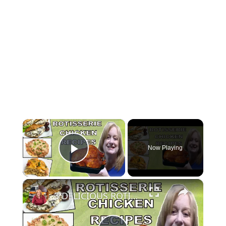
×
Now Playing
Play Video
×
3 DELICIOUS ROTISSERIE CHICKEN RECIPES | EASY DINNER IDEAS | COOK WITH ME