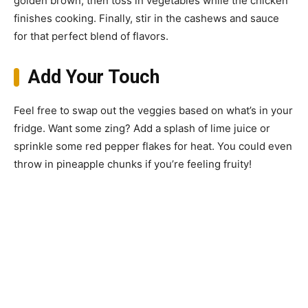
golden brown, then toss in vegetables while the chicken
finishes cooking. Finally, stir in the cashews and sauce
for that perfect blend of flavors.
Add Your Touch
Feel free to swap out the veggies based on what’s in your
fridge. Want some zing? Add a splash of lime juice or
sprinkle some red pepper flakes for heat. You could even
throw in pineapple chunks if you’re feeling fruity!