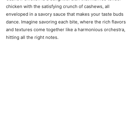
chicken with the satisfying crunch of cashews, all
enveloped in a savory sauce that makes your taste buds
dance. Imagine savoring each bite, where the rich flavors
and textures come together like a harmonious orchestra,
hitting all the right notes.