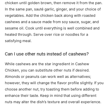
chicken until golden brown, then remove it from the pan.
In the same pan, sauté garlic, ginger, and your choice of
vegetables. Add the chicken back along with roasted
cashews and a sauce made from soy sauce, sugar, and
sesame oil. Cook until everything is well combined and
heated through. Serve over rice or noodles for a
satisfying meal.
Can I use other nuts instead of cashews?
While cashews are the star ingredient in Cashew
Chicken, you can substitute other nuts if desired.
Almonds or peanuts can work well as alternatives;
however, they will change the flavor profile slightly. If you
choose another nut, try toasting them before adding to
enhance their taste. Keep in mind that using different
nuts may alter the dish’s texture and overall experience.