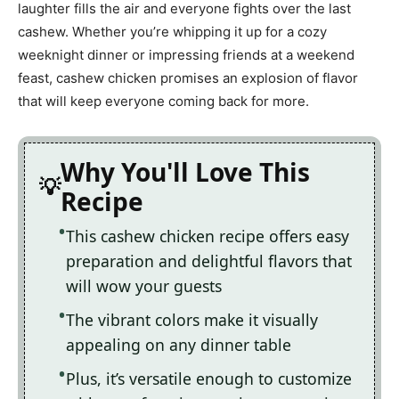
laughter fills the air and everyone fights over the last
cashew. Whether you’re whipping it up for a cozy
weeknight dinner or impressing friends at a weekend
feast, cashew chicken promises an explosion of flavor
that will keep everyone coming back for more.
Why You'll Love This
Recipe
This cashew chicken recipe offers easy
preparation and delightful flavors that
will wow your guests
The vibrant colors make it visually
appealing on any dinner table
Plus, it’s versatile enough to customize