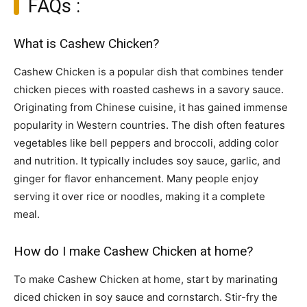
FAQs :
What is Cashew Chicken?
Cashew Chicken is a popular dish that combines tender
chicken pieces with roasted cashews in a savory sauce.
Originating from Chinese cuisine, it has gained immense
popularity in Western countries. The dish often features
vegetables like bell peppers and broccoli, adding color
and nutrition. It typically includes soy sauce, garlic, and
ginger for flavor enhancement. Many people enjoy
serving it over rice or noodles, making it a complete
meal.
How do I make Cashew Chicken at home?
To make Cashew Chicken at home, start by marinating
diced chicken in soy sauce and cornstarch. Stir-fry the