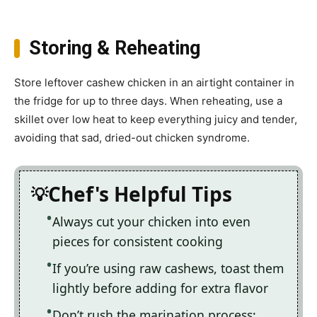
Storing & Reheating
Store leftover cashew chicken in an airtight container in
the fridge for up to three days. When reheating, use a
skillet over low heat to keep everything juicy and tender,
avoiding that sad, dried-out chicken syndrome.
Chef's Helpful Tips
Always cut your chicken into even
pieces for consistent cooking
If you’re using raw cashews, toast them
lightly before adding for extra flavor
Don’t rush the marination process;