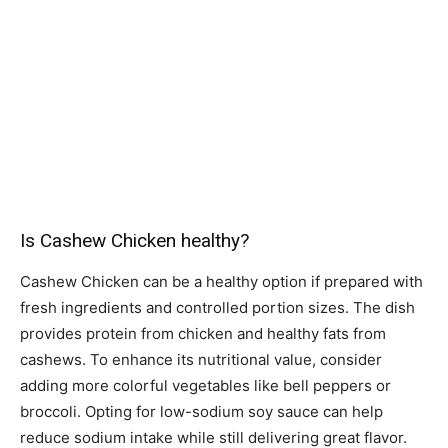
Is Cashew Chicken healthy?
Cashew Chicken can be a healthy option if prepared with
fresh ingredients and controlled portion sizes. The dish
provides protein from chicken and healthy fats from
cashews. To enhance its nutritional value, consider
adding more colorful vegetables like bell peppers or
broccoli. Opting for low-sodium soy sauce can help
reduce sodium intake while still delivering great flavor.