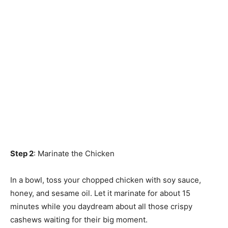
Step 2
: Marinate the Chicken
In a bowl, toss your chopped chicken with soy sauce,
honey, and sesame oil. Let it marinate for about 15
minutes while you daydream about all those crispy
cashews waiting for their big moment.