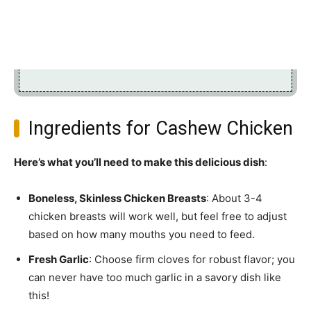
Ingredients for Cashew Chicken
Here’s what you’ll need to make this delicious dish
:
Boneless, Skinless Chicken Breasts
: About 3-4
chicken breasts will work well, but feel free to adjust
based on how many mouths you need to feed.
Fresh Garlic
: Choose firm cloves for robust flavor; you
can never have too much garlic in a savory dish like
this!