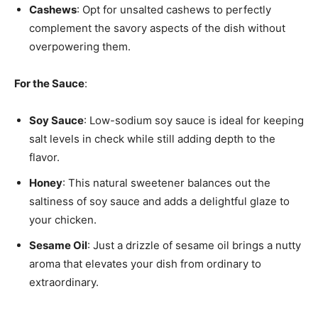
Cashews
: Opt for unsalted cashews to perfectly
complement the savory aspects of the dish without
overpowering them.
For the Sauce
:
Soy Sauce
: Low-sodium soy sauce is ideal for keeping
salt levels in check while still adding depth to the
flavor.
Honey
: This natural sweetener balances out the
saltiness of soy sauce and adds a delightful glaze to
your chicken.
Sesame Oil
: Just a drizzle of sesame oil brings a nutty
aroma that elevates your dish from ordinary to
extraordinary.