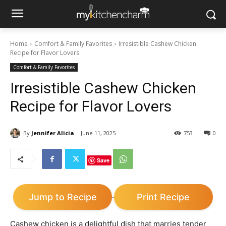
Home
Comfort & Family Favorites
Irresistible Cashew Chicken
Recipe for Flavor Lovers
Comfort & Family Favorites
Irresistible Cashew Chicken
Recipe for Flavor Lovers
By
Jennifer Alicia
June 11, 2025
753
0
Save
Jump to Recipe
Print Recipe
·
Cashew chicken is a delightful dish that marries tender