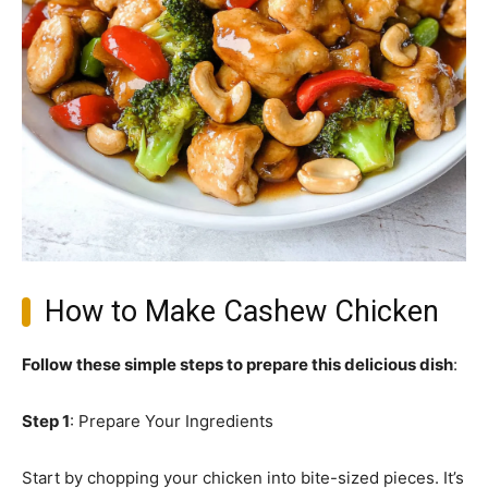
How to Make Cashew Chicken
Follow these simple steps to prepare this delicious dish
:
Step 1
: Prepare Your Ingredients
Start by chopping your chicken into bite-sized pieces. It’s