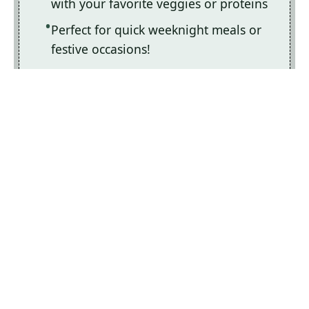
with your favorite veggies or proteins
Perfect for quick weeknight meals or
festive occasions!