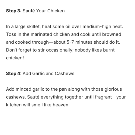
Step 3
: Sauté Your Chicken
In a large skillet, heat some oil over medium-high heat.
Toss in the marinated chicken and cook until browned
and cooked through—about 5-7 minutes should do it.
Don’t forget to stir occasionally; nobody likes burnt
chicken!
Step 4
: Add Garlic and Cashews
Add minced garlic to the pan along with those glorious
cashews. Sauté everything together until fragrant—your
kitchen will smell like heaven!