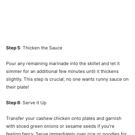
Step 5
: Thicken the Sauce
Pour any remaining marinade into the skillet and let it
simmer for an additional few minutes until it thickens
slightly. This step is crucial; no one wants runny sauce on
their plate!
Step 6
: Serve it Up
Transfer your cashew chicken onto plates and garnish
with sliced green onions or sesame seeds if you’re
feeling fancy. Serve immediately over rice or noodles for