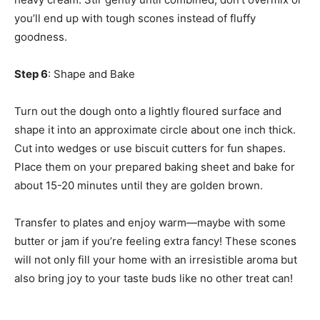
you’ll end up with tough scones instead of fluffy
goodness.
Step 6
: Shape and Bake
Turn out the dough onto a lightly floured surface and
shape it into an approximate circle about one inch thick.
Cut into wedges or use biscuit cutters for fun shapes.
Place them on your prepared baking sheet and bake for
about 15-20 minutes until they are golden brown.
Transfer to plates and enjoy warm—maybe with some
butter or jam if you’re feeling extra fancy! These scones
will not only fill your home with an irresistible aroma but
also bring joy to your taste buds like no other treat can!