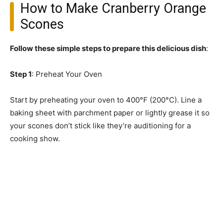
How to Make Cranberry Orange
Scones
Follow these simple steps to prepare this delicious dish
:
Step 1
: Preheat Your Oven
Start by preheating your oven to 400°F (200°C). Line a
baking sheet with parchment paper or lightly grease it so
your scones don’t stick like they’re auditioning for a
cooking show.