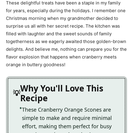
These delightful treats have been a staple in my family
for years, especially during the holidays. I remember one
Christmas morning when my grandmother decided to
surprise us all with her secret recipe. The kitchen was
filled with laughter and the sweet sounds of family
togetherness as we eagerly awaited those golden-brown
delights. And believe me, nothing can prepare you for the
flavor explosion that happens when cranberry meets
orange in buttery goodness!
Why You'll Love This
Recipe
These Cranberry Orange Scones are
simple to make and require minimal
effort, making them perfect for busy