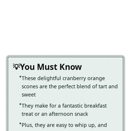
You Must Know
These delightful cranberry orange
scones are the perfect blend of tart and
sweet
They make for a fantastic breakfast
treat or an afternoon snack
Plus, they are easy to whip up, and