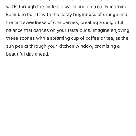
wafts through the air like a warm hug on a chilly morning.
Each bite bursts with the zesty brightness of orange and
the tart sweetness of cranberries, creating a delightful
balance that dances on your taste buds. Imagine enjoying
these scones with a steaming cup of coffee or tea, as the
sun peeks through your kitchen window, promising a
beautiful day ahead.