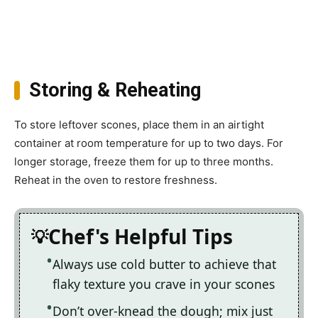
Storing & Reheating
To store leftover scones, place them in an airtight
container at room temperature for up to two days. For
longer storage, freeze them for up to three months.
Reheat in the oven to restore freshness.
Chef's Helpful Tips
Always use cold butter to achieve that
flaky texture you crave in your scones
Don’t over-knead the dough; mix just