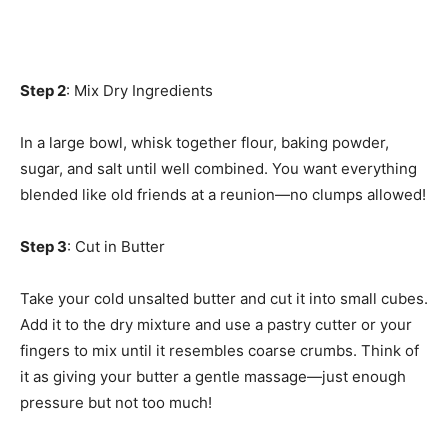
Step 2
: Mix Dry Ingredients
In a large bowl, whisk together flour, baking powder,
sugar, and salt until well combined. You want everything
blended like old friends at a reunion—no clumps allowed!
Step 3
: Cut in Butter
Take your cold unsalted butter and cut it into small cubes.
Add it to the dry mixture and use a pastry cutter or your
fingers to mix until it resembles coarse crumbs. Think of
it as giving your butter a gentle massage—just enough
pressure but not too much!