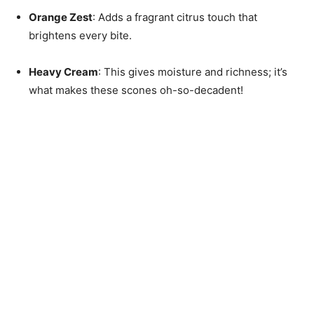
Orange Zest
: Adds a fragrant citrus touch that
brightens every bite.
Heavy Cream
: This gives moisture and richness; it’s
what makes these scones oh-so-decadent!