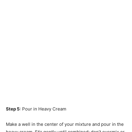
Step 5
: Pour in Heavy Cream
Make a well in the center of your mixture and pour in the
heavy cream. Stir gently until combined; don’t overmix or