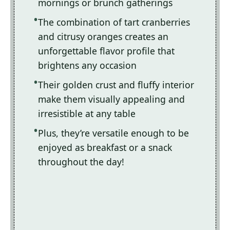
mornings or brunch gatherings
The combination of tart cranberries
and citrusy oranges creates an
unforgettable flavor profile that
brightens any occasion
Their golden crust and fluffy interior
make them visually appealing and
irresistible at any table
Plus, they’re versatile enough to be
enjoyed as breakfast or a snack
throughout the day!