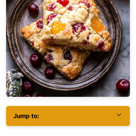
Jump to: