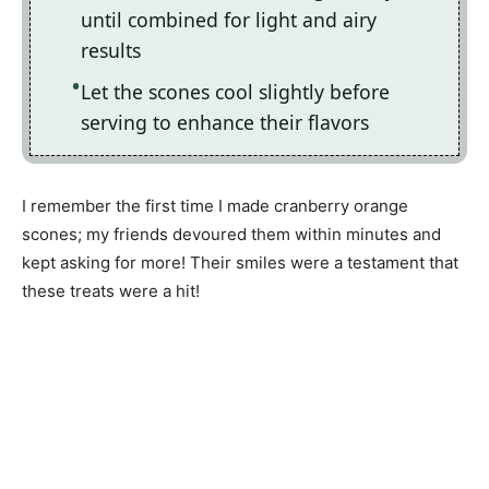
until combined for light and airy
results
Let the scones cool slightly before
serving to enhance their flavors
I remember the first time I made cranberry orange
scones; my friends devoured them within minutes and
kept asking for more! Their smiles were a testament that
these treats were a hit!