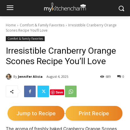
Home
Comfort & Family Favorites
Irresistible Cranberry Orange
Scones Recipe You’ll Love
Comfort & Family Favorites
Irresistible Cranberry Orange
Scones Recipe You’ll Love
By
Jennifer Alicia
August 4, 2025
689
0
Save
Jump to Recipe
Print Recipe
·
The aroma of freshly baked Cranberry Orange Scones