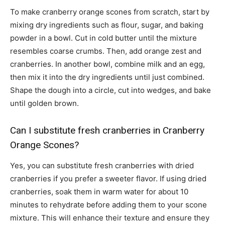
To make cranberry orange scones from scratch, start by
mixing dry ingredients such as flour, sugar, and baking
powder in a bowl. Cut in cold butter until the mixture
resembles coarse crumbs. Then, add orange zest and
cranberries. In another bowl, combine milk and an egg,
then mix it into the dry ingredients until just combined.
Shape the dough into a circle, cut into wedges, and bake
until golden brown.
Can I substitute fresh cranberries in Cranberry
Orange Scones?
Yes, you can substitute fresh cranberries with dried
cranberries if you prefer a sweeter flavor. If using dried
cranberries, soak them in warm water for about 10
minutes to rehydrate before adding them to your scone
mixture. This will enhance their texture and ensure they