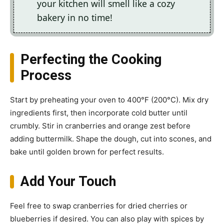
your kitchen will smell like a cozy
bakery in no time!
Perfecting the Cooking
Process
Start by preheating your oven to 400°F (200°C). Mix dry
ingredients first, then incorporate cold butter until
crumbly. Stir in cranberries and orange zest before
adding buttermilk. Shape the dough, cut into scones, and
bake until golden brown for perfect results.
Add Your Touch
Feel free to swap cranberries for dried cherries or
blueberries if desired. You can also play with spices by