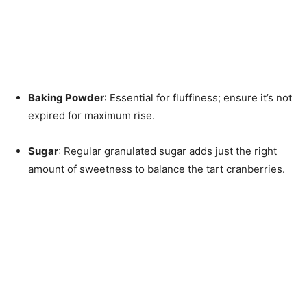
Baking Powder
: Essential for fluffiness; ensure it’s not
expired for maximum rise.
Sugar
: Regular granulated sugar adds just the right
amount of sweetness to balance the tart cranberries.