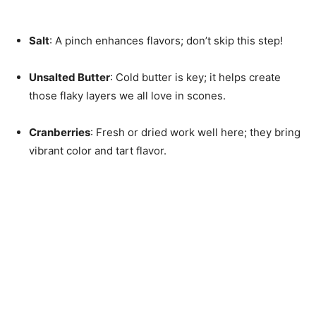
Salt
: A pinch enhances flavors; don’t skip this step!
Unsalted Butter
: Cold butter is key; it helps create
those flaky layers we all love in scones.
Cranberries
: Fresh or dried work well here; they bring
vibrant color and tart flavor.