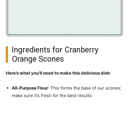
Ingredients for Cranberry
Orange Scones
Here’s what you’ll need to make this delicious dish
:
All-Purpose Flour
: This forms the base of our scones;
make sure it’s fresh for the best results.