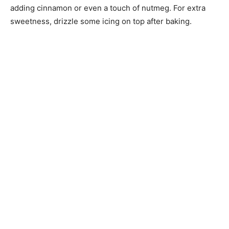
adding cinnamon or even a touch of nutmeg. For extra
sweetness, drizzle some icing on top after baking.