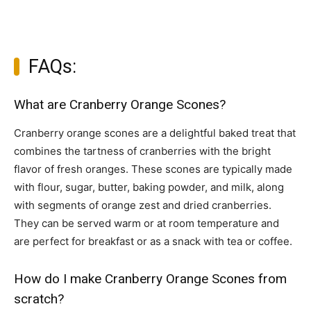
FAQs:
What are Cranberry Orange Scones?
Cranberry orange scones are a delightful baked treat that
combines the tartness of cranberries with the bright
flavor of fresh oranges. These scones are typically made
with flour, sugar, butter, baking powder, and milk, along
with segments of orange zest and dried cranberries.
They can be served warm or at room temperature and
are perfect for breakfast or as a snack with tea or coffee.
How do I make Cranberry Orange Scones from
scratch?