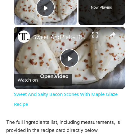
Now Playing
Play Video
×
Sweet And Salty Bacon Scones With Maple Glaze Recipe
Play
Watch on
Video
Sweet And Salty Bacon Scones With Maple Glaze
Recipe
The full ingredients list, including measurements, is
provided in the recipe card directly below.