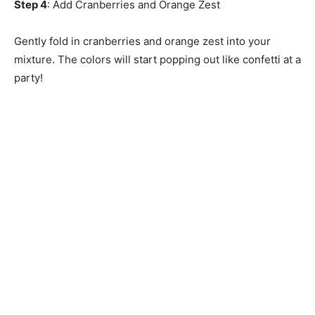
Step 4
: Add Cranberries and Orange Zest
Gently fold in cranberries and orange zest into your
mixture. The colors will start popping out like confetti at a
party!