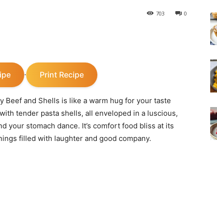
703
0
ipe
Print Recipe
·
y Beef and Shells is like a warm hug for your taste
ith tender pasta shells, all enveloped in a luscious,
d your stomach dance. It’s comfort food bliss at its
nings filled with laughter and good company.