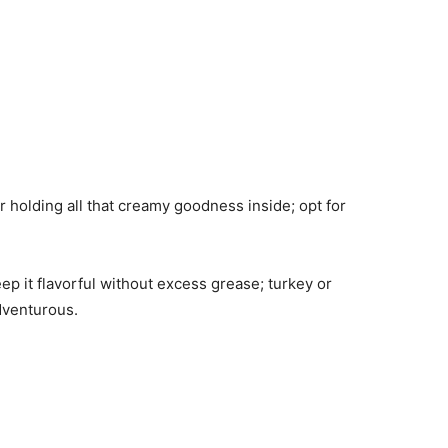
r holding all that creamy goodness inside; opt for
ep it flavorful without excess grease; turkey or
adventurous.