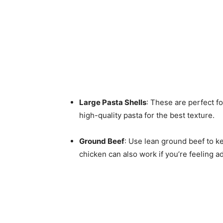
Large Pasta Shells
: These are perfect fo
high-quality pasta for the best texture.
Ground Beef
: Use lean ground beef to ke
chicken can also work if you’re feeling 