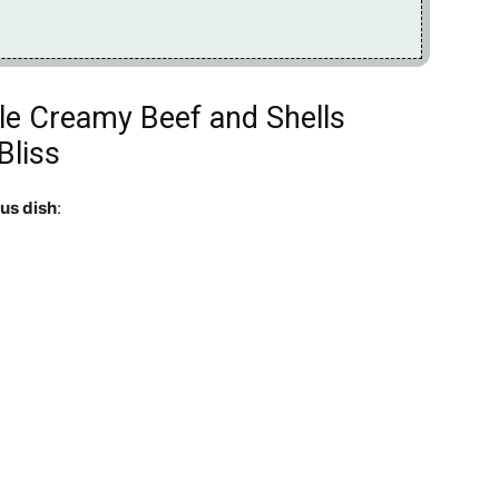
ible Creamy Beef and Shells
Bliss
ous dish
: