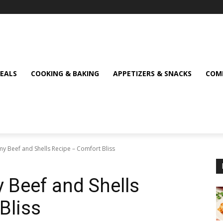
MEALS
COOKING & BAKING
APPETIZERS & SNACKS
COMF
amy Beef and Shells Recipe – Comfort Bliss
y Beef and Shells
Bliss