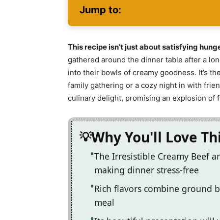
Jump to:
This recipe isn’t just about satisfying hung
gathered around the dinner table after a lo
into their bowls of creamy goodness. It’s the
family gathering or a cozy night in with fri
culinary delight, promising an explosion of 
Why You'll Love Th
The Irresistible Creamy Beef an
making dinner stress-free
Rich flavors combine ground b
meal