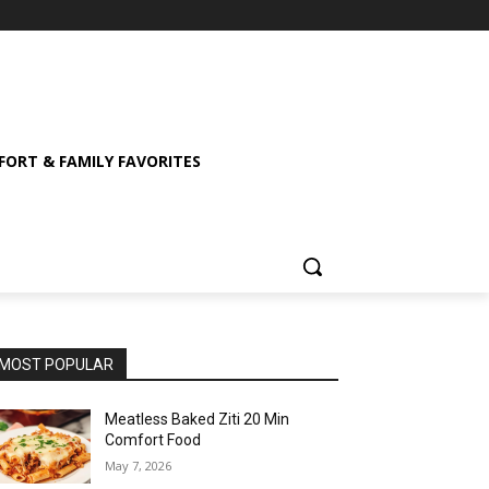
ORT & FAMILY FAVORITES
MOST POPULAR
Meatless Baked Ziti 20 Min
Comfort Food
May 7, 2026