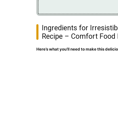
Ingredients for Irresist
Recipe – Comfort Food 
Here’s what you’ll need to make this delici