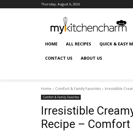
Thursday, August 6, 2026
HOME
ALL RECIPES
QUICK & EASY 
CONTACT US
ABOUT US
Home
Comfort & Family Favorites
Irresistible Cre
Comfort & Family Favorites
Irresistible Cream
Recipe – Comfort 