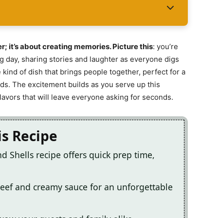
er; it’s about creating memories. Picture this
: you’re
ng day, sharing stories and laughter as everyone digs
 kind of dish that brings people together, perfect for a
ends. The excitement builds as you serve up this
flavors that will leave everyone asking for seconds.
is Recipe
d Shells recipe offers quick prep time,
eef and creamy sauce for an unforgettable