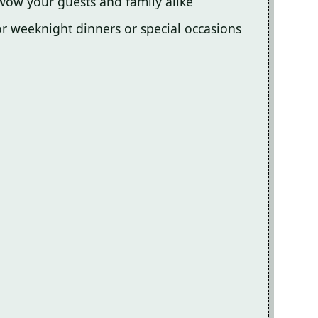
 wow your guests and family alike
for weeknight dinners or special occasions