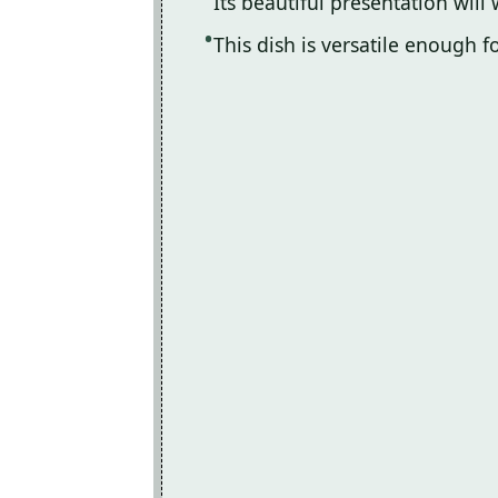
Its beautiful presentation will
This dish is versatile enough 