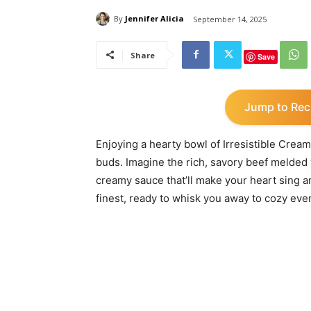
By
Jennifer Alicia
September 14, 2025
Share
Save
Jump to Rec
Enjoying a hearty bowl of Irresistible Cream
buds. Imagine the rich, savory beef melded w
creamy sauce that’ll make your heart sing an
finest, ready to whisk you away to cozy eve