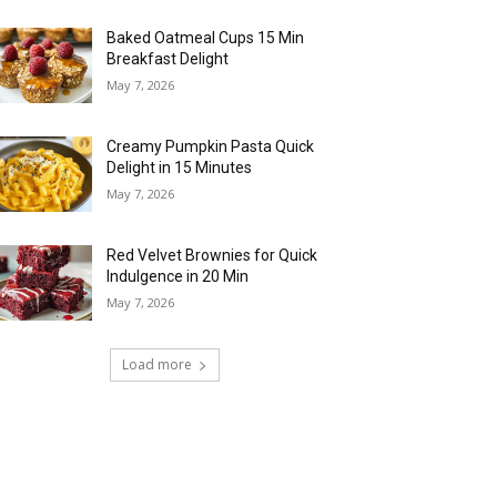
Baked Oatmeal Cups 15 Min
Breakfast Delight
May 7, 2026
Creamy Pumpkin Pasta Quick
Delight in 15 Minutes
May 7, 2026
Red Velvet Brownies for Quick
Indulgence in 20 Min
May 7, 2026
Load more