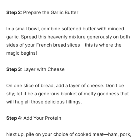
Step 2
: Prepare the Garlic Butter
In a small bowl, combine softened butter with minced
garlic. Spread this heavenly mixture generously on both
sides of your French bread slices—this is where the
magic begins!
Step 3
: Layer with Cheese
On one slice of bread, add a layer of cheese. Don’t be
shy; let it be a generous blanket of melty goodness that
will hug all those delicious fillings.
Step 4
: Add Your Protein
Next up, pile on your choice of cooked meat—ham, pork,