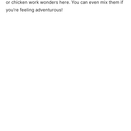
or chicken work wonders here. You can even mix them if
you’re feeling adventurous!