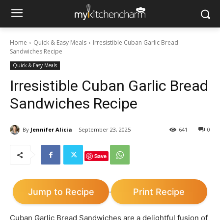
Home
Quick & Easy Meals
Irresistible Cuban Garlic Bread
Sandwiches Recipe
Quick & Easy Meals
Irresistible Cuban Garlic Bread
Sandwiches Recipe
By
Jennifer Alicia
September 23, 2025
641
0
Save
Jump to Recipe
Print Recipe
·
Cuban Garlic Bread Sandwiches are a delightful fusion of