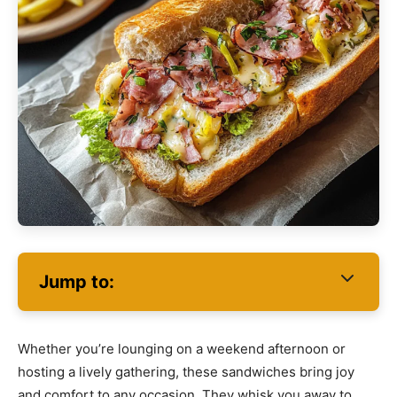
Jump to:
Whether you’re lounging on a weekend afternoon or
hosting a lively gathering, these sandwiches bring joy
and comfort to any occasion. They whisk you away to