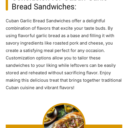
Bread Sandwiches:
Cuban Garlic Bread Sandwiches offer a delightful
combination of flavors that excite your taste buds. By
using flavorful garlic bread as a base and filling it with
savory ingredients like roasted pork and cheese, you
create a satisfying meal perfect for any occasion.
Customization options allow you to tailor these
sandwiches to your liking while leftovers can be easily
stored and reheated without sacrificing flavor. Enjoy
making this delicious treat that brings together traditional
Cuban cuisine and vibrant flavors!