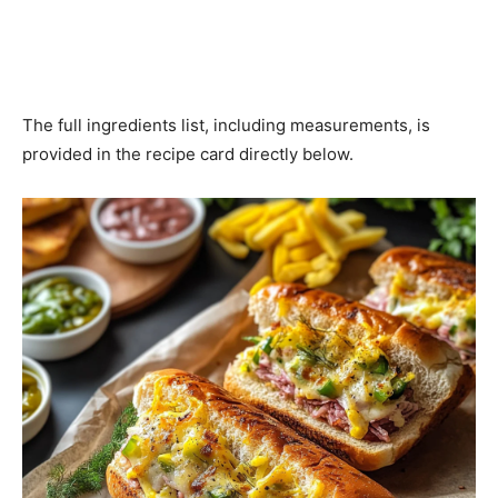
The full ingredients list, including measurements, is
provided in the recipe card directly below.