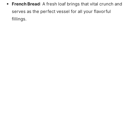
French Bread
: A fresh loaf brings that vital crunch and
serves as the perfect vessel for all your flavorful
fillings.