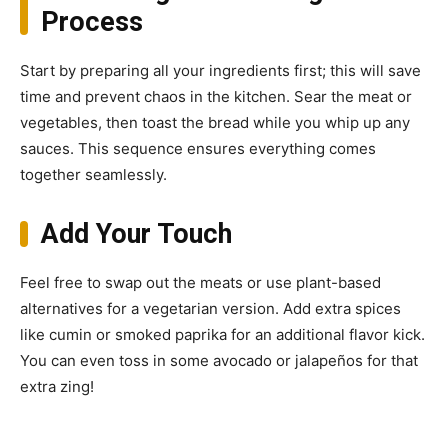
Process
Start by preparing all your ingredients first; this will save
time and prevent chaos in the kitchen. Sear the meat or
vegetables, then toast the bread while you whip up any
sauces. This sequence ensures everything comes
together seamlessly.
Add Your Touch
Feel free to swap out the meats or use plant-based
alternatives for a vegetarian version. Add extra spices
like cumin or smoked paprika for an additional flavor kick.
You can even toss in some avocado or jalapeños for that
extra zing!