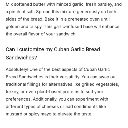
Mix softened butter with minced garlic, fresh parsley, and
a pinch of salt. Spread this mixture generously on both
sides of the bread. Bake it in a preheated oven until
golden and crispy. This garlic-infused base will enhance
the overall flavor of your sandwich.
Can I customize my Cuban Garlic Bread
Sandwiches?
Absolutely! One of the best aspects of Cuban Garlic
Bread Sandwiches is their versatility. You can swap out
traditional fillings for alternatives like grilled vegetables,
turkey, or even plant-based proteins to suit your
preferences. Additionally, you can experiment with
different types of cheeses or add condiments like
mustard or spicy mayo to elevate the taste.