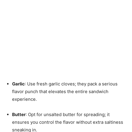
Garlic
: Use fresh garlic cloves; they pack a serious
flavor punch that elevates the entire sandwich
experience.
Butter
: Opt for unsalted butter for spreading; it
ensures you control the flavor without extra saltiness
sneaking in.