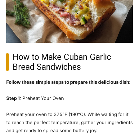
How to Make Cuban Garlic
Bread Sandwiches
Follow these simple steps to prepare this delicious dish
:
Step 1
: Preheat Your Oven
Preheat your oven to 375°F (190°C). While waiting for it
to reach the perfect temperature, gather your ingredients
and get ready to spread some buttery joy.