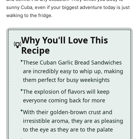
sunny Cuba, even if your biggest adventure today is just
walking to the fridge.
Why You'll Love This
Recipe
These Cuban Garlic Bread Sandwiches
are incredibly easy to whip up, making
them perfect for busy weeknights
The explosion of flavors will keep
everyone coming back for more
With their golden-brown crust and
irresistible aroma, they are as pleasing
to the eye as they are to the palate