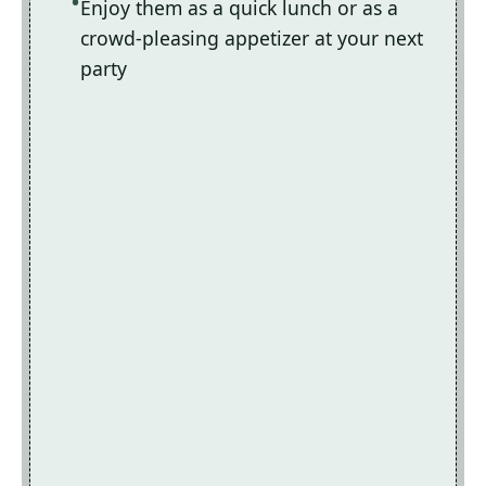
Enjoy them as a quick lunch or as a
crowd-pleasing appetizer at your next
party