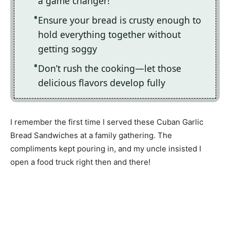
a game changer!
Ensure your bread is crusty enough to
hold everything together without
getting soggy
Don’t rush the cooking—let those
delicious flavors develop fully
I remember the first time I served these Cuban Garlic
Bread Sandwiches at a family gathering. The
compliments kept pouring in, and my uncle insisted I
open a food truck right then and there!