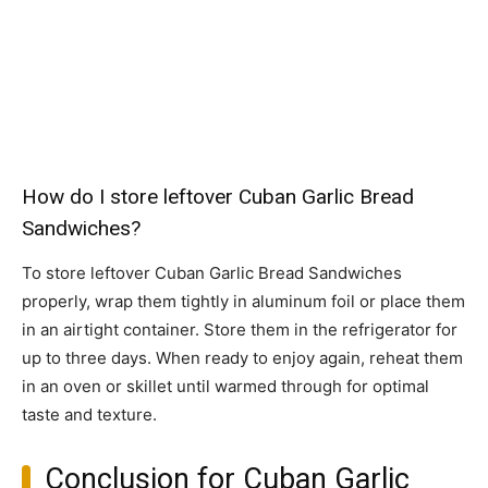
How do I store leftover Cuban Garlic Bread
Sandwiches?
To store leftover Cuban Garlic Bread Sandwiches
properly, wrap them tightly in aluminum foil or place them
in an airtight container. Store them in the refrigerator for
up to three days. When ready to enjoy again, reheat them
in an oven or skillet until warmed through for optimal
taste and texture.
Conclusion for Cuban Garlic