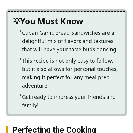
You Must Know
Cuban Garlic Bread Sandwiches are a
delightful mix of flavors and textures
that will have your taste buds dancing
This recipe is not only easy to follow,
but it also allows for personal touches,
making it perfect for any meal prep
adventure
Get ready to impress your friends and
family!
Perfecting the Cooking