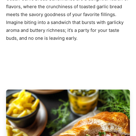
flavors, where the crunchiness of toasted garlic bread
meets the savory goodness of your favorite fillings.
Imagine biting into a sandwich that bursts with garlicky
aroma and buttery richness; it’s a party for your taste
buds, and no one is leaving early.