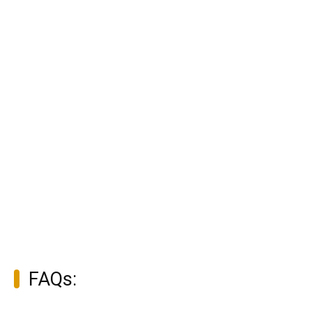
FAQs: