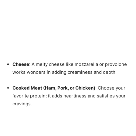
Cheese
: A melty cheese like mozzarella or provolone
works wonders in adding creaminess and depth.
Cooked Meat (Ham, Pork, or Chicken)
: Choose your
favorite protein; it adds heartiness and satisfies your
cravings.