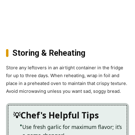
Storing & Reheating
Store any leftovers in an airtight container in the fridge
for up to three days. When reheating, wrap in foil and
place in a preheated oven to maintain that crispy texture.
Avoid microwaving unless you want sad, soggy bread.
Chef's Helpful Tips
Use fresh garlic for maximum flavor; it’s