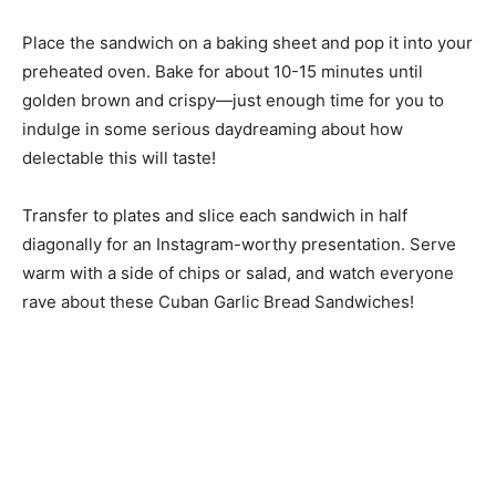
Place the sandwich on a baking sheet and pop it into your
preheated oven. Bake for about 10-15 minutes until
golden brown and crispy—just enough time for you to
indulge in some serious daydreaming about how
delectable this will taste!
Transfer to plates and slice each sandwich in half
diagonally for an Instagram-worthy presentation. Serve
warm with a side of chips or salad, and watch everyone
rave about these Cuban Garlic Bread Sandwiches!