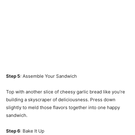
Step 5
: Assemble Your Sandwich
Top with another slice of cheesy garlic bread like you’re
building a skyscraper of deliciousness. Press down
slightly to meld those flavors together into one happy
sandwich.
Step 6
: Bake It Up