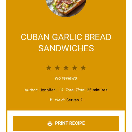
CUBAN GARLIC BREAD
SANDWICHES
1
2
3
4
5
S
S
S
S
S
No reviews
t
t
t
t
t
Author:
Jennifer
Total Time:
25 minutes
a
a
a
a
a
Yield:
Serves 2
r
r
r
r
r
s
s
s
s
PRINT RECIPE