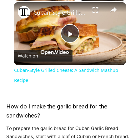
×
Cuban-Style Grilled Cheese: A Sandwich Mashup Recipe
Play
Watch on
Video
Cuban-Style Grilled Cheese: A Sandwich Mashup
Recipe
How do I make the garlic bread for the
sandwiches?
To prepare the garlic bread for Cuban Garlic Bread
Sandwiches, start with a loaf of Cuban or French bread.