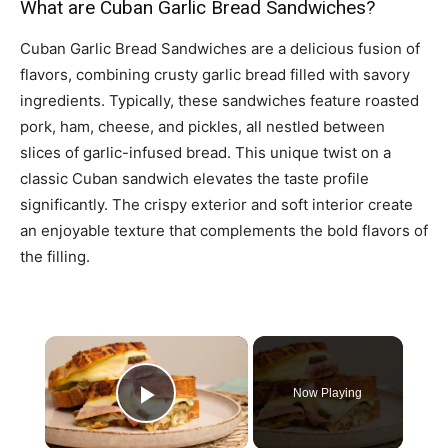
What are Cuban Garlic Bread Sandwiches?
Cuban Garlic Bread Sandwiches are a delicious fusion of
flavors, combining crusty garlic bread filled with savory
ingredients. Typically, these sandwiches feature roasted
pork, ham, cheese, and pickles, all nestled between
slices of garlic-infused bread. This unique twist on a
classic Cuban sandwich elevates the taste profile
significantly. The crispy exterior and soft interior create
an enjoyable texture that complements the bold flavors of
the filling.
×
Now Playing
Play Video