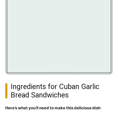
Ingredients for Cuban Garlic
Bread Sandwiches
Here’s what you’ll need to make this delicious dish
: