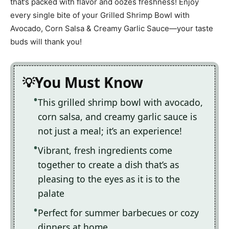
that’s packed with flavor and oozes freshness! Enjoy
every single bite of your Grilled Shrimp Bowl with
Avocado, Corn Salsa & Creamy Garlic Sauce—your taste
buds will thank you!
You Must Know
This grilled shrimp bowl with avocado,
corn salsa, and creamy garlic sauce is
not just a meal; it’s an experience!
Vibrant, fresh ingredients come
together to create a dish that’s as
pleasing to the eyes as it is to the
palate
Perfect for summer barbecues or cozy
dinners at home