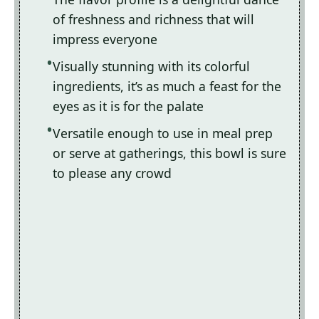
of freshness and richness that will
impress everyone
Visually stunning with its colorful
ingredients, it’s as much a feast for the
eyes as it is for the palate
Versatile enough to use in meal prep
or serve at gatherings, this bowl is sure
to please any crowd