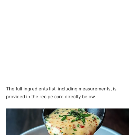
The full ingredients list, including measurements, is
provided in the recipe card directly below.