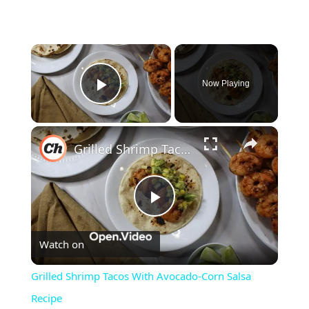
×
Now Playing
Play Video
×
Grilled Shrimp Tacos With Avocado-Corn Salsa Recipe
Play
Watch on
Video
Grilled Shrimp Tacos With Avocado-Corn Salsa
Recipe