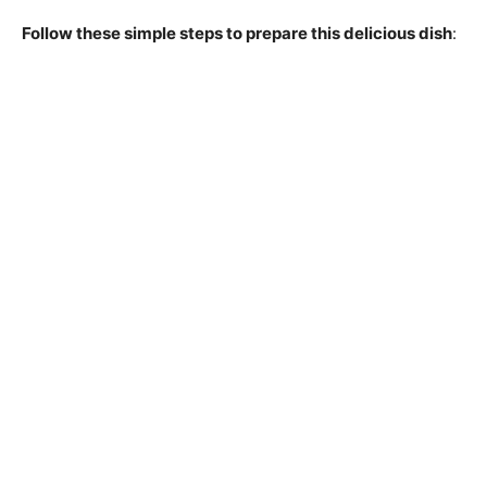
Follow these simple steps to prepare this delicious dish
: