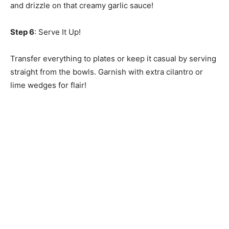
and drizzle on that creamy garlic sauce!
Step 6
: Serve It Up!
Transfer everything to plates or keep it casual by serving
straight from the bowls. Garnish with extra cilantro or
lime wedges for flair!