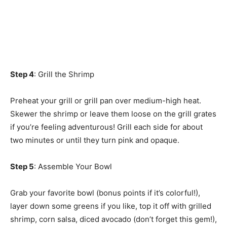
Step 4
: Grill the Shrimp
Preheat your grill or grill pan over medium-high heat.
Skewer the shrimp or leave them loose on the grill grates
if you’re feeling adventurous! Grill each side for about
two minutes or until they turn pink and opaque.
Step 5
: Assemble Your Bowl
Grab your favorite bowl (bonus points if it’s colorful!),
layer down some greens if you like, top it off with grilled
shrimp, corn salsa, diced avocado (don’t forget this gem!),