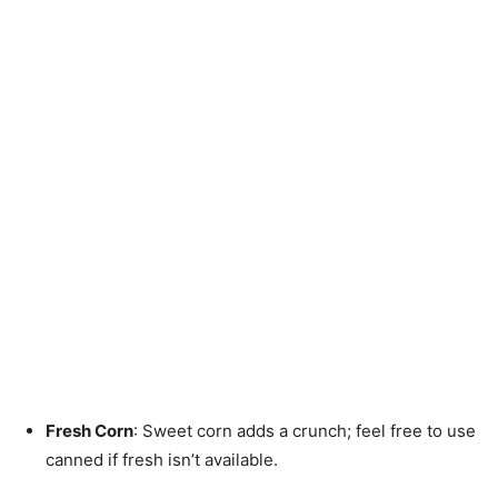
Fresh Corn
: Sweet corn adds a crunch; feel free to use
canned if fresh isn’t available.