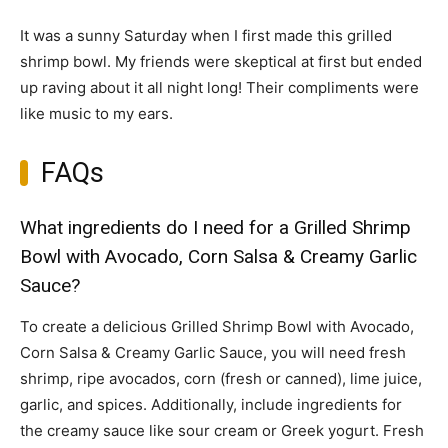
It was a sunny Saturday when I first made this grilled
shrimp bowl. My friends were skeptical at first but ended
up raving about it all night long! Their compliments were
like music to my ears.
FAQs
What ingredients do I need for a Grilled Shrimp
Bowl with Avocado, Corn Salsa & Creamy Garlic
Sauce?
To create a delicious Grilled Shrimp Bowl with Avocado,
Corn Salsa & Creamy Garlic Sauce, you will need fresh
shrimp, ripe avocados, corn (fresh or canned), lime juice,
garlic, and spices. Additionally, include ingredients for
the creamy sauce like sour cream or Greek yogurt. Fresh