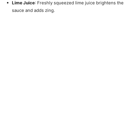
Lime Juice
: Freshly squeezed lime juice brightens the
sauce and adds zing.