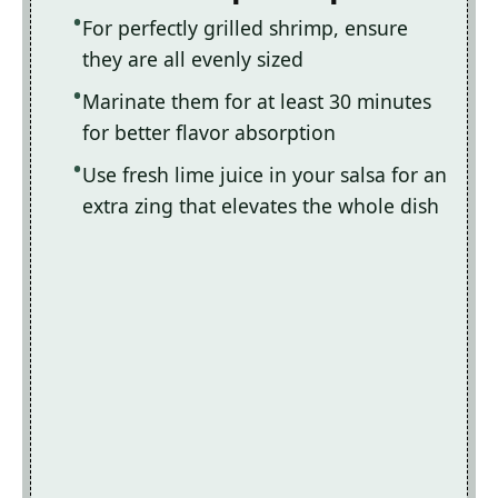
For perfectly grilled shrimp, ensure
they are all evenly sized
Marinate them for at least 30 minutes
for better flavor absorption
Use fresh lime juice in your salsa for an
extra zing that elevates the whole dish