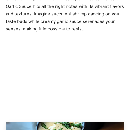
Garlic Sauce hits all the right notes with its vibrant flavors
and textures. Imagine succulent shrimp dancing on your
taste buds while creamy garlic sauce serenades your
senses, making it impossible to resist.