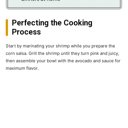
Perfecting the Cooking
Process
Start by marinating your shrimp while you prepare the
corn salsa. Grill the shrimp until they turn pink and juicy,
then assemble your bowl with the avocado and sauce for
maximum flavor.