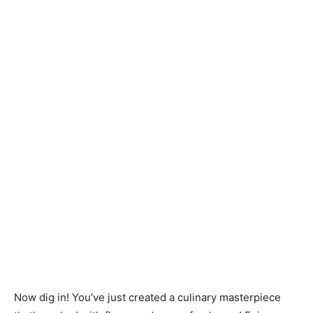
Now dig in! You’ve just created a culinary masterpiece