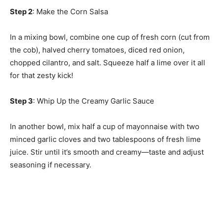
Step 2
: Make the Corn Salsa
In a mixing bowl, combine one cup of fresh corn (cut from
the cob), halved cherry tomatoes, diced red onion,
chopped cilantro, and salt. Squeeze half a lime over it all
for that zesty kick!
Step 3
: Whip Up the Creamy Garlic Sauce
In another bowl, mix half a cup of mayonnaise with two
minced garlic cloves and two tablespoons of fresh lime
juice. Stir until it’s smooth and creamy—taste and adjust
seasoning if necessary.