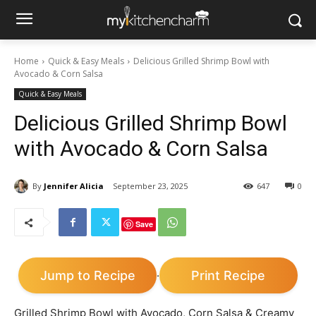
Home
Quick & Easy Meals
Delicious Grilled Shrimp Bowl with
Avocado & Corn Salsa
Quick & Easy Meals
Delicious Grilled Shrimp Bowl
with Avocado & Corn Salsa
By
Jennifer Alicia
September 23, 2025
647
0
Save
Jump to Recipe
Print Recipe
·
Grilled Shrimp Bowl with Avocado, Corn Salsa & Creamy