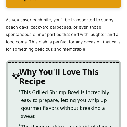
As you savor each bite, you’ll be transported to sunny
beach days, backyard barbecues, or even those
spontaneous dinner parties that end with laughter and a
food coma. This dish is perfect for any occasion that calls
for something delicious and memorable.
Why You'll Love This
Recipe
This Grilled Shrimp Bowl is incredibly
easy to prepare, letting you whip up
gourmet flavors without breaking a
sweat
The flavor profile is a delightful dance