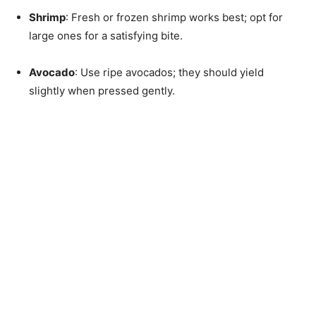
Shrimp
: Fresh or frozen shrimp works best; opt for
large ones for a satisfying bite.
Avocado
: Use ripe avocados; they should yield
slightly when pressed gently.