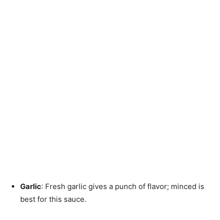
Garlic
: Fresh garlic gives a punch of flavor; minced is
best for this sauce.