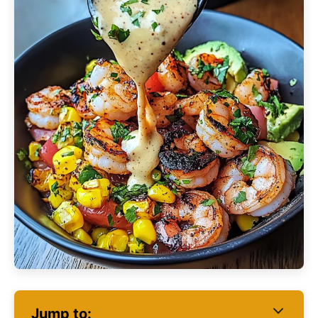
Jump to: