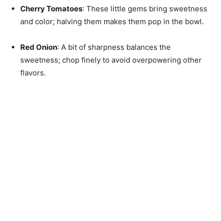
Cherry Tomatoes
: These little gems bring sweetness
and color; halving them makes them pop in the bowl.
Red Onion
: A bit of sharpness balances the
sweetness; chop finely to avoid overpowering other
flavors.