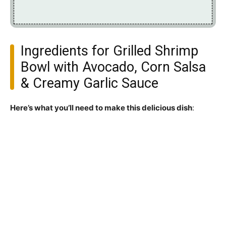
Ingredients for Grilled Shrimp
Bowl with Avocado, Corn Salsa
& Creamy Garlic Sauce
Here’s what you’ll need to make this delicious dish
: