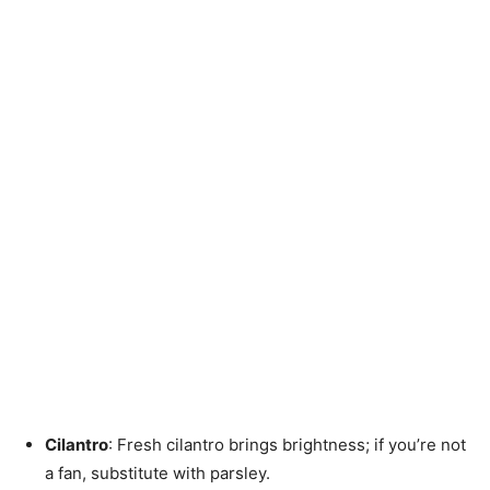
Cilantro
: Fresh cilantro brings brightness; if you’re not
a fan, substitute with parsley.