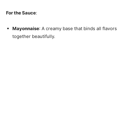
For the Sauce
:
Mayonnaise
: A creamy base that binds all flavors
together beautifully.