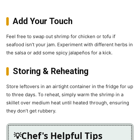
Add Your Touch
Feel free to swap out shrimp for chicken or tofu if
seafood isn’t your jam. Experiment with different herbs in
the salsa or add some spicy jalapeños for a kick.
Storing & Reheating
Store leftovers in an airtight container in the fridge for up
to three days. To reheat, simply warm the shrimp in a
skillet over medium heat until heated through, ensuring
they don’t get rubbery.
Chef's Helpful Tips