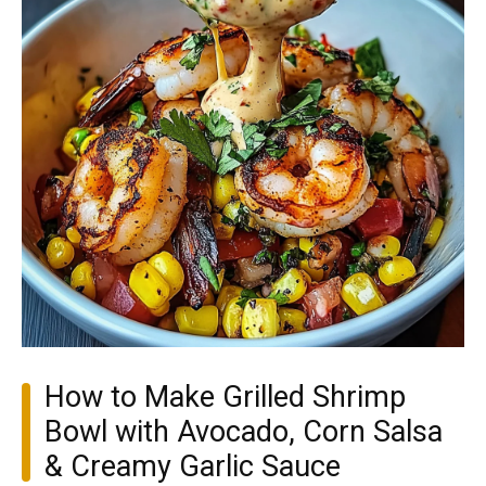
How to Make Grilled Shrimp
Bowl with Avocado, Corn Salsa
& Creamy Garlic Sauce