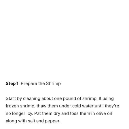
Step 1
: Prepare the Shrimp
Start by cleaning about one pound of shrimp. If using
frozen shrimp, thaw them under cold water until they’re
no longer icy. Pat them dry and toss them in olive oil
along with salt and pepper.