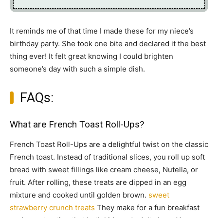
It reminds me of that time I made these for my niece’s
birthday party. She took one bite and declared it the best
thing ever! It felt great knowing I could brighten
someone’s day with such a simple dish.
FAQs:
What are French Toast Roll-Ups?
French Toast Roll-Ups are a delightful twist on the classic
French toast. Instead of traditional slices, you roll up soft
bread with sweet fillings like cream cheese, Nutella, or
fruit. After rolling, these treats are dipped in an egg
mixture and cooked until golden brown.
sweet
strawberry crunch treats
They make for a fun breakfast