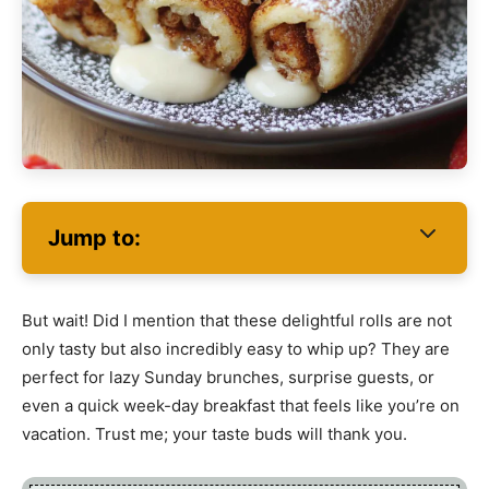
Jump to:
But wait! Did I mention that these delightful rolls are not
only tasty but also incredibly easy to whip up? They are
perfect for lazy Sunday brunches, surprise guests, or
even a quick week-day breakfast that feels like you’re on
vacation. Trust me; your taste buds will thank you.