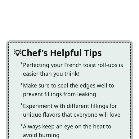
Chef's Helpful Tips
Perfecting your French toast roll-ups is
easier than you think!
Make sure to seal the edges well to
prevent fillings from leaking
Experiment with different fillings for
unique flavors that everyone will love
Always keep an eye on the heat to
avoid burning