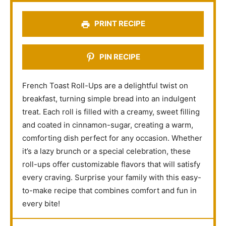
s
s
s
s
PRINT RECIPE
PIN RECIPE
French Toast Roll-Ups are a delightful twist on
breakfast, turning simple bread into an indulgent
treat. Each roll is filled with a creamy, sweet filling
and coated in cinnamon-sugar, creating a warm,
comforting dish perfect for any occasion. Whether
it’s a lazy brunch or a special celebration, these
roll-ups offer customizable flavors that will satisfy
every craving. Surprise your family with this easy-
to-make recipe that combines comfort and fun in
every bite!