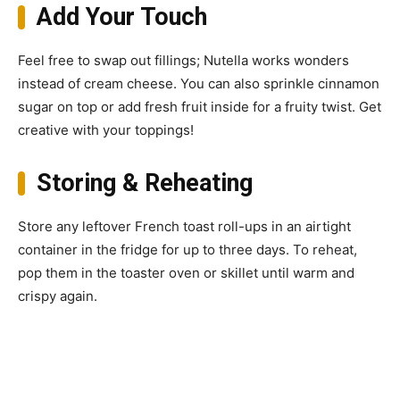
Add Your Touch
Feel free to swap out fillings; Nutella works wonders
instead of cream cheese. You can also sprinkle cinnamon
sugar on top or add fresh fruit inside for a fruity twist. Get
creative with your toppings!
Storing & Reheating
Store any leftover French toast roll-ups in an airtight
container in the fridge for up to three days. To reheat,
pop them in the toaster oven or skillet until warm and
crispy again.