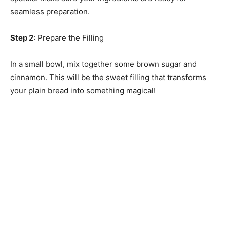
seamless preparation.
Step 2
: Prepare the Filling
In a small bowl, mix together some brown sugar and
cinnamon. This will be the sweet filling that transforms
your plain bread into something magical!