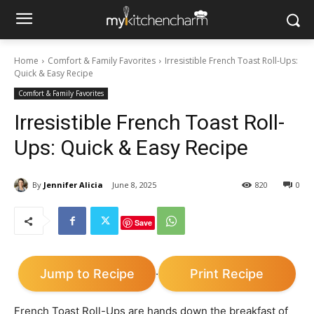
Home
Comfort & Family Favorites
Irresistible French Toast Roll-Ups:
Quick & Easy Recipe
Comfort & Family Favorites
Irresistible French Toast Roll-
Ups: Quick & Easy Recipe
By
Jennifer Alicia
June 8, 2025
820
0
Save
Jump to Recipe
Print Recipe
·
French Toast Roll-Ups are hands down the breakfast of