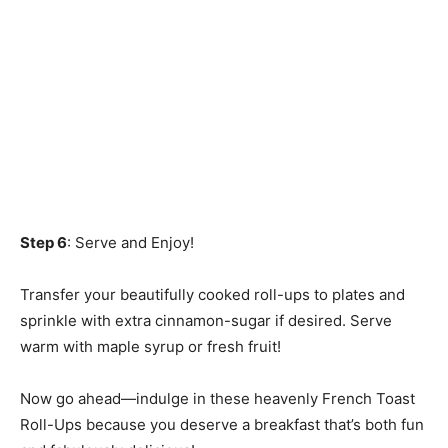
Step 6
: Serve and Enjoy!
Transfer your beautifully cooked roll-ups to plates and
sprinkle with extra cinnamon-sugar if desired. Serve
warm with maple syrup or fresh fruit!
Now go ahead—indulge in these heavenly French Toast
Roll-Ups because you deserve a breakfast that’s both fun