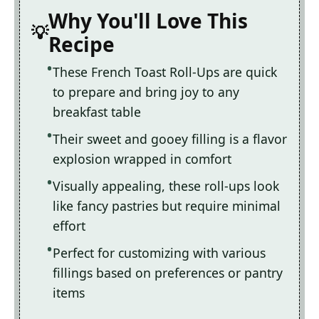
Why You'll Love This
Recipe
These French Toast Roll-Ups are quick
to prepare and bring joy to any
breakfast table
Their sweet and gooey filling is a flavor
explosion wrapped in comfort
Visually appealing, these roll-ups look
like fancy pastries but require minimal
effort
Perfect for customizing with various
fillings based on preferences or pantry
items