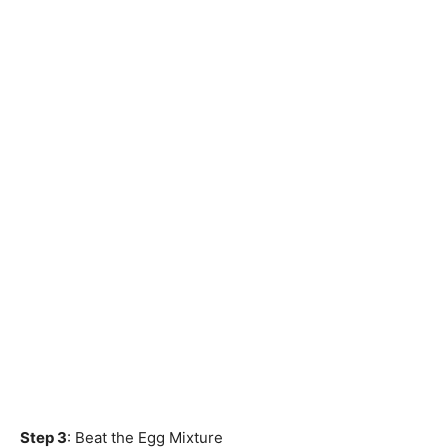
Step 3
: Beat the Egg Mixture