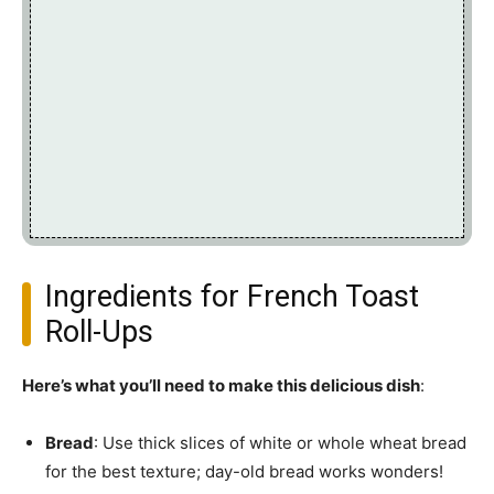
Ingredients for French Toast
Roll-Ups
Here’s what you’ll need to make this delicious dish
:
Bread
: Use thick slices of white or whole wheat bread
for the best texture; day-old bread works wonders!