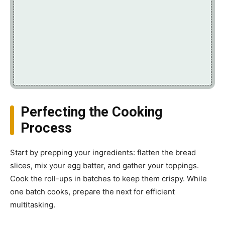
Perfecting the Cooking
Process
Start by prepping your ingredients: flatten the bread
slices, mix your egg batter, and gather your toppings.
Cook the roll-ups in batches to keep them crispy. While
one batch cooks, prepare the next for efficient
multitasking.