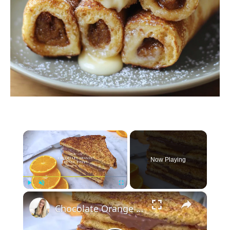
×
Now Playing
×
Play
Unmute
Fullscreen
Chocolate Orange French Toast