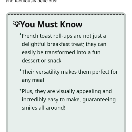
and fabulously delicious!
You Must Know
French toast roll-ups are not just a
delightful breakfast treat; they can
easily be transformed into a fun
dessert or snack
Their versatility makes them perfect for
any meal
Plus, they are visually appealing and
incredibly easy to make, guaranteeing
smiles all around!