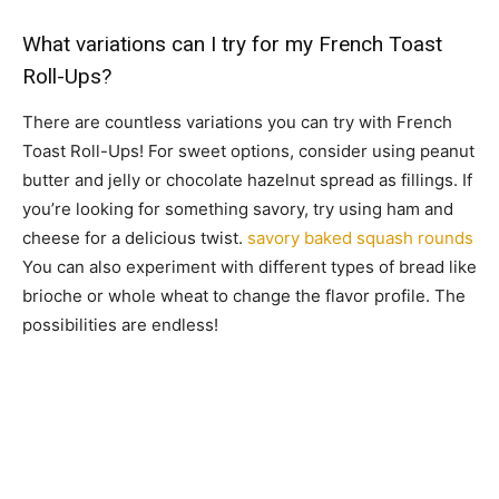
What variations can I try for my French Toast
Roll-Ups?
There are countless variations you can try with French
Toast Roll-Ups! For sweet options, consider using peanut
butter and jelly or chocolate hazelnut spread as fillings. If
you’re looking for something savory, try using ham and
cheese for a delicious twist.
savory baked squash rounds
You can also experiment with different types of bread like
brioche or whole wheat to change the flavor profile. The
possibilities are endless!