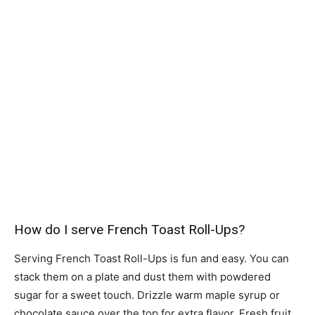
How do I serve French Toast Roll-Ups?
Serving French Toast Roll-Ups is fun and easy. You can
stack them on a plate and dust them with powdered
sugar for a sweet touch. Drizzle warm maple syrup or
chocolate sauce over the top for extra flavor. Fresh fruit,