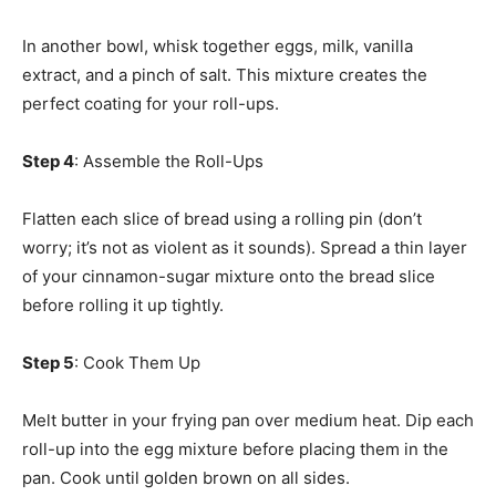
In another bowl, whisk together eggs, milk, vanilla
extract, and a pinch of salt. This mixture creates the
perfect coating for your roll-ups.
Step 4
: Assemble the Roll-Ups
Flatten each slice of bread using a rolling pin (don’t
worry; it’s not as violent as it sounds). Spread a thin layer
of your cinnamon-sugar mixture onto the bread slice
before rolling it up tightly.
Step 5
: Cook Them Up
Melt butter in your frying pan over medium heat. Dip each
roll-up into the egg mixture before placing them in the
pan. Cook until golden brown on all sides.