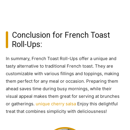
Conclusion for French Toast
Roll-Ups:
In summary, French Toast Roll-Ups offer a unique and
tasty alternative to traditional French toast. They are
customizable with various fillings and toppings, making
them perfect for any meal or occasion. Preparing them
ahead saves time during busy mornings, while their
visual appeal makes them great for serving at brunches
or gatherings.
unique cherry salsa
Enjoy this delightful
treat that combines simplicity with deliciousness!