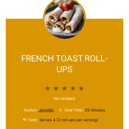
FRENCH TOAST ROLL-
UPS
1
2
3
4
5
S
S
S
S
S
No reviews
t
t
t
t
t
Author:
Jennifer
Total Time:
25 minutes
a
a
a
a
a
Yield:
Serves
4
(2 roll-ups per serving)
1
x
r
r
r
r
r