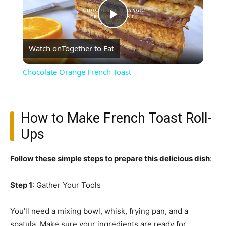
Play
Watch on
Together to Eat
Video
Chocolate Orange French Toast
How to Make French Toast Roll-
Ups
Follow these simple steps to prepare this delicious dish
:
Step 1
: Gather Your Tools
You’ll need a mixing bowl, whisk, frying pan, and a
spatula. Make sure your ingredients are ready for