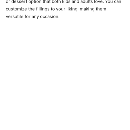
or dessert option that both kids and adults love. You can
customize the fillings to your liking, making them
versatile for any occasion.