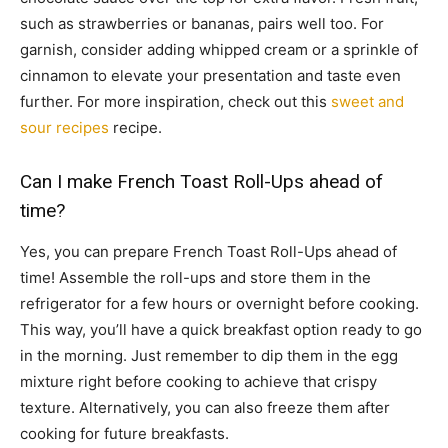
such as strawberries or bananas, pairs well too. For
garnish, consider adding whipped cream or a sprinkle of
cinnamon to elevate your presentation and taste even
further. For more inspiration, check out this
sweet and
sour recipes
recipe.
Can I make French Toast Roll-Ups ahead of
time?
Yes, you can prepare French Toast Roll-Ups ahead of
time! Assemble the roll-ups and store them in the
refrigerator for a few hours or overnight before cooking.
This way, you’ll have a quick breakfast option ready to go
in the morning. Just remember to dip them in the egg
mixture right before cooking to achieve that crispy
texture. Alternatively, you can also freeze them after
cooking for future breakfasts.