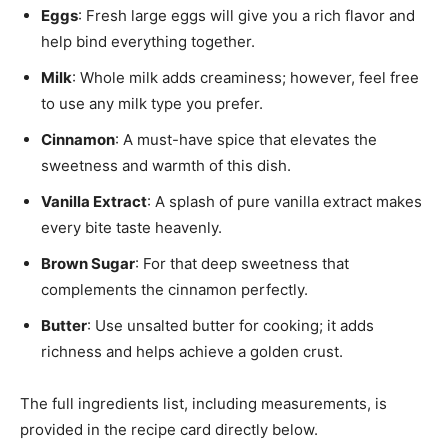
Eggs
: Fresh large eggs will give you a rich flavor and
help bind everything together.
Milk
: Whole milk adds creaminess; however, feel free
to use any milk type you prefer.
Cinnamon
: A must-have spice that elevates the
sweetness and warmth of this dish.
Vanilla Extract
: A splash of pure vanilla extract makes
every bite taste heavenly.
Brown Sugar
: For that deep sweetness that
complements the cinnamon perfectly.
Butter
: Use unsalted butter for cooking; it adds
richness and helps achieve a golden crust.
The full ingredients list, including measurements, is
provided in the recipe card directly below.