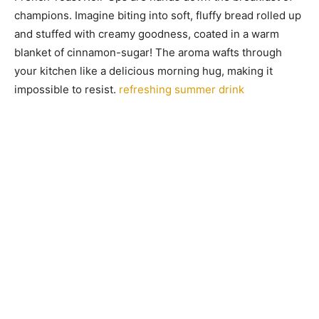
champions. Imagine biting into soft, fluffy bread rolled up
and stuffed with creamy goodness, coated in a warm
blanket of cinnamon-sugar! The aroma wafts through
your kitchen like a delicious morning hug, making it
impossible to resist.
refreshing summer drink