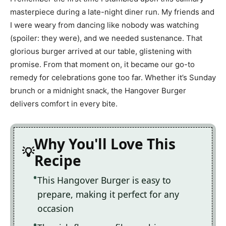
masterpiece during a late-night diner run. My friends and
I were weary from dancing like nobody was watching
(spoiler: they were), and we needed sustenance. That
glorious burger arrived at our table, glistening with
promise. From that moment on, it became our go-to
remedy for celebrations gone too far. Whether it’s Sunday
brunch or a midnight snack, the Hangover Burger
delivers comfort in every bite.
Why You'll Love This
Recipe
This Hangover Burger is easy to
prepare, making it perfect for any
occasion