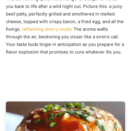
you back to life after a wild night out. Picture this: a juicy
beef patty, perfectly grilled and smothered in melted
cheese, topped with crispy bacon, a fried egg, and all the
fixings.
refreshing cherry mojito
The aroma wafts
through the air, beckoning you closer like a siren’s call.
Your taste buds tingle in anticipation as you prepare for a
flavor explosion that promises to cure whatever ills you.