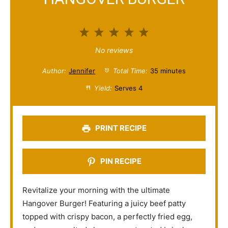
1
2
3
4
5
S
S
S
S
S
No reviews
t
t
t
t
t
Author:
Jennifer
Total Time:
35 minutes
a
a
a
a
a
Yield:
Serves 4
r
r
r
r
r
s
s
s
s
PRINT RECIPE
PIN RECIPE
Revitalize your morning with the ultimate
Hangover Burger! Featuring a juicy beef patty
topped with crispy bacon, a perfectly fried egg,