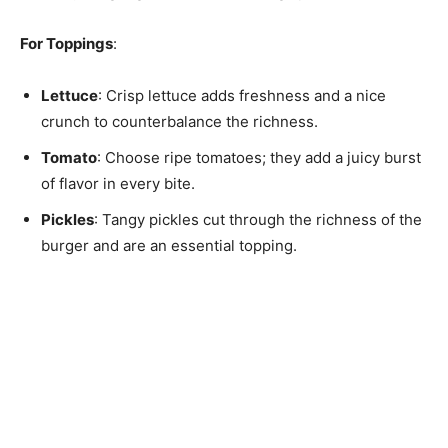
For Toppings
:
Lettuce
: Crisp lettuce adds freshness and a nice
crunch to counterbalance the richness.
Tomato
: Choose ripe tomatoes; they add a juicy burst
of flavor in every bite.
Pickles
: Tangy pickles cut through the richness of the
burger and are an essential topping.