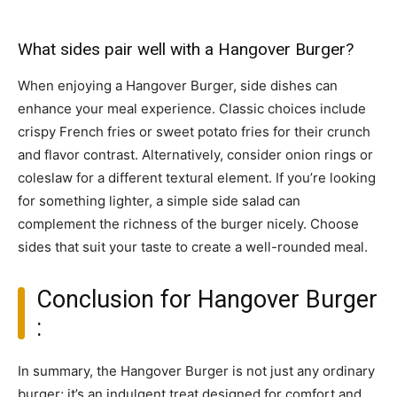
What sides pair well with a Hangover Burger?
When enjoying a Hangover Burger, side dishes can
enhance your meal experience. Classic choices include
crispy French fries or sweet potato fries for their crunch
and flavor contrast. Alternatively, consider onion rings or
coleslaw for a different textural element. If you’re looking
for something lighter, a simple side salad can
complement the richness of the burger nicely. Choose
sides that suit your taste to create a well-rounded meal.
Conclusion for Hangover Burger
:
In summary, the Hangover Burger is not just any ordinary
burger; it’s an indulgent treat designed for comfort and