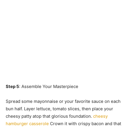
Step 5
: Assemble Your Masterpiece
Spread some mayonnaise or your favorite sauce on each
bun half. Layer lettuce, tomato slices, then place your
cheesy patty atop that glorious foundation.
cheesy
hamburger casserole
Crown it with crispy bacon and that