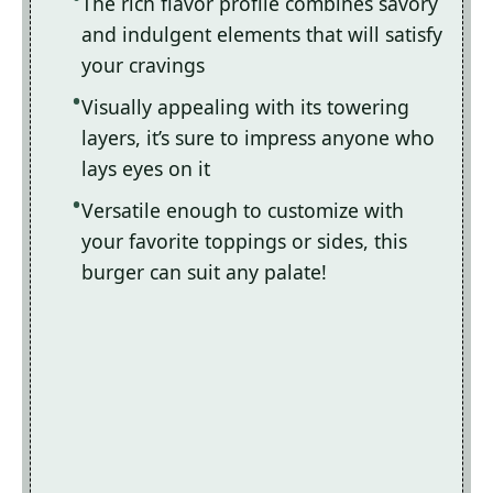
The rich flavor profile combines savory
and indulgent elements that will satisfy
your cravings
Visually appealing with its towering
layers, it’s sure to impress anyone who
lays eyes on it
Versatile enough to customize with
your favorite toppings or sides, this
burger can suit any palate!