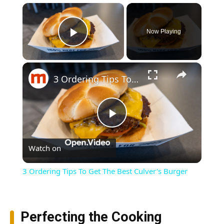
×
Now Playing
Play Video
×
3 Ordering Tips To Get The Best Culver's Burger
Play
Watch on
Video
3 Ordering Tips To Get The Best Culver's Burger
Perfecting the Cooking