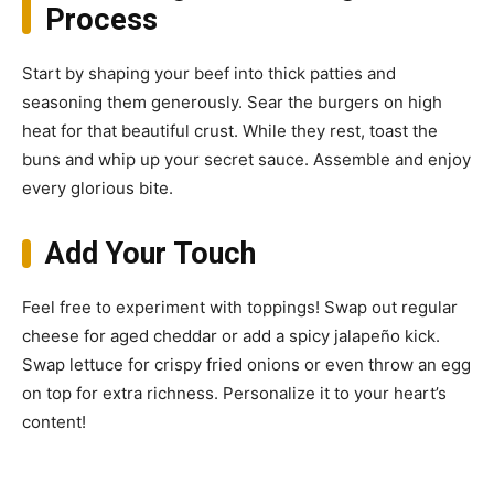
Process
Start by shaping your beef into thick patties and
seasoning them generously. Sear the burgers on high
heat for that beautiful crust. While they rest, toast the
buns and whip up your secret sauce. Assemble and enjoy
every glorious bite.
Add Your Touch
Feel free to experiment with toppings! Swap out regular
cheese for aged cheddar or add a spicy jalapeño kick.
Swap lettuce for crispy fried onions or even throw an egg
on top for extra richness. Personalize it to your heart’s
content!