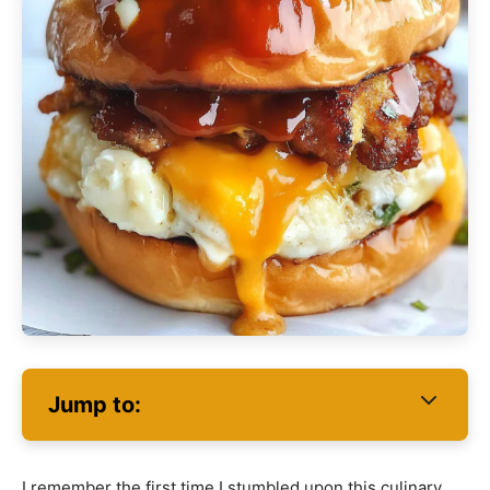
Jump to:
I remember the first time I stumbled upon this culinary