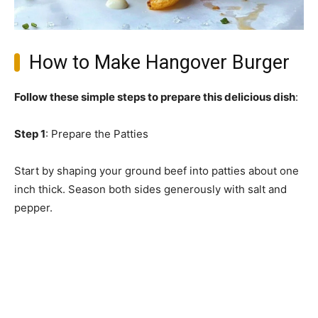
How to Make Hangover Burger
Follow these simple steps to prepare this delicious dish
:
Step 1
: Prepare the Patties
Start by shaping your ground beef into patties about one
inch thick. Season both sides generously with salt and
pepper.