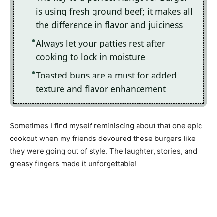
is using fresh ground beef; it makes all
the difference in flavor and juiciness
Always let your patties rest after
cooking to lock in moisture
Toasted buns are a must for added
texture and flavor enhancement
Sometimes I find myself reminiscing about that one epic
cookout when my friends devoured these burgers like
they were going out of style. The laughter, stories, and
greasy fingers made it unforgettable!