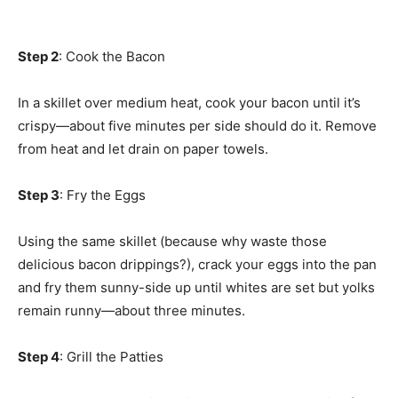
Step 2
: Cook the Bacon
In a skillet over medium heat, cook your bacon until it’s
crispy—about five minutes per side should do it. Remove
from heat and let drain on paper towels.
Step 3
: Fry the Eggs
Using the same skillet (because why waste those
delicious bacon drippings?), crack your eggs into the pan
and fry them sunny-side up until whites are set but yolks
remain runny—about three minutes.
Step 4
: Grill the Patties