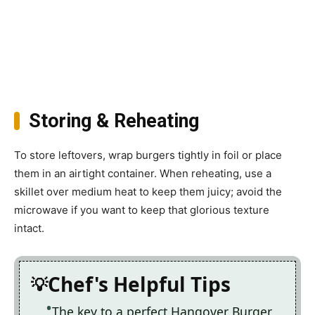
Storing & Reheating
To store leftovers, wrap burgers tightly in foil or place
them in an airtight container. When reheating, use a
skillet over medium heat to keep them juicy; avoid the
microwave if you want to keep that glorious texture
intact.
Chef's Helpful Tips
The key to a perfect Hangover Burger