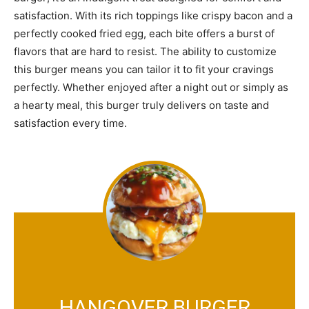
satisfaction. With its rich toppings like crispy bacon and a
perfectly cooked fried egg, each bite offers a burst of
flavors that are hard to resist. The ability to customize
this burger means you can tailor it to fit your cravings
perfectly. Whether enjoyed after a night out or simply as
a hearty meal, this burger truly delivers on taste and
satisfaction every time.
HANGOVER BURGER