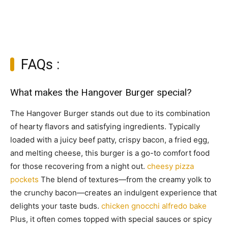
FAQs :
What makes the Hangover Burger special?
The Hangover Burger stands out due to its combination
of hearty flavors and satisfying ingredients. Typically
loaded with a juicy beef patty, crispy bacon, a fried egg,
and melting cheese, this burger is a go-to comfort food
for those recovering from a night out.
cheesy pizza
pockets
The blend of textures—from the creamy yolk to
the crunchy bacon—creates an indulgent experience that
delights your taste buds.
chicken gnocchi alfredo bake
Plus, it often comes topped with special sauces or spicy