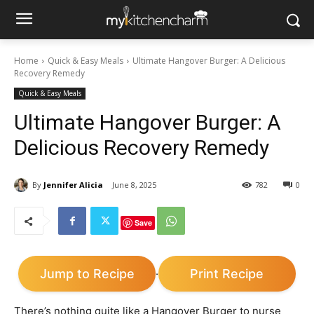
Home
Quick & Easy Meals
Ultimate Hangover Burger: A Delicious
Recovery Remedy
Quick & Easy Meals
Ultimate Hangover Burger: A
Delicious Recovery Remedy
By
Jennifer Alicia
June 8, 2025
782
0
Save
Jump to Recipe
Print Recipe
·
There’s nothing quite like a Hangover Burger to nurse