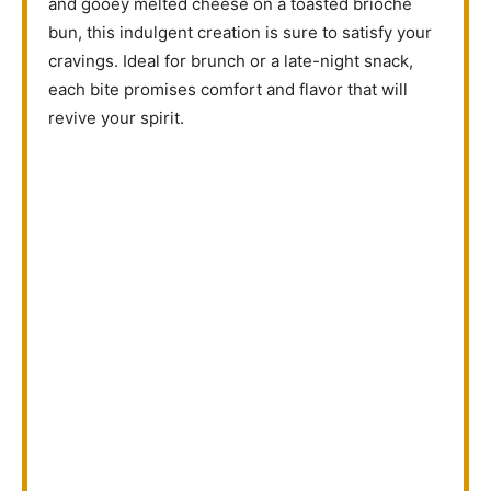
and gooey melted cheese on a toasted brioche
bun, this indulgent creation is sure to satisfy your
cravings. Ideal for brunch or a late-night snack,
each bite promises comfort and flavor that will
revive your spirit.