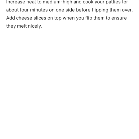
Increase heat to medium-high and cook your patties for
about four minutes on one side before flipping them over.
Add cheese slices on top when you flip them to ensure
they melt nicely.