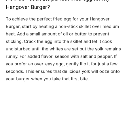
Hangover Burger?
To achieve the perfect fried egg for your Hangover
Burger, start by heating a non-stick skillet over medium
heat. Add a small amount of oil or butter to prevent
sticking. Crack the egg into the skillet and let it cook
undisturbed until the whites are set but the yolk remains
runny. For added flavor, season with salt and pepper. If
you prefer an over-easy egg, gently flip it for just a few
seconds. This ensures that delicious yolk will ooze onto
your burger when you take that first bite.