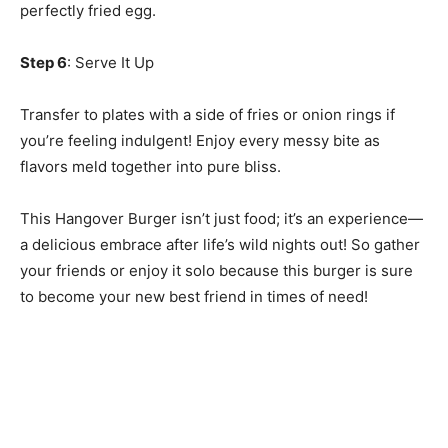
perfectly fried egg.
Step 6
: Serve It Up
Transfer to plates with a side of fries or onion rings if
you’re feeling indulgent! Enjoy every messy bite as
flavors meld together into pure bliss.
This Hangover Burger isn’t just food; it’s an experience—
a delicious embrace after life’s wild nights out! So gather
your friends or enjoy it solo because this burger is sure
to become your new best friend in times of need!