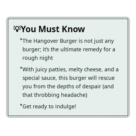
You Must Know
The Hangover Burger is not just any
burger; it’s the ultimate remedy for a
rough night
With juicy patties, melty cheese, and a
special sauce, this burger will rescue
you from the depths of despair (and
that throbbing headache)
Get ready to indulge!