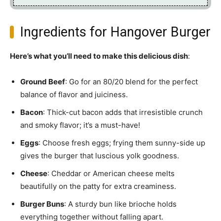
Ingredients for Hangover Burger
Here’s what you’ll need to make this delicious dish
:
Ground Beef
: Go for an 80/20 blend for the perfect
balance of flavor and juiciness.
Bacon
: Thick-cut bacon adds that irresistible crunch
and smoky flavor; it’s a must-have!
Eggs
: Choose fresh eggs; frying them sunny-side up
gives the burger that luscious yolk goodness.
Cheese
: Cheddar or American cheese melts
beautifully on the patty for extra creaminess.
Burger Buns
: A sturdy bun like brioche holds
everything together without falling apart.