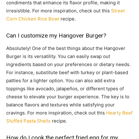
condiments that enhance its flavor profile, making it
irresistible. For more inspiration, check out this
Street
Corn Chicken Rice Bowl
recipe.
Can I customize my Hangover Burger?
Absolutely! One of the best things about the Hangover
Burger is its versatility. You can easily swap out
ingredients based on your preferences or dietary needs.
For instance, substitute beef with turkey or plant-based
patties for a lighter option. You can also add extra
toppings like avocado, jalapeños, or different types of
cheese to elevate your burger experience. The key is to
balance flavors and textures while satisfying your
cravings. For more inspiration, check out this
Hearty Beef
Stuffed Pasta Shells
recipe.
How do I cook the perfect fried egg for my