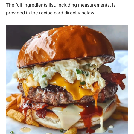
The full ingredients list, including measurements, is
provided in the recipe card directly below.