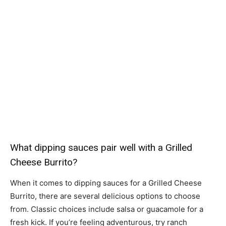
What dipping sauces pair well with a Grilled
Cheese Burrito?
When it comes to dipping sauces for a Grilled Cheese
Burrito, there are several delicious options to choose
from. Classic choices include salsa or guacamole for a
fresh kick. If you’re feeling adventurous, try ranch