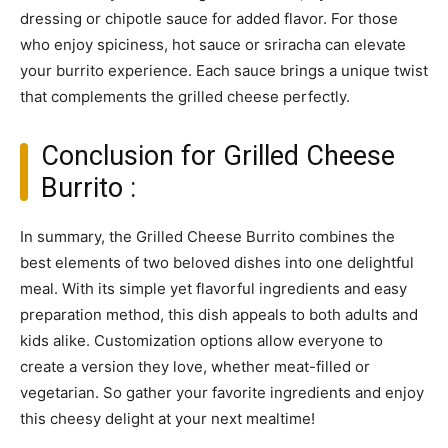
dressing or chipotle sauce for added flavor. For those
who enjoy spiciness, hot sauce or sriracha can elevate
your burrito experience. Each sauce brings a unique twist
that complements the grilled cheese perfectly.
Conclusion for Grilled Cheese
Burrito :
In summary, the Grilled Cheese Burrito combines the
best elements of two beloved dishes into one delightful
meal. With its simple yet flavorful ingredients and easy
preparation method, this dish appeals to both adults and
kids alike. Customization options allow everyone to
create a version they love, whether meat-filled or
vegetarian. So gather your favorite ingredients and enjoy
this cheesy delight at your next mealtime!