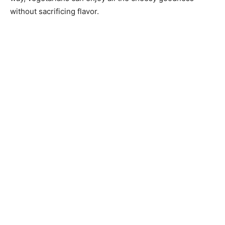
without sacrificing flavor.