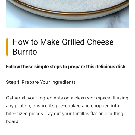
How to Make Grilled Cheese
Burrito
Follow these simple steps to prepare this delicious dish
:
Step 1
: Prepare Your Ingredients
Gather all your ingredients on a clean workspace. If using
any protein, ensure it’s pre-cooked and chopped into
bite-sized pieces. Lay out your tortillas flat on a cutting
board.