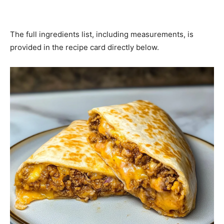
The full ingredients list, including measurements, is
provided in the recipe card directly below.