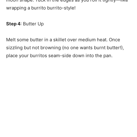
wrapping a burrito burrito-style!
Step 4
: Butter Up
Melt some butter in a skillet over medium heat. Once
sizzling but not browning (no one wants burnt butter!),
place your burritos seam-side down into the pan.