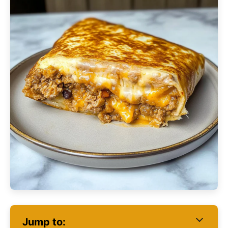
Jump to: