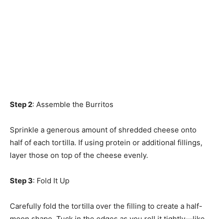
Step 2
: Assemble the Burritos
Sprinkle a generous amount of shredded cheese onto
half of each tortilla. If using protein or additional fillings,
layer those on top of the cheese evenly.
Step 3
: Fold It Up
Carefully fold the tortilla over the filling to create a half-
moon shape. Tuck in the edges as you roll it tightly—like