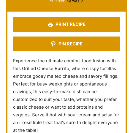
Yield:
Serves 2
r
r
r
r
r
s
s
s
s
PRINT RECIPE
PIN RECIPE
Experience the ultimate comfort food fusion with
this Grilled Cheese Burrito, where crispy tortillas
embrace gooey melted cheese and savory fillings.
Perfect for busy weeknights or spontaneous
cravings, this easy-to-make dish can be
customized to suit your taste, whether you prefer
classic cheese or want to add proteins and
veggies. Serve it hot with sour cream and salsa for
an irresistible treat that’s sure to delight everyone
at the table!