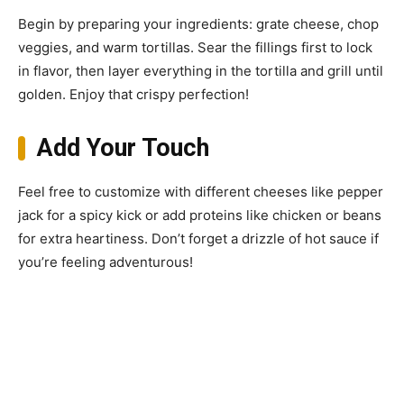
Begin by preparing your ingredients: grate cheese, chop
veggies, and warm tortillas. Sear the fillings first to lock
in flavor, then layer everything in the tortilla and grill until
golden. Enjoy that crispy perfection!
Add Your Touch
Feel free to customize with different cheeses like pepper
jack for a spicy kick or add proteins like chicken or beans
for extra heartiness. Don’t forget a drizzle of hot sauce if
you’re feeling adventurous!