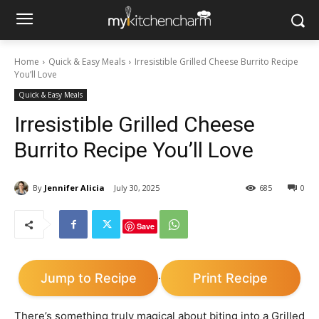
Home
Quick & Easy Meals
Irresistible Grilled Cheese Burrito Recipe
You’ll Love
Quick & Easy Meals
Irresistible Grilled Cheese
Burrito Recipe You’ll Love
By
Jennifer Alicia
July 30, 2025
685
0
Save
Jump to Recipe
Print Recipe
·
There’s something truly magical about biting into a Grilled