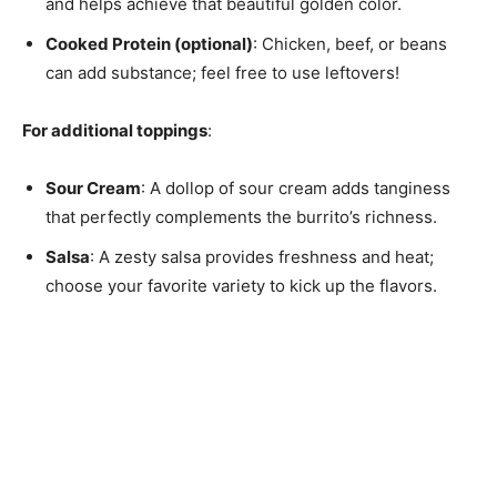
and helps achieve that beautiful golden color.
Cooked Protein (optional)
: Chicken, beef, or beans
can add substance; feel free to use leftovers!
For additional toppings
:
Sour Cream
: A dollop of sour cream adds tanginess
that perfectly complements the burrito’s richness.
Salsa
: A zesty salsa provides freshness and heat;
choose your favorite variety to kick up the flavors.