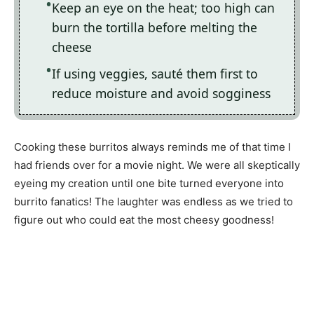
Keep an eye on the heat; too high can
burn the tortilla before melting the
cheese
If using veggies, sauté them first to
reduce moisture and avoid sogginess
Cooking these burritos always reminds me of that time I
had friends over for a movie night. We were all skeptically
eyeing my creation until one bite turned everyone into
burrito fanatics! The laughter was endless as we tried to
figure out who could eat the most cheesy goodness!