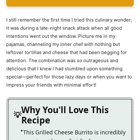
I still remember the first time I tried this culinary wonder;
it was during a late-night snack attack when all good
intentions went out the window. Picture me in my
pajamas, channeling my inner chef with nothing but
leftover tortillas and cheese that had been begging for
attention. The combination was so outrageous and
delicious that I knew I had stumbled upon something
special—perfect for those lazy days or when you want to
impress your friends with minimal effort!
Why You'll Love This
Recipe
This Grilled Cheese Burrito is incredibly