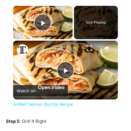
×
Now Playing
Play Video
×
Grilled Salmon Burrito Recipe
Play
Watch on
Video
Grilled Salmon Burrito Recipe
Step 5
: Grill It Right