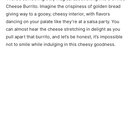
Cheese Burrito. Imagine the crispiness of golden bread
giving way to a gooey, cheesy interior, with flavors
dancing on your palate like they’re at a salsa party. You
can almost hear the cheese stretching in delight as you
pull apart that burrito, and let’s be honest, it’s impossible
not to smile while indulging in this cheesy goodness.