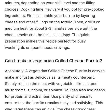
minutes, depending on your skill level and the filling
choices. Cooking time may vary if you opt for pre-cooked
ingredients. First, assemble your burrito by layering
cheese and other fillings on the tortilla. Then, grill it on
medium heat for about 2-3 minutes per side until the
cheese melts and the tortilla is crispy. The quick
preparation makes this recipe perfect for busy
weeknights or spontaneous cravings.
Can I make a vegetarian Grilled Cheese Burrito?
Absolutely! A vegetarian Grilled Cheese Burrito is easy to
make and just as delicious as its meaty counterpart.
Simply replace the meat with vegetables like sautéed
mushrooms, zucchini, or spinach. You can also add beans
for protein and extra fiber. Use plenty of cheese to
ensure that the burrito remains tasty and satisfying. This
way, vegetarians can enjoy all the cheesy goodness