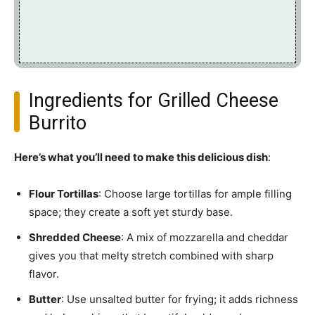
Ingredients for Grilled Cheese
Burrito
Here’s what you’ll need to make this delicious dish
:
Flour Tortillas
: Choose large tortillas for ample filling
space; they create a soft yet sturdy base.
Shredded Cheese
: A mix of mozzarella and cheddar
gives you that melty stretch combined with sharp
flavor.
Butter
: Use unsalted butter for frying; it adds richness