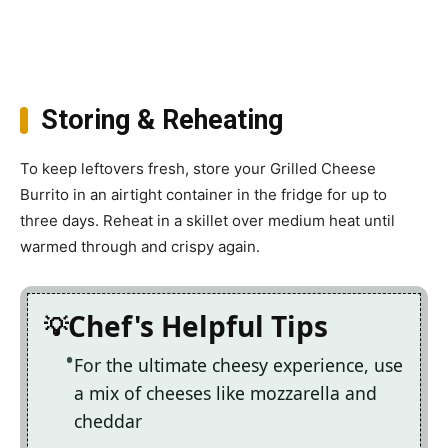
Storing & Reheating
To keep leftovers fresh, store your Grilled Cheese
Burrito in an airtight container in the fridge for up to
three days. Reheat in a skillet over medium heat until
warmed through and crispy again.
Chef's Helpful Tips
For the ultimate cheesy experience, use
a mix of cheeses like mozzarella and
cheddar