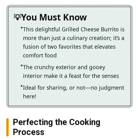
You Must Know
This delightful Grilled Cheese Burrito is
more than just a culinary creation; it’s a
fusion of two favorites that elevates
comfort food
The crunchy exterior and gooey
interior make it a feast for the senses
Ideal for sharing, or not—no judgment
here!
Perfecting the Cooking
Process