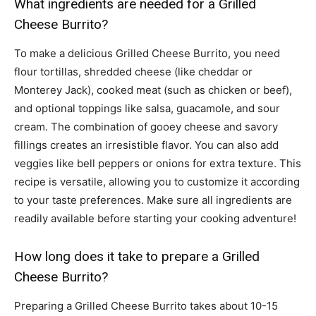
What ingredients are needed for a Grilled
Cheese Burrito?
To make a delicious Grilled Cheese Burrito, you need
flour tortillas, shredded cheese (like cheddar or
Monterey Jack), cooked meat (such as chicken or beef),
and optional toppings like salsa, guacamole, and sour
cream. The combination of gooey cheese and savory
fillings creates an irresistible flavor. You can also add
veggies like bell peppers or onions for extra texture. This
recipe is versatile, allowing you to customize it according
to your taste preferences. Make sure all ingredients are
readily available before starting your cooking adventure!
How long does it take to prepare a Grilled
Cheese Burrito?
Preparing a Grilled Cheese Burrito takes about 10-15