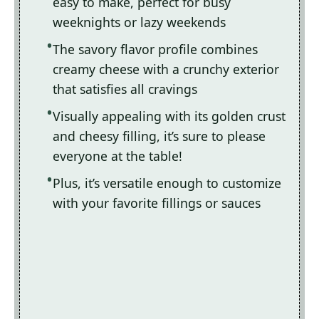
easy to make, perfect for busy
weeknights or lazy weekends
The savory flavor profile combines
creamy cheese with a crunchy exterior
that satisfies all cravings
Visually appealing with its golden crust
and cheesy filling, it’s sure to please
everyone at the table!
Plus, it’s versatile enough to customize
with your favorite fillings or sauces