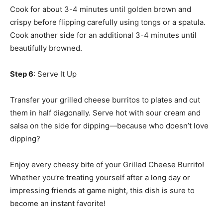
Cook for about 3-4 minutes until golden brown and
crispy before flipping carefully using tongs or a spatula.
Cook another side for an additional 3-4 minutes until
beautifully browned.
Step 6
: Serve It Up
Transfer your grilled cheese burritos to plates and cut
them in half diagonally. Serve hot with sour cream and
salsa on the side for dipping—because who doesn’t love
dipping?
Enjoy every cheesy bite of your Grilled Cheese Burrito!
Whether you’re treating yourself after a long day or
impressing friends at game night, this dish is sure to
become an instant favorite!