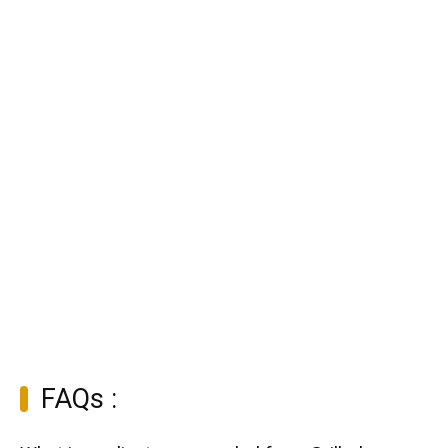
FAQs :