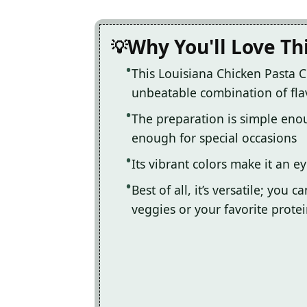
Why You'll Love Th
This Louisiana Chicken Pasta 
unbeatable combination of fla
The preparation is simple eno
enough for special occasions
Its vibrant colors make it an e
Best of all, it’s versatile; yo
veggies or your favorite prote