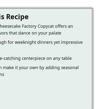
is Recipe
Cheesecake Factory Copycat offers an
vors that dance on your palate
ugh for weeknight dinners yet impressive
ye-catching centerpiece on any table
u can make it your own by adding seasonal
ins