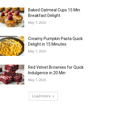
Baked Oatmeal Cups 15 Min
Breakfast Delight
May 7, 2026
Creamy Pumpkin Pasta Quick
Delight in 15 Minutes
May 7, 2026
Red Velvet Brownies for Quick
Indulgence in 20 Min
May 7, 2026
Load more