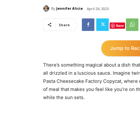
By
Jennifer Alicia
April 26, 2025
Share
Save
Jump to Rec
There’s something magical about a dish tha
all drizzled in a luscious sauce. Imagine twi
Pasta Cheesecake Factory Copycat, where eve
of meal that makes you feel like you’re on 
while the sun sets.