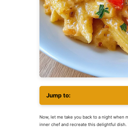
Jump to:
Now, let me take you back to a night when m
inner chef and recreate this delightful dish