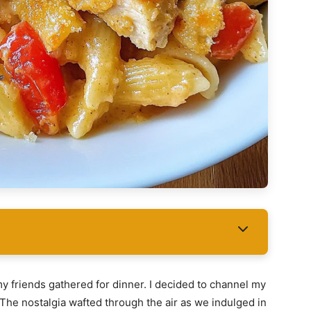
y friends gathered for dinner. I decided to channel my
. The nostalgia wafted through the air as we indulged in