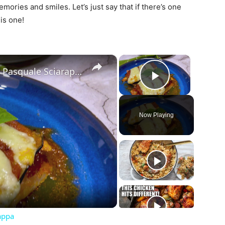
emories and smiles. Let’s just say that if there’s one
his one!
×
×
Chicken Sorrentino Recipe by Pasquale Sciarappa
Play Vide
Now Playing
ay
deo
appa