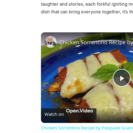
laughter and stories, each forkful igniting m
dish that can bring everyone together, it’s t
Pl
Vi
Watch on
Chicken Sorrentino Recipe by Pasquale Sciar