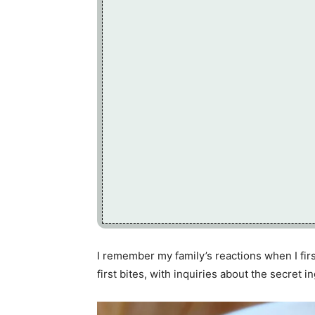
I remember my family’s reactions when I first
first bites, with inquiries about the secret i