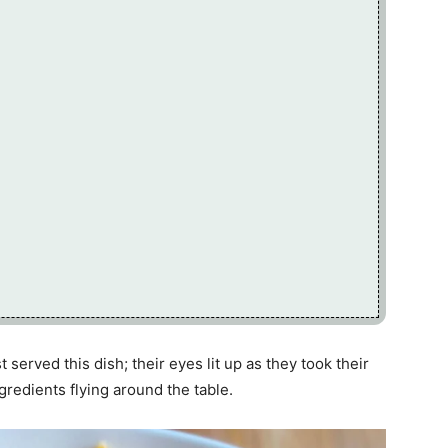
 served this dish; their eyes lit up as they took their
ngredients flying around the table.