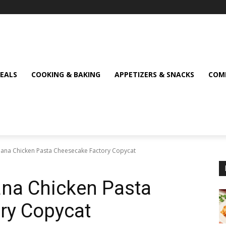
MEALS
COOKING & BAKING
APPETIZERS & SNACKS
COMF
isiana Chicken Pasta Cheesecake Factory Copycat
iana Chicken Pasta
ry Copycat