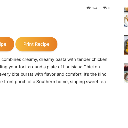
824
0
ipe
Print Recipe
·
t combines creamy, dreamy pasta with tender chicken,
rling your fork around a plate of Louisiana Chicken
ry bite bursts with flavor and comfort. It’s the kind
the front porch of a Southern home, sipping sweet tea