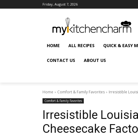
Friday, August 7, 2026
HOME
ALL RECIPES
QUICK & EASY 
CONTACT US
ABOUT US
Home
Comfort & Family Favorites
Irresistible Lou
Comfort & Family Favorites
Irresistible Louis
Cheesecake Facto