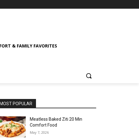
ORT & FAMILY FAVORITES
MOST POPULAR
Meatless Baked Ziti 20 Min
Comfort Food
May 7, 2026