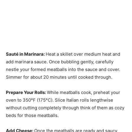
Sauté in Marinara
:
Heat a skillet over medium heat and
add marinara sauce. Once bubbling gently, carefully
nestle your formed meatballs into the sauce and cover.
Simmer for about 20 minutes until cooked through.
Prepare Your Rolls
:
While meatballs cook, preheat your
oven to 350°F (175°C). Slice Italian rolls lengthwise
without cutting completely through think of them as cozy
beds for those meatballs.
Add Cheese
:
Once the meatballs are ready and saucy,