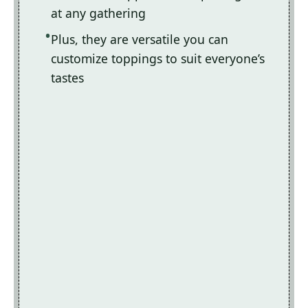
at any gathering
Plus, they are versatile you can
customize toppings to suit everyone’s
tastes