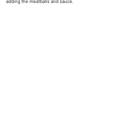
adding the meatballs and sauce.