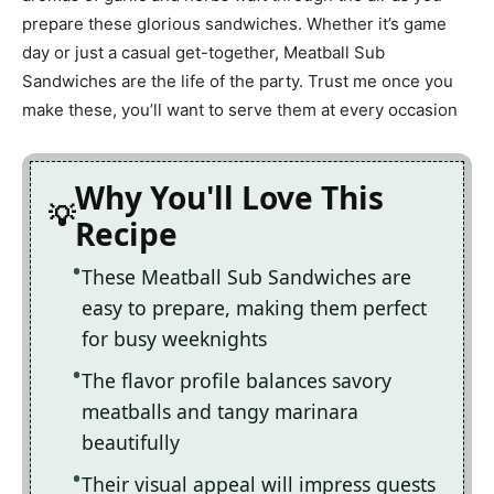
prepare these glorious sandwiches. Whether it’s game
day or just a casual get-together, Meatball Sub
Sandwiches are the life of the party. Trust me once you
make these, you’ll want to serve them at every occasion
Why You'll Love This
Recipe
These Meatball Sub Sandwiches are
easy to prepare, making them perfect
for busy weeknights
The flavor profile balances savory
meatballs and tangy marinara
beautifully
Their visual appeal will impress guests