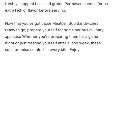
freshly chopped basil and grated Parmesan cheese for an
extra kick of flavor before serving.
Now that you’ve got those Meatball Sub Sandwiches
ready to go, prepare yourself for some serious culinary
applause Whether you’re preparing them for a game
night or just treating yourself after a long week, these
subs promise comfort in every bite. Enjoy