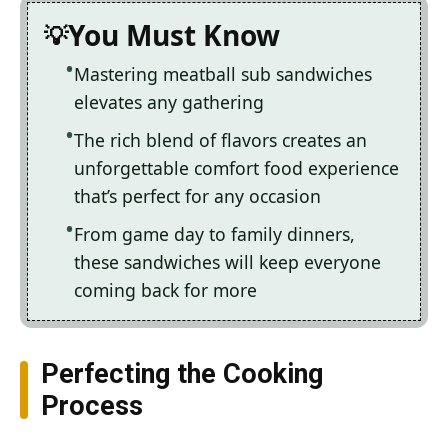
You Must Know
Mastering meatball sub sandwiches
elevates any gathering
The rich blend of flavors creates an
unforgettable comfort food experience
that’s perfect for any occasion
From game day to family dinners,
these sandwiches will keep everyone
coming back for more
Perfecting the Cooking
Process