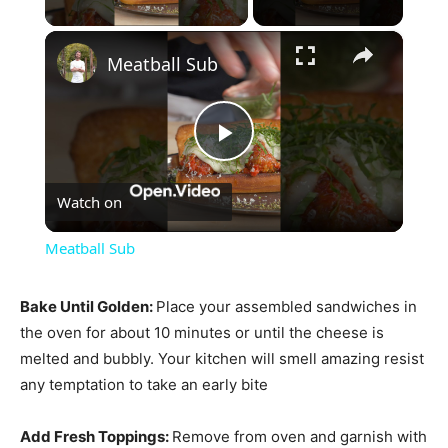
×
Meatball Sub
Play
Watch on
Video
Meatball Sub
Bake Until Golden
:
Place your assembled sandwiches in
the oven for about 10 minutes or until the cheese is
melted and bubbly. Your kitchen will smell amazing resist
any temptation to take an early bite
Add Fresh Toppings
:
Remove from oven and garnish with