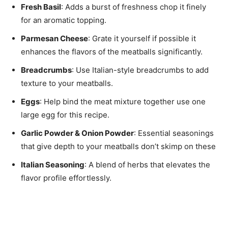
Fresh Basil
: Adds a burst of freshness chop it finely
for an aromatic topping.
Parmesan Cheese
: Grate it yourself if possible it
enhances the flavors of the meatballs significantly.
Breadcrumbs
: Use Italian-style breadcrumbs to add
texture to your meatballs.
Eggs
: Help bind the meat mixture together use one
large egg for this recipe.
Garlic Powder & Onion Powder
: Essential seasonings
that give depth to your meatballs don’t skimp on these
Italian Seasoning
: A blend of herbs that elevates the
flavor profile effortlessly.