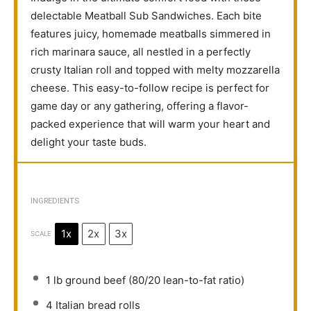
delectable Meatball Sub Sandwiches. Each bite
features juicy, homemade meatballs simmered in
rich marinara sauce, all nestled in a perfectly
crusty Italian roll and topped with melty mozzarella
cheese. This easy-to-follow recipe is perfect for
game day or any gathering, offering a flavor-
packed experience that will warm your heart and
delight your taste buds.
INGREDIENTS
1x
2x
3x
SCALE
1
lb ground beef (
80/20
lean-to-fat ratio)
4
Italian bread rolls