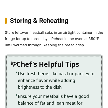
Storing & Reheating
Store leftover meatball subs in an airtight container in the
fridge for up to three days. Reheat in the oven at 350°F
until warmed through, keeping the bread crisp.
Chef's Helpful Tips
Use fresh herbs like basil or parsley to
enhance flavor while adding
brightness to the dish
Ensure your meatballs have a good
balance of fat and lean meat for