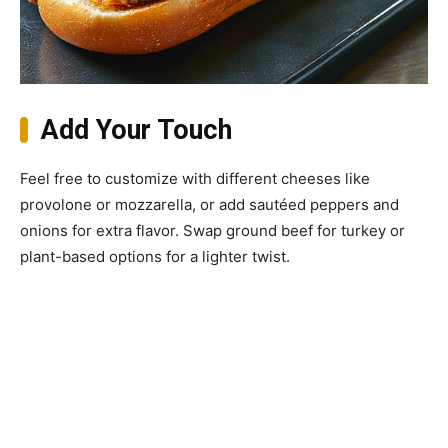
Add Your Touch
Feel free to customize with different cheeses like
provolone or mozzarella, or add sautéed peppers and
onions for extra flavor. Swap ground beef for turkey or
plant-based options for a lighter twist.