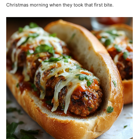
Christmas morning when they took that first bite.