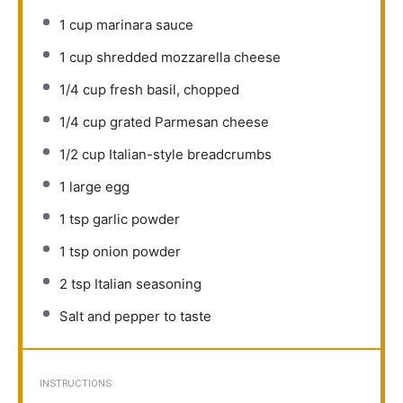
1 cup
marinara sauce
1 cup
shredded mozzarella cheese
1/4 cup
fresh basil, chopped
1/4 cup
grated Parmesan cheese
1/2 cup
Italian-style breadcrumbs
1
large egg
1 tsp
garlic powder
1 tsp
onion powder
2 tsp
Italian seasoning
Salt and pepper to taste
INSTRUCTIONS