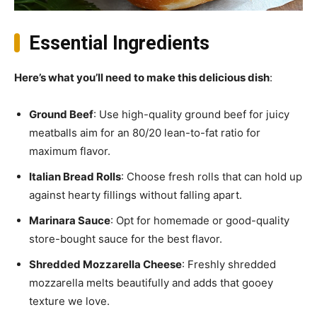
Essential Ingredients
Here’s what you’ll need to make this delicious dish
:
Ground Beef
: Use high-quality ground beef for juicy
meatballs aim for an 80/20 lean-to-fat ratio for
maximum flavor.
Italian Bread Rolls
: Choose fresh rolls that can hold up
against hearty fillings without falling apart.
Marinara Sauce
: Opt for homemade or good-quality
store-bought sauce for the best flavor.
Shredded Mozzarella Cheese
: Freshly shredded
mozzarella melts beautifully and adds that gooey
texture we love.