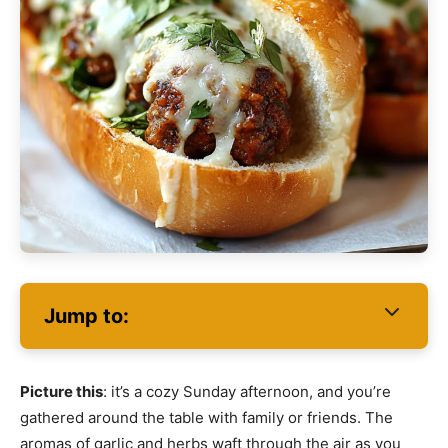
Jump to:
Picture this
: it’s a cozy Sunday afternoon, and you’re
gathered around the table with family or friends. The
aromas of garlic and herbs waft through the air as you