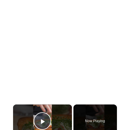
×
Now Playing
Play Video