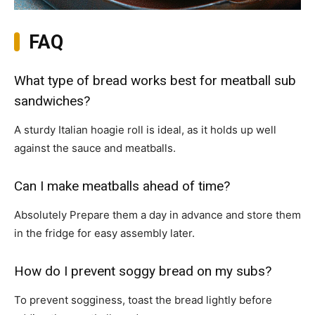
FAQ
What type of bread works best for meatball sub
sandwiches?
A sturdy Italian hoagie roll is ideal, as it holds up well
against the sauce and meatballs.
Can I make meatballs ahead of time?
Absolutely Prepare them a day in advance and store them
in the fridge for easy assembly later.
How do I prevent soggy bread on my subs?
To prevent sogginess, toast the bread lightly before