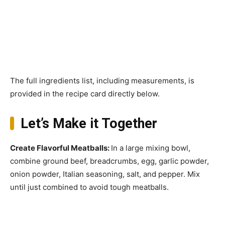
The full ingredients list, including measurements, is
provided in the recipe card directly below.
Let’s Make it Together
Create Flavorful Meatballs
:
In a large mixing bowl,
combine ground beef, breadcrumbs, egg, garlic powder,
onion powder, Italian seasoning, salt, and pepper. Mix
until just combined to avoid tough meatballs.