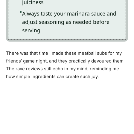
juiciness
Always taste your marinara sauce and
adjust seasoning as needed before
serving
There was that time I made these meatball subs for my
friends’ game night, and they practically devoured them
The rave reviews still echo in my mind, reminding me
how simple ingredients can create such joy.