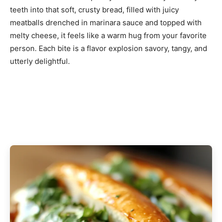
teeth into that soft, crusty bread, filled with juicy
meatballs drenched in marinara sauce and topped with
melty cheese, it feels like a warm hug from your favorite
person. Each bite is a flavor explosion savory, tangy, and
utterly delightful.