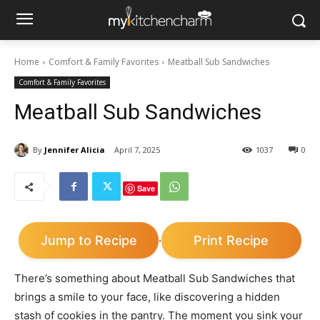
Home
Comfort & Family Favorites
Meatball Sub Sandwiches
Comfort & Family Favorites
Meatball Sub Sandwiches
By
Jennifer Alicia
April 7, 2025
1037
0
Save
Jump to Recipe
Print Recipe
·
There’s something about Meatball Sub Sandwiches that
brings a smile to your face, like discovering a hidden
stash of cookies in the pantry. The moment you sink your