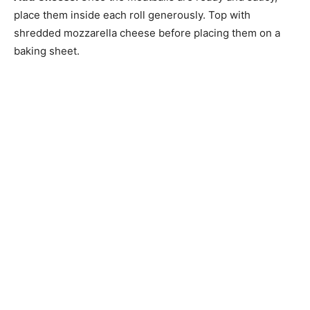
place them inside each roll generously. Top with
shredded mozzarella cheese before placing them on a
baking sheet.