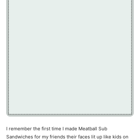
I remember the first time I made Meatball Sub
Sandwiches for my friends their faces lit up like kids on