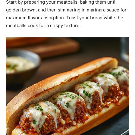
Start by preparing your meatballs, baking them until
golden brown, and then simmering in marinara sauce for
maximum flavor absorption. Toast your bread while the
meatballs cook for a crispy texture.