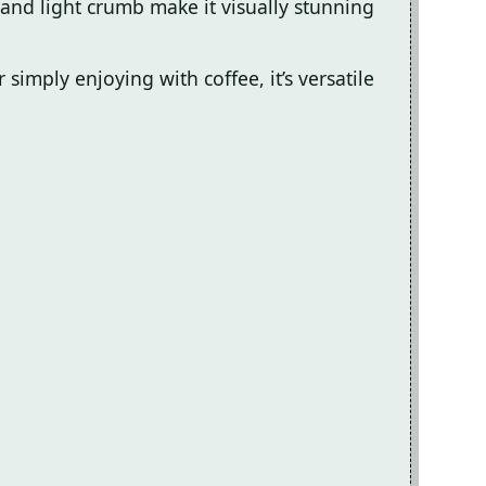
and light crumb make it visually stunning
 simply enjoying with coffee, it’s versatile