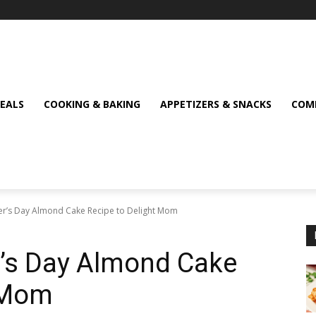
MEALS
COOKING & BAKING
APPETIZERS & SNACKS
COMF
her’s Day Almond Cake Recipe to Delight Mom
er’s Day Almond Cake
t Mom