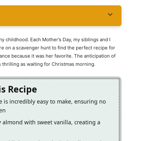
my childhood. Each Mother’s Day, my siblings and I
e on a scavenger hunt to find the perfect recipe for
ce because it was her favorite. The anticipation of
s thrilling as waiting for Christmas morning.
is Recipe
 is incredibly easy to make, ensuring no
hen
ty almond with sweet vanilla, creating a