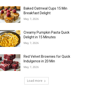
Baked Oatmeal Cups 15 Min
Breakfast Delight
May 7, 2026
Creamy Pumpkin Pasta Quick
Delight in 15 Minutes
May 7, 2026
Red Velvet Brownies for Quick
Indulgence in 20 Min
May 7, 2026
Load more