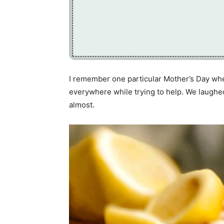
I remember one particular Mother’s Day when 
everywhere while trying to help. We laughe
almost.