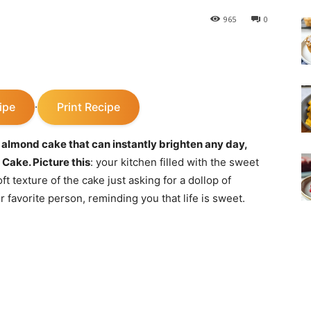
965
0
ipe
Print Recipe
·
 almond cake that can instantly brighten any day,
 Cake. Picture this
: your kitchen filled with the sweet
t texture of the cake just asking for a dollop of
r favorite person, reminding you that life is sweet.