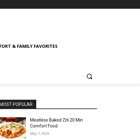
ORT & FAMILY FAVORITES
MOST POPULAR
Meatless Baked Ziti 20 Min
Comfort Food
May 7, 2026