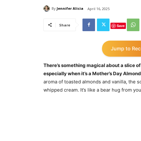
By
Jennifer Alicia
April 16, 2025
Share
Save
Jump to Rec
There’s something magical about a slice of
especially when it’s a Mother’s Day Almond
aroma of toasted almonds and vanilla, the sof
whipped cream. It’s like a bear hug from you