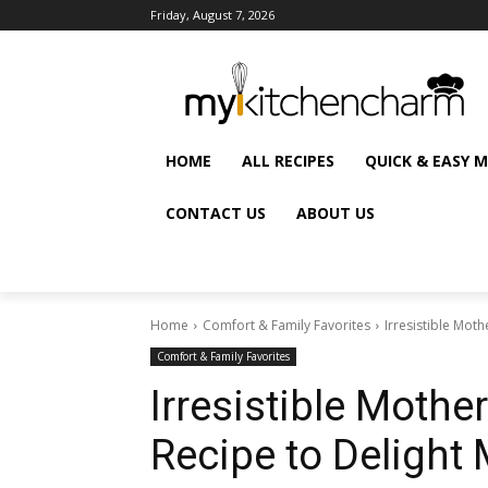
Friday, August 7, 2026
HOME
ALL RECIPES
QUICK & EASY 
CONTACT US
ABOUT US
Home
Comfort & Family Favorites
Irresistible Mot
Comfort & Family Favorites
Irresistible Moth
Recipe to Deligh