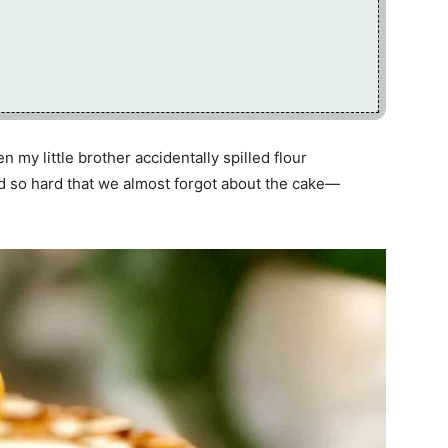
my little brother accidentally spilled flour
d so hard that we almost forgot about the cake—