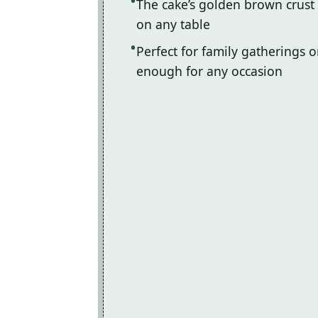
The cake’s golden brown crust 
on any table
Perfect for family gatherings or
enough for any occasion