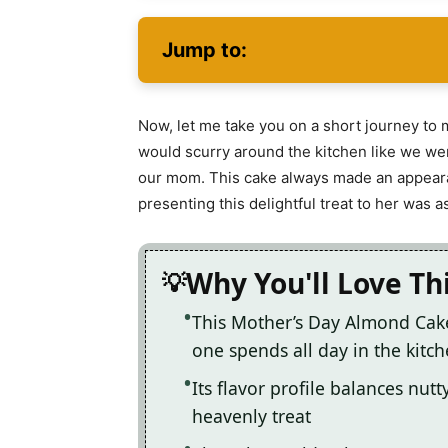
Jump to:
Now, let me take you on a short journey to 
would scurry around the kitchen like we wer
our mom. This cake always made an appearan
presenting this delightful treat to her was a
Why You'll Love Th
This Mother’s Day Almond Cake
one spends all day in the kitc
Its flavor profile balances nut
heavenly treat