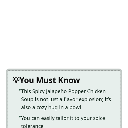
You Must Know
This Spicy Jalapeño Popper Chicken
Soup is not just a flavor explosion; it’s
also a cozy hug in a bowl
You can easily tailor it to your spice
tolerance