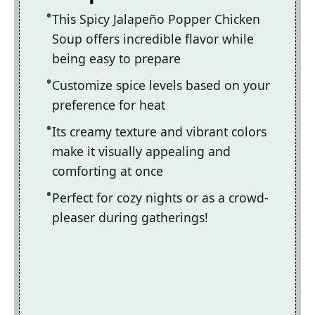
This Spicy Jalapeño Popper Chicken
Soup offers incredible flavor while
being easy to prepare
Customize spice levels based on your
preference for heat
Its creamy texture and vibrant colors
make it visually appealing and
comforting at once
Perfect for cozy nights or as a crowd-
pleaser during gatherings!