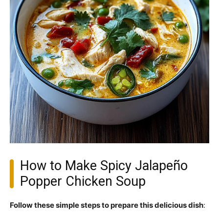
How to Make Spicy Jalapeño
Popper Chicken Soup
Follow these simple steps to prepare this delicious dish
: