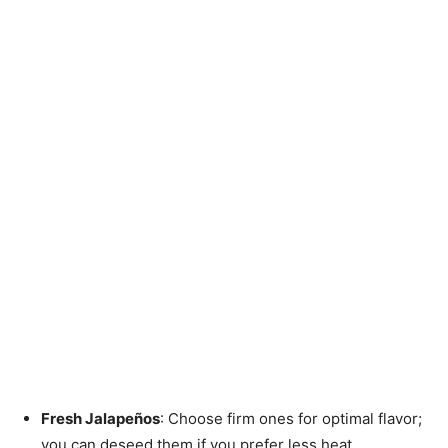
Fresh Jalapeños
: Choose firm ones for optimal flavor;
you can deseed them if you prefer less heat.