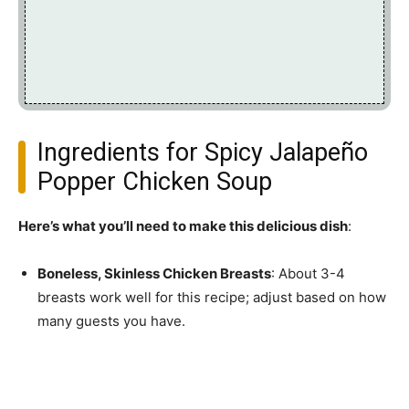
Ingredients for Spicy Jalapeño
Popper Chicken Soup
Here’s what you’ll need to make this delicious dish
:
Boneless, Skinless Chicken Breasts
: About 3-4
breasts work well for this recipe; adjust based on how
many guests you have.