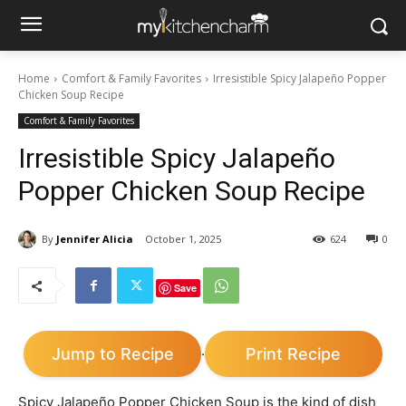
Home
Comfort & Family Favorites
Irresistible Spicy Jalapeño Popper
Chicken Soup Recipe
Comfort & Family Favorites
Irresistible Spicy Jalapeño
Popper Chicken Soup Recipe
By
Jennifer Alicia
October 1, 2025
624
0
Save
Jump to Recipe
Print Recipe
·
Spicy Jalapeño Popper Chicken Soup is the kind of dish