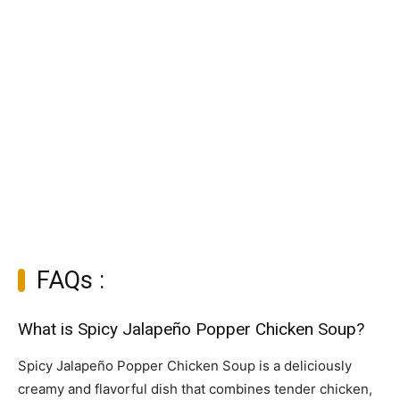
FAQs :
What is Spicy Jalapeño Popper Chicken Soup?
Spicy Jalapeño Popper Chicken Soup is a deliciously
creamy and flavorful dish that combines tender chicken,