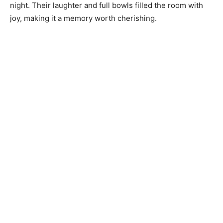
night. Their laughter and full bowls filled the room with
joy, making it a memory worth cherishing.