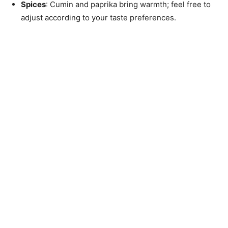
Spices
: Cumin and paprika bring warmth; feel free to
adjust according to your taste preferences.