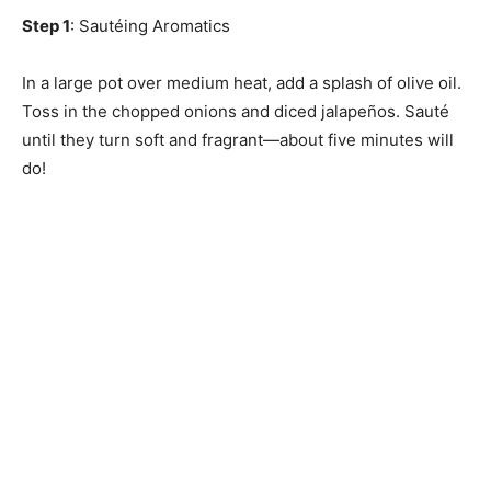
Step 1
: Sautéing Aromatics
In a large pot over medium heat, add a splash of olive oil.
Toss in the chopped onions and diced jalapeños. Sauté
until they turn soft and fragrant—about five minutes will
do!