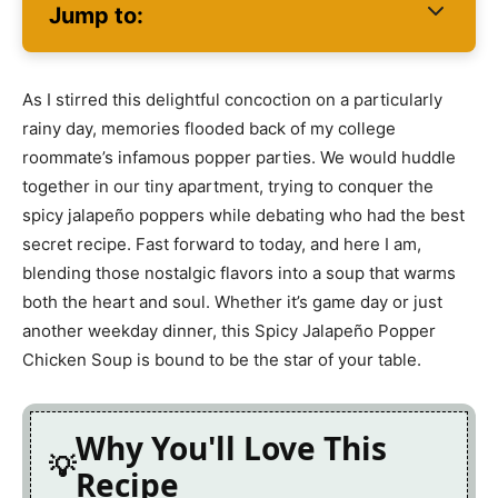
Jump to:
As I stirred this delightful concoction on a particularly
rainy day, memories flooded back of my college
roommate’s infamous popper parties. We would huddle
together in our tiny apartment, trying to conquer the
spicy jalapeño poppers while debating who had the best
secret recipe. Fast forward to today, and here I am,
blending those nostalgic flavors into a soup that warms
both the heart and soul. Whether it’s game day or just
another weekday dinner, this Spicy Jalapeño Popper
Chicken Soup is bound to be the star of your table.
Why You'll Love This
Recipe