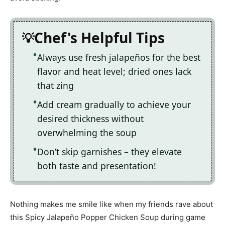
Chef's Helpful Tips
Always use fresh jalapeños for the best
flavor and heat level; dried ones lack
that zing
Add cream gradually to achieve your
desired thickness without
overwhelming the soup
Don’t skip garnishes – they elevate
both taste and presentation!
Nothing makes me smile like when my friends rave about
this Spicy Jalapeño Popper Chicken Soup during game