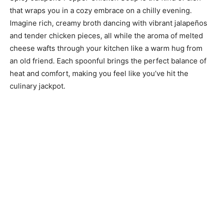
that wraps you in a cozy embrace on a chilly evening.
Imagine rich, creamy broth dancing with vibrant jalapeños
and tender chicken pieces, all while the aroma of melted
cheese wafts through your kitchen like a warm hug from
an old friend. Each spoonful brings the perfect balance of
heat and comfort, making you feel like you’ve hit the
culinary jackpot.