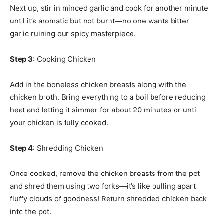
Next up, stir in minced garlic and cook for another minute
until it’s aromatic but not burnt—no one wants bitter
garlic ruining our spicy masterpiece.
Step 3
: Cooking Chicken
Add in the boneless chicken breasts along with the
chicken broth. Bring everything to a boil before reducing
heat and letting it simmer for about 20 minutes or until
your chicken is fully cooked.
Step 4
: Shredding Chicken
Once cooked, remove the chicken breasts from the pot
and shred them using two forks—it’s like pulling apart
fluffy clouds of goodness! Return shredded chicken back
into the pot.