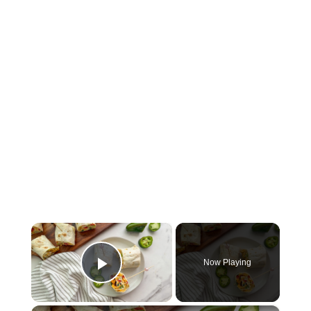
×
Now Playing
Play Video
×