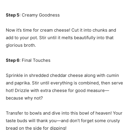
Step 5
: Creamy Goodness
Now it’s time for cream cheese! Cut it into chunks and
add to your pot. Stir until it melts beautifully into that
glorious broth.
Step 6
: Final Touches
Sprinkle in shredded cheddar cheese along with cumin
and paprika. Stir until everything is combined, then serve
hot! Drizzle with extra cheese for good measure—
because why not?
Transfer to bowls and dive into this bowl of heaven! Your
taste buds will thank you—and don’t forget some crusty
bread on the side for dipping!