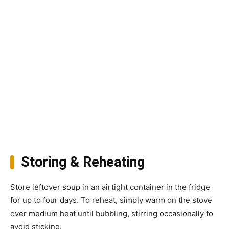
Storing & Reheating
Store leftover soup in an airtight container in the fridge
for up to four days. To reheat, simply warm on the stove
over medium heat until bubbling, stirring occasionally to
avoid sticking.