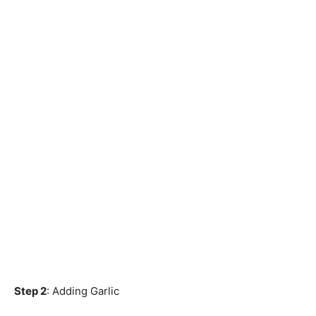
Step 2
: Adding Garlic