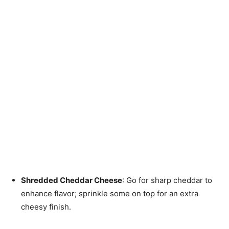
Shredded Cheddar Cheese
: Go for sharp cheddar to
enhance flavor; sprinkle some on top for an extra
cheesy finish.