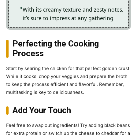
With its creamy texture and zesty notes,
it’s sure to impress at any gathering
Perfecting the Cooking
Process
Start by searing the chicken for that perfect golden crust.
While it cooks, chop your veggies and prepare the broth
to keep the process efficient and flavorful. Remember,
multitasking is key to deliciousness.
Add Your Touch
Feel free to swap out ingredients! Try adding black beans
for extra protein or switch up the cheese to cheddar for a