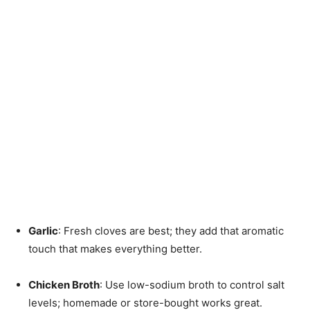
Garlic
: Fresh cloves are best; they add that aromatic
touch that makes everything better.
Chicken Broth
: Use low-sodium broth to control salt
levels; homemade or store-bought works great.