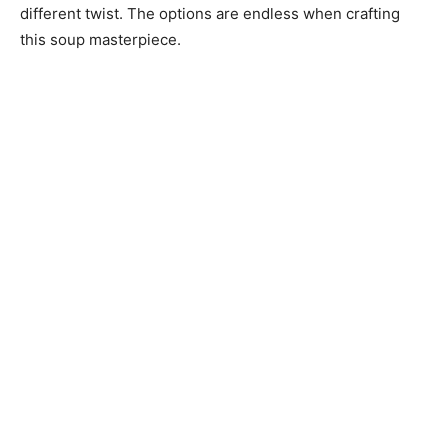
different twist. The options are endless when crafting
this soup masterpiece.