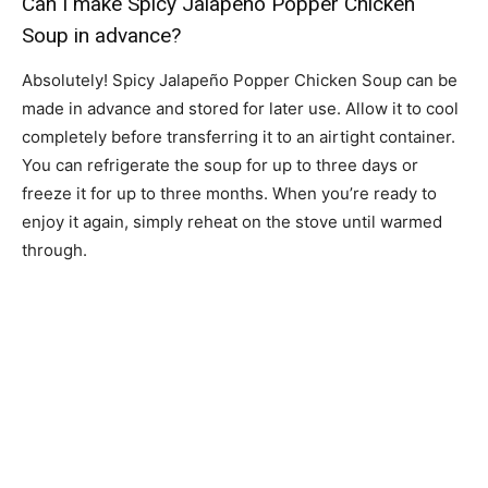
Can I make Spicy Jalapeño Popper Chicken
Soup in advance?
Absolutely! Spicy Jalapeño Popper Chicken Soup can be
made in advance and stored for later use. Allow it to cool
completely before transferring it to an airtight container.
You can refrigerate the soup for up to three days or
freeze it for up to three months. When you’re ready to
enjoy it again, simply reheat on the stove until warmed
through.