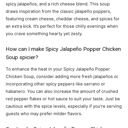
spicy jalapeños, and a rich cheese blend. This soup
draws inspiration from the classic jalapeño poppers,
featuring cream cheese, cheddar cheese, and spices for
an extra kick. It’s perfect for those chilly evenings when
you crave something hearty yet zesty.
How can I make Spicy Jalapeño Popper Chicken
Soup spicier?
To enhance the heat in your Spicy Jalapeño Popper
Chicken Soup, consider adding more fresh jalapeños or
incorporating other spicy peppers like serrano or
habanero. You can also increase the amount of crushed
red pepper flakes or hot sauce to suit your taste. Just be
cautious with the spice levels, especially if you’re serving
guests who may prefer milder flavors.