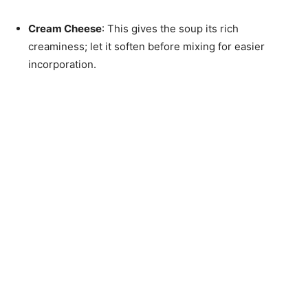
Cream Cheese
: This gives the soup its rich
creaminess; let it soften before mixing for easier
incorporation.