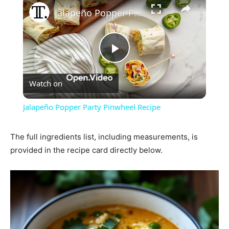
Jalapeño Popper Party Pinwheel Recipe
Play
Watch on
Video
Jalapeño Popper Party Pinwheel Recipe
The full ingredients list, including measurements, is
provided in the recipe card directly below.