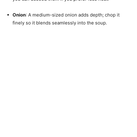
Onion
: A medium-sized onion adds depth; chop it
finely so it blends seamlessly into the soup.