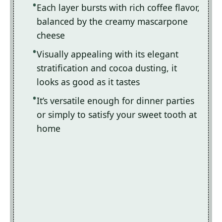
Each layer bursts with rich coffee flavor,
balanced by the creamy mascarpone
cheese
Visually appealing with its elegant
stratification and cocoa dusting, it
looks as good as it tastes
It’s versatile enough for dinner parties
or simply to satisfy your sweet tooth at
home