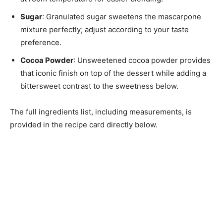
Sugar
: Granulated sugar sweetens the mascarpone
mixture perfectly; adjust according to your taste
preference.
Cocoa Powder
: Unsweetened cocoa powder provides
that iconic finish on top of the dessert while adding a
bittersweet contrast to the sweetness below.
The full ingredients list, including measurements, is
provided in the recipe card directly below.