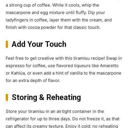
a strong cup of coffee. While it cools, whip the
mascarpone and egg mixture until fluffy. Dip your
ladyfingers in coffee, layer them with the cream, and
finish with cocoa powder for that classic touch.
Add Your Touch
Feel free to get creative with this tiramisu recipe! Swap in
espresso for coffee, use flavored liqueurs like Amaretto
or Kahlúa, or even add a hint of vanilla to the mascarpone
for an extra depth of flavor.
Storing & Reheating
Store your tiramisu in an airtight container in the
refrigerator for up to three days. Do not freeze it, as that
can affect its creamy texture. Enjoy it cold; no reheating