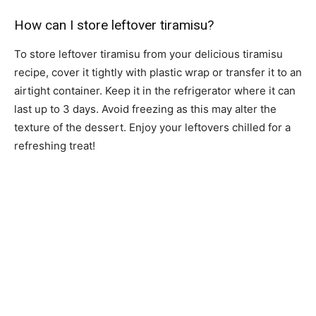
How can I store leftover tiramisu?
To store leftover tiramisu from your delicious tiramisu
recipe, cover it tightly with plastic wrap or transfer it to an
airtight container. Keep it in the refrigerator where it can
last up to 3 days. Avoid freezing as this may alter the
texture of the dessert. Enjoy your leftovers chilled for a
refreshing treat!