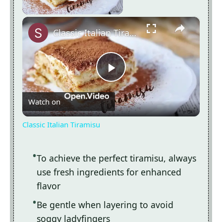
Play Video
×
Classic Italian Tiramisu
Now Playing
Play
Watch on
Video
Classic Italian Tiramisu
To achieve the perfect tiramisu, always
use fresh ingredients for enhanced
flavor
Be gentle when layering to avoid
soggy ladyfingers