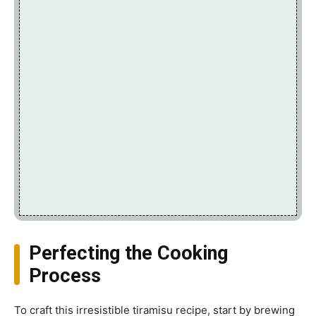
Perfecting the Cooking
Process
To craft this irresistible tiramisu recipe, start by brewing