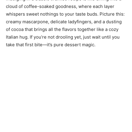
cloud of coffee-soaked goodness, where each layer
whispers sweet nothings to your taste buds. Picture this:
creamy mascarpone, delicate ladyfingers, and a dusting
of cocoa that brings all the flavors together like a cozy
Italian hug. If you’re not drooling yet, just wait until you
take that first bite—it’s pure dessert magic.