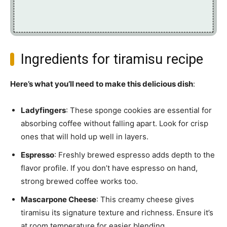
Ingredients for tiramisu recipe
Here’s what you’ll need to make this delicious dish
:
Ladyfingers
: These sponge cookies are essential for
absorbing coffee without falling apart. Look for crisp
ones that will hold up well in layers.
Espresso
: Freshly brewed espresso adds depth to the
flavor profile. If you don’t have espresso on hand,
strong brewed coffee works too.
Mascarpone Cheese
: This creamy cheese gives
tiramisu its signature texture and richness. Ensure it’s
at room temperature for easier blending.