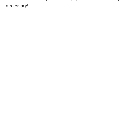
necessary!