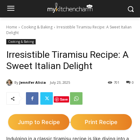
Home
Cooking & Baking
Irresistible Tiramisu Recipe: A Sweet Italian
Delight
Cooking & Baking
Irresistible Tiramisu Recipe: A
Sweet Italian Delight
By
Jennifer Alicia
July 23, 2025
701
0
Save
Jump to Recipe
Print Recipe
·
Indulging in a classic tiramisu recipe is like diving into a