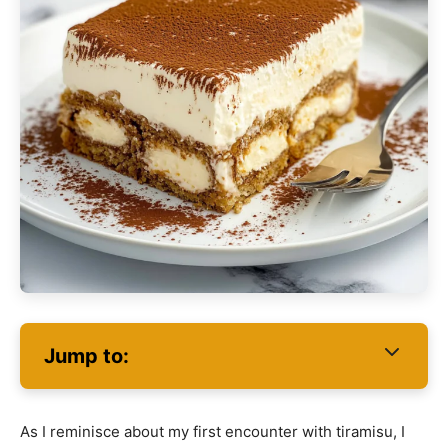
Jump to:
As I reminisce about my first encounter with tiramisu, I