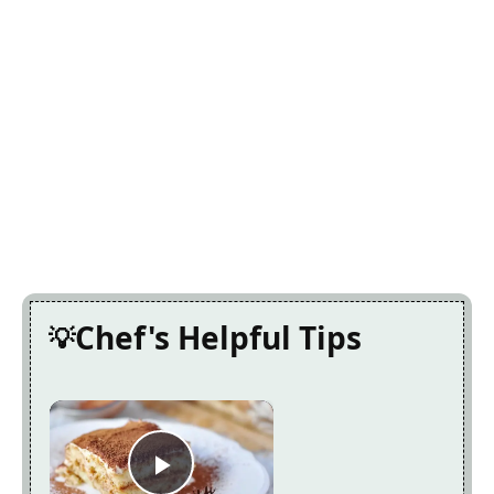
Chef's Helpful Tips
×