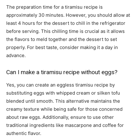
The preparation time for a tiramisu recipe is
approximately 30 minutes. However, you should allow at
least 4 hours for the dessert to chill in the refrigerator
before serving. This chilling time is crucial as it allows
the flavors to meld together and the dessert to set
properly. For best taste, consider making it a day in
advance.
Can I make a tiramisu recipe without eggs?
Yes, you can create an eggless tiramisu recipe by
substituting eggs with whipped cream or silken tofu
blended until smooth. This alternative maintains the
creamy texture while being safe for those concerned
about raw eggs. Additionally, ensure to use other
traditional ingredients like mascarpone and coffee for
authentic flavor.