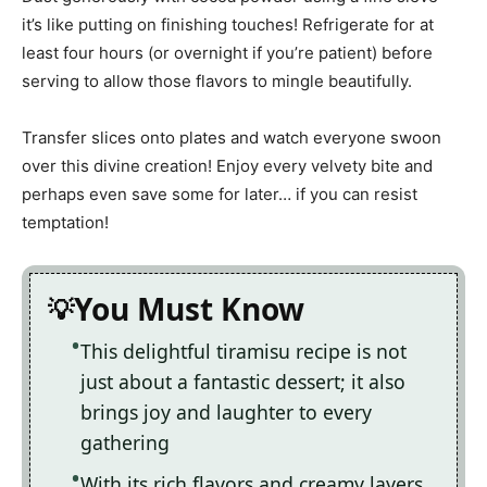
it’s like putting on finishing touches! Refrigerate for at
least four hours (or overnight if you’re patient) before
serving to allow those flavors to mingle beautifully.
Transfer slices onto plates and watch everyone swoon
over this divine creation! Enjoy every velvety bite and
perhaps even save some for later… if you can resist
temptation!
You Must Know
This delightful tiramisu recipe is not
just about a fantastic dessert; it also
brings joy and laughter to every
gathering
With its rich flavors and creamy layers,