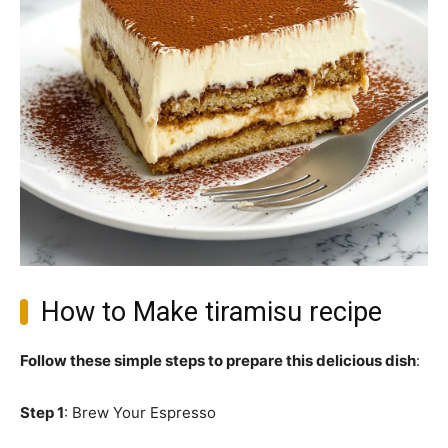
How to Make tiramisu recipe
Follow these simple steps to prepare this delicious dish
:
Step 1
: Brew Your Espresso