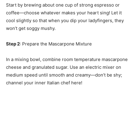
Start by brewing about one cup of strong espresso or
coffee—choose whatever makes your heart sing! Let it
cool slightly so that when you dip your ladyfingers, they
won’t get soggy mushy.
Step 2
: Prepare the Mascarpone Mixture
In a mixing bowl, combine room temperature mascarpone
cheese and granulated sugar. Use an electric mixer on
medium speed until smooth and creamy—don’t be shy;
channel your inner Italian chef here!