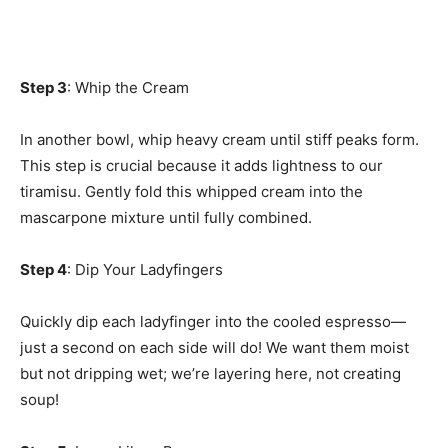
Step 3
: Whip the Cream
In another bowl, whip heavy cream until stiff peaks form.
This step is crucial because it adds lightness to our
tiramisu. Gently fold this whipped cream into the
mascarpone mixture until fully combined.
Step 4
: Dip Your Ladyfingers
Quickly dip each ladyfinger into the cooled espresso—
just a second on each side will do! We want them moist
but not dripping wet; we’re layering here, not creating
soup!