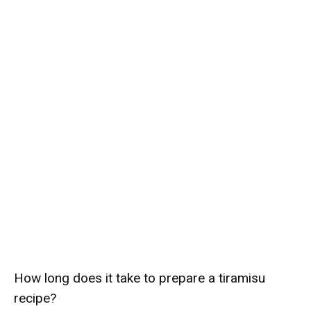
How long does it take to prepare a tiramisu
recipe?