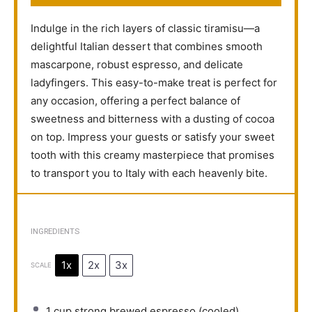
Indulge in the rich layers of classic tiramisu—a
delightful Italian dessert that combines smooth
mascarpone, robust espresso, and delicate
ladyfingers. This easy-to-make treat is perfect for
any occasion, offering a perfect balance of
sweetness and bitterness with a dusting of cocoa
on top. Impress your guests or satisfy your sweet
tooth with this creamy masterpiece that promises
to transport you to Italy with each heavenly bite.
INGREDIENTS
1x
2x
3x
SCALE
1 cup
strong brewed espresso (cooled)