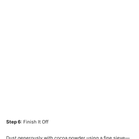
Step 6
: Finish It Off
Dust generously with cocoa powder using a fine sieve—