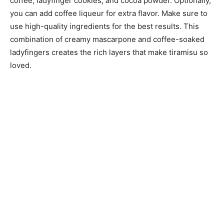
coffee, ladyfinger cookies, and cocoa powder. Optionally,
you can add coffee liqueur for extra flavor. Make sure to
use high-quality ingredients for the best results. This
combination of creamy mascarpone and coffee-soaked
ladyfingers creates the rich layers that make tiramisu so
loved.