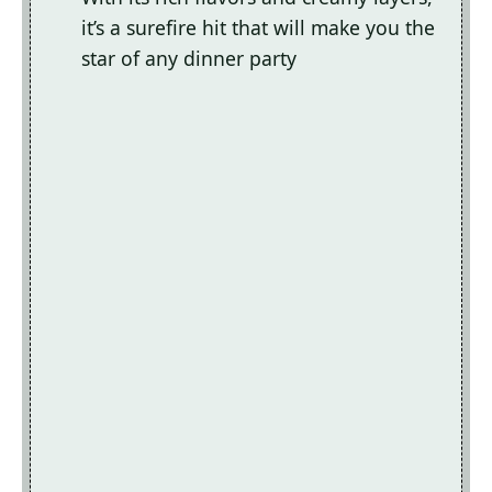
it’s a surefire hit that will make you the
star of any dinner party