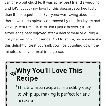
can’t help but chuckle. It was at my best friend’s wedding,
and let’s just say my love for this dessert sparked faster
than the bouquet toss. Everyone was raving about it, and
there I was—completely entranced by the rich layers and
velvety textures. Tiramisu isn’t just a dessert; it’s an
experience best enjoyed after a hearty meal or during a
cozy gathering with friends. And trust me, once you make
this delightful treat yourself, you’ll be counting down the
minutes until your next indulgence.
Why You'll Love This
Recipe
This tiramisu recipe is incredibly easy
to whip up, making it perfect for any
occasion