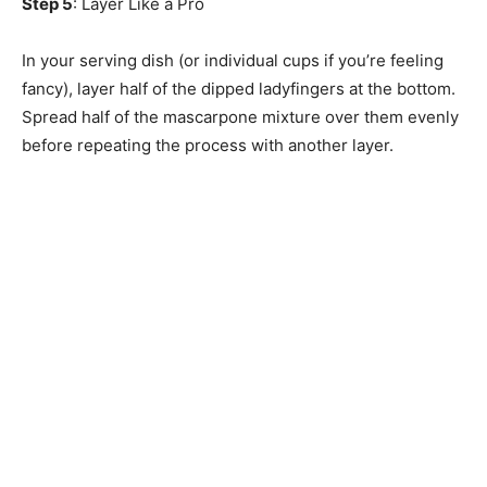
Step 5
: Layer Like a Pro
In your serving dish (or individual cups if you’re feeling
fancy), layer half of the dipped ladyfingers at the bottom.
Spread half of the mascarpone mixture over them evenly
before repeating the process with another layer.