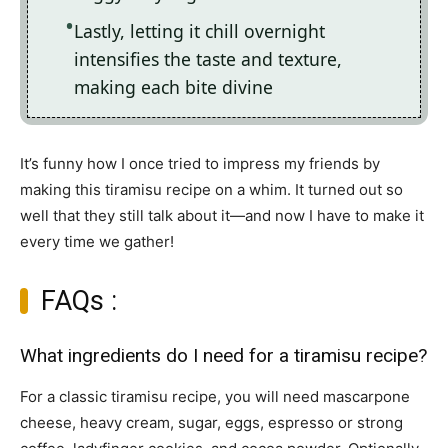
Lastly, letting it chill overnight
intensifies the taste and texture,
making each bite divine
It’s funny how I once tried to impress my friends by
making this tiramisu recipe on a whim. It turned out so
well that they still talk about it—and now I have to make it
every time we gather!
FAQs :
What ingredients do I need for a tiramisu recipe?
For a classic tiramisu recipe, you will need mascarpone
cheese, heavy cream, sugar, eggs, espresso or strong