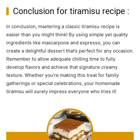
Conclusion for tiramisu recipe :
In conclusion, mastering a classic tiramisu recipe is
easier than you might think! By using simple yet quality
ingredients like mascarpone and espresso, you can
create a delightful dessert that’s perfect for any occasion.
Remember to allow adequate chilling time to fully
develop flavors and achieve that signature creamy
texture. Whether you’re making this treat for family
gatherings or special celebrations, your homemade
tiramisu will surely impress everyone who tries it!