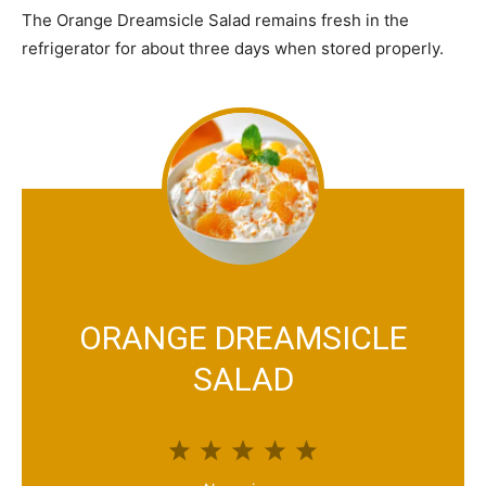
The Orange Dreamsicle Salad remains fresh in the
refrigerator for about three days when stored properly.
ORANGE DREAMSICLE
SALAD
1
2
3
4
5