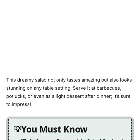
This dreamy salad not only tastes amazing but also looks
stunning on any table setting. Serve it at barbecues,
potlucks, or even as a light dessert after dinner; it’s sure
to impress!
You Must Know