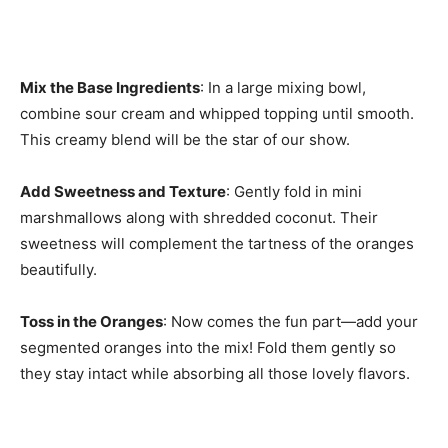
Mix the Base Ingredients
: In a large mixing bowl,
combine sour cream and whipped topping until smooth.
This creamy blend will be the star of our show.
Add Sweetness and Texture
: Gently fold in mini
marshmallows along with shredded coconut. Their
sweetness will complement the tartness of the oranges
beautifully.
Toss in the Oranges
: Now comes the fun part—add your
segmented oranges into the mix! Fold them gently so
they stay intact while absorbing all those lovely flavors.