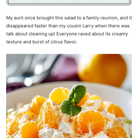
My aunt once brought this salad to a family reunion, and it
disappeared faster than my cousin Larry when there was
talk about cleaning up! Everyone raved about its creamy
texture and burst of citrus flavor.