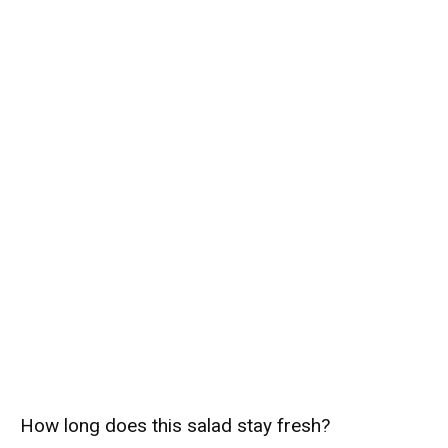
How long does this salad stay fresh?