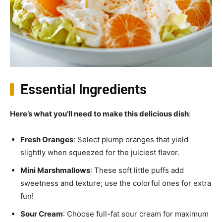
Essential Ingredients
Here’s what you’ll need to make this delicious dish
:
Fresh Oranges
: Select plump oranges that yield
slightly when squeezed for the juiciest flavor.
Mini Marshmallows
: These soft little puffs add
sweetness and texture; use the colorful ones for extra
fun!
Sour Cream
: Choose full-fat sour cream for maximum