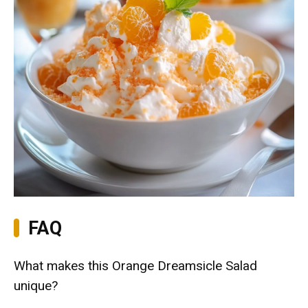
FAQ
What makes this Orange Dreamsicle Salad
unique?