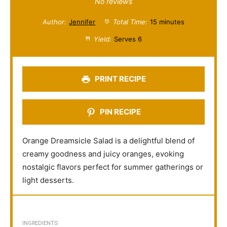
S
S
S
S
S
No reviews
t
t
t
t
t
Author:
Jennifer
Total Time:
15 minutes
a
a
a
a
a
Yield:
Serves 6
r
r
r
r
r
s
s
s
s
PRINT RECIPE
PIN RECIPE
Orange Dreamsicle Salad is a delightful blend of
creamy goodness and juicy oranges, evoking
nostalgic flavors perfect for summer gatherings or
light desserts.
INGREDIENTS