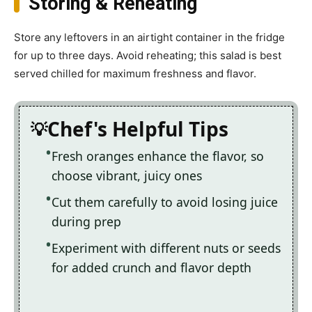
Storing & Reheating
Store any leftovers in an airtight container in the fridge
for up to three days. Avoid reheating; this salad is best
served chilled for maximum freshness and flavor.
Chef's Helpful Tips
Fresh oranges enhance the flavor, so
choose vibrant, juicy ones
Cut them carefully to avoid losing juice
during prep
Experiment with different nuts or seeds
for added crunch and flavor depth