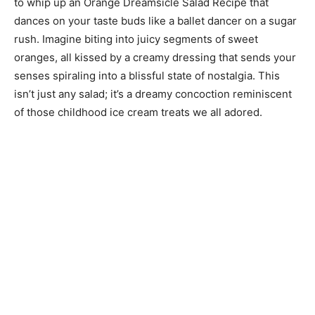
to whip up an Orange Dreamsicle Salad Recipe that
dances on your taste buds like a ballet dancer on a sugar
rush. Imagine biting into juicy segments of sweet
oranges, all kissed by a creamy dressing that sends your
senses spiraling into a blissful state of nostalgia. This
isn’t just any salad; it’s a dreamy concoction reminiscent
of those childhood ice cream treats we all adored.