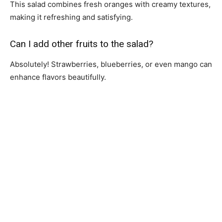
This salad combines fresh oranges with creamy textures,
making it refreshing and satisfying.
Can I add other fruits to the salad?
Absolutely! Strawberries, blueberries, or even mango can
enhance flavors beautifully.