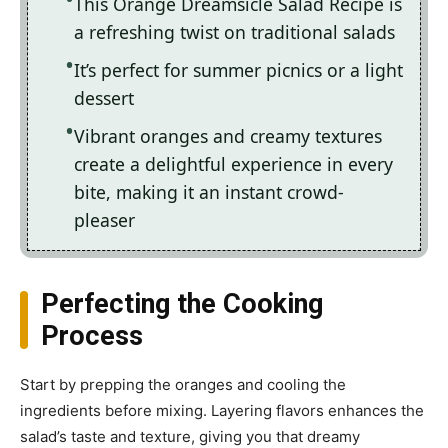
This Orange Dreamsicle Salad Recipe is
a refreshing twist on traditional salads
It’s perfect for summer picnics or a light
dessert
Vibrant oranges and creamy textures
create a delightful experience in every
bite, making it an instant crowd-
pleaser
Perfecting the Cooking
Process
Start by prepping the oranges and cooling the
ingredients before mixing. Layering flavors enhances the
salad’s taste and texture, giving you that dreamy