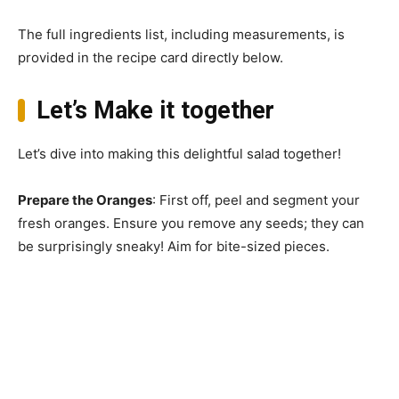
The full ingredients list, including measurements, is
provided in the recipe card directly below.
Let’s Make it together
Let’s dive into making this delightful salad together!
Prepare the Oranges
: First off, peel and segment your
fresh oranges. Ensure you remove any seeds; they can
be surprisingly sneaky! Aim for bite-sized pieces.