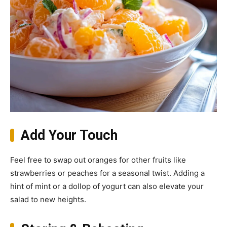
Add Your Touch
Feel free to swap out oranges for other fruits like
strawberries or peaches for a seasonal twist. Adding a
hint of mint or a dollop of yogurt can also elevate your
salad to new heights.