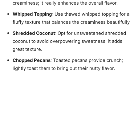
creaminess; it really enhances the overall flavor.
Whipped Topping
: Use thawed whipped topping for a
fluffy texture that balances the creaminess beautifully.
Shredded Coconut
: Opt for unsweetened shredded
coconut to avoid overpowering sweetness; it adds
great texture.
Chopped Pecans
: Toasted pecans provide crunch;
lightly toast them to bring out their nutty flavor.