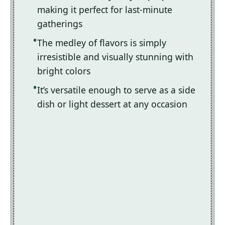
making it perfect for last-minute
gatherings
The medley of flavors is simply
irresistible and visually stunning with
bright colors
It’s versatile enough to serve as a side
dish or light dessert at any occasion