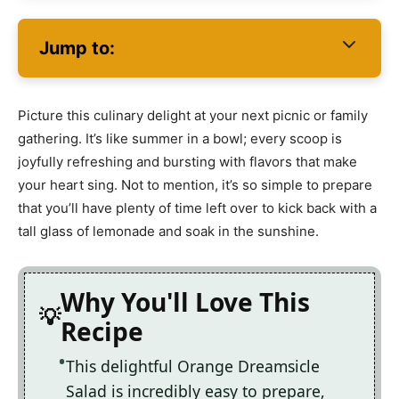
Jump to:
Picture this culinary delight at your next picnic or family
gathering. It’s like summer in a bowl; every scoop is
joyfully refreshing and bursting with flavors that make
your heart sing. Not to mention, it’s so simple to prepare
that you’ll have plenty of time left over to kick back with a
tall glass of lemonade and soak in the sunshine.
Why You'll Love This
Recipe
This delightful Orange Dreamsicle
Salad is incredibly easy to prepare,