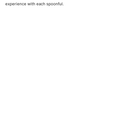
experience with each spoonful.