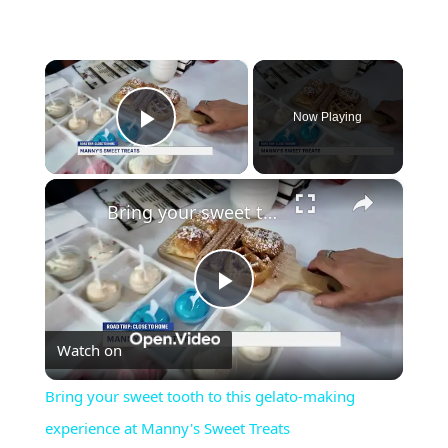
×
Now Playing
Play Video
×
Bring your sweet tooth to this gelato-making experience at Manny's Sweet Treats
Play
Watch on
Video
Bring your sweet tooth to this gelato-making
experience at Manny's Sweet Treats