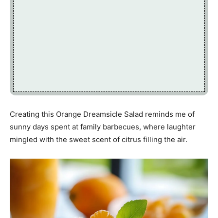
Creating this Orange Dreamsicle Salad reminds me of
sunny days spent at family barbecues, where laughter
mingled with the sweet scent of citrus filling the air.