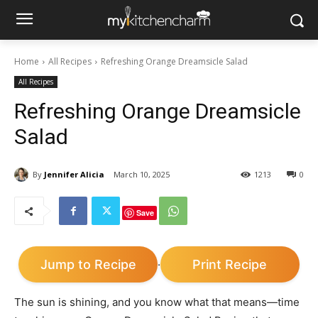
Home
All Recipes
Refreshing Orange Dreamsicle Salad
All Recipes
Refreshing Orange Dreamsicle
Salad
By
Jennifer Alicia
March 10, 2025
1213
0
Save
Jump to Recipe
Print Recipe
·
The sun is shining, and you know what that means—time