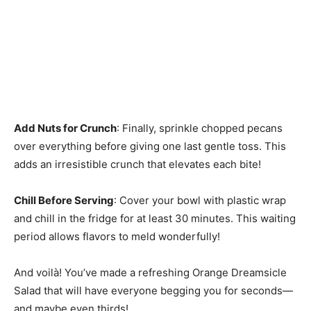
Add Nuts for Crunch
: Finally, sprinkle chopped pecans
over everything before giving one last gentle toss. This
adds an irresistible crunch that elevates each bite!
Chill Before Serving
: Cover your bowl with plastic wrap
and chill in the fridge for at least 30 minutes. This waiting
period allows flavors to meld wonderfully!
And voilà! You’ve made a refreshing Orange Dreamsicle
Salad that will have everyone begging you for seconds—
and maybe even thirds!