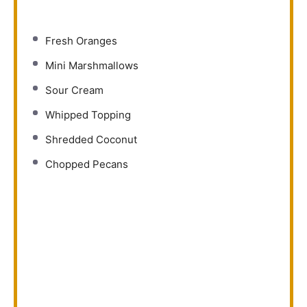
Fresh Oranges
Mini Marshmallows
Sour Cream
Whipped Topping
Shredded Coconut
Chopped Pecans