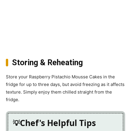
Storing & Reheating
Store your Raspberry Pistachio Mousse Cakes in the
fridge for up to three days, but avoid freezing as it affects
texture. Simply enjoy them chilled straight from the
fridge.
Chef's Helpful Tips