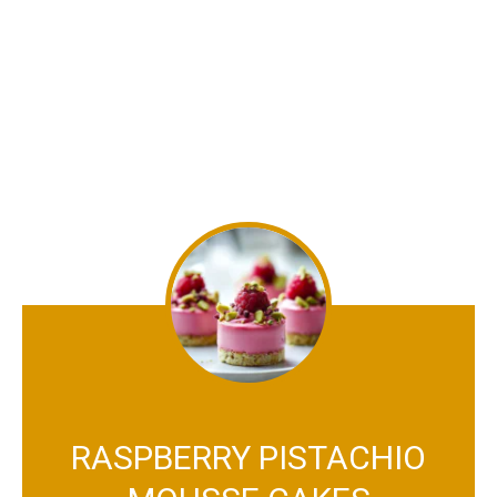
RASPBERRY PISTACHIO