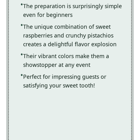
The preparation is surprisingly simple
even for beginners
The unique combination of sweet
raspberries and crunchy pistachios
creates a delightful flavor explosion
Their vibrant colors make them a
showstopper at any event
Perfect for impressing guests or
satisfying your sweet tooth!