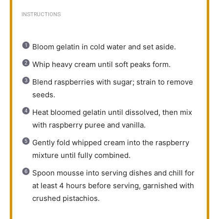
INSTRUCTIONS
Bloom gelatin in cold water and set aside.
Whip heavy cream until soft peaks form.
Blend raspberries with sugar; strain to remove
seeds.
Heat bloomed gelatin until dissolved, then mix
with raspberry puree and vanilla.
Gently fold whipped cream into the raspberry
mixture until fully combined.
Spoon mousse into serving dishes and chill for
at least 4 hours before serving, garnished with
crushed pistachios.