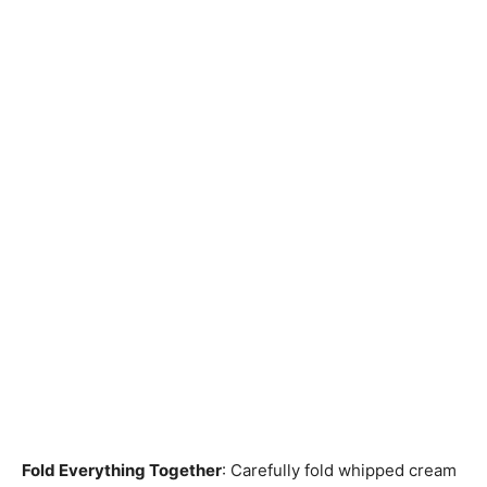
Fold Everything Together
: Carefully fold whipped cream