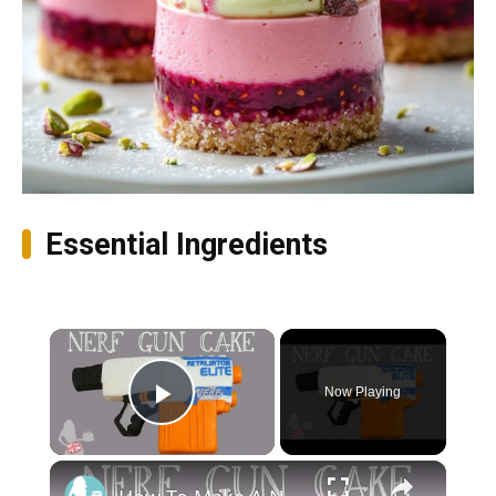
Essential Ingredients
×
Now Playing
Play Video
×