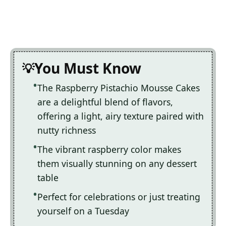
You Must Know
The Raspberry Pistachio Mousse Cakes
are a delightful blend of flavors,
offering a light, airy texture paired with
nutty richness
The vibrant raspberry color makes
them visually stunning on any dessert
table
Perfect for celebrations or just treating
yourself on a Tuesday