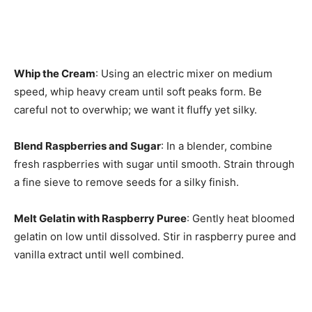
Whip the Cream
: Using an electric mixer on medium
speed, whip heavy cream until soft peaks form. Be
careful not to overwhip; we want it fluffy yet silky.
Blend Raspberries and Sugar
: In a blender, combine
fresh raspberries with sugar until smooth. Strain through
a fine sieve to remove seeds for a silky finish.
Melt Gelatin with Raspberry Puree
: Gently heat bloomed
gelatin on low until dissolved. Stir in raspberry puree and
vanilla extract until well combined.