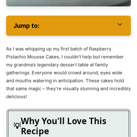
Jump to:
As I was whipping up my first batch of Raspberry
Pistachio Mousse Cakes, I couldn’t help but remember
my grandma’s legendary dessert table at family
gatherings. Everyone would crowd around, eyes wide
and mouths watering in anticipation. These cakes hold
that same magic – they’re visually stunning and incredibly
delicious!
Why You'll Love This
Recipe