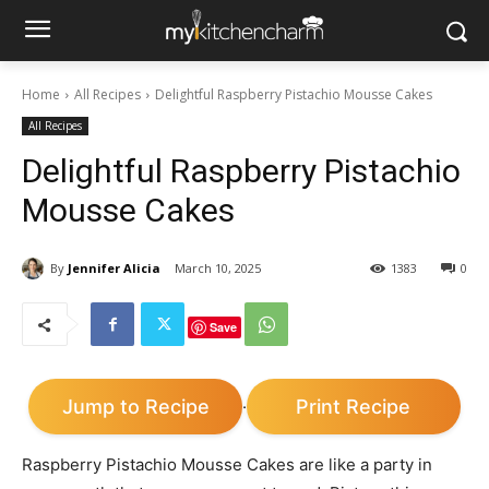
Home
All Recipes
Delightful Raspberry Pistachio Mousse Cakes
All Recipes
Delightful Raspberry Pistachio
Mousse Cakes
By
Jennifer Alicia
March 10, 2025
1383
0
Save
Jump to Recipe
Print Recipe
·
Raspberry Pistachio Mousse Cakes are like a party in