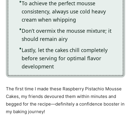
To achieve the perfect mousse
consistency, always use cold heavy
cream when whipping
Don’t overmix the mousse mixture; it
should remain airy
Lastly, let the cakes chill completely
before serving for optimal flavor
development
The first time I made these Raspberry Pistachio Mousse
Cakes, my friends devoured them within minutes and
begged for the recipe—definitely a confidence booster in
my baking journey!