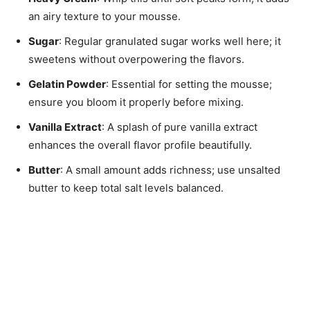
an airy texture to your mousse.
Sugar
: Regular granulated sugar works well here; it
sweetens without overpowering the flavors.
Gelatin Powder
: Essential for setting the mousse;
ensure you bloom it properly before mixing.
Vanilla Extract
: A splash of pure vanilla extract
enhances the overall flavor profile beautifully.
Butter
: A small amount adds richness; use unsalted
butter to keep total salt levels balanced.