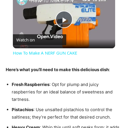
How To Make A NERF GUN CAKE
Play
Watch on
Video
How To Make A NERF GUN CAKE
Here’s what you’ll need to make this delicious dish
:
Fresh Raspberries
: Opt for plump and juicy
raspberries for an ideal balance of sweetness and
tartness.
Pistachios
: Use unsalted pistachios to control the
saltiness; they’re perfect for that desired crunch.
Heavy Cream
: Whip this until soft peaks form; it adds