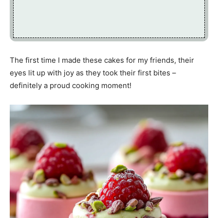
The first time I made these cakes for my friends, their
eyes lit up with joy as they took their first bites –
definitely a proud cooking moment!