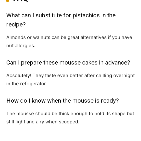
What can I substitute for pistachios in the
recipe?
Almonds or walnuts can be great alternatives if you have
nut allergies.
Can I prepare these mousse cakes in advance?
Absolutely! They taste even better after chilling overnight
in the refrigerator.
How do I know when the mousse is ready?
The mousse should be thick enough to hold its shape but
still light and airy when scooped.