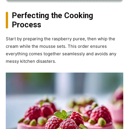
Perfecting the Cooking
Process
Start by preparing the raspberry puree, then whip the
cream while the mousse sets. This order ensures
everything comes together seamlessly and avoids any
messy kitchen disasters.