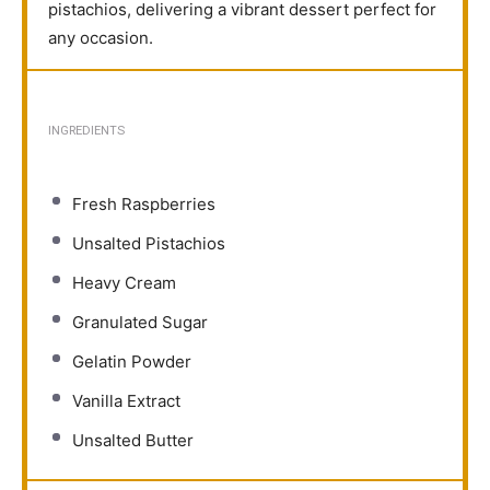
pistachios, delivering a vibrant dessert perfect for
any occasion.
INGREDIENTS
Fresh Raspberries
Unsalted Pistachios
Heavy Cream
Granulated Sugar
Gelatin Powder
Vanilla Extract
Unsalted Butter