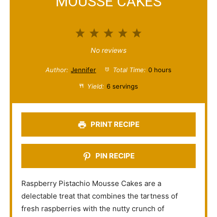
MOUSSE CAKES
1
2
3
4
5
S
S
S
S
S
No reviews
t
t
t
t
t
Author:
Jennifer
Total Time:
0 hours
a
a
a
a
a
Yield:
6 servings
r
r
r
r
r
s
s
s
s
PRINT RECIPE
PIN RECIPE
Raspberry Pistachio Mousse Cakes are a
delectable treat that combines the tartness of
fresh raspberries with the nutty crunch of