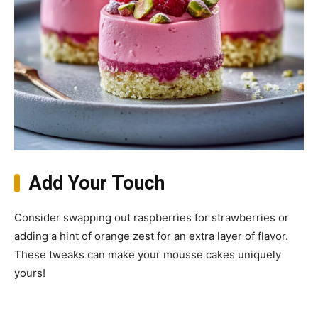
Add Your Touch
Consider swapping out raspberries for strawberries or
adding a hint of orange zest for an extra layer of flavor.
These tweaks can make your mousse cakes uniquely
yours!