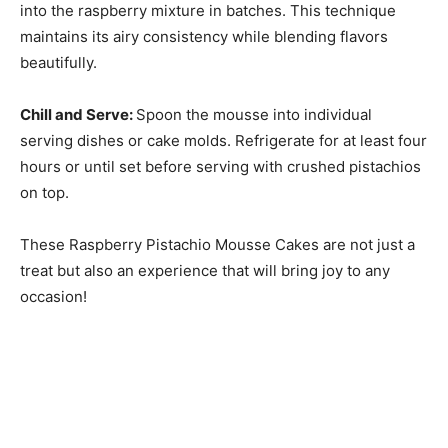
into the raspberry mixture in batches. This technique
maintains its airy consistency while blending flavors
beautifully.
Chill and Serve
:
Spoon the mousse into individual
serving dishes or cake molds. Refrigerate for at least four
hours or until set before serving with crushed pistachios
on top.
These Raspberry Pistachio Mousse Cakes are not just a
treat but also an experience that will bring joy to any
occasion!