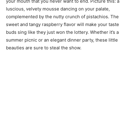
your mouth that you never want to end. Picture this: a
luscious, velvety mousse dancing on your palate,
complemented by the nutty crunch of pistachios. The
sweet and tangy raspberry flavor will make your taste
buds sing like they just won the lottery. Whether it’s a
summer picnic or an elegant dinner party, these little
beauties are sure to steal the show.