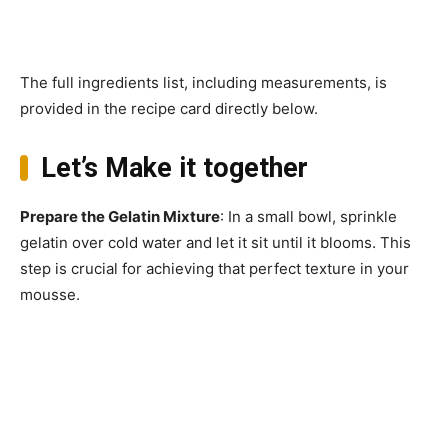
The full ingredients list, including measurements, is
provided in the recipe card directly below.
Let’s Make it together
Prepare the Gelatin Mixture
: In a small bowl, sprinkle
gelatin over cold water and let it sit until it blooms. This
step is crucial for achieving that perfect texture in your
mousse.