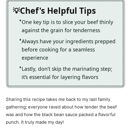
Chef's Helpful Tips
One key tip is to slice your beef thinly
against the grain for tenderness
Always have your ingredients prepped
before cooking for a seamless
experience
Lastly, don’t skip the marinating step;
it’s essential for layering flavors
Sharing this recipe takes me back to my last family
gathering; everyone raved about how tender the beef
was and how the black bean sauce packed a flavorful
punch. It truly made my day!