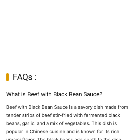
FAQs :
What is Beef with Black Bean Sauce?
Beef with Black Bean Sauce is a savory dish made from
tender strips of beef stir-fried with fermented black
beans, garlic, and a mix of vegetables. This dish is
popular in Chinese cuisine and is known for its rich
umami flavor. The black beans add depth to the dish,