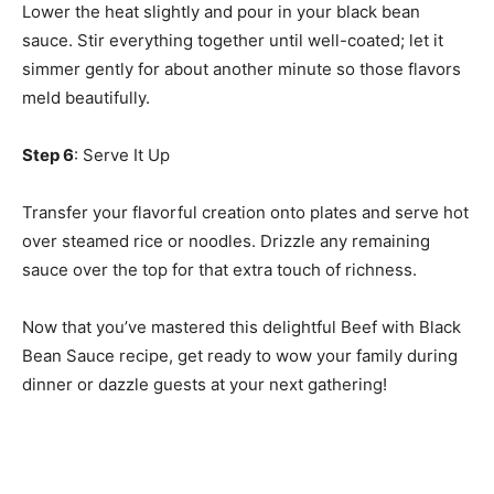
Lower the heat slightly and pour in your black bean
sauce. Stir everything together until well-coated; let it
simmer gently for about another minute so those flavors
meld beautifully.
Step 6
: Serve It Up
Transfer your flavorful creation onto plates and serve hot
over steamed rice or noodles. Drizzle any remaining
sauce over the top for that extra touch of richness.
Now that you’ve mastered this delightful Beef with Black
Bean Sauce recipe, get ready to wow your family during
dinner or dazzle guests at your next gathering!