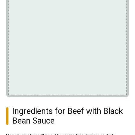
Ingredients for Beef with Black
Bean Sauce