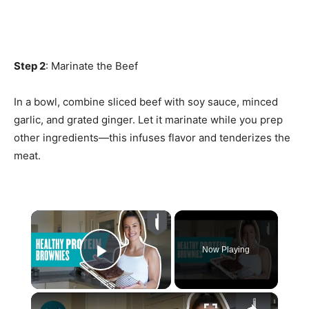
Step 2
: Marinate the Beef
In a bowl, combine sliced beef with soy sauce, minced
garlic, and grated ginger. Let it marinate while you prep
other ingredients—this infuses flavor and tenderizes the
meat.
×
Now Playing
Play Video
×