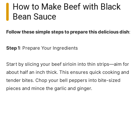
How to Make Beef with Black
Bean Sauce
Follow these simple steps to prepare this delicious dish
:
Step 1
: Prepare Your Ingredients
Start by slicing your beef sirloin into thin strips—aim for
about half an inch thick. This ensures quick cooking and
tender bites. Chop your bell peppers into bite-sized
pieces and mince the garlic and ginger.