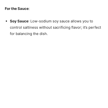
For the Sauce
:
Soy Sauce
: Low-sodium soy sauce allows you to
control saltiness without sacrificing flavor; it’s perfect
for balancing the dish.