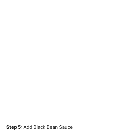
Step 5
: Add Black Bean Sauce