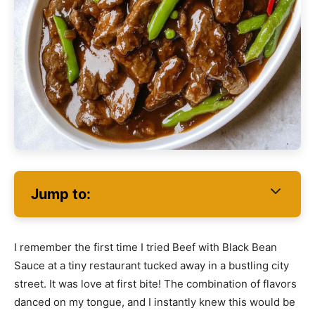
Jump to:
I remember the first time I tried Beef with Black Bean
Sauce at a tiny restaurant tucked away in a bustling city
street. It was love at first bite! The combination of flavors
danced on my tongue, and I instantly knew this would be