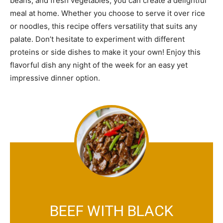
beans, and fresh vegetables, you can create a delightful
meal at home. Whether you choose to serve it over rice
or noodles, this recipe offers versatility that suits any
palate. Don’t hesitate to experiment with different
proteins or side dishes to make it your own! Enjoy this
flavorful dish any night of the week for an easy yet
impressive dinner option.
BEEF WITH BLACK