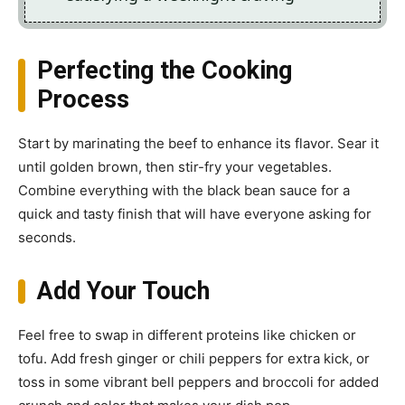
Perfecting the Cooking
Process
Start by marinating the beef to enhance its flavor. Sear it
until golden brown, then stir-fry your vegetables.
Combine everything with the black bean sauce for a
quick and tasty finish that will have everyone asking for
seconds.
Add Your Touch
Feel free to swap in different proteins like chicken or
tofu. Add fresh ginger or chili peppers for extra kick, or
toss in some vibrant bell peppers and broccoli for added