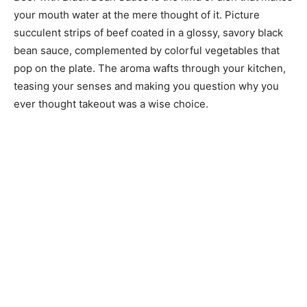
your mouth water at the mere thought of it. Picture
succulent strips of beef coated in a glossy, savory black
bean sauce, complemented by colorful vegetables that
pop on the plate. The aroma wafts through your kitchen,
teasing your senses and making you question why you
ever thought takeout was a wise choice.