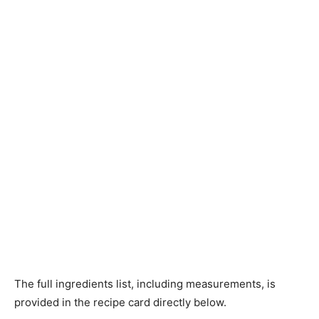
The full ingredients list, including measurements, is
provided in the recipe card directly below.