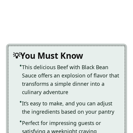
You Must Know
This delicious Beef with Black Bean
Sauce offers an explosion of flavor that
transforms a simple dinner into a
culinary adventure
It’s easy to make, and you can adjust
the ingredients based on your pantry
Perfect for impressing guests or
satisfying a weeknight craving