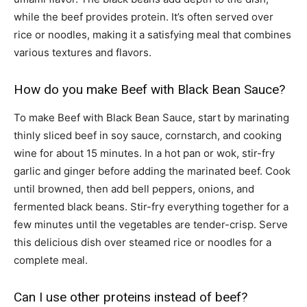
while the beef provides protein. It’s often served over
rice or noodles, making it a satisfying meal that combines
various textures and flavors.
How do you make Beef with Black Bean Sauce?
To make Beef with Black Bean Sauce, start by marinating
thinly sliced beef in soy sauce, cornstarch, and cooking
wine for about 15 minutes. In a hot pan or wok, stir-fry
garlic and ginger before adding the marinated beef. Cook
until browned, then add bell peppers, onions, and
fermented black beans. Stir-fry everything together for a
few minutes until the vegetables are tender-crisp. Serve
this delicious dish over steamed rice or noodles for a
complete meal.
Can I use other proteins instead of beef?