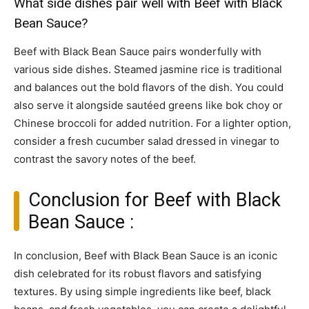
What side dishes pair well with Beef with Black
Bean Sauce?
Beef with Black Bean Sauce pairs wonderfully with
various side dishes. Steamed jasmine rice is traditional
and balances out the bold flavors of the dish. You could
also serve it alongside sautéed greens like bok choy or
Chinese broccoli for added nutrition. For a lighter option,
consider a fresh cucumber salad dressed in vinegar to
contrast the savory notes of the beef.
Conclusion for Beef with Black
Bean Sauce :
In conclusion, Beef with Black Bean Sauce is an iconic
dish celebrated for its robust flavors and satisfying
textures. By using simple ingredients like beef, black