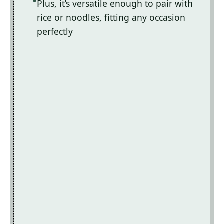
Plus, it’s versatile enough to pair with
rice or noodles, fitting any occasion
perfectly