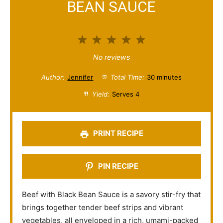
BEAN SAUCE
1
2
3
4
5
S
S
S
S
S
No reviews
t
t
t
t
t
Author:
Jennifer
Total Time:
30 minutes
a
a
a
a
a
Yield:
Serves 4
r
r
r
r
r
s
s
s
s
PRINT RECIPE
PIN RECIPE
Beef with Black Bean Sauce is a savory stir-fry that
brings together tender beef strips and vibrant
vegetables, all enveloped in a rich, umami-packed