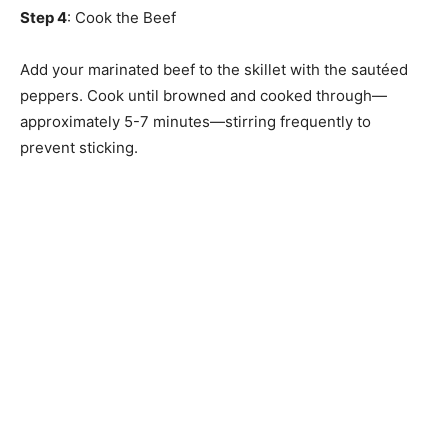
Step 4
: Cook the Beef
Add your marinated beef to the skillet with the sautéed
peppers. Cook until browned and cooked through—
approximately 5-7 minutes—stirring frequently to
prevent sticking.