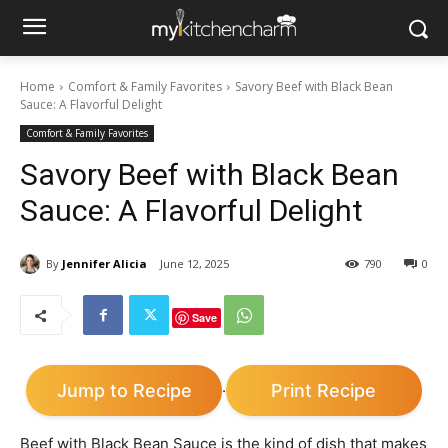
Home
Comfort & Family Favorites
Savory Beef with Black Bean
Sauce: A Flavorful Delight
Comfort & Family Favorites
Savory Beef with Black Bean
Sauce: A Flavorful Delight
By
Jennifer Alicia
June 12, 2025
790
0
Save
Jump to Recipe
Print Recipe
·
Beef with Black Bean Sauce is the kind of dish that makes