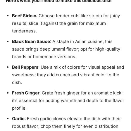
Here’s what you’ll need to make this delicious dish
:
Beef Sirloin
: Choose tender cuts like sirloin for juicy
results; slice it against the grain for maximum
tenderness.
Black Bean Sauce
: A staple in Asian cuisine, this
sauce brings deep umami flavor; opt for high-quality
brands or homemade versions.
Bell Peppers
: Use a mix of colors for visual appeal and
sweetness; they add crunch and vibrant color to the
dish.
Fresh Ginger
: Grate fresh ginger for an aromatic kick;
it’s essential for adding warmth and depth to the flavor
profile.
Garlic
: Fresh garlic cloves elevate the dish with their
robust flavor; chop them finely for even distribution.