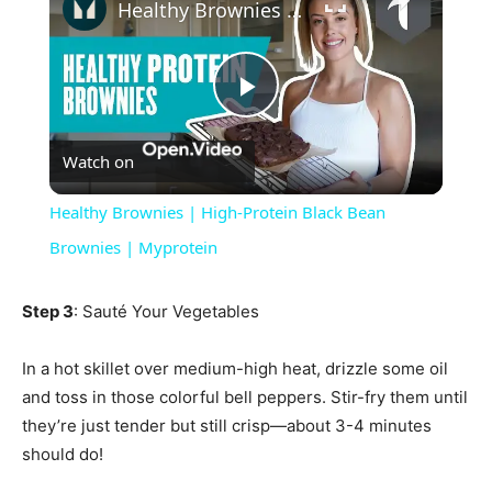
Healthy Brownies | High-Protein Black Bean Brownies | Myprotein
Play
Watch on
Video
Healthy Brownies | High-Protein Black Bean
Brownies | Myprotein
Step 3
: Sauté Your Vegetables
In a hot skillet over medium-high heat, drizzle some oil
and toss in those colorful bell peppers. Stir-fry them until
they’re just tender but still crisp—about 3-4 minutes
should do!