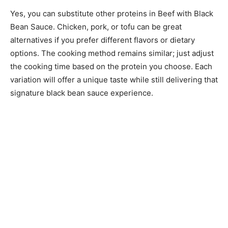
Yes, you can substitute other proteins in Beef with Black
Bean Sauce. Chicken, pork, or tofu can be great
alternatives if you prefer different flavors or dietary
options. The cooking method remains similar; just adjust
the cooking time based on the protein you choose. Each
variation will offer a unique taste while still delivering that
signature black bean sauce experience.