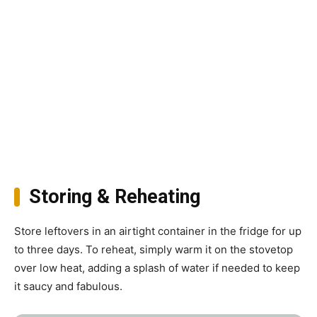
Storing & Reheating
Store leftovers in an airtight container in the fridge for up
to three days. To reheat, simply warm it on the stovetop
over low heat, adding a splash of water if needed to keep
it saucy and fabulous.