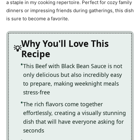
a staple in my cooking repertoire. Perfect for cozy family
dinners or impressing friends during gatherings, this dish
is sure to become a favorite.
Why You'll Love This
Recipe
This Beef with Black Bean Sauce is not
only delicious but also incredibly easy
to prepare, making weeknight meals
stress-free
The rich flavors come together
effortlessly, creating a visually stunning
dish that will have everyone asking for
seconds