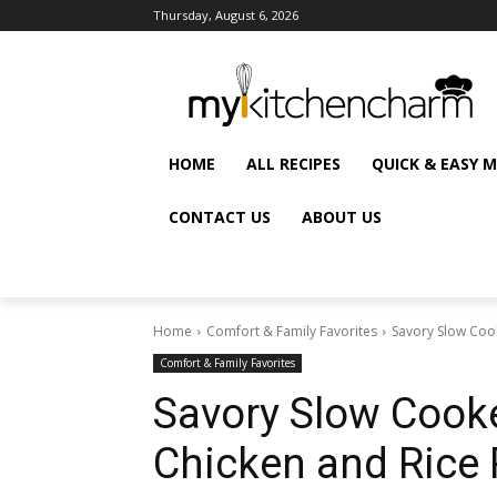
Thursday, August 6, 2026
HOME
ALL RECIPES
QUICK & EASY 
CONTACT US
ABOUT US
Home
Comfort & Family Favorites
Savory Slow Coo
Comfort & Family Favorites
Savory Slow Cook
Chicken and Rice 