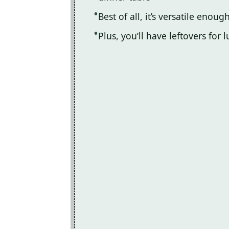
Best of all, it’s versatile enou
Plus, you’ll have leftovers fo