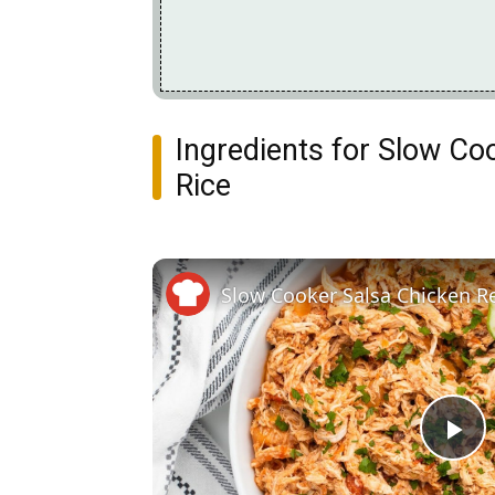
Ingredients for Slow C
Rice
Slow Cooker Salsa Chicken R
Pl