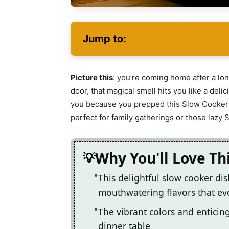
Jump to:
Picture this
: you’re coming home after a long
door, that magical smell hits you like a del
you because you prepped this Slow Cooker 
perfect for family gatherings or those laz
Why You'll Love Th
This delightful slow cooker di
mouthwatering flavors that ev
The vibrant colors and enticin
dinner table