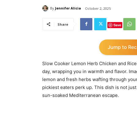
By
Jennifer Alicia
October 2, 2025
Share
Save
Jump to Rec
Slow Cooker Lemon Herb Chicken and Rice is 
day, wrapping you in warmth and flavor. Ima
lemon and fresh herbs wafting through your
pickiest eaters perk up. This dish is not jus
sun-soaked Mediterranean escape.