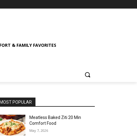
ORT & FAMILY FAVORITES
MOST POPULAR
Meatless Baked Ziti 20 Min
Comfort Food
May 7, 2026