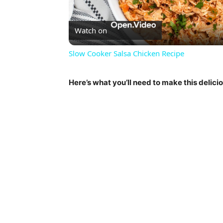
Vi
Watch on
Slow Cooker Salsa Chicken Recipe
Here’s what you’ll need to make this delici