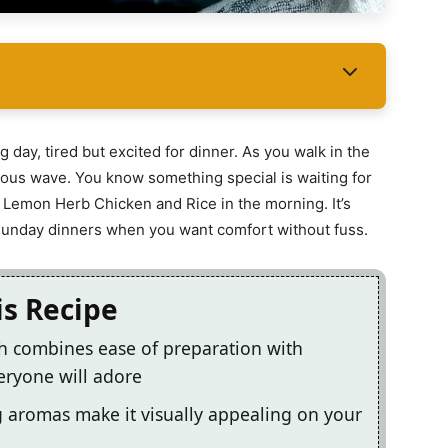
 day, tired but excited for dinner. As you walk in the
icious wave. You know something special is waiting for
Lemon Herb Chicken and Rice in the morning. It’s
y Sunday dinners when you want comfort without fuss.
is Recipe
sh combines ease of preparation with
eryone will adore
g aromas make it visually appealing on your