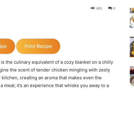
635
0
ipe
Print Recipe
·
the culinary equivalent of a cozy blanket on a chilly
gine the scent of tender chicken mingling with zesty
 kitchen, creating an aroma that makes even the
t a meal; it’s an experience that whisks you away to a