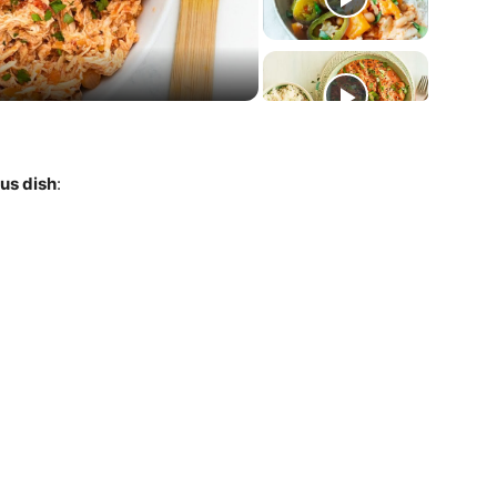
deo
ous dish
: