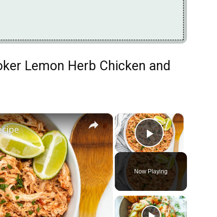
ooker Lemon Herb Chicken and
×
×
ecipe
Play Vide
Now Playing
ay