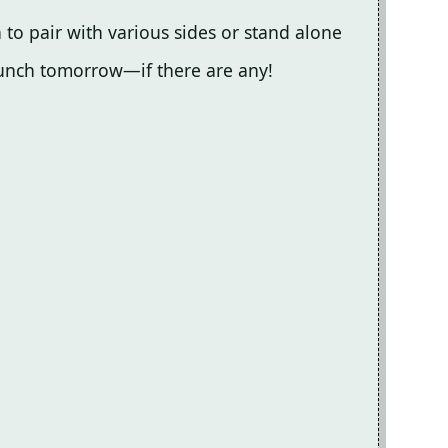
gh to pair with various sides or stand alone
r lunch tomorrow—if there are any!