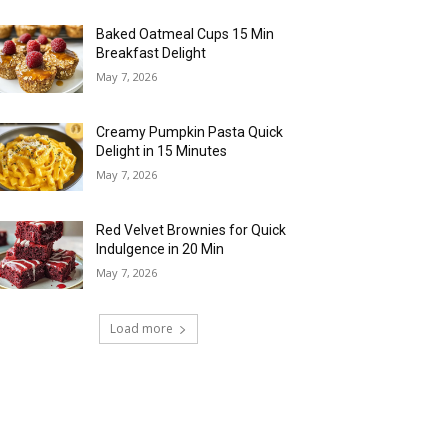
Baked Oatmeal Cups 15 Min
Breakfast Delight
May 7, 2026
Creamy Pumpkin Pasta Quick
Delight in 15 Minutes
May 7, 2026
Red Velvet Brownies for Quick
Indulgence in 20 Min
May 7, 2026
Load more