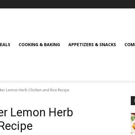
MEALS
COOKING & BAKING
APPETIZERS & SNACKS
COMF
ker Lemon Herb Chicken and Rice Recipe
er Lemon Herb
Recipe