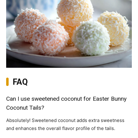
FAQ
Can I use sweetened coconut for Easter Bunny
Coconut Tails?
Absolutely! Sweetened coconut adds extra sweetness
and enhances the overall flavor profile of the tails.