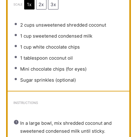
1x
2x
3x
SCALE
2 cups
unsweetened shredded coconut
1 cup
sweetened condensed milk
1 cup
white chocolate chips
1 tablespoon
coconut oil
Mini chocolate chips (for eyes)
Sugar sprinkles (optional)
INSTRUCTIONS
In a large bowl, mix shredded coconut and
sweetened condensed milk until sticky.