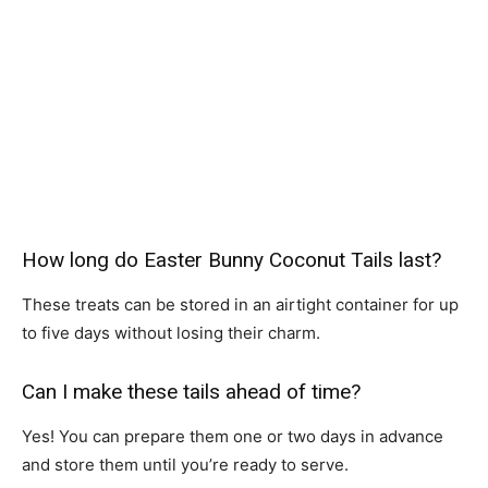
How long do Easter Bunny Coconut Tails last?
These treats can be stored in an airtight container for up
to five days without losing their charm.
Can I make these tails ahead of time?
Yes! You can prepare them one or two days in advance
and store them until you’re ready to serve.