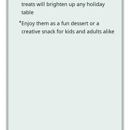
treats will brighten up any holiday
table
Enjoy them as a fun dessert or a
creative snack for kids and adults alike