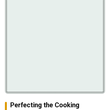
Perfecting the Cooking