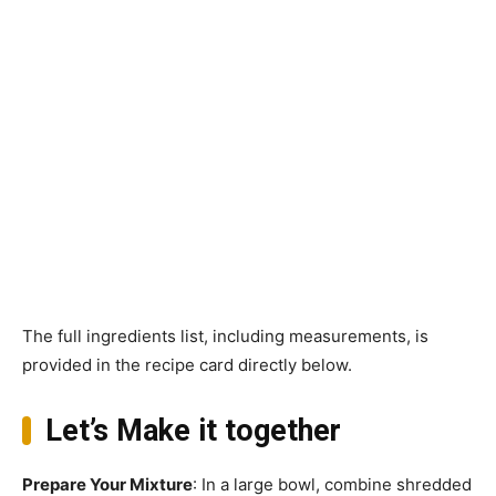
The full ingredients list, including measurements, is
provided in the recipe card directly below.
Let’s Make it together
Prepare Your Mixture
: In a large bowl, combine shredded