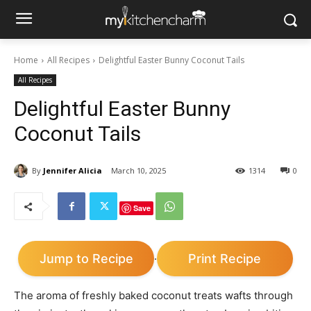
Home
All Recipes
Delightful Easter Bunny Coconut Tails
All Recipes
Delightful Easter Bunny
Coconut Tails
By
Jennifer Alicia
March 10, 2025
1314
0
Save
Jump to Recipe
Print Recipe
·
The aroma of freshly baked coconut treats wafts through