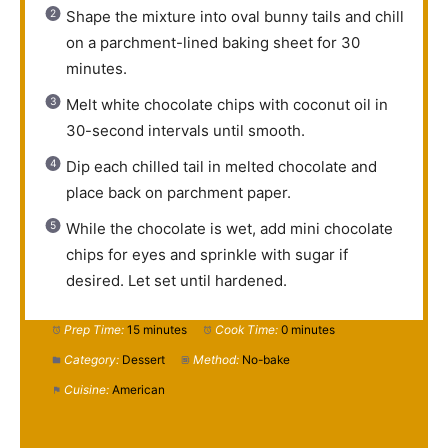
Shape the mixture into oval bunny tails and chill
on a parchment-lined baking sheet for 30
minutes.
Melt white chocolate chips with coconut oil in
30-second intervals until smooth.
Dip each chilled tail in melted chocolate and
place back on parchment paper.
While the chocolate is wet, add mini chocolate
chips for eyes and sprinkle with sugar if
desired. Let set until hardened.
Prep Time:
15 minutes
Cook Time:
0 minutes
Category:
Dessert
Method:
No-bake
Cuisine:
American