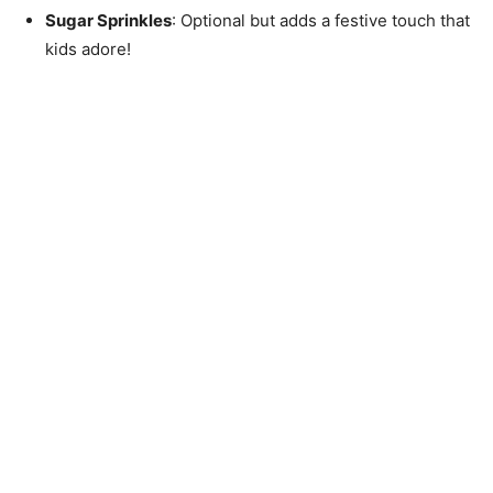
Sugar Sprinkles
: Optional but adds a festive touch that
kids adore!