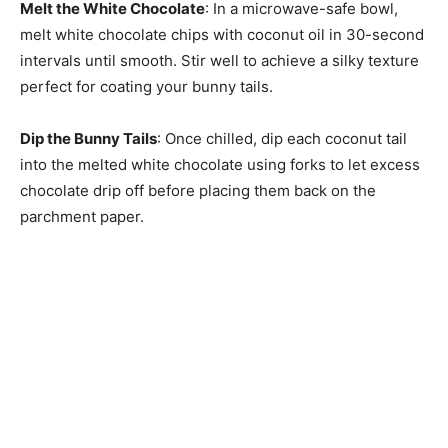
Melt the White Chocolate
: In a microwave-safe bowl,
melt white chocolate chips with coconut oil in 30-second
intervals until smooth. Stir well to achieve a silky texture
perfect for coating your bunny tails.
Dip the Bunny Tails
: Once chilled, dip each coconut tail
into the melted white chocolate using forks to let excess
chocolate drip off before placing them back on the
parchment paper.