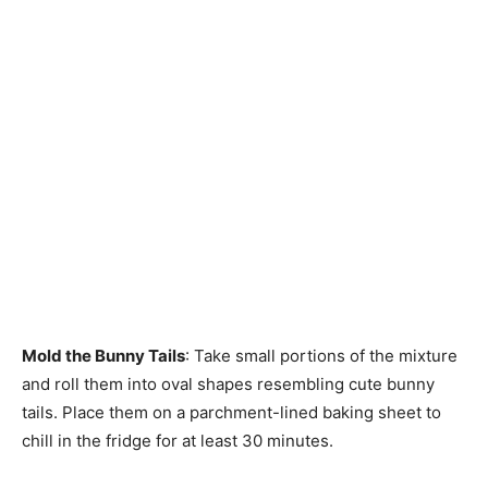
Mold the Bunny Tails
: Take small portions of the mixture
and roll them into oval shapes resembling cute bunny
tails. Place them on a parchment-lined baking sheet to
chill in the fridge for at least 30 minutes.