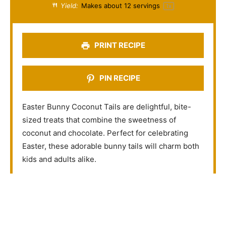
a
a
a
a
a
Yield:
Makes about
12
servings
1
x
r
r
r
r
r
s
s
s
s
PRINT RECIPE
PIN RECIPE
Easter Bunny Coconut Tails are delightful, bite-
sized treats that combine the sweetness of
coconut and chocolate. Perfect for celebrating
Easter, these adorable bunny tails will charm both
kids and adults alike.