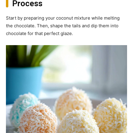
Process
Start by preparing your coconut mixture while melting
the chocolate. Then, shape the tails and dip them into
chocolate for that perfect glaze.