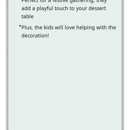
Perfect for a festive gathering, they
add a playful touch to your dessert
table
Plus, the kids will love helping with the
decoration!