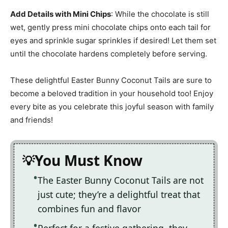
Add Details with Mini Chips
: While the chocolate is still
wet, gently press mini chocolate chips onto each tail for
eyes and sprinkle sugar sprinkles if desired! Let them set
until the chocolate hardens completely before serving.
These delightful Easter Bunny Coconut Tails are sure to
become a beloved tradition in your household too! Enjoy
every bite as you celebrate this joyful season with family
and friends!
You Must Know
The Easter Bunny Coconut Tails are not
just cute; they’re a delightful treat that
combines fun and flavor