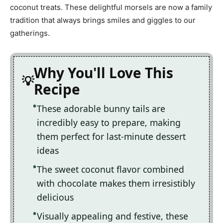
coconut treats. These delightful morsels are now a family
tradition that always brings smiles and giggles to our
gatherings.
Why You'll Love This
Recipe
These adorable bunny tails are
incredibly easy to prepare, making
them perfect for last-minute dessert
ideas
The sweet coconut flavor combined
with chocolate makes them irresistibly
delicious
Visually appealing and festive, these