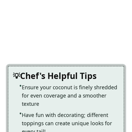
Chef's Helpful Tips
Ensure your coconut is finely shredded
for even coverage and a smoother
texture
Have fun with decorating; different
toppings can create unique looks for
every tail!