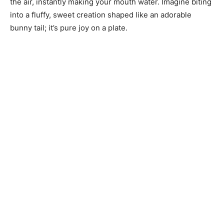
the air, instantly making your mouth water. Imagine biting
into a fluffy, sweet creation shaped like an adorable
bunny tail; it’s pure joy on a plate.