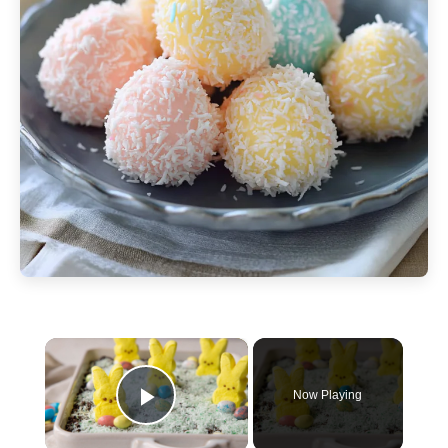
×
Now Playing
Play Video