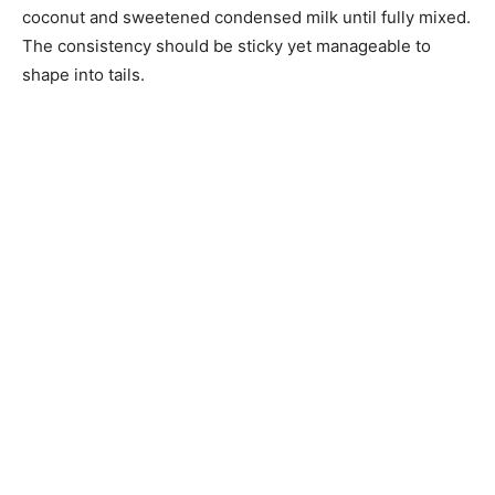
coconut and sweetened condensed milk until fully mixed.
The consistency should be sticky yet manageable to
shape into tails.