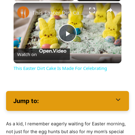
×
This Easter Dirt Cake Is Made For Celebrating
Play
Watch on
Video
This Easter Dirt Cake Is Made For Celebrating
Jump to:
As a kid, I remember eagerly waiting for Easter morning,
not just for the egg hunts but also for my mom’s special