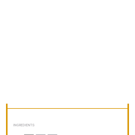
INGREDIENTS