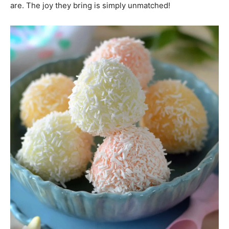
are. The joy they bring is simply unmatched!