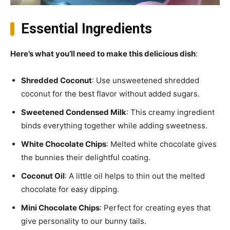
Essential Ingredients
Here’s what you’ll need to make this delicious dish
:
Shredded Coconut
: Use unsweetened shredded
coconut for the best flavor without added sugars.
Sweetened Condensed Milk
: This creamy ingredient
binds everything together while adding sweetness.
White Chocolate Chips
: Melted white chocolate gives
the bunnies their delightful coating.
Coconut Oil
: A little oil helps to thin out the melted
chocolate for easy dipping.
Mini Chocolate Chips
: Perfect for creating eyes that
give personality to our bunny tails.