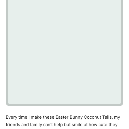
Every time I make these Easter Bunny Coconut Tails, my
friends and family can’t help but smile at how cute they