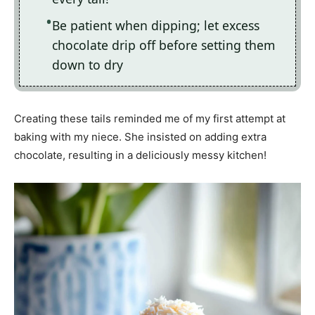
Be patient when dipping; let excess
chocolate drip off before setting them
down to dry
Creating these tails reminded me of my first attempt at
baking with my niece. She insisted on adding extra
chocolate, resulting in a deliciously messy kitchen!