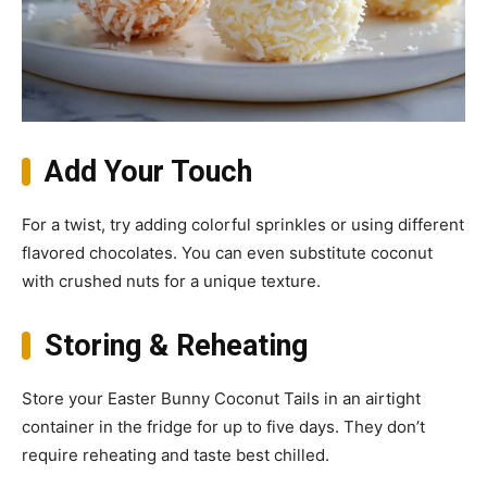
Add Your Touch
For a twist, try adding colorful sprinkles or using different
flavored chocolates. You can even substitute coconut
with crushed nuts for a unique texture.
Storing & Reheating
Store your Easter Bunny Coconut Tails in an airtight
container in the fridge for up to five days. They don’t
require reheating and taste best chilled.