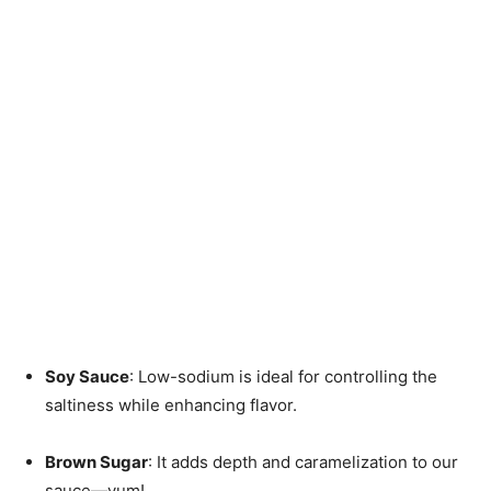
Soy Sauce
: Low-sodium is ideal for controlling the
saltiness while enhancing flavor.
Brown Sugar
: It adds depth and caramelization to our
sauce—yum!