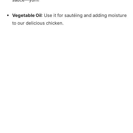
Vegetable Oil
: Use it for sautéing and adding moisture
to our delicious chicken.