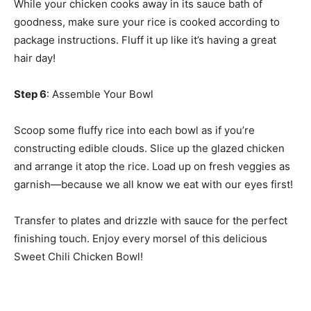
While your chicken cooks away in its sauce bath of
goodness, make sure your rice is cooked according to
package instructions. Fluff it up like it’s having a great
hair day!
Step 6
: Assemble Your Bowl
Scoop some fluffy rice into each bowl as if you’re
constructing edible clouds. Slice up the glazed chicken
and arrange it atop the rice. Load up on fresh veggies as
garnish—because we all know we eat with our eyes first!
Transfer to plates and drizzle with sauce for the perfect
finishing touch. Enjoy every morsel of this delicious
Sweet Chili Chicken Bowl!