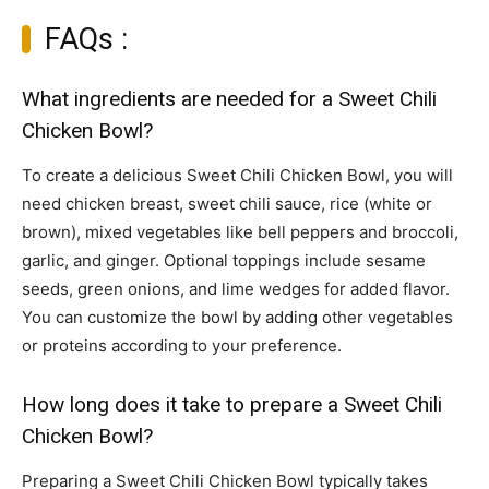
FAQs :
What ingredients are needed for a Sweet Chili
Chicken Bowl?
To create a delicious Sweet Chili Chicken Bowl, you will
need chicken breast, sweet chili sauce, rice (white or
brown), mixed vegetables like bell peppers and broccoli,
garlic, and ginger. Optional toppings include sesame
seeds, green onions, and lime wedges for added flavor.
You can customize the bowl by adding other vegetables
or proteins according to your preference.
How long does it take to prepare a Sweet Chili
Chicken Bowl?
Preparing a Sweet Chili Chicken Bowl typically takes