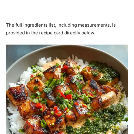
The full ingredients list, including measurements, is
provided in the recipe card directly below.