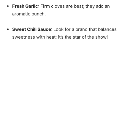
Fresh Garlic
: Firm cloves are best; they add an
aromatic punch.
Sweet Chili Sauce
: Look for a brand that balances
sweetness with heat; it’s the star of the show!