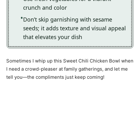
crunch and color
Don’t skip garnishing with sesame
seeds; it adds texture and visual appeal
that elevates your dish
Sometimes I whip up this Sweet Chili Chicken Bowl when
I need a crowd-pleaser at family gatherings, and let me
tell you—the compliments just keep coming!