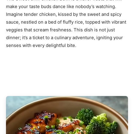
make your taste buds dance like nobody’s watching.
Imagine tender chicken, kissed by the sweet and spicy
sauce, nestled on a bed of fluffy rice, topped with vibrant
veggies that scream freshness. This dish is not just
dinner; it’s a ticket to a culinary adventure, igniting your
senses with every delightful bite.