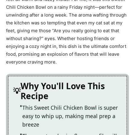
Chili Chicken Bowl on a rainy Friday night—perfect for
unwinding after a long week. The aroma wafting through
the kitchen was so tempting that even my cat sat at my
feet, giving me those “Are you really going to eat that
without sharing?” eyes. Whether hosting friends or
enjoying a cozy night in, this dish is the ultimate comfort
food, promising an explosion of flavors that will leave
everyone craving more.
Why You'll Love This
Recipe
This Sweet Chili Chicken Bowl is super
easy to whip up, making meal prep a
breeze