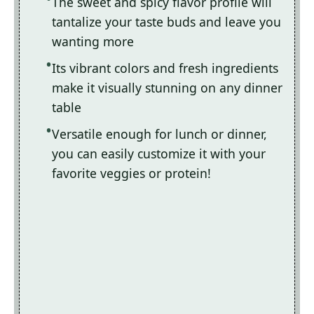
The sweet and spicy flavor profile will
tantalize your taste buds and leave you
wanting more
Its vibrant colors and fresh ingredients
make it visually stunning on any dinner
table
Versatile enough for lunch or dinner,
you can easily customize it with your
favorite veggies or protein!