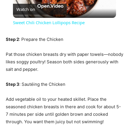
Watch on
Video
Sweet Chili Chicken Lollipops Recipe
Step 2
: Prepare the Chicken
Pat those chicken breasts dry with paper towels—nobody
likes soggy poultry! Season both sides generously with
salt and pepper.
Step 3
: Sautéing the Chicken
Add vegetable oil to your heated skillet. Place the
seasoned chicken breasts in there and cook for about 5-
7 minutes per side until golden brown and cooked
through. You want them juicy but not swimming!