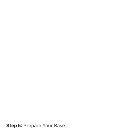
Step 5
: Prepare Your Base