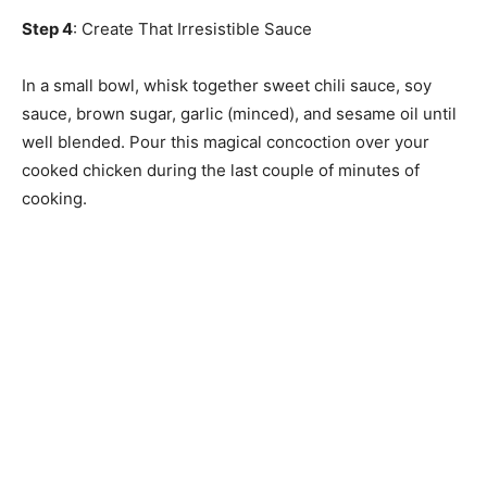
Step 4
: Create That Irresistible Sauce
In a small bowl, whisk together sweet chili sauce, soy
sauce, brown sugar, garlic (minced), and sesame oil until
well blended. Pour this magical concoction over your
cooked chicken during the last couple of minutes of
cooking.