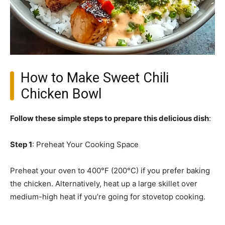
How to Make Sweet Chili
Chicken Bowl
Follow these simple steps to prepare this delicious dish
:
Step 1
: Preheat Your Cooking Space
Preheat your oven to 400°F (200°C) if you prefer baking
the chicken. Alternatively, heat up a large skillet over
medium-high heat if you’re going for stovetop cooking.