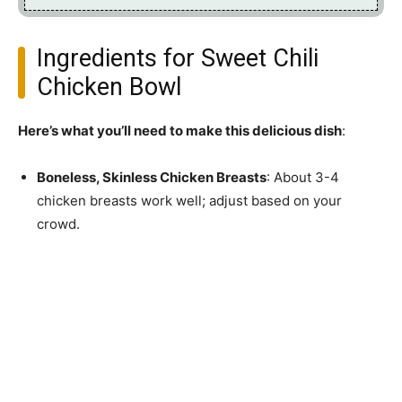
Ingredients for Sweet Chili
Chicken Bowl
Here’s what you’ll need to make this delicious dish
:
Boneless, Skinless Chicken Breasts
: About 3-4
chicken breasts work well; adjust based on your
crowd.