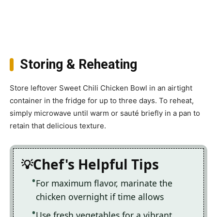
Storing & Reheating
Store leftover Sweet Chili Chicken Bowl in an airtight
container in the fridge for up to three days. To reheat,
simply microwave until warm or sauté briefly in a pan to
retain that delicious texture.
Chef's Helpful Tips
For maximum flavor, marinate the
chicken overnight if time allows
Use fresh vegetables for a vibrant