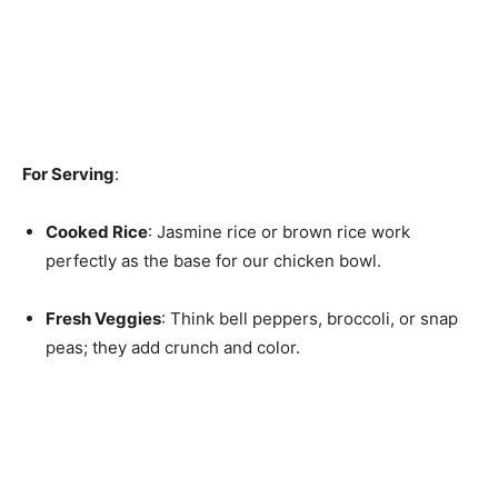
For Serving
:
Cooked Rice
: Jasmine rice or brown rice work
perfectly as the base for our chicken bowl.
Fresh Veggies
: Think bell peppers, broccoli, or snap
peas; they add crunch and color.