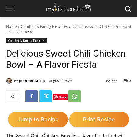
Home
Comfort & Family Favorites
Delicious Sweet Chili Chicken Bowl
- A Flavor Fiesta
Comfort & Family Favorites
Delicious Sweet Chili Chicken
Bowl – A Flavor Fiesta
By
Jennifer Alicia
August 1, 2025
697
0
Save
Jump to Recipe
Print Recipe
·
The Sweet Chili Chicken Bowl is a flavor fiesta that will