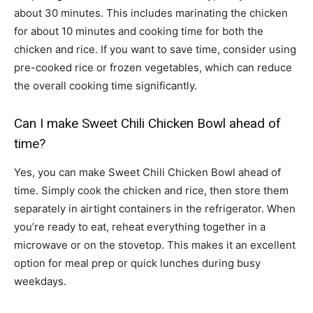
about 30 minutes. This includes marinating the chicken
for about 10 minutes and cooking time for both the
chicken and rice. If you want to save time, consider using
pre-cooked rice or frozen vegetables, which can reduce
the overall cooking time significantly.
Can I make Sweet Chili Chicken Bowl ahead of
time?
Yes, you can make Sweet Chili Chicken Bowl ahead of
time. Simply cook the chicken and rice, then store them
separately in airtight containers in the refrigerator. When
you’re ready to eat, reheat everything together in a
microwave or on the stovetop. This makes it an excellent
option for meal prep or quick lunches during busy
weekdays.