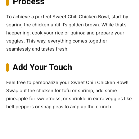
Process
To achieve a perfect Sweet Chili Chicken Bowl, start by
searing the chicken until it’s golden brown. While that’s
happening, cook your rice or quinoa and prepare your
veggies. This way, everything comes together
seamlessly and tastes fresh.
Add Your Touch
Feel free to personalize your Sweet Chili Chicken Bowl!
Swap out the chicken for tofu or shrimp, add some
pineapple for sweetness, or sprinkle in extra veggies like
bell peppers or snap peas to amp up the crunch.