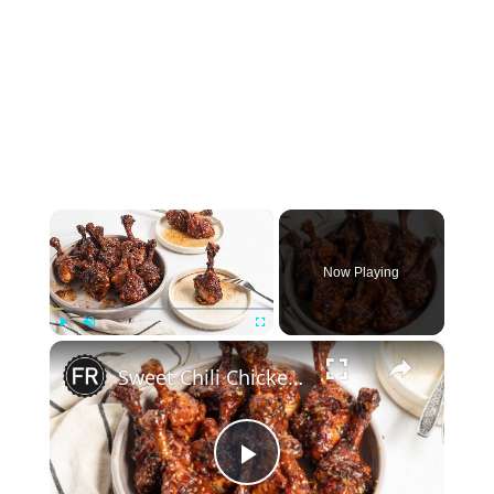
×
Now Playing
×
Play
Unmute
Fullscreen
Sweet Chili Chicken Lollipops Recipe
Play