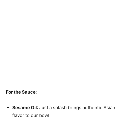
For the Sauce
:
Sesame Oil
: Just a splash brings authentic Asian
flavor to our bowl.