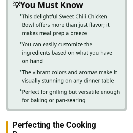
You Must Know
This delightful Sweet Chili Chicken
Bowl offers more than just flavor; it
makes meal prep a breeze
You can easily customize the
ingredients based on what you have
on hand
The vibrant colors and aromas make it
visually stunning on any dinner table
Perfect for grilling but versatile enough
for baking or pan-searing
Perfecting the Cooking