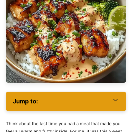
Jump to:
Think about the last time you had a meal that made you
feel all warm and fuzzy inside. For me, it was this Sweet